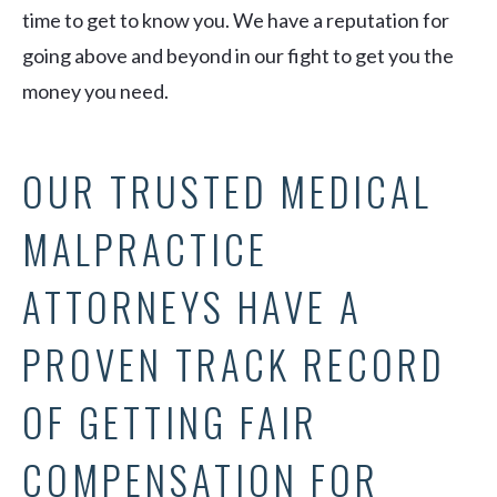
time to get to know you. We have a reputation for
going above and beyond in our fight to get you the
money you need.
OUR TRUSTED MEDICAL
MALPRACTICE
ATTORNEYS HAVE A
PROVEN TRACK RECORD
OF GETTING FAIR
COMPENSATION FOR