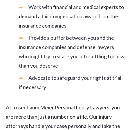
Work with financial and medical experts to
demand a fair compensation award from the
insurance companies
Provide a buffer between you and the
insurance companies and defense lawyers
who might try to scare you into settling for less
than you deserve
Advocate to safeguard your rights at trial
if necessary
At Rosenbaum Meier Personal Injury Lawyers, you
are more than just a number on a file. Our injury
attorneys handle your case personally and take the