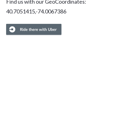
Find us with our GeoCoordinates:
40.7051415,-74.0067386