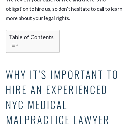
obligation to hire us, so don’t hesitate to call to learn
more about your legal rights.
Table of Contents
WHY IT’S IMPORTANT TO
HIRE AN EXPERIENCED
NYC MEDICAL
MALPRACTICE LAWYER