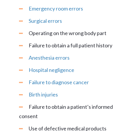
Emergency room errors
Surgical errors
Operating on the wrong body part
Failure to obtain a full patient history
Anesthesia errors
Hospital negligence
Failure to diagnose cancer
Birth injuries
Failure to obtain a patient’s informed
consent
Use of defective medical products