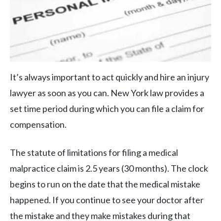
It’s always important to act quickly and hire an injury
lawyer as soon as you can. New York law provides a
set time period during which you can file a claim for
compensation.
The statute of limitations for filing a medical
malpractice claim is 2.5 years (30 months). The clock
begins to run on the date that the medical mistake
happened. If you continue to see your doctor after
the mistake and they make mistakes during that