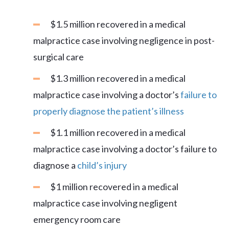
$1.5 million recovered in a medical
malpractice case involving negligence in post-
surgical care
$1.3 million recovered in a medical
malpractice case involving a doctor’s
failure to
properly diagnose the patient’s illness
$1.1 million recovered in a medical
malpractice case involving a doctor’s failure to
diagnose a
child’s injury
$1 million recovered in a medical
malpractice case involving negligent
emergency room care