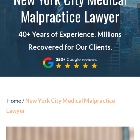
Malpractice Lawyer
40+ Years of Experience. Millions
Recovered for Our Clients.
Home
/
New York City Medical Malpractice
Lawyer