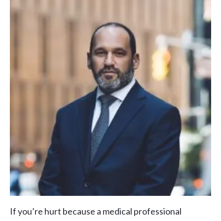
If you’re hurt because a medical professional