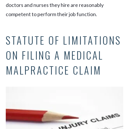
doctors and nurses they hire are reasonably
competent to perform their job function.
STATUTE OF LIMITATIONS
ON FILING A MEDICAL
MALPRACTICE CLAIM