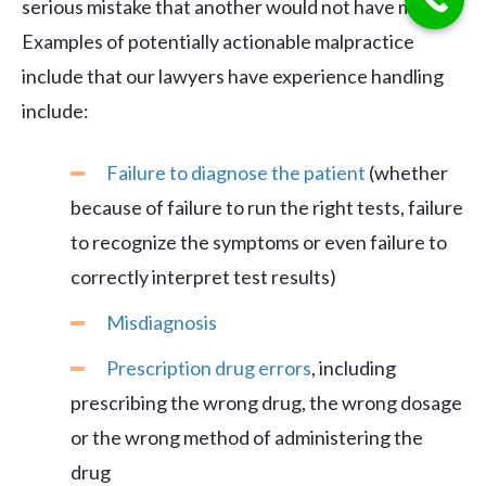
serious mistake that another would not have made.
Examples of potentially actionable malpractice
include that our lawyers have experience handling
include:
Failure to diagnose the patient
(whether
because of failure to run the right tests, failure
to recognize the symptoms or even failure to
correctly interpret test results)
Misdiagnosis
Prescription drug errors
, including
prescribing the wrong drug, the wrong dosage
or the wrong method of administering the
drug