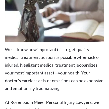
We all know how important it is to get quality
medical treatment as soon as possible when sick or
injured. Negligent medical treatment jeopardizes
your most important asset—your health. Your
doctor’s careless acts or omissions can be expensive
and emotionally traumatizing.
At Rosenbaum Meier Personal Injury Lawyers, we