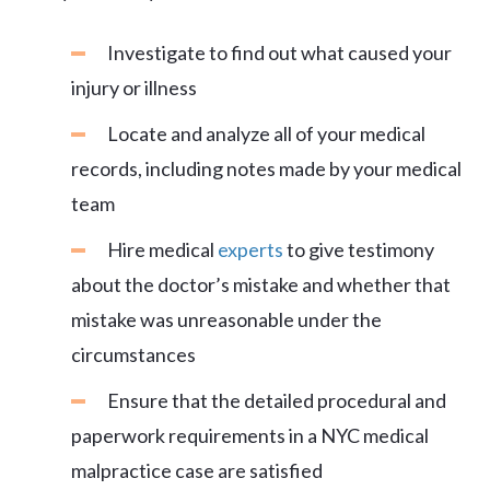
Investigate to find out what caused your
injury or illness
Locate and analyze all of your medical
records, including notes made by your medical
team
Hire medical
experts
to give testimony
about the doctor’s mistake and whether that
mistake was unreasonable under the
circumstances
Ensure that the detailed procedural and
paperwork requirements in a NYC medical
malpractice case are satisfied