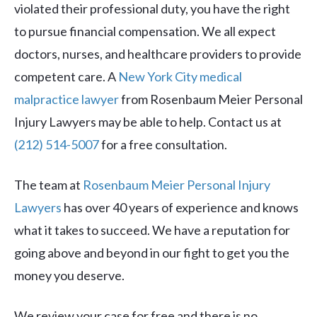
violated their professional duty, you have the right
to pursue financial compensation. We all expect
doctors, nurses, and healthcare providers to provide
competent care. A
New York City medical
malpractice lawyer
from Rosenbaum Meier Personal
Injury Lawyers may be able to help. Contact us at
(212) 514-5007
for a free consultation.
The team at
Rosenbaum Meier Personal Injury
Lawyers
has over 40 years of experience and knows
what it takes to succeed. We have a reputation for
going above and beyond in our fight to get you the
money you deserve.
We review your case for free and there is no