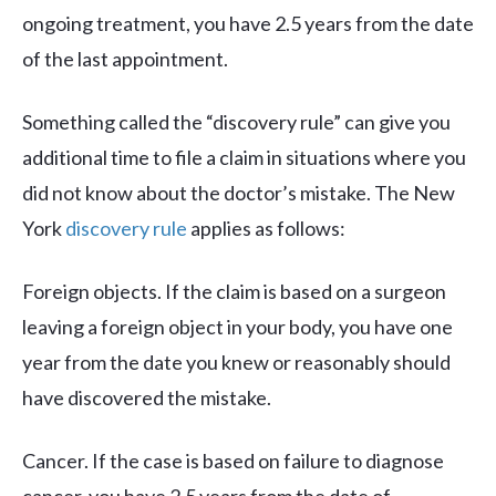
ongoing treatment, you have 2.5 years from the date
of the last appointment.
Something called the “discovery rule” can give you
additional time to file a claim in situations where you
did not know about the doctor’s mistake. The New
York
discovery rule
applies as follows:
Foreign objects. If the claim is based on a surgeon
leaving a foreign object in your body, you have one
year from the date you knew or reasonably should
have discovered the mistake.
Cancer. If the case is based on failure to diagnose