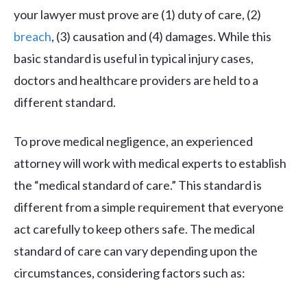
your lawyer must prove are (1) duty of care, (2)
breach
, (3) causation and (4) damages. While this
basic standard is useful in typical injury cases,
doctors and healthcare providers are held to a
different standard.
To prove medical negligence, an experienced
attorney will work with medical experts to establish
the “medical standard of care.” This standard is
different from a simple requirement that everyone
act carefully to keep others safe. The medical
standard of care can vary depending upon the
circumstances, considering factors such as: