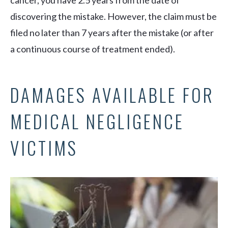
cancer, you have 2.5 years from the date of
discovering the mistake. However, the claim must be
filed no later than 7 years after the mistake (or after
a continuous course of treatment ended).
DAMAGES AVAILABLE FOR
MEDICAL NEGLIGENCE
VICTIMS