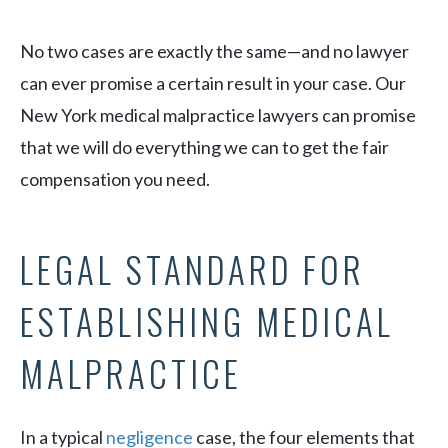
No two cases are exactly the same—and no lawyer
can ever promise a certain result in your case. Our
New York medical malpractice lawyers can promise
that we will do everything we can to get the fair
compensation you need.
LEGAL STANDARD FOR
ESTABLISHING MEDICAL
MALPRACTICE
In a typical
negligence
case, the four elements that