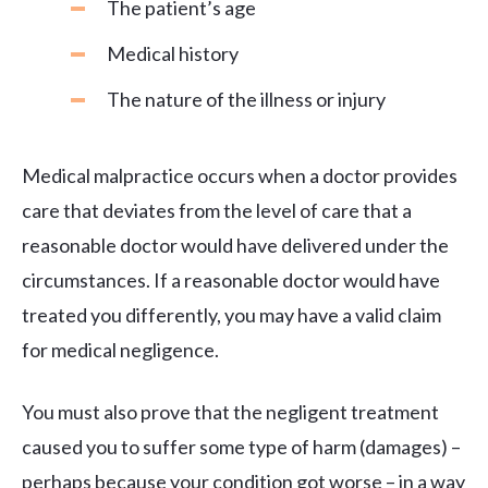
The patient’s age
Medical history
The nature of the illness or injury
Medical malpractice occurs when a doctor provides
care that deviates from the level of care that a
reasonable doctor would have delivered under the
circumstances. If a reasonable doctor would have
treated you differently, you may have a valid claim
for medical negligence.
You must also prove that the negligent treatment
caused you to suffer some type of harm (damages) –
perhaps because your condition got worse – in a way