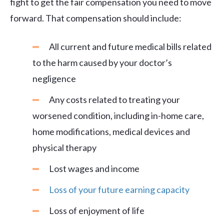
fight to get the fair compensation you need to move
forward. That compensation should include:
All current and future medical bills related
to the harm caused by your doctor’s
negligence
Any costs related to treating your
worsened condition, including in-home care,
home modifications, medical devices and
physical therapy
Lost wages and income
Loss of your future earning capacity
Loss of enjoyment of life