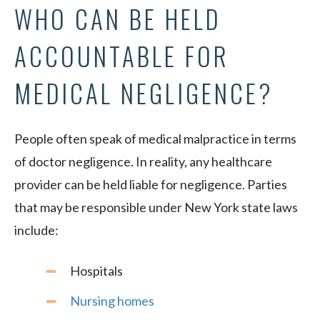
WHO CAN BE HELD
ACCOUNTABLE FOR
MEDICAL NEGLIGENCE?
People often speak of medical malpractice in terms
of doctor negligence. In reality, any healthcare
provider can be held liable for negligence. Parties
that may be responsible under New York state laws
include:
Hospitals
Nursing homes