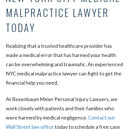
MALPRACTICE LAWYER
TODAY
Realizing that a trusted healthcare provider has
made a medical error that has harmed your health
can be overwhelming and traumatic. An experienced
NYC medical malpractice lawyer can fight to get the
financial help you need.
At Rosenbaum Meier Personal Injury Lawyers, we
work closely with patients and their families who
were harmed by medical negligence.
Contact our
Wall Street law office
today to schedule a free case