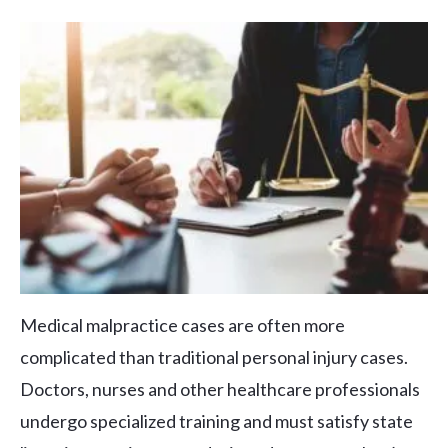
Medical malpractice cases are often more
complicated than traditional personal injury cases.
Doctors, nurses and other healthcare professionals
undergo specialized training and must satisfy state