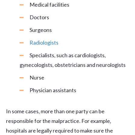
Medical facilities
Doctors
Surgeons
Radiologists
Specialists, such as cardiologists,
gynecologists, obstetricians and neurologists
Nurse
Physician assistants
In some cases, more than one party can be
responsible for the malpractice. For example,
hospitals are legally required to make sure the