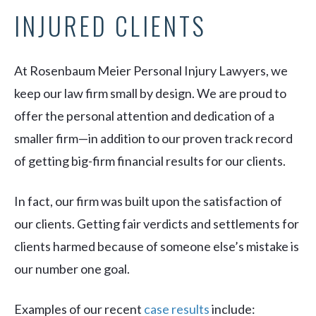
INJURED CLIENTS
At Rosenbaum Meier Personal Injury Lawyers, we
keep our law firm small by design. We are proud to
offer the personal attention and dedication of a
smaller firm—in addition to our proven track record
of getting big-firm financial results for our clients.
In fact, our firm was built upon the satisfaction of
our clients. Getting fair verdicts and settlements for
clients harmed because of someone else’s mistake is
our number one goal.
Examples of our recent
case results
include: