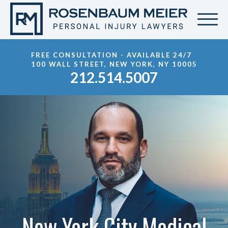
FREE CONSULTATION - AVAILABLE 24/7
100 WALL STREET, NEW YORK, NY 10005
212.514.5007
New York City Medical