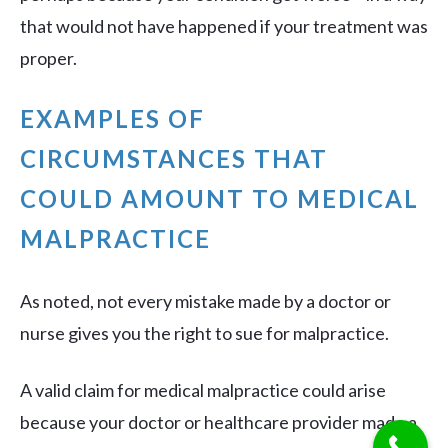
that would not have happened if your treatment was
proper.
EXAMPLES OF
CIRCUMSTANCES THAT
COULD AMOUNT TO MEDICAL
MALPRACTICE
As noted, not every mistake made by a doctor or
nurse gives you the right to sue for malpractice.
A valid claim for medical malpractice could arise
because your doctor or healthcare provider made a