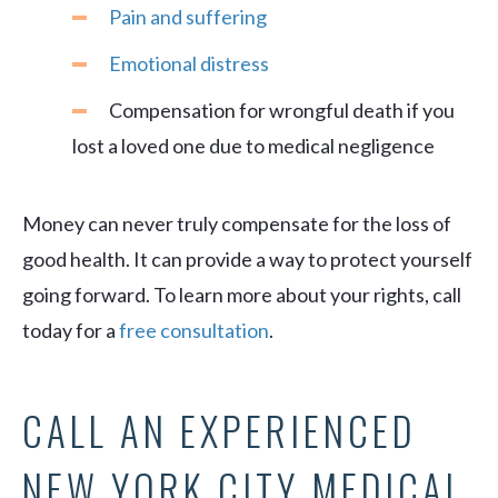
Pain and suffering
Emotional distress
Compensation for wrongful death if you
lost a loved one due to medical negligence
Money can never truly compensate for the loss of
good health. It can provide a way to protect yourself
going forward. To learn more about your rights, call
today for a
free consultation
.
CALL AN EXPERIENCED
NEW YORK CITY MEDICAL