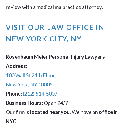
review with a medical malpractice attorney.
VISIT OUR LAW OFFICE IN
NEW YORK CITY, NY
Rosenbaum Meier Personal Injury Lawyers
Address:
100 Wall St 24th Floor,
New York, NY 10005
Phone:
(212) 514-5007
Business Hours:
Open 24/7
Our firm is
located near you
. We have an
office in
NYC