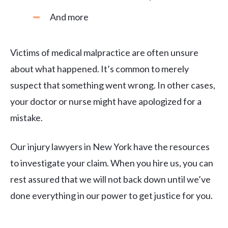
And more
Victims of medical malpractice are often unsure
about what happened. It’s common to merely
suspect that something went wrong. In other cases,
your doctor or nurse might have apologized for a
mistake.
Our injury lawyers in New York have the resources
to investigate your claim. When you hire us, you can
rest assured that we will not back down until we’ve
done everything in our power to get justice for you.