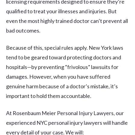
licensing requirements designed to ensure they’re
qualified to treat your illnesses and injuries. But
even the most highly trained doctor can’t prevent all
bad outcomes.
Because of this, special rules apply. New York laws
tend to be geared toward protecting doctors and
hospitals—by preventing “frivolous” lawsuits for
damages. However, when you have suffered
genuine harm because of a doctor’s mistake, it’s
important to hold them accountable.
At Rosenbaum Meier Personal Injury Lawyers, our
experienced NYC personal injury lawyers will handle
every detail of your case. We will: