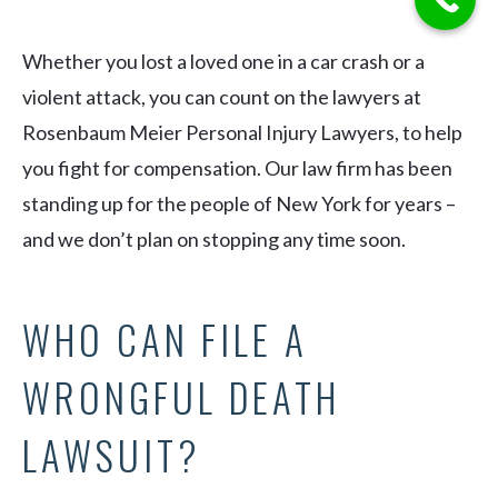
Whether you lost a loved one in a car crash or a
violent attack, you can count on the lawyers at
Rosenbaum Meier Personal Injury Lawyers, to help
you fight for compensation. Our law firm has been
standing up for the people of New York for years –
and we don’t plan on stopping any time soon.
WHO CAN FILE A
WRONGFUL DEATH
LAWSUIT?