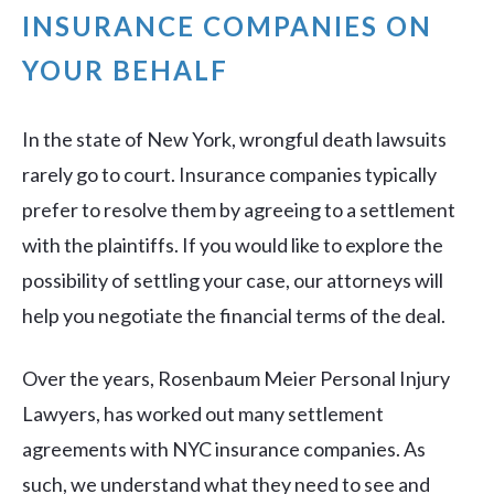
INSURANCE COMPANIES ON
YOUR BEHALF
In the state of New York, wrongful death lawsuits
rarely go to court. Insurance companies typically
prefer to resolve them by agreeing to a settlement
with the plaintiffs. If you would like to explore the
possibility of settling your case, our attorneys will
help you negotiate the financial terms of the deal.
Over the years, Rosenbaum Meier Personal Injury
Lawyers, has worked out many settlement
agreements with NYC insurance companies. As
such, we understand what they need to see and