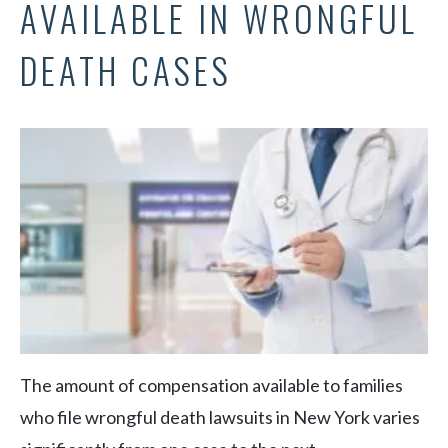
AVAILABLE IN WRONGFUL
DEATH CASES
The amount of compensation available to families
who file wrongful death lawsuits in New York varies