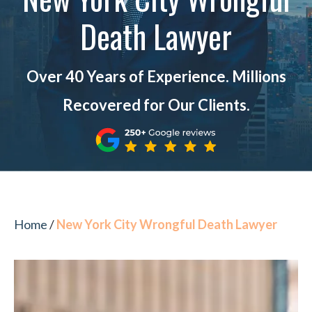
Death Lawyer
Over 40 Years of Experience. Millions
Recovered for Our Clients.
Home
/
New York City Wrongful Death Lawyer