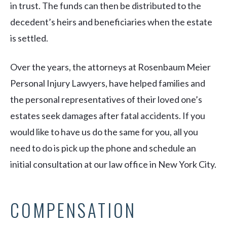
in trust. The funds can then be distributed to the
decedent’s heirs and beneficiaries when the estate
is settled.
Over the years, the attorneys at Rosenbaum Meier
Personal Injury Lawyers, have helped families and
the personal representatives of their loved one’s
estates seek damages after fatal accidents. If you
would like to have us do the same for you, all you
need to do is pick up the phone and schedule an
initial consultation at our law office in New York City.
COMPENSATION