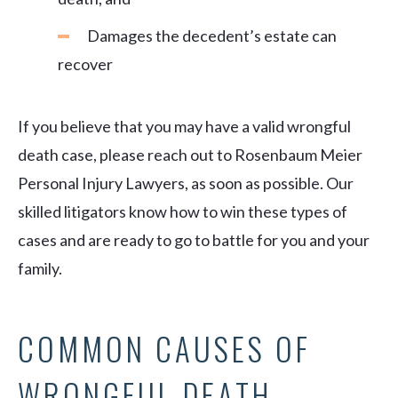
Damages the decedent’s estate can
recover
If you believe that you may have a valid wrongful
death case, please reach out to Rosenbaum Meier
Personal Injury Lawyers, as soon as possible. Our
skilled litigators know how to win these types of
cases and are ready to go to battle for you and your
family.
COMMON CAUSES OF
WRONGFUL DEATH