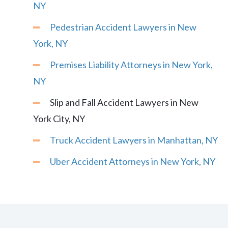
NY
Pedestrian Accident Lawyers in New
York, NY
Premises Liability Attorneys in New York,
NY
Slip and Fall Accident Lawyers in New
York City, NY
Truck Accident Lawyers in Manhattan, NY
Uber Accident Attorneys in New York, NY