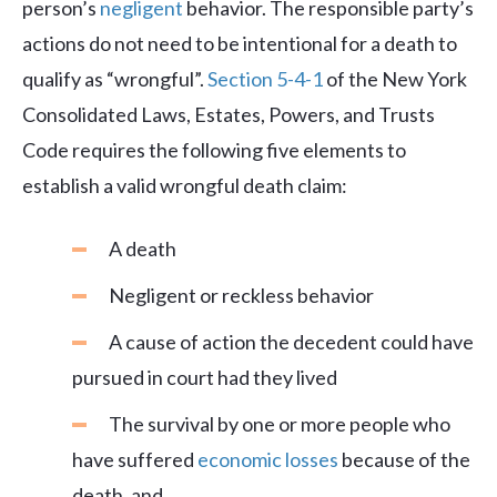
person’s
negligent
behavior. The responsible party’s
actions do not need to be intentional for a death to
qualify as “wrongful”.
Section 5-4-1
of the New York
Consolidated Laws, Estates, Powers, and Trusts
Code requires the following five elements to
establish a valid wrongful death claim:
A death
Negligent or reckless behavior
A cause of action the decedent could have
pursued in court had they lived
The survival by one or more people who
have suffered
economic losses
because of the
death, and