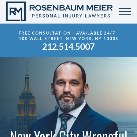
FREE CONSULTATION - AVAILABLE 24/7
100 WALL STREET, NEW YORK, NY 10005
212.514.5007
New York City Wrongful