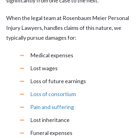
significantly from one case to the next.
When the legal team at Rosenbaum Meier Personal
Injury Lawyers, handles claims of this nature, we
typically pursue damages for:
Medical expenses
Lost wages
Loss of future earnings
Loss of consortium
Pain and suffering
Lost inheritance
Funeral expenses