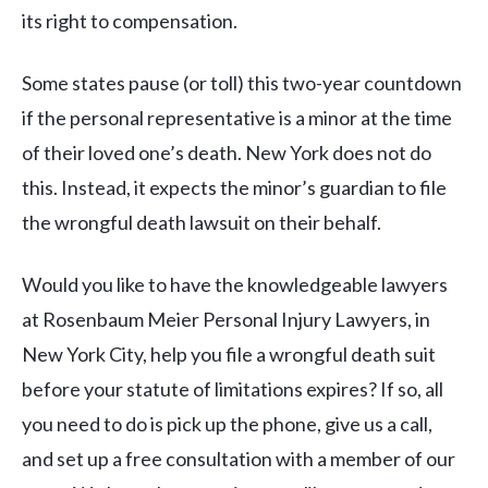
its right to compensation.
Some states pause (or toll) this two-year countdown
if the personal representative is a minor at the time
of their loved one’s death. New York does not do
this. Instead, it expects the minor’s guardian to file
the wrongful death lawsuit on their behalf.
Would you like to have the knowledgeable lawyers
at Rosenbaum Meier Personal Injury Lawyers, in
New York City, help you file a wrongful death suit
before your statute of limitations expires? If so, all
you need to do is pick up the phone, give us a call,
and set up a free consultation with a member of our