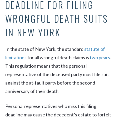
DEADLINE FOR FILING
WRONGFUL DEATH SUITS
IN NEW YORK
In the state of New York, the standard
statute of
limitations
for all wrongful death claims is
two years
.
This regulation means that the personal
representative of the deceased party must file suit
against the at-fault party before the second
anniversary of their death.
Personal representatives who miss this filing
deadline may cause the decedent’s estate to forfeit