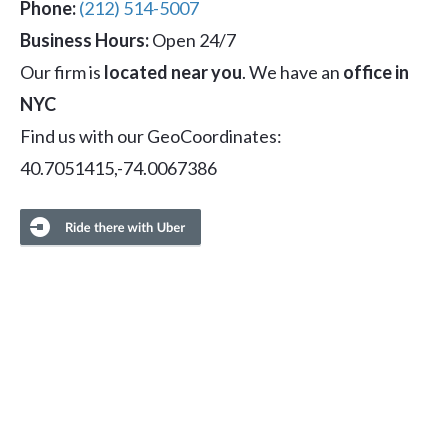
Phone:
(212) 514-5007
Business Hours:
Open 24/7
Our firm is
located near you
. We have an
office in
NYC
Find us with our GeoCoordinates:
40.7051415,-74.0067386