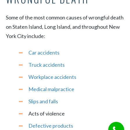
Some of the most common causes of wrongful death
on Staten Island, Long Island, and throughout New
York City include:
Car accidents
Truck accidents
Workplace accidents
Medical malpractice
Slips and falls
Acts of violence
Defective products