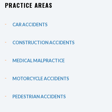
PRACTICE AREAS
CAR ACCIDENTS
CONSTRUCTION ACCIDENTS
MEDICAL MALPRACTICE
MOTORCYCLE ACCIDENTS
PEDESTRIAN ACCIDENTS