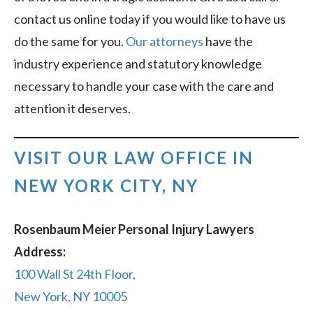
contact us online today if you would like to have us
do the same for you.
Our attorneys
have the
industry experience and statutory knowledge
necessary to handle your case with the care and
attention it deserves.
VISIT OUR LAW OFFICE IN
NEW YORK CITY, NY
Rosenbaum Meier Personal Injury Lawyers
Address:
100 Wall St 24th Floor,
New York, NY 10005