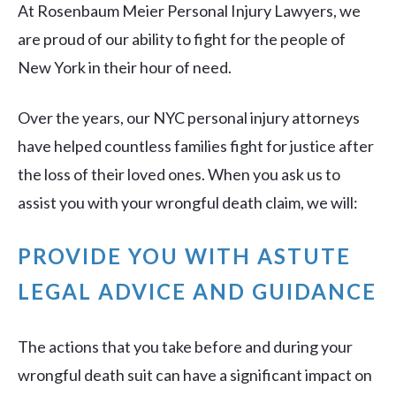
At Rosenbaum Meier Personal Injury Lawyers, we
are proud of our ability to fight for the people of
New York in their hour of need.
Over the years, our NYC personal injury attorneys
have helped countless families fight for justice after
the loss of their loved ones. When you ask us to
assist you with your wrongful death claim, we will:
PROVIDE YOU WITH ASTUTE
LEGAL ADVICE AND GUIDANCE
The actions that you take before and during your
wrongful death suit can have a significant impact on