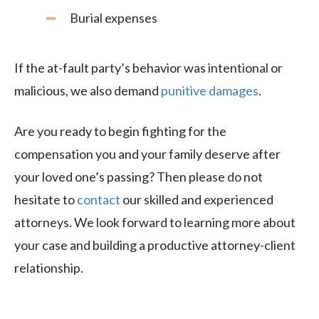
Burial expenses
If the at-fault party’s behavior was intentional or
malicious, we also demand
punitive damages
.
Are you ready to begin fighting for the
compensation you and your family deserve after
your loved one’s passing? Then please do not
hesitate to
contact
our skilled and experienced
attorneys. We look forward to learning more about
your case and building a productive attorney-client
relationship.