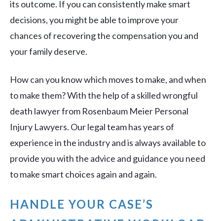
its outcome. If you can consistently make smart
decisions, you might be able to improve your
chances of recovering the compensation you and
your family deserve.
How can you know which moves to make, and when
to make them? With the help of a skilled wrongful
death lawyer from Rosenbaum Meier Personal
Injury Lawyers. Our legal team has years of
experience in the industry and is always available to
provide you with the advice and guidance you need
to make smart choices again and again.
HANDLE YOUR CASE’S