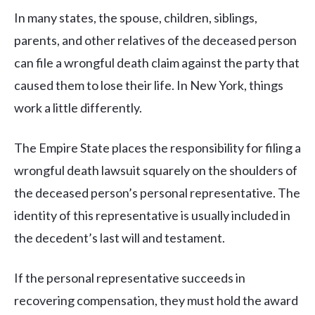
In many states, the spouse, children, siblings,
parents, and other relatives of the deceased person
can file a wrongful death claim against the party that
caused them to lose their life. In New York, things
work a little differently.
The Empire State places the responsibility for filing a
wrongful death lawsuit squarely on the shoulders of
the deceased person’s personal representative. The
identity of this representative is usually included in
the decedent’s last will and testament.
If the personal representative succeeds in
recovering compensation, they must hold the award