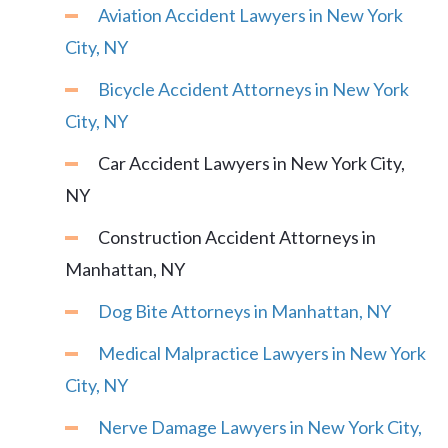
Aviation Accident Lawyers in New York
City, NY
Bicycle Accident Attorneys in New York
City, NY
Car Accident Lawyers in New York City,
NY
Construction Accident Attorneys in
Manhattan, NY
Dog Bite Attorneys in Manhattan, NY
Medical Malpractice Lawyers in New York
City, NY
Nerve Damage Lawyers in New York City,