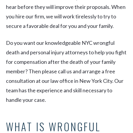
hear before they will improve their proposals. When
you hire our firm, we will work tirelessly to try to
secure a favorable deal for you and your family.
Do you want our knowledgeable NYC wrongful
death and personal injury attorneys to help you fight
for compensation after the death of your family
member? Then please call us and arrange a free
consultation at our law office in New York City. Our
team has the experience and skill necessary to
handle your case.
WHAT IS WRONGFUL