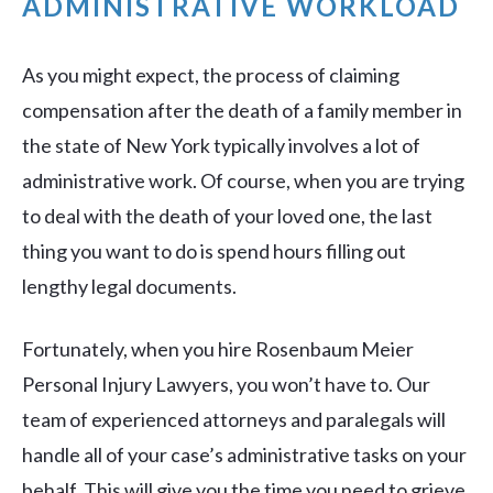
ADMINISTRATIVE WORKLOAD
As you might expect, the process of claiming
compensation after the death of a family member in
the state of New York typically involves a lot of
administrative work. Of course, when you are trying
to deal with the death of your loved one, the last
thing you want to do is spend hours filling out
lengthy legal documents.
Fortunately, when you hire Rosenbaum Meier
Personal Injury Lawyers, you won’t have to. Our
team of experienced attorneys and paralegals will
handle all of your case’s administrative tasks on your
behalf. This will give you the time you need to grieve