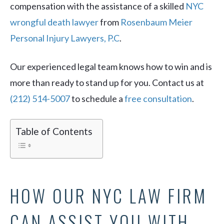
compensation with the assistance of a skilled
NYC
wrongful death lawyer
from
Rosenbaum Meier
Personal Injury Lawyers, P.C
.
Our experienced legal team knows how to win and is
more than ready to stand up for you. Contact us at
(212) 514-5007
to schedule a
free consultation
.
Table of Contents
HOW OUR NYC LAW FIRM
CAN ASSIST YOU WITH