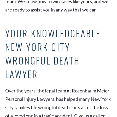
team. We know how to win cases like yours, and we
are ready to assist you in any way that we can.
YOUR KNOWLEDGEABLE
NEW YORK CITY
WRONGFUL DEATH
LAWYER
Over the years, the legal team at Rosenbaum Meier
Personal Injury Lawyers, has helped many New York
City families file wrongful death suits after the loss
of a loved one in a tragic accident. Give us a call or