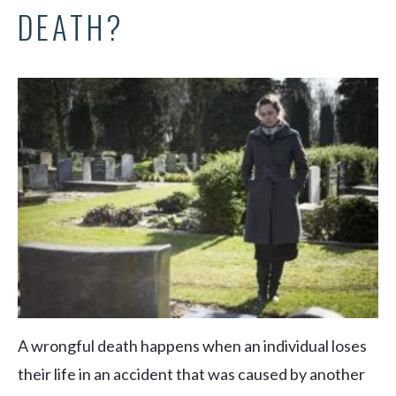
DEATH?
A wrongful death happens when an individual loses
their life in an accident that was caused by another