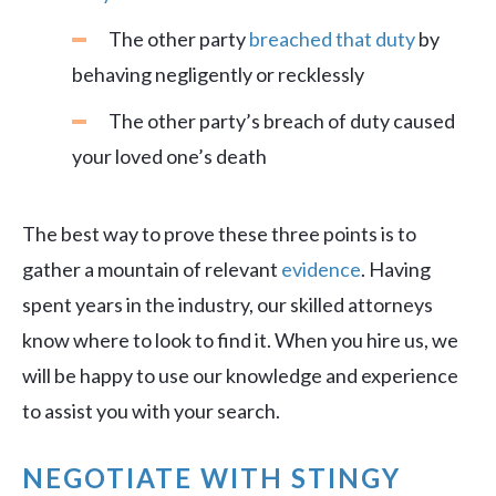
The other party
breached that duty
by
behaving negligently or recklessly
The other party’s breach of duty caused
your loved one’s death
The best way to prove these three points is to
gather a mountain of relevant
evidence
. Having
spent years in the industry, our skilled attorneys
know where to look to find it. When you hire us, we
will be happy to use our knowledge and experience
to assist you with your search.
NEGOTIATE WITH STINGY