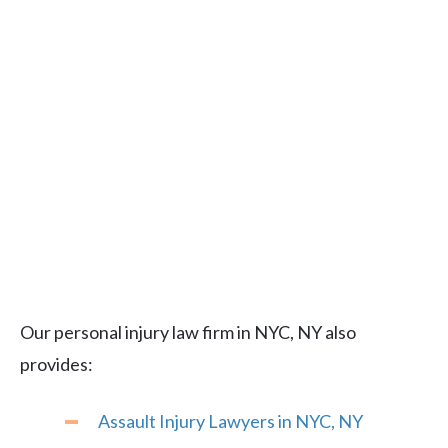
Our personal injury law firm in NYC, NY also
provides:
Assault Injury Lawyers in NYC, NY