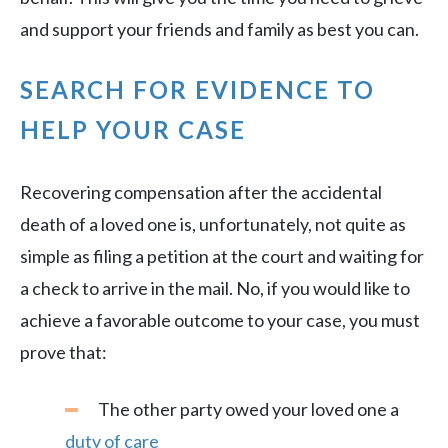
and support your friends and family as best you can.
SEARCH FOR EVIDENCE TO
HELP YOUR CASE
Recovering compensation after the accidental
death of a loved one is, unfortunately, not quite as
simple as filing a petition at the court and waiting for
a check to arrive in the mail. No, if you would like to
achieve a favorable outcome to your case, you must
prove that:
The other party owed your loved one a
duty of care