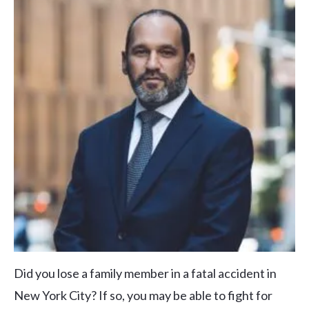
Did you lose a family member in a fatal accident in
New York City? If so, you may be able to fight for