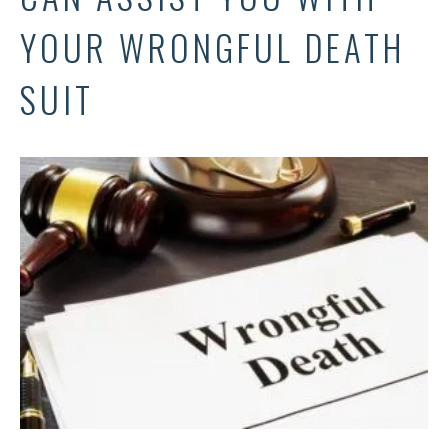
YOUR WRONGFUL DEATH
SUIT