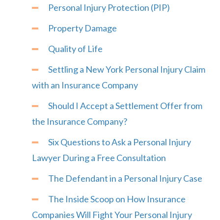
Personal Injury Protection (PIP)
Property Damage
Quality of Life
Settling a New York Personal Injury Claim
with an Insurance Company
Should I Accept a Settlement Offer from
the Insurance Company?
Six Questions to Ask a Personal Injury
Lawyer During a Free Consultation
The Defendant in a Personal Injury Case
The Inside Scoop on How Insurance
Companies Will Fight Your Personal Injury