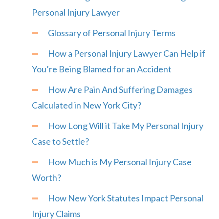
Personal Injury Lawyer
Glossary of Personal Injury Terms
How a Personal Injury Lawyer Can Help if
You’re Being Blamed for an Accident
How Are Pain And Suffering Damages
Calculated in New York City?
How Long Will it Take My Personal Injury
Case to Settle?
How Much is My Personal Injury Case
Worth?
How New York Statutes Impact Personal
Injury Claims