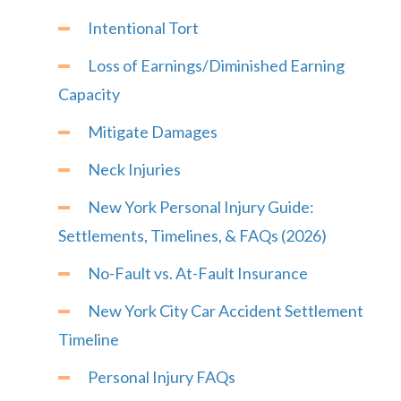
Intentional Tort
Loss of Earnings/Diminished Earning
Capacity
Mitigate Damages
Neck Injuries
New York Personal Injury Guide:
Settlements, Timelines, & FAQs (2026)
No-Fault vs. At-Fault Insurance
New York City Car Accident Settlement
Timeline
Personal Injury FAQs