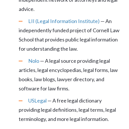
advice.
LII (Legal Information Institute)
— An
independently funded project of Cornell Law
School that provides public legal information
for understanding the law.
Nolo
— A legal source providing legal
articles, legal encyclopedias, legal forms, law
books, law blogs, lawyer directory, and
software for law firms.
USLegal
— A free legal dictionary
providing legal definitions, legal terms, legal
terminology, and more legal information.