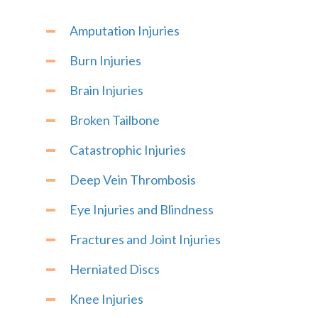
Amputation Injuries
Burn Injuries
Brain Injuries
Broken Tailbone
Catastrophic Injuries
Deep Vein Thrombosis
Eye Injuries and Blindness
Fractures and Joint Injuries
Herniated Discs
Knee Injuries