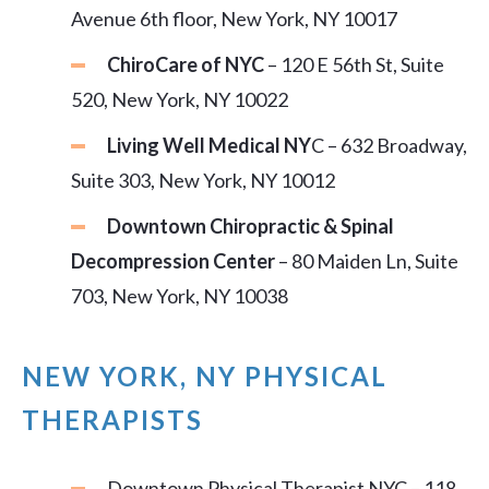
Avenue 6th floor, New York, NY 10017
ChiroCare of NYC
– 120 E 56th St, Suite
520, New York, NY 10022
Living Well Medical NY
C – 632 Broadway,
Suite 303, New York, NY 10012
Downtown Chiropractic & Spinal
Decompression Center
– 80 Maiden Ln, Suite
703, New York, NY 10038
NEW YORK, NY PHYSICAL
THERAPISTS
Downtown Physical Therapist NYC – 118