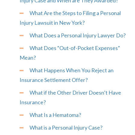
Injury Case and When are They Awarded?
What Are the Steps to Filing a Personal
Injury Lawsuit in New York?
What Does a Personal Injury Lawyer Do?
What Does “Out-of-Pocket Expenses”
Mean?
What Happens When You Reject an
Insurance Settlement Offer?
What if the Other Driver Doesn’t Have
Insurance?
What Is a Hematoma?
What is a Personal Injury Case?