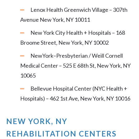
Lenox Health Greenwich Village – 307th
Avenue New York, NY 10011
New York City Health + Hospitals – 168
Broome Street, New York, NY 10002
NewYork–Presbyterian / Weill Cornell
Medical Center – 525 E 68th St, New York, NY
10065
Bellevue Hospital Center (NYC Health +
Hospitals) – 462 1st Ave, New York, NY 10016
NEW YORK, NY
REHABILITATION CENTERS