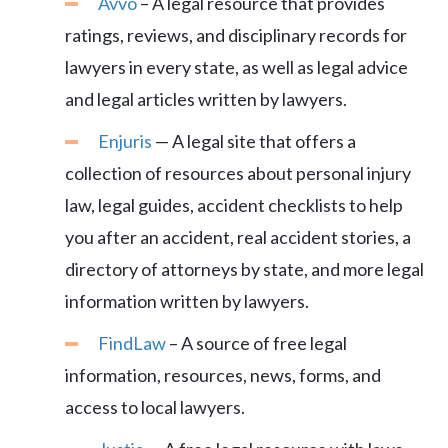
Avvo
– A legal resource that provides
ratings, reviews, and disciplinary records for
lawyers in every state, as well as legal advice
and legal articles written by lawyers.
Enjuris
— A legal site that offers a
collection of resources about personal injury
law, legal guides, accident checklists to help
you after an accident, real accident stories, a
directory of attorneys by state, and more legal
information written by lawyers.
FindLaw
– A source of free legal
information, resources, news, forms, and
access to local lawyers.