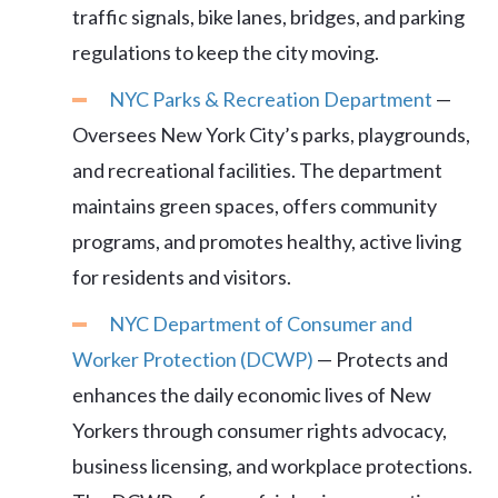
traffic signals, bike lanes, bridges, and parking
regulations to keep the city moving.
NYC Parks & Recreation Department
—
Oversees New York City’s parks, playgrounds,
and recreational facilities. The department
maintains green spaces, offers community
programs, and promotes healthy, active living
for residents and visitors.
NYC Department of Consumer and
Worker Protection (DCWP)
— Protects and
enhances the daily economic lives of New
Yorkers through consumer rights advocacy,
business licensing, and workplace protections.