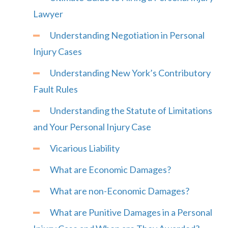
Lawyer
Understanding Negotiation in Personal
Injury Cases
Understanding New York’s Contributory
Fault Rules
Understanding the Statute of Limitations
and Your Personal Injury Case
Vicarious Liability
What are Economic Damages?
What are non-Economic Damages?
What are Punitive Damages in a Personal