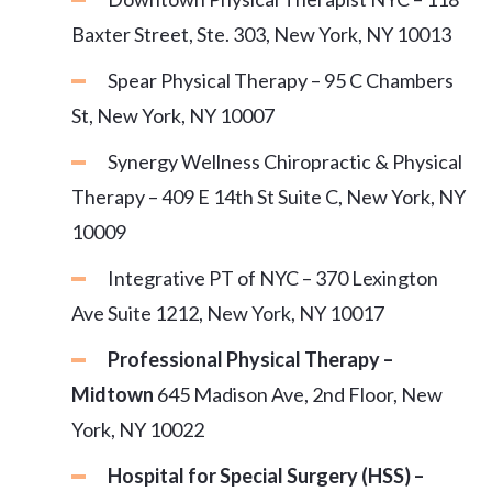
Baxter Street, Ste. 303, New York, NY 10013
Spear Physical Therapy – 95 C Chambers
St, New York, NY 10007
Synergy Wellness Chiropractic & Physical
Therapy – 409 E 14th St Suite C, New York, NY
10009
Integrative PT of NYC – 370 Lexington
Ave Suite 1212, New York, NY 10017
Professional Physical Therapy –
Midtown
645 Madison Ave, 2nd Floor, New
York, NY 10022
Hospital for Special Surgery (HSS) –