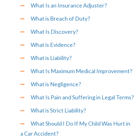
What Is an Insurance Adjuster?
What is Breach of Duty?
What Is Discovery?
What is Evidence?
What is Liability?
What Is Maximum Medical Improvement?
What is Negligence?
What Is Pain and Suffering in Legal Terms?
What is Strict Liability?
What Should I Do If My Child Was Hurt in
a Car Accident?