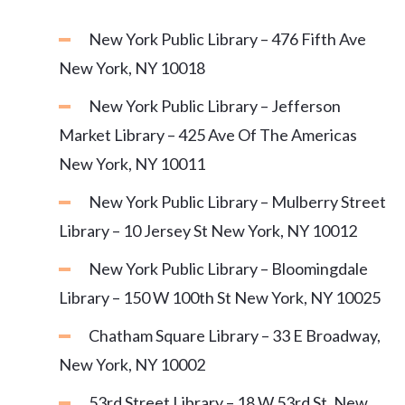
New York Public Library – 476 Fifth Ave
New York, NY 10018
New York Public Library – Jefferson
Market Library – 425 Ave Of The Americas
New York, NY 10011
New York Public Library – Mulberry Street
Library – 10 Jersey St New York, NY 10012
New York Public Library – Bloomingdale
Library – 150 W 100th St New York, NY 10025
Chatham Square Library – 33 E Broadway,
New York, NY 10002
53rd Street Library – 18 W 53rd St, New