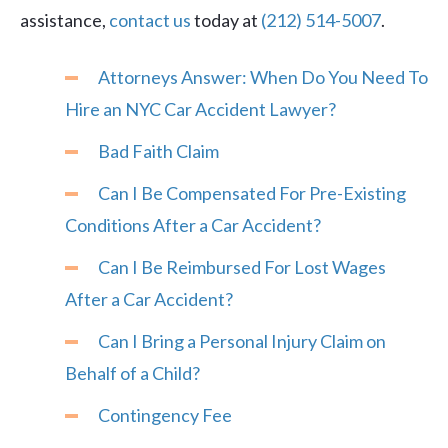
assistance,
contact us
today at
(212) 514-5007
.
Attorneys Answer: When Do You Need To
Hire an NYC Car Accident Lawyer?
Bad Faith Claim
Can I Be Compensated For Pre-Existing
Conditions After a Car Accident?
Can I Be Reimbursed For Lost Wages
After a Car Accident?
Can I Bring a Personal Injury Claim on
Behalf of a Child?
Contingency Fee