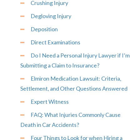
Crushing Injury
Degloving Injury
Deposition
Direct Examinations
Do I Need a Personal Injury Lawyer if I’m
Submitting a Claim to Insurance?
Elmiron Medication Lawsuit: Criteria,
Settlement, and Other Questions Answered
Expert Witness
FAQ: What Injuries Commonly Cause
Death in Car Accidents?
Four Things to Look for when Hiring a