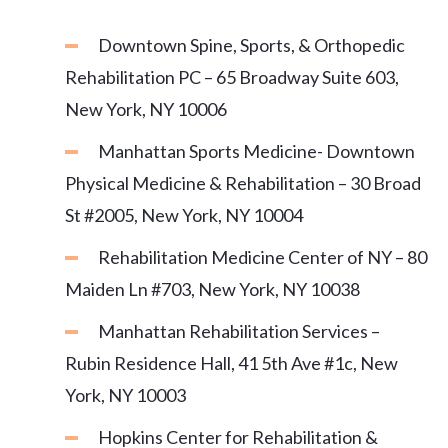
Downtown Spine, Sports, & Orthopedic
Rehabilitation PC – 65 Broadway Suite 603,
New York, NY 10006
Manhattan Sports Medicine- Downtown
Physical Medicine & Rehabilitation – 30 Broad
St #2005, New York, NY 10004
Rehabilitation Medicine Center of NY – 80
Maiden Ln #703, New York, NY 10038
Manhattan Rehabilitation Services –
Rubin Residence Hall, 41 5th Ave #1c, New
York, NY 10003
Hopkins Center for Rehabilitation &