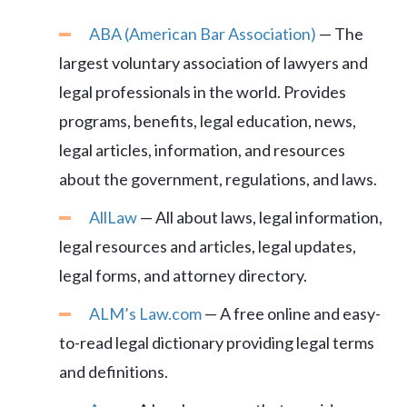
ABA (American Bar Association)
— The
largest voluntary association of lawyers and
legal professionals in the world. Provides
programs, benefits, legal education, news,
legal articles, information, and resources
about the government, regulations, and laws.
AllLaw
— All about laws, legal information,
legal resources and articles, legal updates,
legal forms, and attorney directory.
ALM’s Law.com
— A free online and easy-
to-read legal dictionary providing legal terms
and definitions.