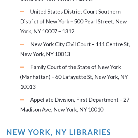
United States District Court Southern
District of New York – 500 Pearl Street, New
York, NY 10007 – 1312
New York City Civil Court – 111 Centre St,
New York, NY 10013
Family Court of the State of New York
(Manhattan) – 60 Lafayette St, New York, NY
10013
Appellate Division, First Department – 27
Madison Ave, New York, NY 10010
NEW YORK, NY LIBRARIES