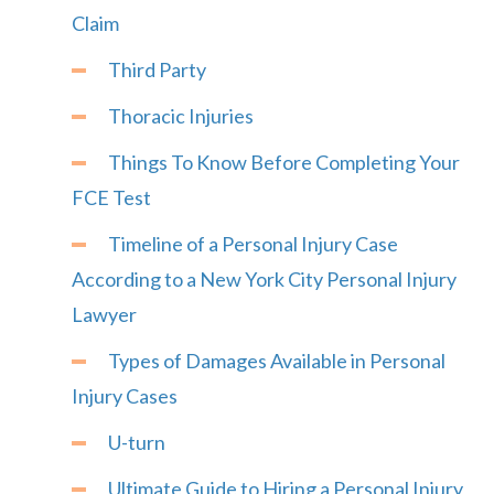
Claim
Third Party
Thoracic Injuries
Things To Know Before Completing Your
FCE Test
Timeline of a Personal Injury Case
According to a New York City Personal Injury
Lawyer
Types of Damages Available in Personal
Injury Cases
U-turn
Ultimate Guide to Hiring a Personal Injury