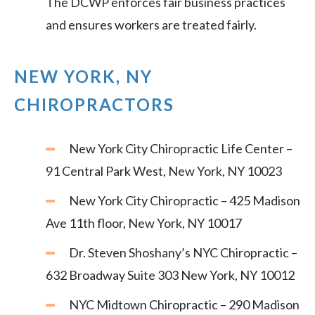
The DCWP enforces fair business practices
and ensures workers are treated fairly.
NEW YORK, NY
CHIROPRACTORS
New York City Chiropractic Life Center –
91 Central Park West, New York, NY 10023
New York City Chiropractic – 425 Madison
Ave 11th floor, New York, NY 10017
Dr. Steven Shoshany’s NYC Chiropractic –
632 Broadway Suite 303 New York, NY 10012
NYC Midtown Chiropractic – 290 Madison