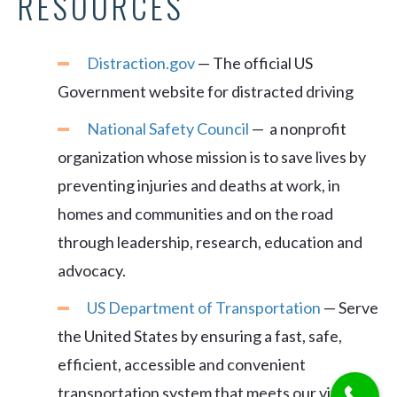
RESOURCES
Distraction.gov
— The official US
Government website for distracted driving
National Safety Council
— a nonprofit
organization whose mission is to save lives by
preventing injuries and deaths at work, in
homes and communities and on the road
through leadership, research, education and
advocacy.
US Department of Transportation
— Serve
the United States by ensuring a fast, safe,
efficient, accessible and convenient
transportation system that meets our vital