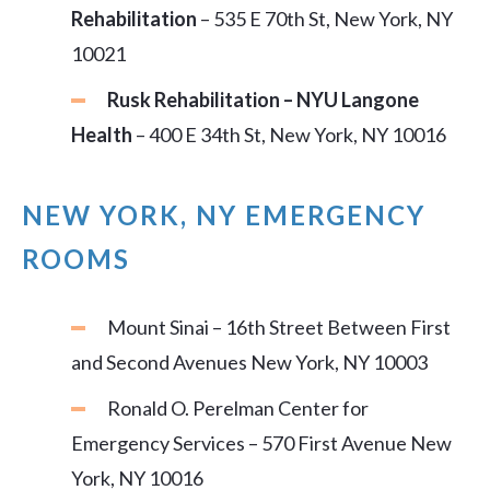
Rehabilitation
– 535 E 70th St, New York, NY
10021
Rusk Rehabilitation – NYU Langone
Health
– 400 E 34th St, New York, NY 10016
NEW YORK, NY EMERGENCY
ROOMS
Mount Sinai – 16th Street Between First
and Second Avenues New York, NY 10003
Ronald O. Perelman Center for
Emergency Services – 570 First Avenue New
York, NY 10016