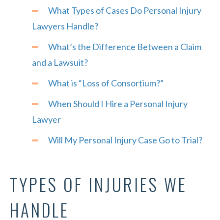
What Types of Cases Do Personal Injury
Lawyers Handle?
What’s the Difference Between a Claim
and a Lawsuit?
What is “Loss of Consortium?”
When Should I Hire a Personal Injury
Lawyer
Will My Personal Injury Case Go to Trial?
TYPES OF INJURIES WE
HANDLE