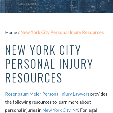
Home
/
New York City Personal Injury Resources
NEW YORK CITY
PERSONAL INJURY
RESOURCES
Rosenbaum Meier Personal Injury Lawyers
provides
the following resources to learn more about
personal injuries in
New York City, NY
. For legal