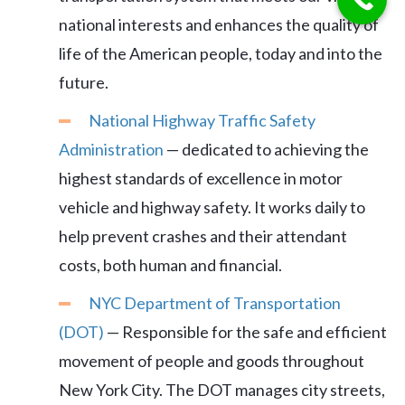
national interests and enhances the quality of
life of the American people, today and into the
future.
National Highway Traffic Safety
Administration
— dedicated to achieving the
highest standards of excellence in motor
vehicle and highway safety. It works daily to
help prevent crashes and their attendant
costs, both human and financial.
NYC Department of Transportation
(DOT)
— Responsible for the safe and efficient
movement of people and goods throughout
New York City. The DOT manages city streets,