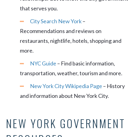
that serves you.
City Search New York
–
Recommendations and reviews on
restaurants, nightlife, hotels, shopping and
more.
NYC Guide
– Find basic information,
transportation, weather, tourism and more.
New York City Wikipedia Page
– History
and information about New York City.
NEW YORK GOVERNMENT