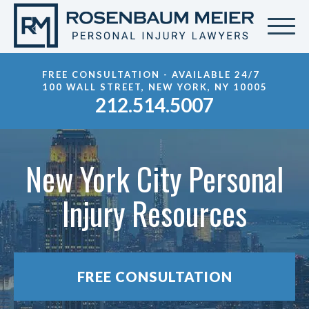
FREE CONSULTATION - AVAILABLE 24/7
100 WALL STREET, NEW YORK, NY 10005
212.514.5007
New York City Personal
Injury Resources
FREE CONSULTATION