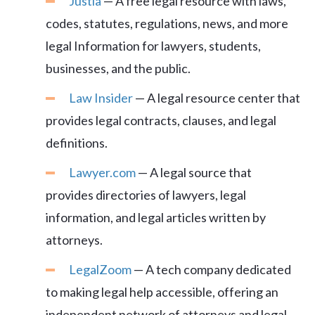
Justia
— A free legal resource with laws,
codes, statutes, regulations, news, and more
legal Information for lawyers, students,
businesses, and the public.
Law Insider
— A legal resource center that
provides legal contracts, clauses, and legal
definitions.
Lawyer.com
— A legal source that
provides directories of lawyers, legal
information, and legal articles written by
attorneys.
LegalZoom
— A tech company dedicated
to making legal help accessible, offering an
independent network of attorneys and legal