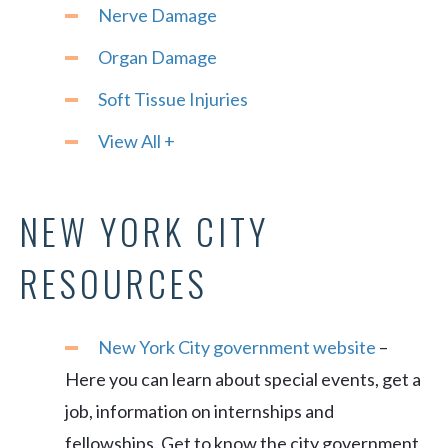
Nerve Damage
Organ Damage
Soft Tissue Injuries
View All +
NEW YORK CITY
RESOURCES
New York City government website
–
Here you can learn about special events, get a
job, information on internships and
fellowships. Get to know the city government