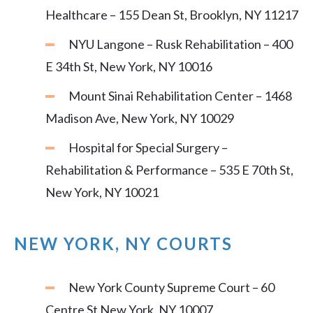
Healthcare – 155 Dean St, Brooklyn, NY 11217
NYU Langone – Rusk Rehabilitation – 400
E 34th St, New York, NY 10016
Mount Sinai Rehabilitation Center – 1468
Madison Ave, New York, NY 10029
Hospital for Special Surgery –
Rehabilitation & Performance – 535 E 70th St,
New York, NY 10021
NEW YORK, NY COURTS
New York County Supreme Court – 60
Centre St New York, NY 10007