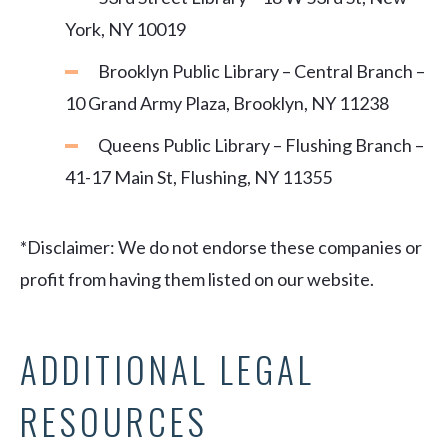
York, NY 10019
Brooklyn Public Library – Central Branch –
10 Grand Army Plaza, Brooklyn, NY 11238
Queens Public Library – Flushing Branch –
41-17 Main St, Flushing, NY 11355
*Disclaimer: We do not endorse these companies or
profit from having them listed on our website.
ADDITIONAL LEGAL
RESOURCES