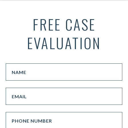
FREE CASE
EVALUATION