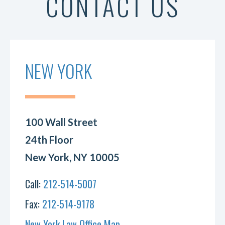
CONTACT US
NEW YORK
100 Wall Street
24th Floor
New York, NY 10005
Call:
212-514-5007
Fax:
212-514-9178
New York Law Office Map