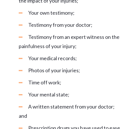
the impact of your injuries;
Your own testimony;
Testimony from your doctor;
Testimony from an expert witness on the
painfulness of your injury;
Your medical records;
Photos of your injuries;
Time off work;
Your mental state;
A written statement from your doctor;
and
Prescription drugs you have used to ease