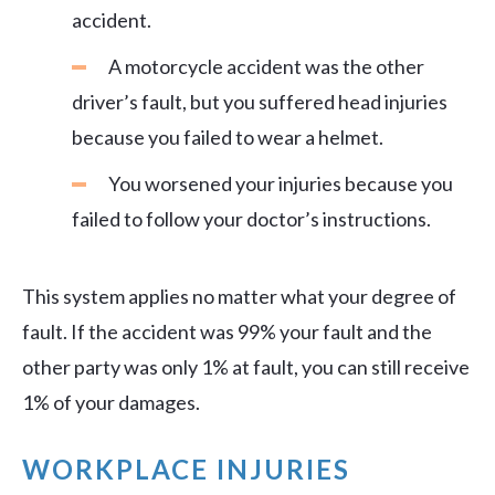
accident.
A motorcycle accident was the other
driver’s fault, but you suffered head injuries
because you failed to wear a helmet.
You worsened your injuries because you
failed to follow your doctor’s instructions.
This system applies no matter what your degree of
fault. If the accident was 99% your fault and the
other party was only 1% at fault, you can still receive
1% of your damages.
WORKPLACE INJURIES