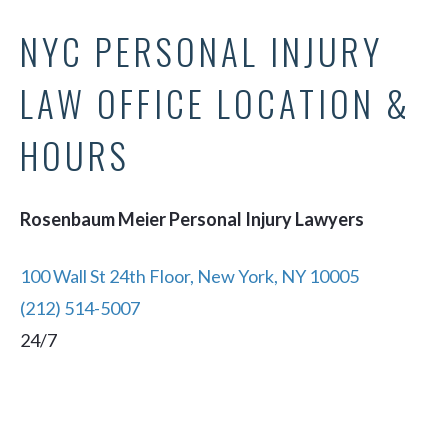
NYC PERSONAL INJURY
LAW OFFICE LOCATION &
HOURS
Rosenbaum Meier Personal Injury Lawyers
100 Wall St 24th Floor, New York, NY 10005
(212) 514-5007
24/7