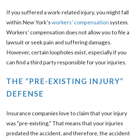
If you suffered a work-related injury, you might fall
within New York’s
workers’ compensation
system.
Workers’ compensation does not allow you to file a
lawsuit or seek pain and suffering damages.
However, certain loopholes exist, especially if you
can find a third party responsible for your injuries.
THE “PRE-EXISTING INJURY”
DEFENSE
Insurance companies love to claim that your injury
was “pre-existing.” That means that your injuries
predated the accident, and therefore, the accident