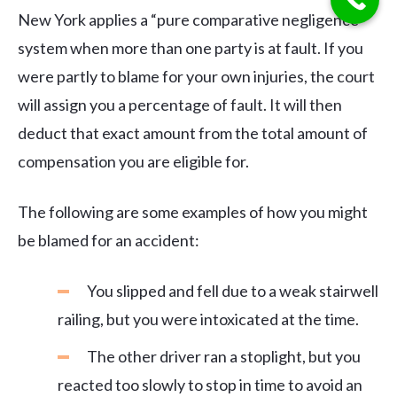
New York applies a “pure comparative negligence”
system when more than one party is at fault. If you
were partly to blame for your own injuries, the court
will assign you a percentage of fault. It will then
deduct that exact amount from the total amount of
compensation you are eligible for.
The following are some examples of how you might
be blamed for an accident:
You slipped and fell due to a weak stairwell
railing, but you were intoxicated at the time.
The other driver ran a stoplight, but you
reacted too slowly to stop in time to avoid an