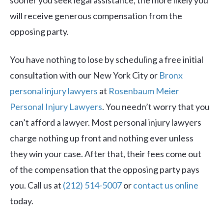
sooner you seek legal assistance, the more likely you
will receive generous compensation from the
opposing party.
You have nothing to lose by scheduling a free initial
consultation with our New York City or
Bronx
personal injury lawyers
at
Rosenbaum Meier
Personal Injury Lawyers
. You needn’t worry that you
can’t afford a lawyer. Most personal injury lawyers
charge nothing up front and nothing ever unless
they win your case. After that, their fees come out
of the compensation that the opposing party pays
you. Call us at
(212) 514-5007
or
contact us online
today.