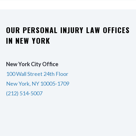
OUR PERSONAL INJURY LAW OFFICES
IN NEW YORK
New York City Office
100 Wall Street 24th Floor
New York, NY 10005-1709
(212) 514-5007