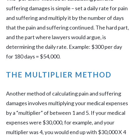
suffering damages is simple – set a daily rate for pain
and suffering and multiply it by the number of days
that the pain and suffering continued. The hard part,
and the part where lawyers would argue, is
determining the daily rate. Example: $300 per day
for 180 days = $54,000.
THE MULTIPLIER METHOD
Another method of calculating pain and suffering
damages involves multiplying your medical expenses
by a “multiplier” of between 1 and 5. If your medical
expenses were $30,000, for example, and your
multiplier was 4, you would end up with $30,000 X 4