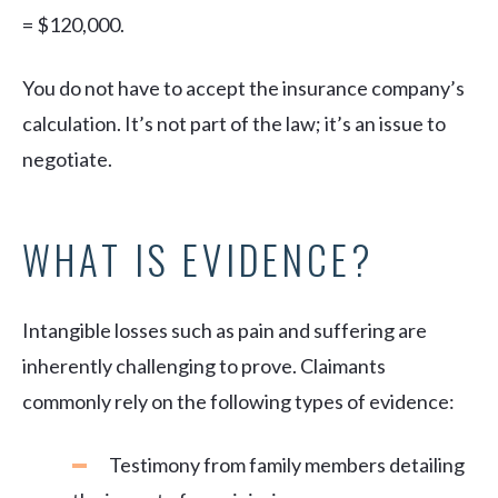
= $120,000.
You do not have to accept the insurance company’s
calculation. It’s not part of the law; it’s an issue to
negotiate.
WHAT IS EVIDENCE?
Intangible losses such as pain and suffering are
inherently challenging to prove. Claimants
commonly rely on the following types of evidence:
Testimony from family members detailing