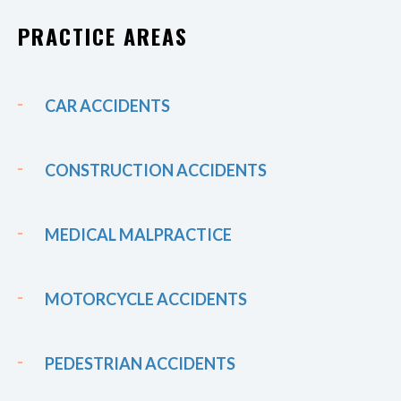
PRACTICE AREAS
CAR ACCIDENTS
CONSTRUCTION ACCIDENTS
MEDICAL MALPRACTICE
MOTORCYCLE ACCIDENTS
PEDESTRIAN ACCIDENTS