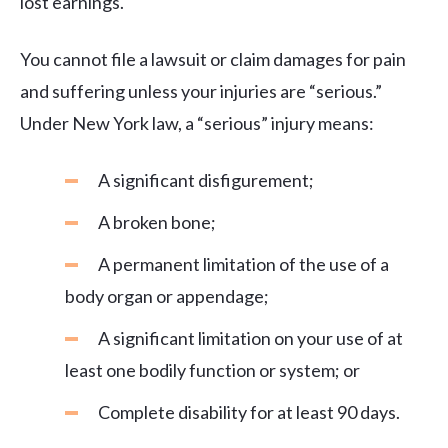
lost earnings.
You cannot file a lawsuit or claim damages for pain
and suffering unless your injuries are “serious.”
Under New York law, a “serious” injury means:
A significant disfigurement;
A broken bone;
A permanent limitation of the use of a
body organ or appendage;
A significant limitation on your use of at
least one bodily function or system; or
Complete disability for at least 90 days.