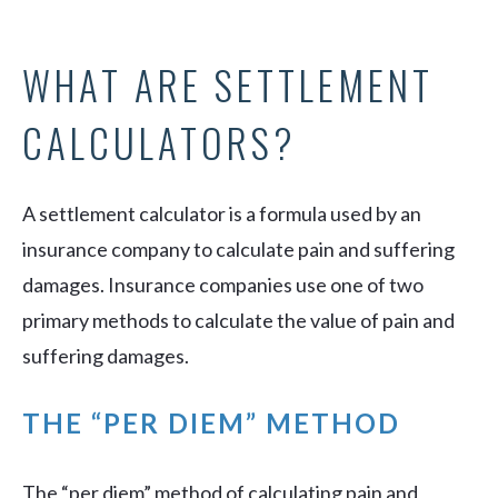
WHAT ARE SETTLEMENT
CALCULATORS?
A settlement calculator is a formula used by an
insurance company to calculate pain and suffering
damages. Insurance companies use one of two
primary methods to calculate the value of pain and
suffering damages.
THE “PER DIEM” METHOD
The “per diem” method of calculating pain and