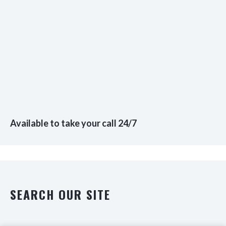
Available to take your call 24/7
SEARCH OUR SITE