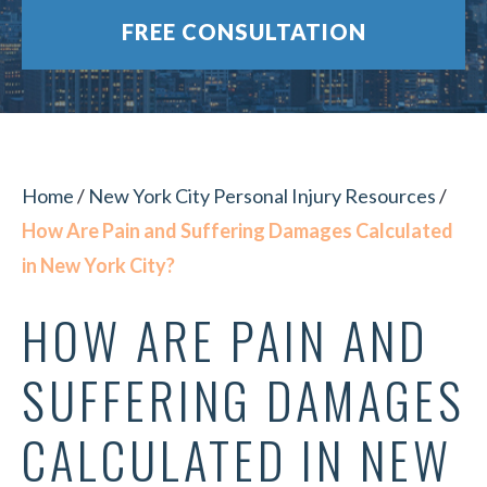
FREE CONSULTATION
Home
/
New York City Personal Injury Resources
/
How Are Pain and Suffering Damages Calculated
in New York City?
HOW ARE PAIN AND
SUFFERING DAMAGES
CALCULATED IN NEW