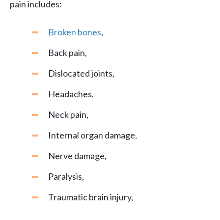
pain includes:
Broken bones
,
Back pain,
Dislocated joints,
Headaches,
Neck pain,
Internal organ damage,
Nerve damage,
Paralysis,
Traumatic brain injury,