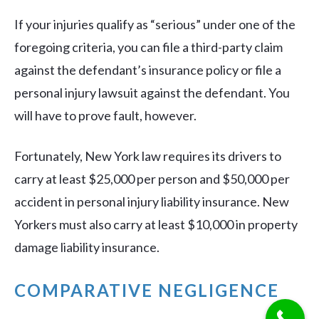
If your injuries qualify as “serious” under one of the
foregoing criteria, you can file a third-party claim
against the defendant’s insurance policy or file a
personal injury lawsuit against the defendant. You
will have to prove fault, however.
Fortunately, New York law requires its drivers to
carry at least $25,000 per person and $50,000 per
accident in personal injury liability insurance. New
Yorkers must also carry at least $10,000 in property
damage liability insurance.
COMPARATIVE NEGLIGENCE