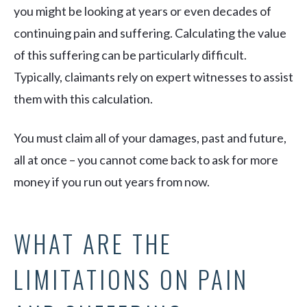
you might be looking at years or even decades of
continuing pain and suffering. Calculating the value
of this suffering can be particularly difficult.
Typically, claimants rely on expert witnesses to assist
them with this calculation.
You must claim all of your damages, past and future,
all at once – you cannot come back to ask for more
money if you run out years from now.
WHAT ARE THE
LIMITATIONS ON PAIN