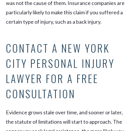
was not the cause of them. Insurance companies are
particularly likely to make this claim if you suffered a
certain type of injury, such as a back injury.
CONTACT A NEW YORK
CITY PERSONAL INJURY
LAWYER FOR A FREE
CONSULTATION
Evidence grows stale over time, and sooner or later,
the statute of limitations will start to approach. The