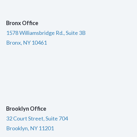
Bronx Office
1578 Williamsbridge Rd., Suite 3B
Bronx, NY 10461
Brooklyn Office
32 Court Street, Suite 704
Brooklyn, NY 11201