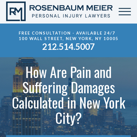
FREE CONSULTATION - AVAILABLE 24/7
100 WALL STREET, NEW YORK, NY 10005
212.514.5007
How Are Pain and
Suffering Damages
Calculated in New York
City?