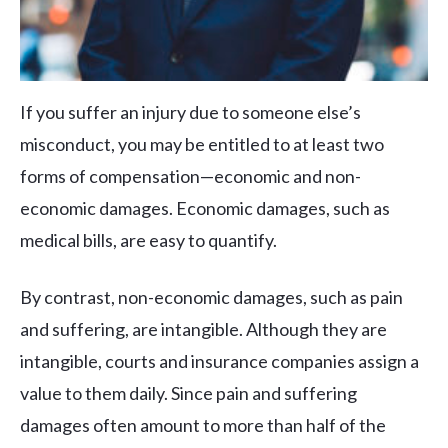
If you suffer an injury due to someone else’s
misconduct, you may be entitled to at least two
forms of compensation—economic and non-
economic damages. Economic damages, such as
medical bills, are easy to quantify.
By contrast, non-economic damages, such as pain
and suffering, are intangible. Although they are
intangible, courts and insurance companies assign a
value to them daily. Since pain and suffering
damages often amount to more than half of the