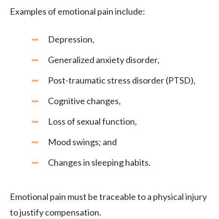
Examples of emotional pain include:
Depression,
Generalized anxiety disorder,
Post-traumatic stress disorder (PTSD),
Cognitive changes,
Loss of sexual function,
Mood swings; and
Changes in sleeping habits.
Emotional pain must be traceable to a physical injury
to justify compensation.