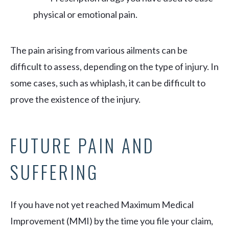
physical or emotional pain.
The pain arising from various ailments can be
difficult to assess, depending on the type of injury. In
some cases, such as whiplash, it can be difficult to
prove the existence of the injury.
FUTURE PAIN AND
SUFFERING
If you have not yet reached Maximum Medical
Improvement (MMI) by the time you file your claim,