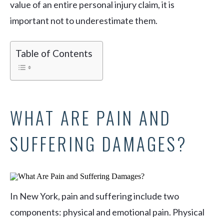
value of an entire personal injury claim, it is
important not to underestimate them.
Table of Contents
WHAT ARE PAIN AND
SUFFERING DAMAGES?
In New York, pain and suffering include two
components: physical and emotional pain. Physical