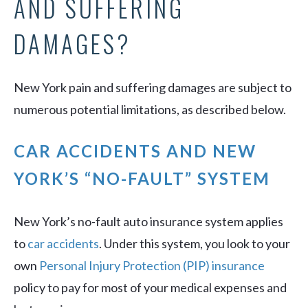
AND SUFFERING
DAMAGES?
New York pain and suffering damages are subject to
numerous potential limitations, as described below.
CAR ACCIDENTS AND NEW
YORK’S “NO-FAULT” SYSTEM
New York’s no-fault auto insurance system applies
to
car accidents
. Under this system, you look to your
own
Personal Injury Protection (PIP) insurance
policy to pay for most of your medical expenses and