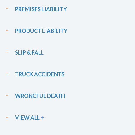
PREMISES LIABILITY
PRODUCT LIABILITY
SLIP & FALL
TRUCK ACCIDENTS
WRONGFUL DEATH
VIEW ALL +