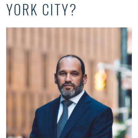
YORK CITY?