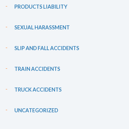
PRODUCTS LIABILITY
SEXUAL HARASSMENT
SLIP AND FALL ACCIDENTS
TRAIN ACCIDENTS
TRUCK ACCIDENTS
UNCATEGORIZED