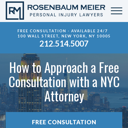
FREE CONSULTATION - AVAILABLE 24/7
100 WALL STREET, NEW YORK, NY 10005
212.514.5007
How to Approach a Free
Consultation with a NYC
Attorney
FREE CONSULTATION