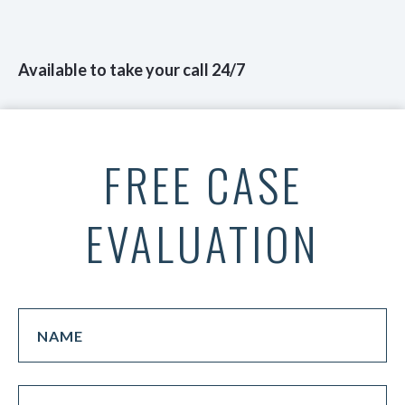
Available to take your call 24/7
FREE CASE
EVALUATION