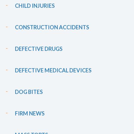
CHILD INJURIES
CONSTRUCTION ACCIDENTS
DEFECTIVE DRUGS
DEFECTIVE MEDICAL DEVICES
DOG BITES
FIRM NEWS