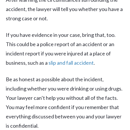
accident, the lawyer will tell you whether you have a
strong case or not.
If you have evidence in your case, bring that, too.
This could be a police report of an accident or an
incident report if you were injured at a place of
business, such as a
slip and fall accident
.
Be as honest as possible about the incident,
including whether you were drinking or using drugs.
Your lawyer can’t help you without all of the facts.
You may feel more confident if you remember that
everything discussed between you and your lawyer
is confidential.