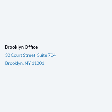
Brooklyn Office
32 Court Street, Suite 704
Brooklyn, NY 11201