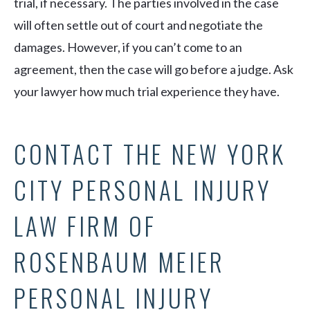
trial, if necessary. The parties involved in the case
will often settle out of court and negotiate the
damages. However, if you can’t come to an
agreement, then the case will go before a judge. Ask
your lawyer how much trial experience they have.
CONTACT THE NEW YORK
CITY PERSONAL INJURY
LAW FIRM OF
ROSENBAUM MEIER
PERSONAL INJURY