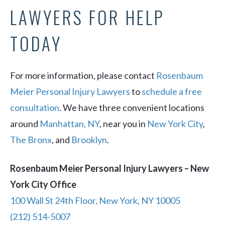
LAWYERS FOR HELP
TODAY
For more information, please contact
Rosenbaum
Meier Personal Injury Lawyers
to
schedule a free
consultation
. We have three convenient locations
around
Manhattan, NY
, near you in
New York City
,
The Bronx
, and
Brooklyn
.
Rosenbaum Meier Personal Injury Lawyers – New
York City Office
100 Wall St 24th Floor, New York, NY 10005
(212) 514-5007