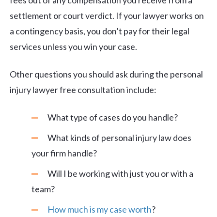
fees out of any compensation you receive from a
settlement or court verdict. If your lawyer works on
a contingency basis, you don’t pay for their legal
services unless you win your case.
Other questions you should ask during the personal
injury lawyer free consultation include:
What type of cases do you handle?
What kinds of personal injury law does
your firm handle?
Will I be working with just you or with a
team?
How much is my case worth
?