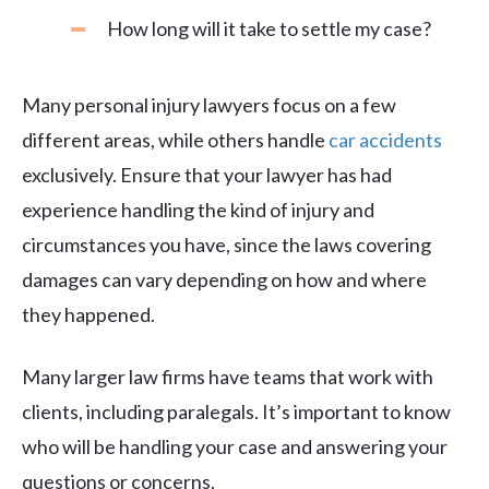
How long will it take to settle my case?
Many personal injury lawyers focus on a few
different areas, while others handle
car accidents
exclusively. Ensure that your lawyer has had
experience handling the kind of injury and
circumstances you have, since the laws covering
damages can vary depending on how and where
they happened.
Many larger law firms have teams that work with
clients, including paralegals. It’s important to know
who will be handling your case and answering your
questions or concerns.