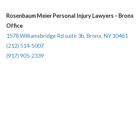
Rosenbaum Meier Personal Injury Lawyers – Bronx
Office
1578 Williamsbridge Rd suite 3b, Bronx, NY 10461
(212) 514-5007
(917) 905-2339