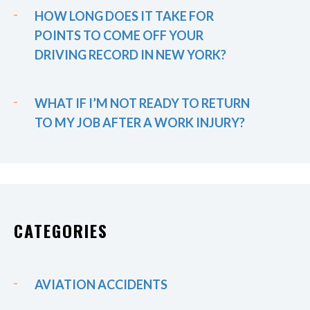
HOW LONG DOES IT TAKE FOR
POINTS TO COME OFF YOUR
DRIVING RECORD IN NEW YORK?
WHAT IF I’M NOT READY TO RETURN
TO MY JOB AFTER A WORK INJURY?
CATEGORIES
AVIATION ACCIDENTS