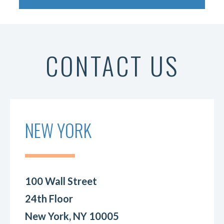
CONTACT US
NEW YORK
100 Wall Street
24th Floor
New York, NY 10005