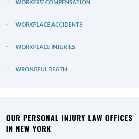
WORKERS' COMPENSATION
WORKPLACE ACCIDENTS
WORKPLACE INJURIES
WRONGFUL DEATH
OUR PERSONAL INJURY LAW OFFICES
IN NEW YORK