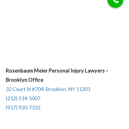
Rosenbaum Meier Personal Injury Lawyers –
Brooklyn Office
32 Court St #704, Brooklyn, NY 11201
(212) 514-5007
(917) 920-7332