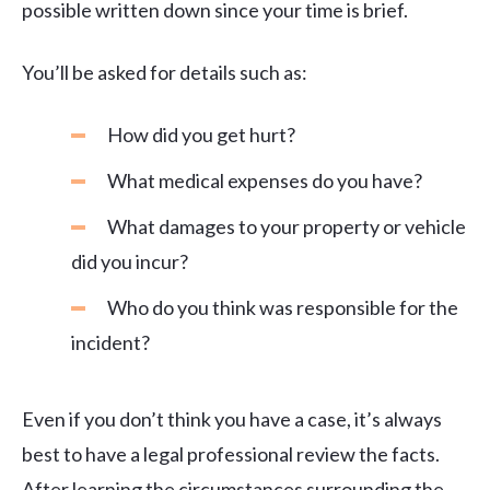
possible written down since your time is brief.
You’ll be asked for details such as:
How did you get hurt?
What medical expenses do you have?
What damages to your property or vehicle
did you incur?
Who do you think was responsible for the
incident?
Even if you don’t think you have a case, it’s always
best to have a legal professional review the facts.
After learning the circumstances surrounding the