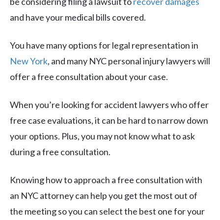
be considering filing a
lawsuit to
recover damages
and have your medical bills covered.
You have many options for legal representation in
New York
, and many NYC personal injury lawyers will
offer a free consultation about your case.
When you’re looking for accident lawyers who offer
free case evaluations, it can be hard to narrow down
your options. Plus, you may not know what to ask
during a free consultation.
Knowing how to approach a free consultation with
an NYC attorney can help you get the most out of
the meeting so you can select the best one for your