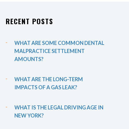
RECENT POSTS
WHAT ARE SOME COMMON DENTAL
MALPRACTICE SETTLEMENT
AMOUNTS?
WHAT ARE THE LONG-TERM
IMPACTS OF A GAS LEAK?
WHAT IS THE LEGAL DRIVING AGE IN
NEW YORK?