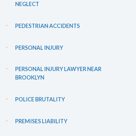
NEGLECT
PEDESTRIAN ACCIDENTS
PERSONAL INJURY
PERSONAL INJURY LAWYER NEAR
BROOKLYN
POLICE BRUTALITY
PREMISES LIABILITY