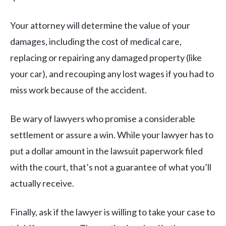
Your attorney will determine the value of your
damages, including the cost of medical care,
replacing or repairing any damaged property (like
your car), and recouping any lost wages if you had to
miss work because of the accident.
Be wary of lawyers who promise a considerable
settlement or assure a win. While your lawyer has to
put a dollar amount in the lawsuit paperwork filed
with the court, that’s not a guarantee of what you’ll
actually receive.
Finally, ask if the lawyer is willing to take your case to