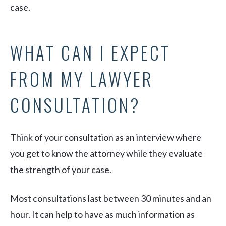
case.
WHAT CAN I EXPECT
FROM MY LAWYER
CONSULTATION?
Think of your consultation as an interview where
you get to know the attorney while they evaluate
the strength of your case.
Most consultations last between 30 minutes and an
hour. It can help to have as much information as