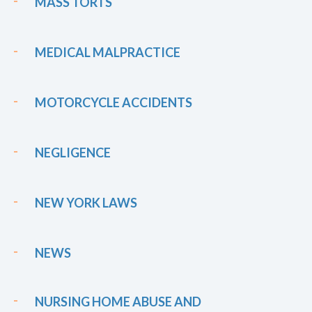
MASS TORTS
MEDICAL MALPRACTICE
MOTORCYCLE ACCIDENTS
NEGLIGENCE
NEW YORK LAWS
NEWS
NURSING HOME ABUSE AND