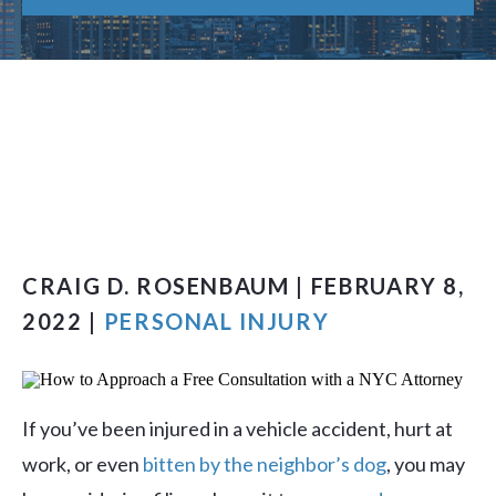
CRAIG D. ROSENBAUM | FEBRUARY 8,
2022 |
PERSONAL INJURY
If you’ve been injured in a vehicle accident, hurt at
work, or even
bitten by the neighbor’s dog
, you may