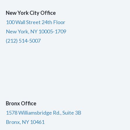
New York City Office
100 Wall Street 24th Floor
New York, NY 10005-1709
(212) 514-5007
Bronx Office
1578 Williamsbridge Rd., Suite 3B
Bronx, NY 10461