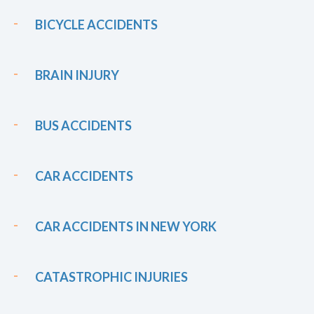
BICYCLE ACCIDENTS
BRAIN INJURY
BUS ACCIDENTS
CAR ACCIDENTS
CAR ACCIDENTS IN NEW YORK
CATASTROPHIC INJURIES