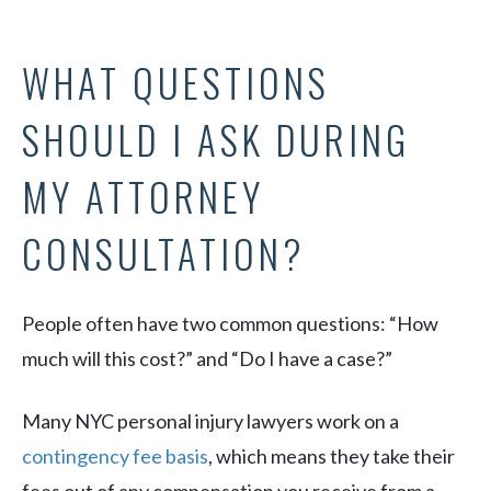
WHAT QUESTIONS
SHOULD I ASK DURING
MY ATTORNEY
CONSULTATION?
People often have two common questions: “How
much will this cost?” and “Do I have a case?”
Many NYC personal injury lawyers work on a
contingency fee basis
, which means they take their