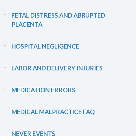
FETAL DISTRESS AND ABRUPTED
PLACENTA
HOSPITAL NEGLIGENCE
LABOR AND DELIVERY INJURIES
MEDICATION ERRORS
MEDICAL MALPRACTICE FAQ
NEVER EVENTS