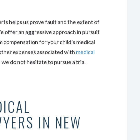
erts helps us prove fault and the extent of
 offer an aggressive approach in pursuit
m compensation for your child’s medical
d other expenses associated with
medical
, we do not hesitate to pursue a trial
DICAL
WYERS IN NEW