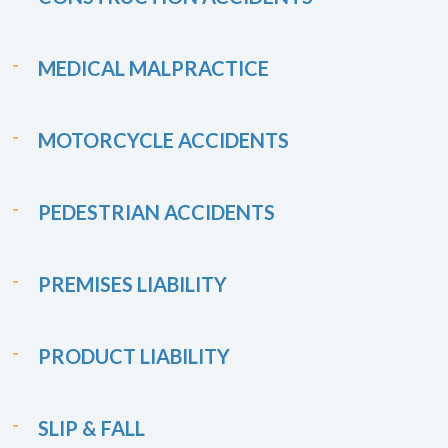
MEDICAL MALPRACTICE
MOTORCYCLE ACCIDENTS
PEDESTRIAN ACCIDENTS
PREMISES LIABILITY
PRODUCT LIABILITY
SLIP & FALL