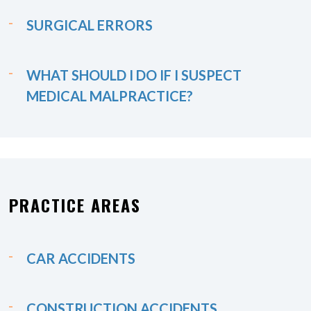
SURGICAL ERRORS
WHAT SHOULD I DO IF I SUSPECT
MEDICAL MALPRACTICE?
PRACTICE AREAS
CAR ACCIDENTS
CONSTRUCTION ACCIDENTS