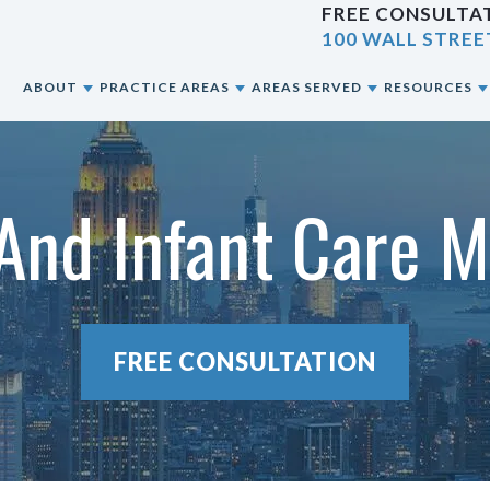
FREE CONSULTAT
100 WALL STREE
E
ABOUT
PRACTICE AREAS
AREAS SERVED
RESOURCES
ABOUT OUR NYC PERSONAL INJURY LAW
CAR ACCIDENTS
NEW YORK CITY, NY
BLOG
FIRM
 And Infant Care M
CONSTRUCTION ACCIDENTS
BRONX, NY
RESOURCES
OUR ATTORNEYS
MOTORCYCLE ACCIDENTS
BROOKLYN, NY
OUR CASE RESULTS
PEDESTRIAN ACCIDENTS
QUEENS, NY
FREE CONSULTATION
OUR CLIENT REVIEWS
PREMISES LIABILITY
STATEN ISLAND, NY
SLIP & FALL