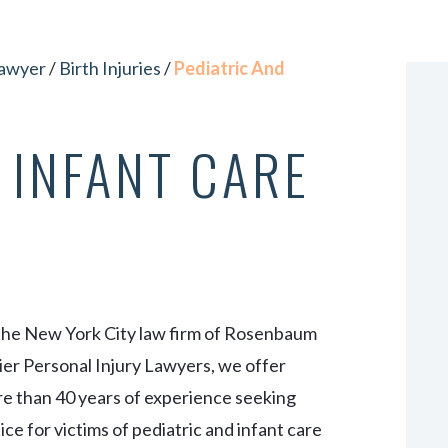
VIEW ALL +
Lawyer
/
Birth Injuries
/
Pediatric And
 INFANT CARE
the New York City law firm of Rosenbaum
er Personal Injury Lawyers, we offer
e than 40 years of experience seeking
tice for victims of pediatric and infant care