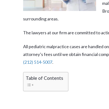
mal
Bro
surrounding areas.
The lawyers at our firm are committed to actin
All pediatric malpractice cases are handled on
attorney’s fees until we obtain financial com
(212) 514-5007
.
Table of Contents