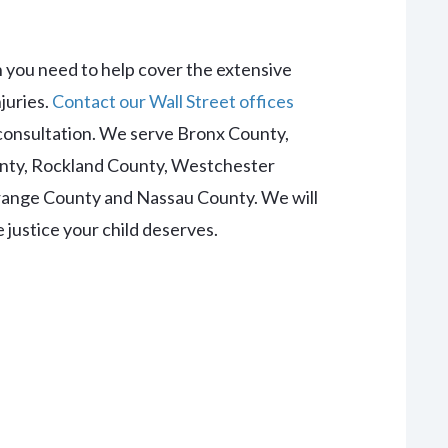
n you need to help cover the extensive
juries.
Contact our Wall Street offices
l consultation. We serve
Bronx County,
nty, Rockland County, Westchester
Orange County and Nassau County
. We will
justice your child deserves.