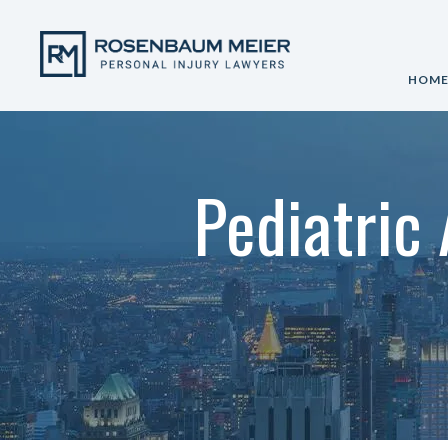
HOM
Pediatric