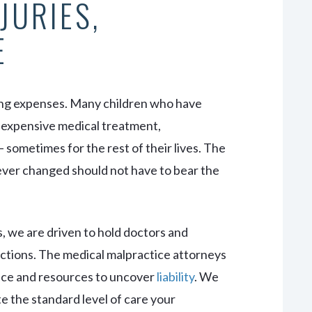
JURIES,
E
long expenses. Many children who have
e expensive medical treatment,
— sometimes for the rest of their lives. The
rever changed should not have to bear the
 we are driven to hold doctors and
 actions. The medical malpractice attorneys
ience and resources to uncover
liability
. We
te the standard level of care your