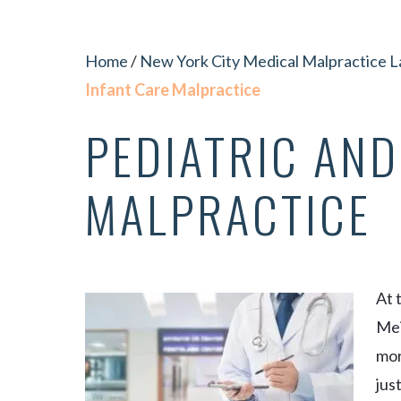
Home
/
New York City Medical Malpractice 
Infant Care Malpractice
PEDIATRIC AND
MALPRACTICE
At 
Mei
mor
jus