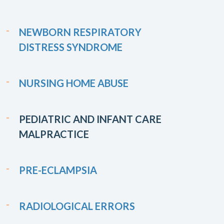
NEWBORN RESPIRATORY
DISTRESS SYNDROME
NURSING HOME ABUSE
PEDIATRIC AND INFANT CARE
MALPRACTICE
PRE-ECLAMPSIA
RADIOLOGICAL ERRORS