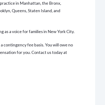
practice in Manhattan, the Bronx,
oklyn, Queens, Staten Island, and
g as a voice for families in New York City.
 a contingency fee basis. You will owe no
pensation for you. Contact us today at