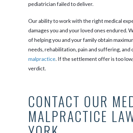
pediatrician failed to deliver.
Our ability to work with the right medical exp
damages you and your loved ones endured. We
of helping you and your family obtain maximu
needs, rehabilitation, pain and suffering, an
malpractice
. If the settlement offer is too low
verdict.
CONTACT OUR ME
MALPRACTICE LA
YORK