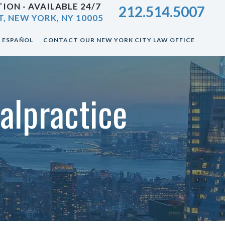
ION - AVAILABLE 24/7
212.514.5007
T, NEW YORK, NY 10005
ESPAÑOL
CONTACT OUR NEW YORK CITY LAW OFFICE
alpractice