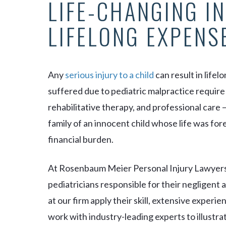
LIFE-CHANGING IN
LIFELONG EXPENS
Any
serious injury to a child
can result in life
suffered due to pediatric malpractice requir
rehabilitative therapy, and professional care 
family of an innocent child whose life was fo
financial burden.
At Rosenbaum Meier Personal Injury Lawyers,
pediatricians responsible for their negligent
at our firm apply their skill, extensive exper
work with industry-leading experts to illustra