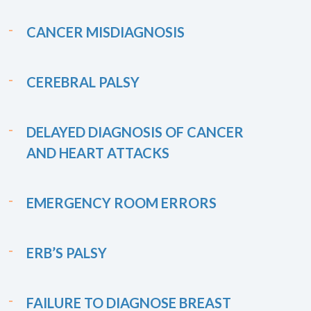
CANCER MISDIAGNOSIS
CEREBRAL PALSY
DELAYED DIAGNOSIS OF CANCER
AND HEART ATTACKS
EMERGENCY ROOM ERRORS
ERB’S PALSY
FAILURE TO DIAGNOSE BREAST