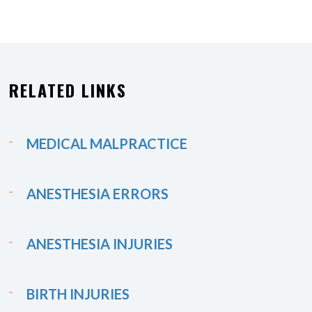
RELATED LINKS
MEDICAL MALPRACTICE
ANESTHESIA ERRORS
ANESTHESIA INJURIES
BIRTH INJURIES