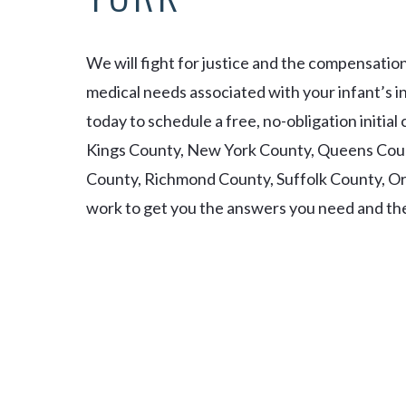
We will fight for justice and the compensatio
medical needs associated with your infant’s in
today to schedule a free, no-obligation initia
Kings County, New York County, Queens Cou
County, Richmond County, Suffolk County, 
work to get you the answers you need and the 