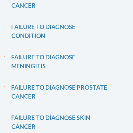
CANCER
FAILURE TO DIAGNOSE
CONDITION
FAILURE TO DIAGNOSE
MENINGITIS
FAILURE TO DIAGNOSE PROSTATE
CANCER
FAILURE TO DIAGNOSE SKIN
CANCER