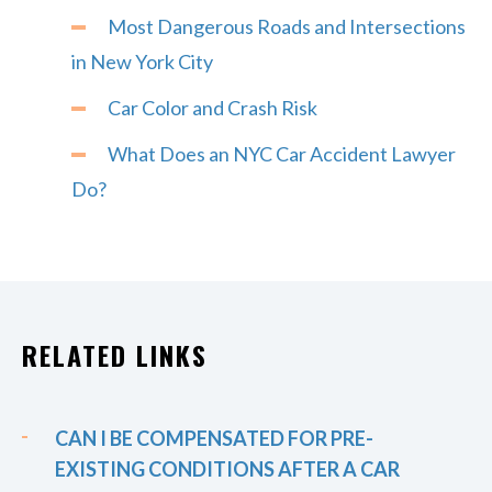
Most Dangerous Roads and Intersections
in New York City
Car Color and Crash Risk
What Does an NYC Car Accident Lawyer
Do?
RELATED LINKS
CAN I BE COMPENSATED FOR PRE-
EXISTING CONDITIONS AFTER A CAR