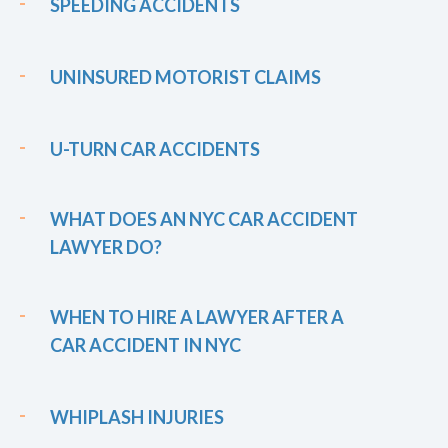
SPEEDING ACCIDENTS
UNINSURED MOTORIST CLAIMS
U-TURN CAR ACCIDENTS
WHAT DOES AN NYC CAR ACCIDENT
LAWYER DO?
WHEN TO HIRE A LAWYER AFTER A
CAR ACCIDENT IN NYC
WHIPLASH INJURIES