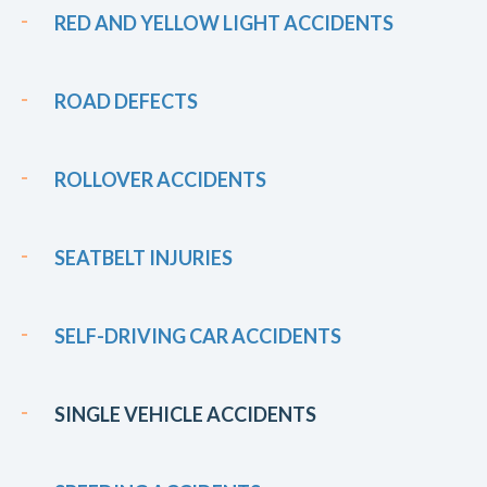
RED AND YELLOW LIGHT ACCIDENTS
ROAD DEFECTS
ROLLOVER ACCIDENTS
SEATBELT INJURIES
SELF-DRIVING CAR ACCIDENTS
SINGLE VEHICLE ACCIDENTS