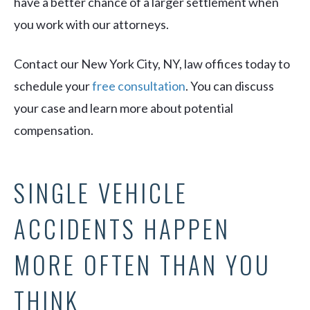
have a better chance of a larger settlement when
you work with our attorneys.
Contact our New York City, NY, law offices today to
schedule your
free consultation
. You can discuss
your case and learn more about potential
compensation.
SINGLE VEHICLE
ACCIDENTS HAPPEN
MORE OFTEN THAN YOU
THINK