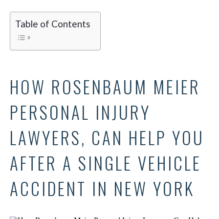
Table of Contents
HOW ROSENBAUM MEIER
PERSONAL INJURY
LAWYERS, CAN HELP YOU
AFTER A SINGLE VEHICLE
ACCIDENT IN NEW YORK