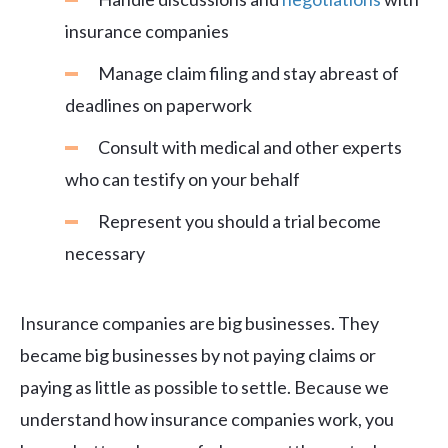
insurance companies
Manage claim filing and stay abreast of
deadlines on paperwork
Consult with medical and other experts
who can testify on your behalf
Represent you should a trial become
necessary
Insurance companies are big businesses. They
became big businesses by not paying claims or
paying as little as possible to settle. Because we
understand how insurance companies work, you