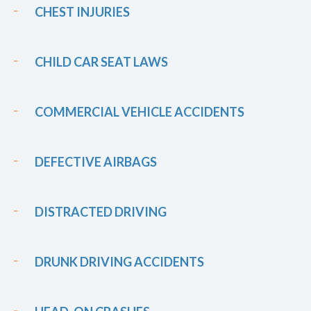
CHEST INJURIES
CHILD CAR SEAT LAWS
COMMERCIAL VEHICLE ACCIDENTS
DEFECTIVE AIRBAGS
DISTRACTED DRIVING
DRUNK DRIVING ACCIDENTS