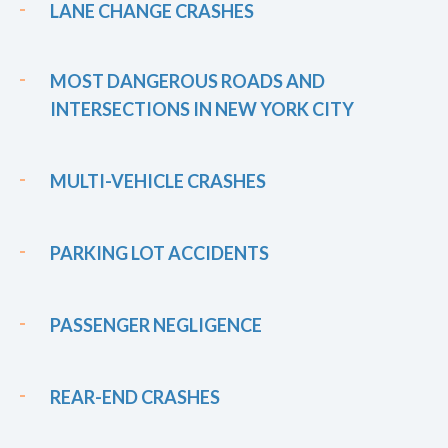
LANE CHANGE CRASHES
MOST DANGEROUS ROADS AND
INTERSECTIONS IN NEW YORK CITY
MULTI-VEHICLE CRASHES
PARKING LOT ACCIDENTS
PASSENGER NEGLIGENCE
REAR-END CRASHES