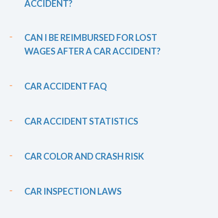
ACCIDENT?
CAN I BE REIMBURSED FOR LOST
WAGES AFTER A CAR ACCIDENT?
CAR ACCIDENT FAQ
CAR ACCIDENT STATISTICS
CAR COLOR AND CRASH RISK
CAR INSPECTION LAWS