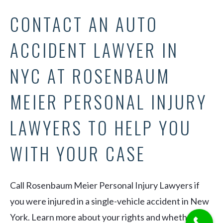
CONTACT AN AUTO
ACCIDENT LAWYER IN
NYC AT ROSENBAUM
MEIER PERSONAL INJURY
LAWYERS TO HELP YOU
WITH YOUR CASE
Call Rosenbaum Meier Personal Injury Lawyers if
you were injured in a single-vehicle accident in New
York. Learn more about your rights and whether you