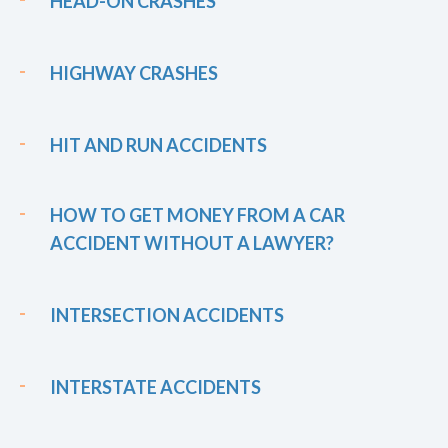
HEAD-ON CRASHES
HIGHWAY CRASHES
HIT AND RUN ACCIDENTS
HOW TO GET MONEY FROM A CAR
ACCIDENT WITHOUT A LAWYER?
INTERSECTION ACCIDENTS
INTERSTATE ACCIDENTS