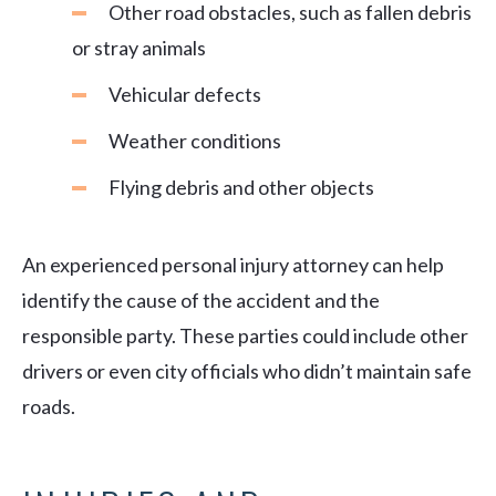
Other road obstacles, such as fallen debris
or stray animals
Vehicular defects
Weather conditions
Flying debris and other objects
An experienced personal injury attorney can help
identify the cause of the accident and the
responsible party. These parties could include other
drivers or even city officials who didn’t maintain safe
roads.