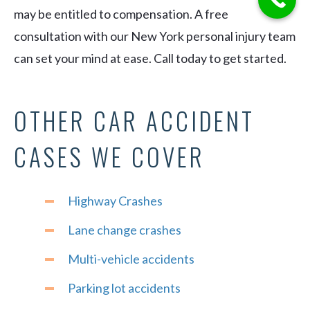
may be entitled to compensation. A free
consultation with our New York personal injury team
can set your mind at ease. Call today to get started.
OTHER CAR ACCIDENT
CASES WE COVER
Highway Crashes
Lane change crashes
Multi-vehicle accidents
Parking lot accidents