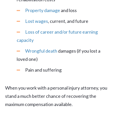
Property damage
and loss
Lost wages
, current, and future
Loss of career and/or future earning
capacity
Wrongful death
damages (if you lost a
loved one)
Pain and suffering
When you work with a personal injury attorney, you
stand a much better chance of recovering the
maximum compensation available.