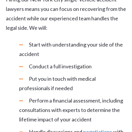
lawyers means you can focus on recovering from the
accident while our experienced team handles the
legal side. We will:
Start with understanding your side of the
accident
Conduct a full investigation
Put you in touch with medical
professionals if needed
Perform a financial assessment, including
consultations with experts to determine the
lifetime impact of your accident
Handle discussions and
negotiations
with