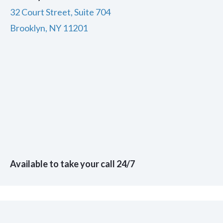
32 Court Street, Suite 704
Brooklyn, NY 11201
Available to take your call 24/7