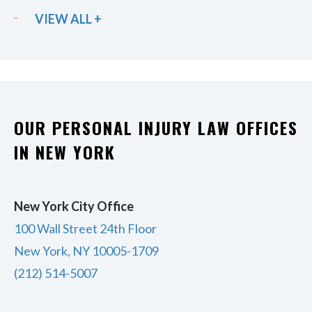
VIEW ALL +
OUR PERSONAL INJURY LAW OFFICES
IN NEW YORK
New York City Office
100 Wall Street 24th Floor
New York, NY 10005-1709
(212) 514-5007