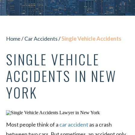
Home
/
Car Accidents
/
Single Vehicle Accidents
SINGLE VEHICLE
ACCIDENTS IN NEW
YORK
Most people think of a
car accident
as a crash
between two cars. But sometimes, an accident only