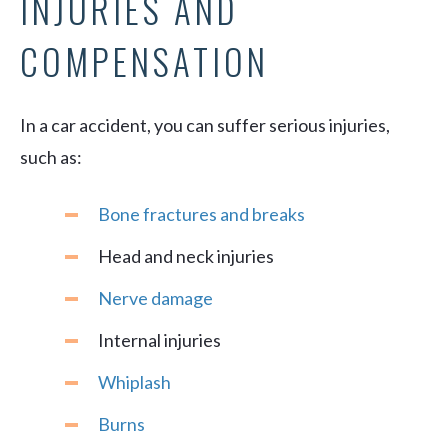
INJURIES AND
COMPENSATION
In a car accident, you can suffer serious injuries,
such as:
Bone fractures and breaks
Head and neck injuries
Nerve damage
Internal injuries
Whiplash
Burns