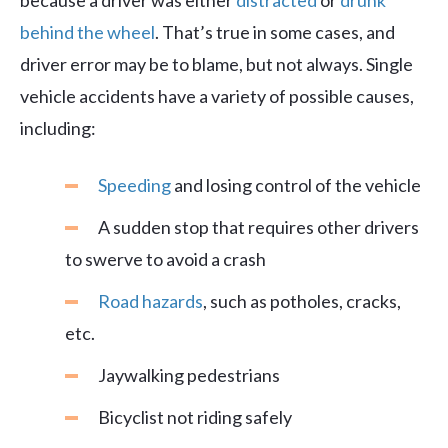
because a driver was either
distracted
or
drunk
behind the wheel
. That’s true in some cases, and
driver error may be to blame, but not always. Single
vehicle accidents have a variety of possible causes,
including:
Speeding
and losing control of the vehicle
A sudden stop that requires other drivers
to swerve to avoid a crash
Road hazards
, such as potholes, cracks,
etc.
Jaywalking pedestrians
Bicyclist not riding safely