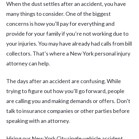
When the dust settles after an accident, you have
many things to consider. One of the biggest
concerns is how you’ll pay for everything and
provide for your family if you’re not working due to
your injuries. You may have already had calls from bill
collectors. That’s where a New York personal injury
attorney can help.
The days after an accident are confusing. While
trying to figure out how you’ll go forward, people
are calling you and making demands or offers. Don’t
talk to insurance companies or other parties before
speaking with an attorney.
Hiring our New York City single-vehicle accident