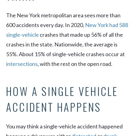
The New York metropolitan area sees more than
600 accidents every day. In 2020,
New York had 588
single-vehicle
crashes that made up 56% of all the
crashes in the state. Nationwide, the average is
55%. About 15% of single-vehicle crashes occur at
intersections
, with the rest on the open road.
HOW A SINGLE VEHICLE
ACCIDENT HAPPENS
You may think a single-vehicle accident happened