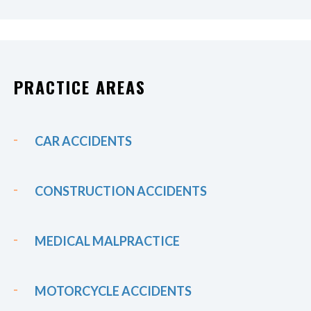
PRACTICE AREAS
CAR ACCIDENTS
CONSTRUCTION ACCIDENTS
MEDICAL MALPRACTICE
MOTORCYCLE ACCIDENTS