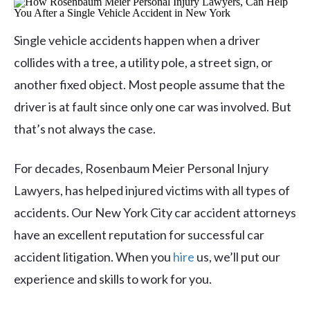
Single vehicle accidents happen when a driver
collides with a tree, a utility pole, a street sign, or
another fixed object. Most people assume that the
driver is at fault since only one car was involved. But
that’s not always the case.
For decades, Rosenbaum Meier Personal Injury
Lawyers, has helped injured victims with all types of
accidents. Our New York City car accident attorneys
have an excellent reputation for successful car
accident litigation. When you
hire
us, we’ll put our
experience and skills to work for you.