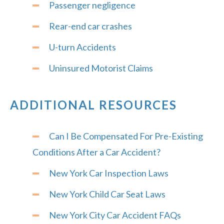
Passenger negligence
Rear-end car crashes
U-turn Accidents
Uninsured Motorist Claims
ADDITIONAL RESOURCES
Can I Be Compensated For Pre-Existing
Conditions After a Car Accident?
New York Car Inspection Laws
New York Child Car Seat Laws
New York City Car Accident FAQs