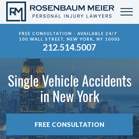
FREE CONSULTATION - AVAILABLE 24/7
100 WALL STREET, NEW YORK, NY 10005
212.514.5007
Single Vehicle Accidents
in New York
FREE CONSULTATION