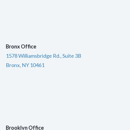
Bronx Office
1578 Williamsbridge Rd., Suite 3B
Bronx, NY 10461
Brooklyn Office