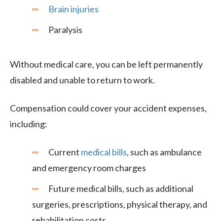
Brain injuries
Paralysis
Without medical care, you can be left permanently
disabled and unable to return to work.
Compensation could cover your accident expenses,
including:
Current
medical bills
, such as ambulance
and emergency room charges
Future medical bills, such as additional
surgeries, prescriptions, physical therapy, and
rehabilitation costs