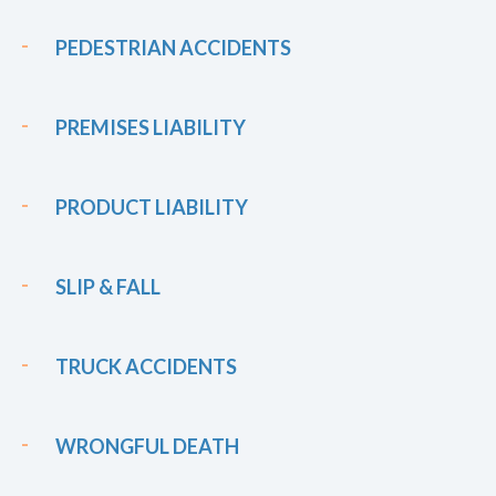
PEDESTRIAN ACCIDENTS
PREMISES LIABILITY
PRODUCT LIABILITY
SLIP & FALL
TRUCK ACCIDENTS
WRONGFUL DEATH