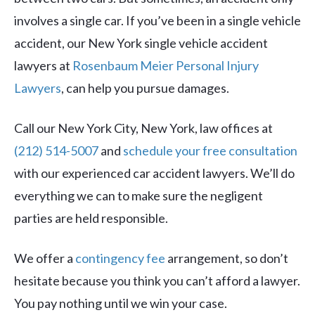
involves a single car. If you’ve been in a single vehicle
accident, our New York single vehicle accident
lawyers at
Rosenbaum Meier Personal Injury
Lawyers
, can help you pursue damages.
Call our New York City, New York, law offices at
(212) 514-5007
and
schedule your free consultation
with our experienced car accident lawyers. We’ll do
everything we can to make sure the negligent
parties are held responsible.
We offer a
contingency fee
arrangement, so don’t
hesitate because you think you can’t afford a lawyer.
You pay nothing until we win your case.