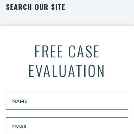
SEARCH OUR SITE
FREE CASE
EVALUATION