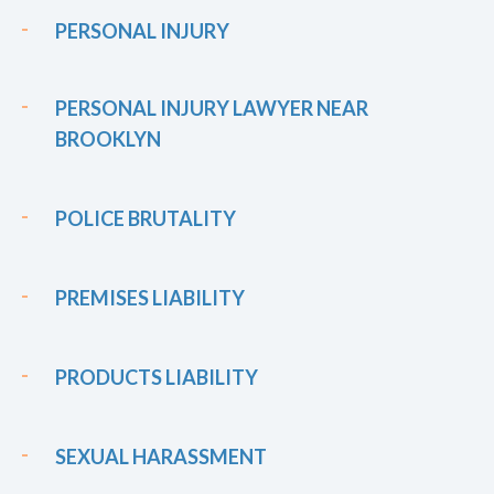
PERSONAL INJURY
PERSONAL INJURY LAWYER NEAR
BROOKLYN
POLICE BRUTALITY
PREMISES LIABILITY
PRODUCTS LIABILITY
SEXUAL HARASSMENT