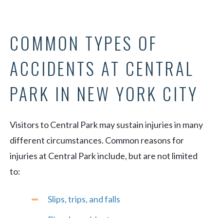
COMMON TYPES OF
ACCIDENTS AT CENTRAL
PARK IN NEW YORK CITY
Visitors to Central Park may sustain injuries in many
different circumstances. Common reasons for
injuries at Central Park include, but are not limited
to:
Slips, trips, and falls