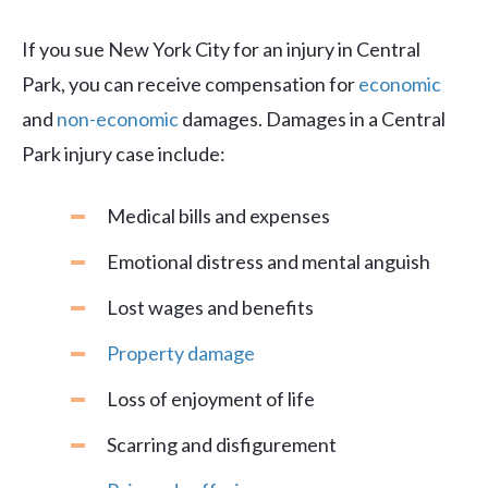
If you sue New York City for an injury in Central
Park, you can receive compensation for
economic
and
non-economic
damages. Damages in a Central
Park injury case include:
Medical bills and expenses
Emotional distress and mental anguish
Lost wages and benefits
Property damage
Loss of enjoyment of life
Scarring and disfigurement