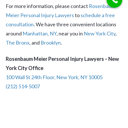
For more information, please contact
Rosenbaum
Meier Personal Injury Lawyers
to
schedule a free
consultation
. We have three convenient locations
around
Manhattan, NY
, near you in
New York City
,
The Bronx
, and
Brooklyn
.
Rosenbaum Meier Personal Injury Lawyers – New
York City Office
100 Wall St 24th Floor, New York, NY 10005
(212) 514-5007