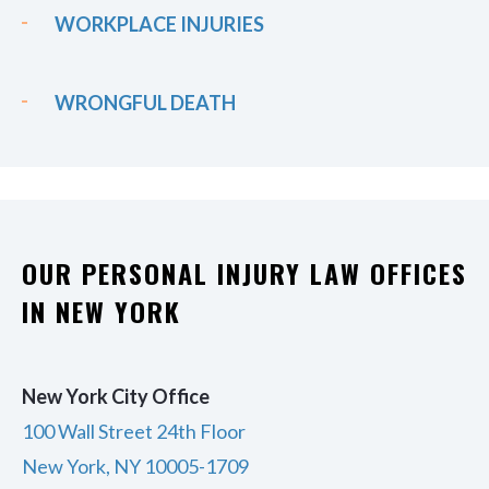
WORKPLACE INJURIES
WRONGFUL DEATH
OUR PERSONAL INJURY LAW OFFICES
IN NEW YORK
New York City Office
100 Wall Street 24th Floor
New York, NY 10005-1709