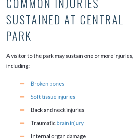
COMMON INJURIES
SUSTAINED AT CENTRAL
PARK
A visitor to the park may sustain one or more injuries,
including:
Broken bones
Soft tissue injuries
Back and neck injuries
Traumatic
brain injury
Internal organ damage