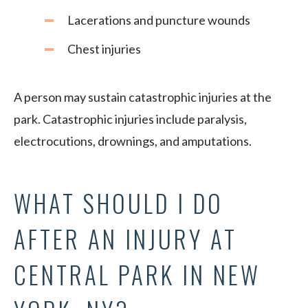
Lacerations and puncture wounds
Chest injuries
A person may sustain catastrophic injuries at the
park. Catastrophic injuries include paralysis,
electrocutions, drownings, and amputations.
WHAT SHOULD I DO
AFTER AN INJURY AT
CENTRAL PARK IN NEW