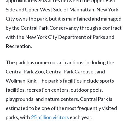
approximately 843 acres between the Upper East
Side and Upper West Side of Manhattan. New York
City owns the park, but it is maintained and managed
by the Central Park Conservancy through a contract
with the New York City Department of Parks and
Recreation.
The park has numerous attractions, including the
Central Park Zoo, Central Park Carousel, and
Wollman Rink. The park’s facilities include sports
facilities, recreation centers, outdoor pools,
playgrounds, and nature centers. Central Park is
estimated to be one of the most frequently visited
parks, with
25 million visitors
each year.