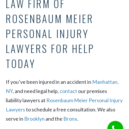
LAW FIRM OF
ROSENBAUM MEIER
PERSONAL INJURY
LAWYERS FOR HELP
TODAY
If you’ve been injured in an accident in
Manhattan,
NY
, and need legal help,
contact
our premises
liability lawyers at
Rosenbaum Meier Personal Injury
Lawyers
to schedule a free consultation. We also
serve in
Brooklyn
and the
Bronx
.