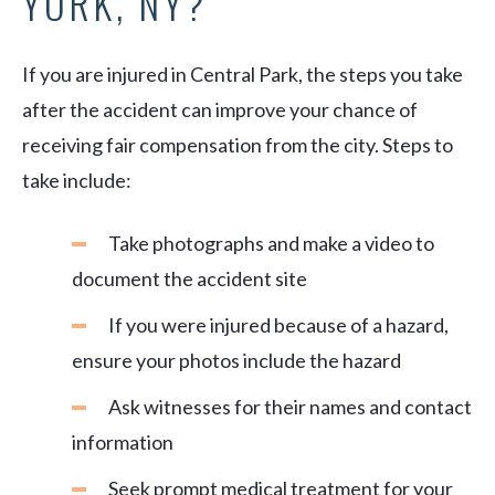
YORK, NY?
If you are injured in Central Park, the steps you take
after the accident can improve your chance of
receiving fair compensation from the city. Steps to
take include:
Take photographs and make a video to
document the accident site
If you were injured because of a hazard,
ensure your photos include the hazard
Ask witnesses for their names and contact
information
Seek prompt medical treatment for your