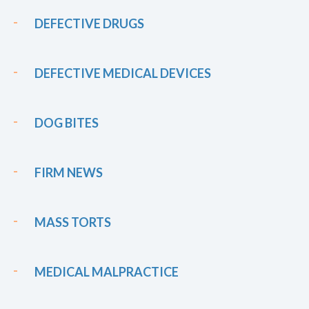
DEFECTIVE DRUGS
DEFECTIVE MEDICAL DEVICES
DOG BITES
FIRM NEWS
MASS TORTS
MEDICAL MALPRACTICE