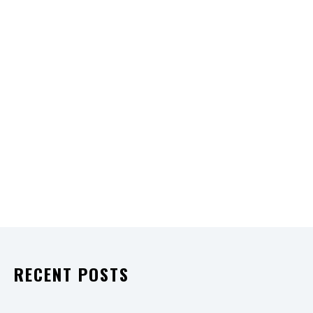
RECENT POSTS