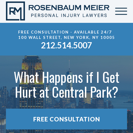
FREE CONSULTATION - AVAILABLE 24/7
100 WALL STREET, NEW YORK, NY 10005
212.514.5007
What Happens if I Get
Hurt at Central Park?
FREE CONSULTATION