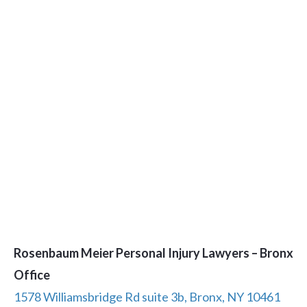
Rosenbaum Meier Personal Injury Lawyers – Bronx
Office
1578 Williamsbridge Rd suite 3b, Bronx, NY 10461