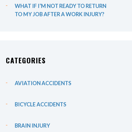
WHAT IF I’M NOT READY TO RETURN
TO MY JOB AFTER A WORK INJURY?
CATEGORIES
AVIATION ACCIDENTS
BICYCLE ACCIDENTS
BRAIN INJURY