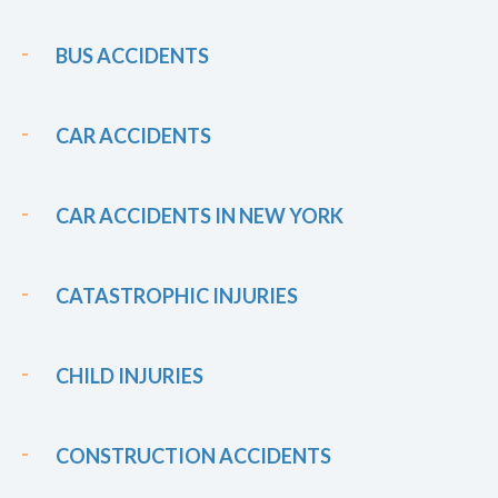
BUS ACCIDENTS
CAR ACCIDENTS
CAR ACCIDENTS IN NEW YORK
CATASTROPHIC INJURIES
CHILD INJURIES
CONSTRUCTION ACCIDENTS