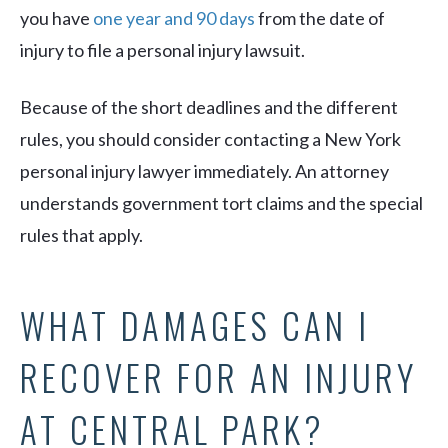
you have
one year and 90 days
from the date of
injury to file a personal injury lawsuit.
Because of the short deadlines and the different
rules, you should consider contacting a New York
personal injury lawyer immediately. An attorney
understands government tort claims and the special
rules that apply.
WHAT DAMAGES CAN I
RECOVER FOR AN INJURY
AT CENTRAL PARK?