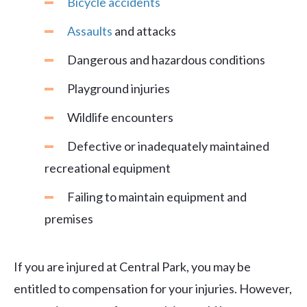
Bicycle accidents
Assaults
and attacks
Dangerous and hazardous conditions
Playground injuries
Wildlife encounters
Defective or inadequately maintained
recreational equipment
Failing to maintain equipment and
premises
If you are injured at Central Park, you may be
entitled to compensation for your injuries. However,