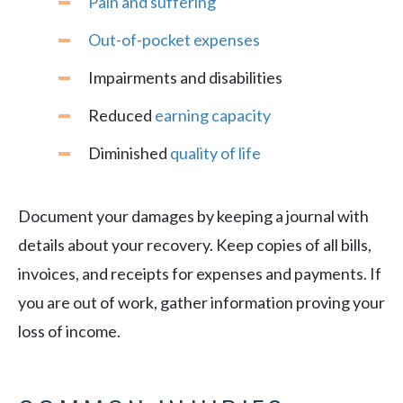
Pain and suffering
Out-of-pocket expenses
Impairments and disabilities
Reduced
earning capacity
Diminished
quality of life
Document your damages by keeping a journal with
details about your recovery. Keep copies of all bills,
invoices, and receipts for expenses and payments. If
you are out of work, gather information proving your
loss of income.