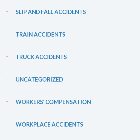
SLIP AND FALL ACCIDENTS
TRAIN ACCIDENTS
TRUCK ACCIDENTS
UNCATEGORIZED
WORKERS' COMPENSATION
WORKPLACE ACCIDENTS