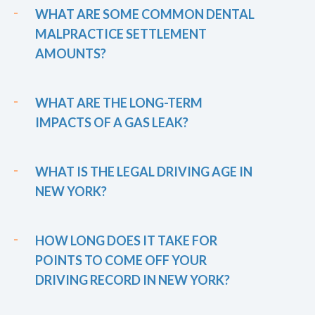
WHAT ARE SOME COMMON DENTAL
MALPRACTICE SETTLEMENT
AMOUNTS?
WHAT ARE THE LONG-TERM
IMPACTS OF A GAS LEAK?
WHAT IS THE LEGAL DRIVING AGE IN
NEW YORK?
HOW LONG DOES IT TAKE FOR
POINTS TO COME OFF YOUR
DRIVING RECORD IN NEW YORK?