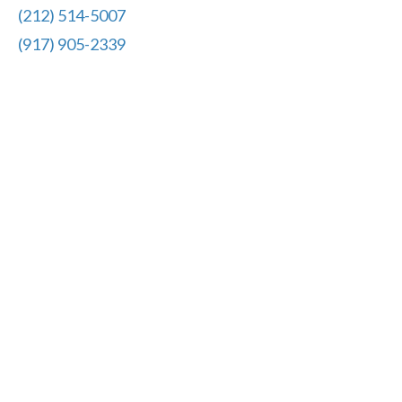
(212) 514-5007
(917) 905-2339