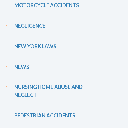
MOTORCYCLE ACCIDENTS
NEGLIGENCE
NEW YORK LAWS
NEWS
NURSING HOME ABUSE AND
NEGLECT
PEDESTRIAN ACCIDENTS