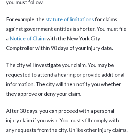
you must follow.
For example, the
statute of limitations
for claims
against government entities is shorter. You must file
a
Notice of Claim
with the New York City
Comptroller within 90 days of your injury date.
The city will investigate your claim. You may be
requested to attend a hearing or provide additional
information. The city will then notify you whether
they approve or deny your claim.
After 30 days, you can proceed with a personal
injury claim if you wish. You must still comply with
any requests from the city. Unlike other injury claims,