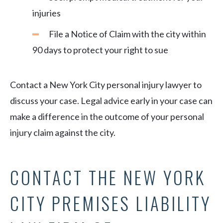
injuries
File a Notice of Claim with the city within
90 days to protect your right to sue
Contact a New York City personal injury lawyer to
discuss your case. Legal advice early in your case can
make a difference in the outcome of your personal
injury claim against the city.
CONTACT THE NEW YORK
CITY PREMISES LIABILITY