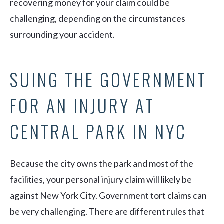
recovering money for your claim could be
challenging, depending on the circumstances
surrounding your accident.
SUING THE GOVERNMENT
FOR AN INJURY AT
CENTRAL PARK IN NYC
Because the city owns the park and most of the
facilities, your personal injury claim will likely be
against New York City. Government tort claims can
be very challenging. There are different rules that