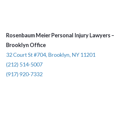
Rosenbaum Meier Personal Injury Lawyers –
Brooklyn Office
32 Court St #704, Brooklyn, NY 11201
(212) 514-5007
(917) 920-7332