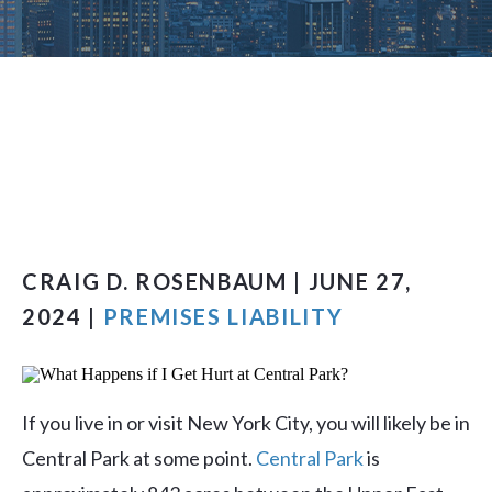
CRAIG D. ROSENBAUM | JUNE 27,
2024 |
PREMISES LIABILITY
If you live in or visit New York City, you will likely be in
Central Park at some point.
Central Park
is