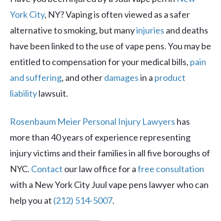
York City
, NY? Vaping is often viewed as a safer
alternative to smoking, but many
injuries
and deaths
have been linked to the use of vape pens. You may be
entitled to compensation for your medical bills,
pain
and suffering
, and other
damages
in a
product
liability
lawsuit.
Rosenbaum Meier Personal Injury Lawyers
has
more than 40 years of experience representing
injury victims and their families in all five boroughs of
NYC.
Contact
our law office for a
free consultation
with a New York City Juul vape pens lawyer who can
help you at
(212) 514-5007
.