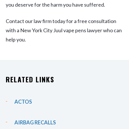
you deserve for the harm you have suffered.
Contact our law firm today for a free consultation
with a New York City Juul vape pens lawyer who can
help you.
RELATED LINKS
ACTOS
AIRBAG RECALLS