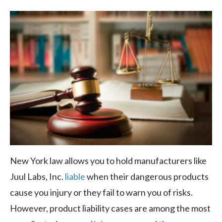
New York law allows you to hold manufacturers like
Juul Labs, Inc.
liable
when their dangerous products
cause you injury or they fail to warn you of risks.
However, product liability cases are among the most