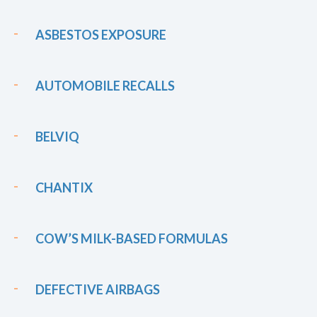
ASBESTOS EXPOSURE
AUTOMOBILE RECALLS
BELVIQ
CHANTIX
COW’S MILK-BASED FORMULAS
DEFECTIVE AIRBAGS