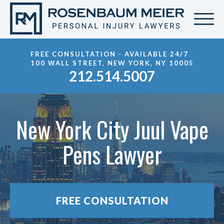
FREE CONSULTATION - AVAILABLE 24/7
100 WALL STREET, NEW YORK, NY 10005
212.514.5007
New York City Juul Vape
Pens Lawyer
FREE CONSULTATION