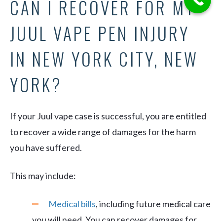
CAN I RECOVER FOR MY
JUUL VAPE PEN INJURY
IN NEW YORK CITY, NEW
YORK?
If your Juul vape case is successful, you are entitled
to recover a wide range of damages for the harm
you have suffered.
This may include:
Medical bills
, including future medical care
you will need. You can recover damages for