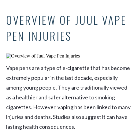
OVERVIEW OF JUUL VAPE
PEN INJURIES
Vape pens are a type of e-cigarette that has become
extremely popular in the last decade, especially
among young people. They are traditionally viewed
as a healthier and safer alternative to smoking
cigarettes. However, vaping has been linked to many
injuries and deaths. Studies also suggest it can have
lasting health consequences.