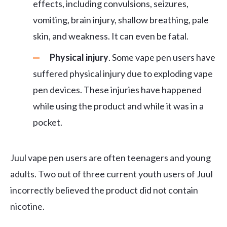
effects, including convulsions, seizures,
vomiting, brain injury, shallow breathing, pale
skin, and weakness. It can even be fatal.
Physical injury
. Some vape pen users have
suffered physical injury due to exploding vape
pen devices. These injuries have happened
while using the product and while it was in a
pocket.
Juul vape pen users are often teenagers and young
adults. Two out of three current youth users of Juul
incorrectly believed the product did not contain
nicotine.