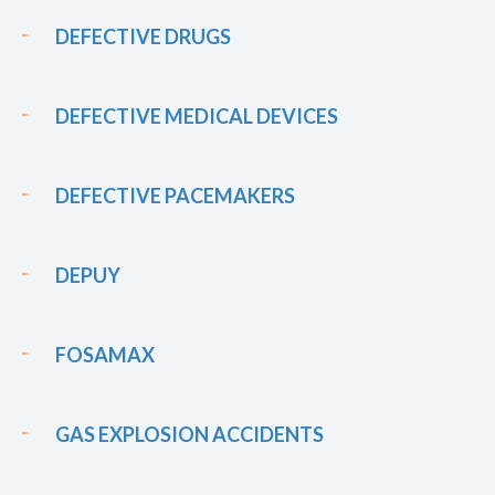
DEFECTIVE DRUGS
DEFECTIVE MEDICAL DEVICES
DEFECTIVE PACEMAKERS
DEPUY
FOSAMAX
GAS EXPLOSION ACCIDENTS