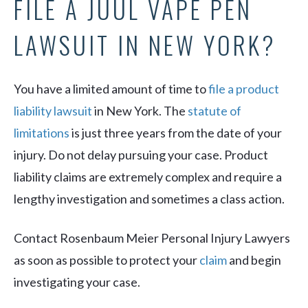
FILE A JUUL VAPE PEN
LAWSUIT IN NEW YORK?
You have a limited amount of time to
file a product
liability lawsuit
in New York. The
statute of
limitations
is just three years from the date of your
injury. Do not delay pursuing your case. Product
liability claims are extremely complex and require a
lengthy investigation and sometimes a class action.
Contact Rosenbaum Meier Personal Injury Lawyers
as soon as possible to protect your
claim
and begin
investigating your case.