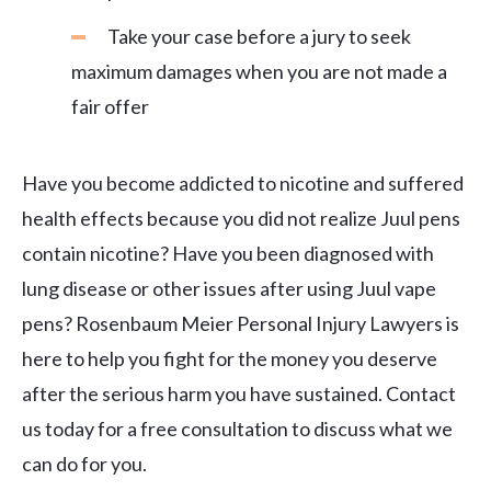
Take your case before a jury to seek
maximum damages when you are not made a
fair offer
Have you become addicted to nicotine and suffered
health effects because you did not realize Juul pens
contain nicotine? Have you been diagnosed with
lung disease or other issues after using Juul vape
pens? Rosenbaum Meier Personal Injury Lawyers is
here to help you fight for the money you deserve
after the serious harm you have sustained. Contact
us today for a free consultation to discuss what we
can do for you.