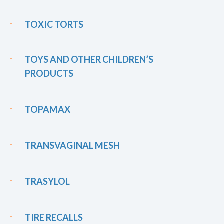
TOXIC TORTS
TOYS AND OTHER CHILDREN’S
PRODUCTS
TOPAMAX
TRANSVAGINAL MESH
TRASYLOL
TIRE RECALLS