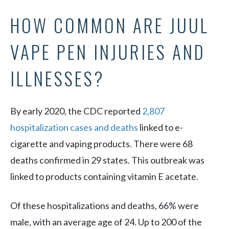
HOW COMMON ARE JUUL
VAPE PEN INJURIES AND
ILLNESSES?
By early 2020, the CDC reported
2,807
hospitalization cases and deaths
linked to e-
cigarette and vaping products. There were 68
deaths confirmed in 29 states. This outbreak was
linked to products containing vitamin E acetate.
Of these hospitalizations and deaths, 66% were
male, with an average age of 24. Up to 200 of the