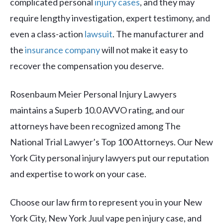
complicated personal
injury cases
, and they may
require lengthy investigation, expert testimony, and
even a class-action
lawsuit
. The manufacturer and
the
insurance company
will not make it easy to
recover the compensation you deserve.
Rosenbaum Meier Personal Injury Lawyers
maintains a Superb 10.0 AVVO rating, and our
attorneys have been recognized among The
National Trial Lawyer’s Top 100 Attorneys. Our New
York City personal injury lawyers put our reputation
and expertise to work on your case.
Choose our law firm to represent you in your New
York City, New York Juul vape pen injury case, and