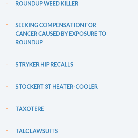
ROUNDUP WEED KILLER
SEEKING COMPENSATION FOR
CANCER CAUSED BY EXPOSURE TO
ROUNDUP
STRYKER HIP RECALLS
STOCKERT 3T HEATER-COOLER
TAXOTERE
TALC LAWSUITS