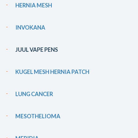
HERNIA MESH
INVOKANA
JUUL VAPE PENS
KUGEL MESH HERNIA PATCH
LUNG CANCER
MESOTHELIOMA