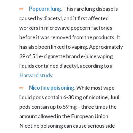
Popcorn lung
.
This rare lung disease is
caused by diacetyl, and it first affected
workers in microwave popcorn factories
before it was removed from the products. It
has also been linked to vaping. Approximately
39 of 51 e-cigarette brand e-juice vaping
liquids contained diacetyl, according to a
Harvard study
.
Nicotine poisoning
.
While most vape
liquid pods contain 6-30 mg of nicotine, Juul
pods contain up to 59 mg – three times the
amount allowed in the European Union.
Nicotine poisoning can cause serious side