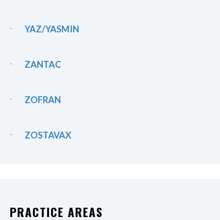
YAZ/YASMIN
ZANTAC
ZOFRAN
ZOSTAVAX
PRACTICE AREAS