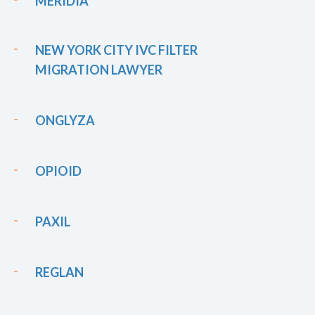
MERIDIA
NEW YORK CITY IVC FILTER
MIGRATION LAWYER
ONGLYZA
OPIOID
PAXIL
REGLAN