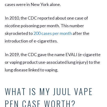
cases were in New York alone.
In 2010, the CDC reported about one case of
nicotine poisoning per month. This number
skyrocketed to
200 cases per month
after the
introduction of e-cigarettes.
In 2019, the CDC gave the name EVALI (e-cigarette
or vaping product use-associated lung injury) to the
lung disease linked to vaping.
WHAT IS MY JUUL VAPE
PEN CASE WORTH?