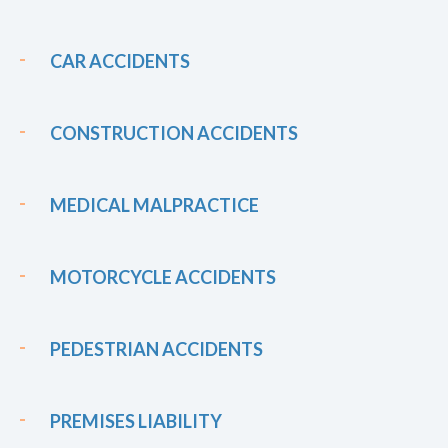
CAR ACCIDENTS
CONSTRUCTION ACCIDENTS
MEDICAL MALPRACTICE
MOTORCYCLE ACCIDENTS
PEDESTRIAN ACCIDENTS
PREMISES LIABILITY