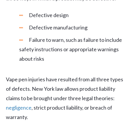
Defective design
Defective manufacturing
Failure to warn, such as failure to include
safety instructions or appropriate warnings
about risks
Vape pen injuries have resulted from all three types
of defects. New York law allows product liability
claims to be brought under three legal theories:
negligence
, strict product liability, or breach of
warranty.