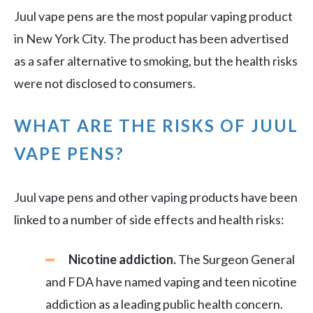
Juul vape pens are the most popular vaping product
in New York City. The product has been advertised
as a safer alternative to smoking, but the health risks
were not disclosed to consumers.
WHAT ARE THE RISKS OF JUUL
VAPE PENS?
Juul vape pens and other vaping products have been
linked to a number of side effects and health risks:
Nicotine addiction.
The Surgeon General
and FDA have named vaping and teen nicotine
addiction as a leading public health concern.