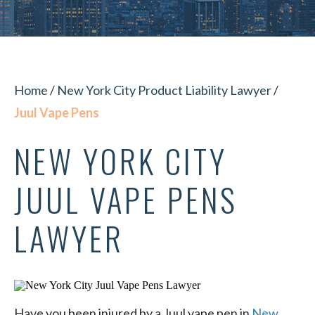
Home
/
New York City Product Liability Lawyer
/
Juul Vape Pens
NEW YORK CITY
JUUL VAPE PENS
LAWYER
Have you been injured by a Juul vape pen in
New