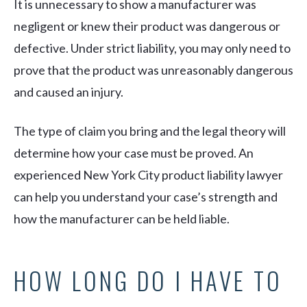
It is unnecessary to show a manufacturer was
negligent or knew their product was dangerous or
defective. Under strict liability, you may only need to
prove that the product was unreasonably dangerous
and caused an injury.
The type of claim you bring and the legal theory will
determine how your case must be proved. An
experienced New York City product liability lawyer
can help you understand your case’s strength and
how the manufacturer can be held liable.
HOW LONG DO I HAVE TO