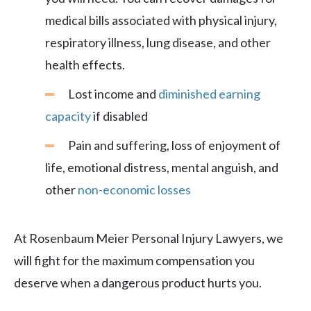
medical bills associated with physical injury,
respiratory illness, lung disease, and other
health effects.
Lost income and
diminished earning
capacity
if disabled
Pain and suffering, loss of enjoyment of
life, emotional distress, mental anguish, and
other
non-economic losses
At Rosenbaum Meier Personal Injury Lawyers, we
will fight for the maximum compensation you
deserve when a dangerous product hurts you.