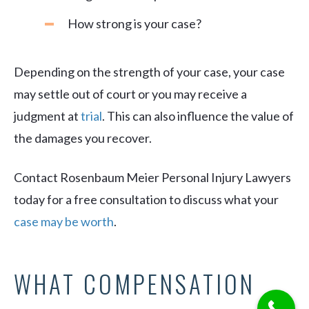
How strong is your case?
Depending on the strength of your case, your case
may settle out of court or you may receive a
judgment at
trial
. This can also influence the value of
the damages you recover.
Contact Rosenbaum Meier Personal Injury Lawyers
today for a free consultation to discuss what your
case may be worth
.
WHAT COMPENSATION