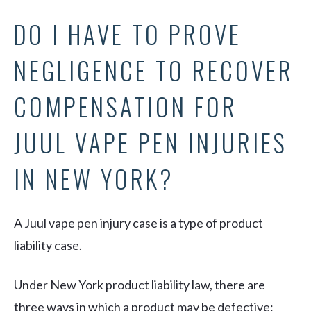
DO I HAVE TO PROVE
NEGLIGENCE TO RECOVER
COMPENSATION FOR
JUUL VAPE PEN INJURIES
IN NEW YORK?
A Juul vape pen injury case is a type of product
liability case.
Under New York product liability law, there are
three ways in which a product may be defective: