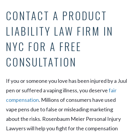
CONTACT A PRODUCT
LIABILITY LAW FIRM IN
NYC FOR A FREE
CONSULTATION
If you or someone you love has been injured by a Juul
pen or suffered a vaping illness, you deserve
fair
compensation
. Millions of consumers have used
vape pens due to false or misleading marketing
about the risks. Rosenbaum Meier Personal Injury
Lawyers will help you fight for the compensation