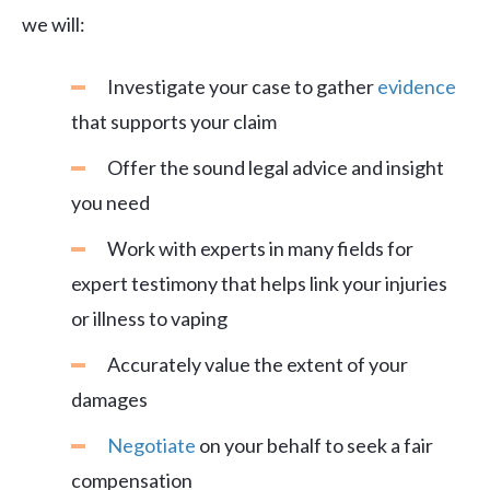
we will:
Investigate your case to gather
evidence
that supports your claim
Offer the sound legal advice and insight
you need
Work with experts in many fields for
expert testimony that helps link your injuries
or illness to vaping
Accurately value the extent of your
damages
Negotiate
on your behalf to seek a fair
compensation