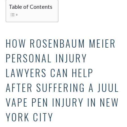
Table of Contents
HOW ROSENBAUM MEIER
PERSONAL INJURY
LAWYERS CAN HELP
AFTER SUFFERING A JUUL
VAPE PEN INJURY IN NEW
YORK CITY