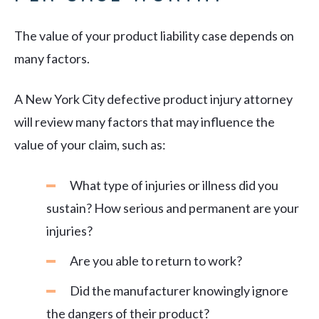
The value of your product liability case depends on
many factors.
A New York City defective product injury attorney
will review many factors that may influence the
value of your claim, such as:
What type of injuries or illness did you
sustain? How serious and permanent are your
injuries?
Are you able to return to work?
Did the manufacturer knowingly ignore
the dangers of their product?