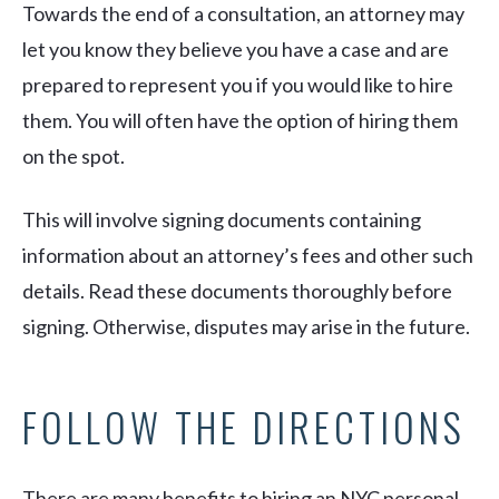
Towards the end of a consultation, an attorney may
let you know they believe you have a case and are
prepared to represent you if you would like to hire
them. You will often have the option of hiring them
on the spot.
This will involve signing documents containing
information about an attorney’s fees and other such
details. Read these documents thoroughly before
signing. Otherwise, disputes may arise in the future.
FOLLOW THE DIRECTIONS
There are many benefits to hiring an NYC personal