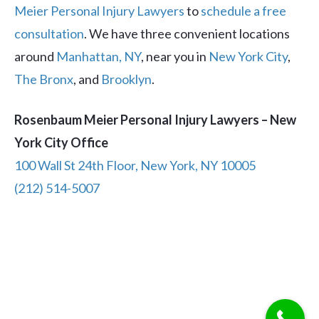
Meier Personal Injury Lawyers
to
schedule a free
consultation
. We have three convenient locations
around
Manhattan, NY
, near you in
New York City
,
The Bronx
, and
Brooklyn
.
Rosenbaum Meier Personal Injury Lawyers – New
York City Office
100 Wall St 24th Floor, New York, NY 10005
(212) 514-5007