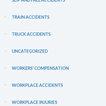
TRAIN ACCIDENTS
TRUCK ACCIDENTS
UNCATEGORIZED
WORKERS' COMPENSATION
WORKPLACE ACCIDENTS
WORKPLACE INJURIES