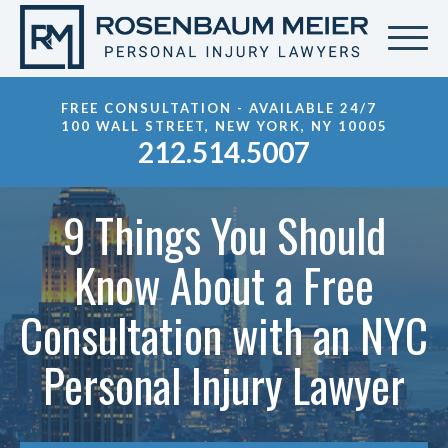
FREE CONSULTATION - AVAILABLE 24/7
100 WALL STREET, NEW YORK, NY 10005
212.514.5007
9 Things You Should
Know About a Free
Consultation with an NYC
Personal Injury Lawyer