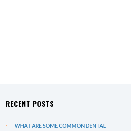
RECENT POSTS
WHAT ARE SOME COMMON DENTAL