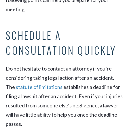
meeting.
SCHEDULE A
CONSULTATION QUICKLY
Do not hesitate to contact an attorney if you’re
considering taking legal action after an accident.
The
statute of limitations
establishes a deadline for
filing a lawsuit after an accident. Even if your injuries
resulted from someone else’s negligence, a lawyer
will have little ability to help you once the deadline
passes.