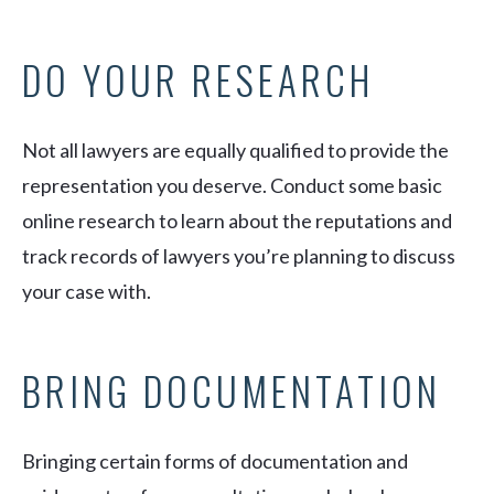
DO YOUR RESEARCH
Not all lawyers are equally qualified to provide the
representation you deserve. Conduct some basic
online research to learn about the reputations and
track records of lawyers you’re planning to discuss
your case with.
BRING DOCUMENTATION
Bringing certain forms of documentation and