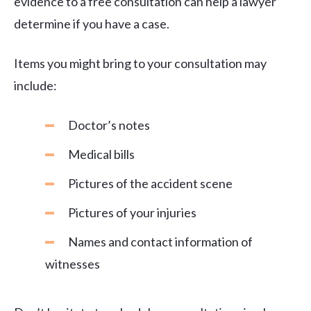
evidence to a free consultation can help a lawyer
determine if you have a case.
Items you might bring to your consultation may
include:
Doctor’s notes
Medical bills
Pictures of the accident scene
Pictures of your injuries
Names and contact information of
witnesses