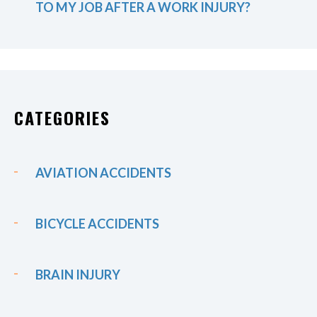
TO MY JOB AFTER A WORK INJURY?
CATEGORIES
AVIATION ACCIDENTS
BICYCLE ACCIDENTS
BRAIN INJURY