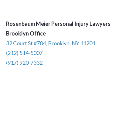
Rosenbaum Meier Personal Injury Lawyers –
Brooklyn Office
32 Court St #704, Brooklyn, NY 11201
(212) 514-5007
(917) 920-7332