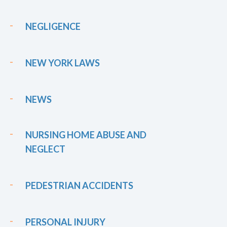
NEGLIGENCE
NEW YORK LAWS
NEWS
NURSING HOME ABUSE AND
NEGLECT
PEDESTRIAN ACCIDENTS
PERSONAL INJURY