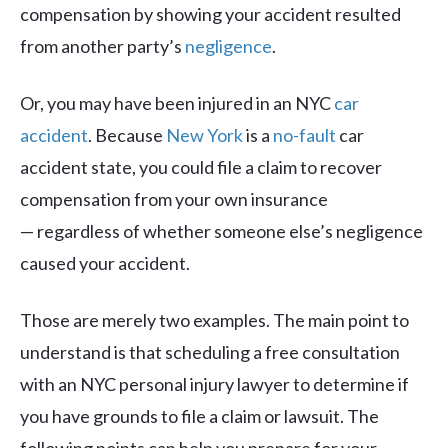
compensation by showing your accident resulted
from another party’s
negligence
.
Or, you may have been injured in an NYC
car
accident
. Because
New York
is a
no-fault
car
accident state, you could file a claim to recover
compensation from your own insurance
— regardless of whether someone else’s negligence
caused your accident.
Those are merely two examples. The main point to
understand is that scheduling a free consultation
with an NYC personal injury lawyer to determine if
you have grounds to file a claim or lawsuit. The
following points can help you prepare for your