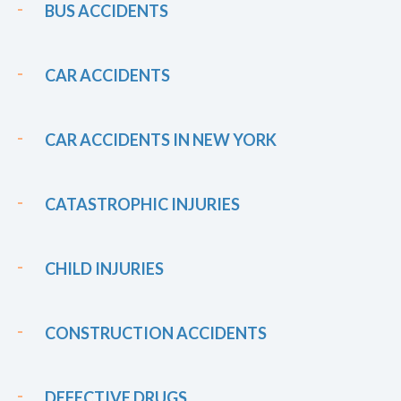
BUS ACCIDENTS
CAR ACCIDENTS
CAR ACCIDENTS IN NEW YORK
CATASTROPHIC INJURIES
CHILD INJURIES
CONSTRUCTION ACCIDENTS
DEFECTIVE DRUGS