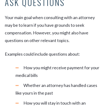
ASK QUESTIONS
Your main goal when consulting with an attorney
may be to learn if you have grounds to seek
compensation. However, you might also have
questions on other relevant topics.
Examples could include questions about:
How you might receive payment for your
medical bills
Whether an attorney has handled cases
like yours in the past
How you will stay in touch with an