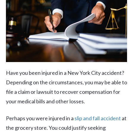
Have you been injured in a New York City accident?
Depending on the circumstances, you may be able to
file a claim or lawsuit to recover compensation for
your medical bills and other losses.
Perhaps you were injured in a
slip and fall accident
at
the grocery store. You could justify seeking