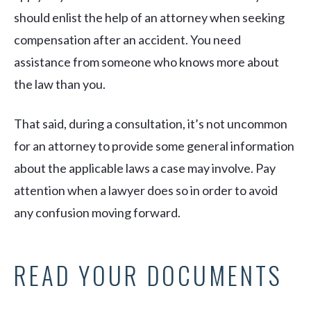
should enlist the help of an attorney when seeking
compensation after an accident. You need
assistance from someone who knows more about
the law than you.
That said, during a consultation, it’s not uncommon
for an attorney to provide some general information
about the applicable laws a case may involve. Pay
attention when a lawyer does so in order to avoid
any confusion moving forward.
READ YOUR DOCUMENTS