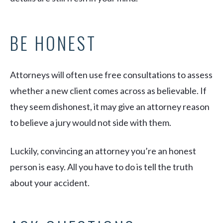
BE HONEST
Attorneys will often use free consultations to assess
whether a new client comes across as believable. If
they seem dishonest, it may give an attorney reason
to believe a jury would not side with them.
Luckily, convincing an attorney you’re an honest
person is easy. All you have to do is tell the truth
about your accident.