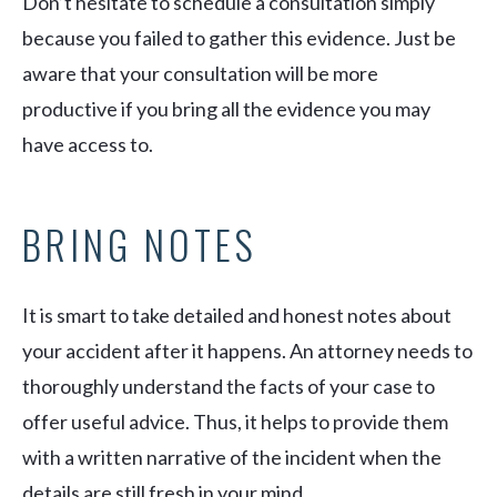
Don’t hesitate to schedule a consultation simply
because you failed to gather this evidence. Just be
aware that your consultation will be more
productive if you bring all the evidence you may
have access to.
BRING NOTES
It is smart to take detailed and honest notes about
your accident after it happens. An attorney needs to
thoroughly understand the facts of your case to
offer useful advice. Thus, it helps to provide them
with a written narrative of the incident when the
details are still fresh in your mind.