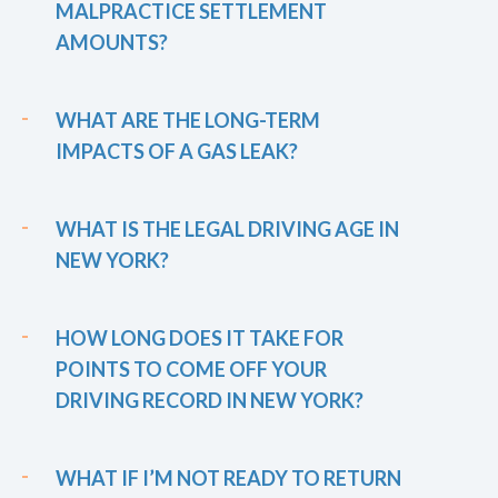
MALPRACTICE SETTLEMENT
AMOUNTS?
WHAT ARE THE LONG-TERM
IMPACTS OF A GAS LEAK?
WHAT IS THE LEGAL DRIVING AGE IN
NEW YORK?
HOW LONG DOES IT TAKE FOR
POINTS TO COME OFF YOUR
DRIVING RECORD IN NEW YORK?
WHAT IF I’M NOT READY TO RETURN