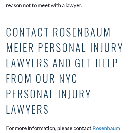
reason not to meet with a lawyer.
CONTACT ROSENBAUM
MEIER PERSONAL INJURY
LAWYERS AND GET HELP
FROM OUR NYC
PERSONAL INJURY
LAWYERS
For more information, please contact
Rosenbaum