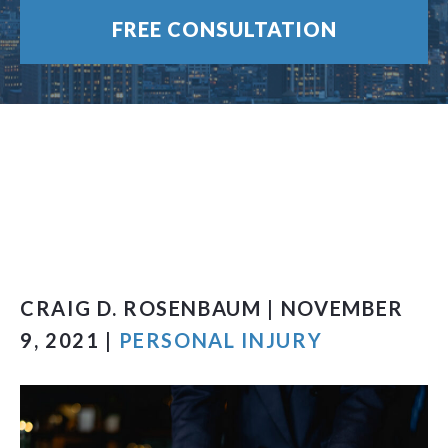
FREE CONSULTATION
CRAIG D. ROSENBAUM | NOVEMBER
9, 2021 |
PERSONAL INJURY