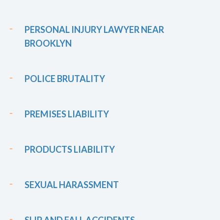
PERSONAL INJURY LAWYER NEAR
BROOKLYN
POLICE BRUTALITY
PREMISES LIABILITY
PRODUCTS LIABILITY
SEXUAL HARASSMENT
SLIP AND FALL ACCIDENTS