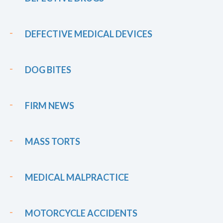
DEFECTIVE MEDICAL DEVICES
DOG BITES
FIRM NEWS
MASS TORTS
MEDICAL MALPRACTICE
MOTORCYCLE ACCIDENTS