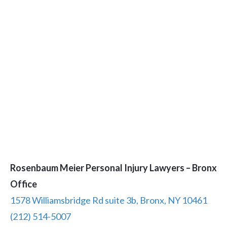
Rosenbaum Meier Personal Injury Lawyers – Bronx
Office
1578 Williamsbridge Rd suite 3b, Bronx, NY 10461
(212) 514-5007