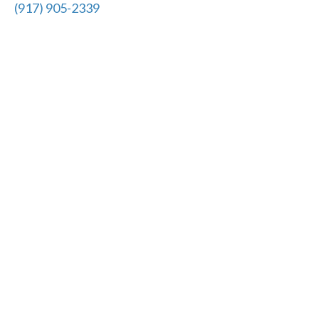
(917) 905-2339