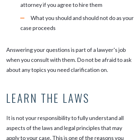
attorney if you agree to hire them
What you should and should not do as your
case proceeds
Answering your questions is part of a lawyer’s job
when you consult with them. Do not be afraid to ask
about any topics you need clarification on.
LEARN THE LAWS
It is not your responsibility to fully understand all
aspects of the laws and legal principles that may
apply to your case. This is one of the reasons you