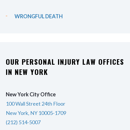
WRONGFUL DEATH
OUR PERSONAL INJURY LAW OFFICES
IN NEW YORK
New York City Office
100 Wall Street 24th Floor
New York, NY 10005-1709
(212) 514-5007