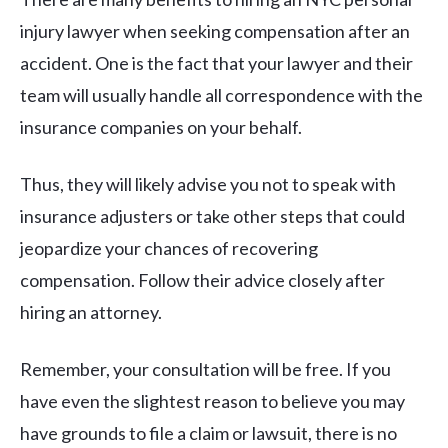
injury lawyer when seeking compensation after an
accident. One is the fact that your lawyer and their
team will usually handle all correspondence with the
insurance companies on your behalf.
Thus, they will likely advise you not to speak with
insurance adjusters or take other steps that could
jeopardize your chances of recovering
compensation. Follow their advice closely after
hiring an attorney.
Remember, your consultation will be free. If you
have even the slightest reason to believe you may
have grounds to file a claim or lawsuit, there is no