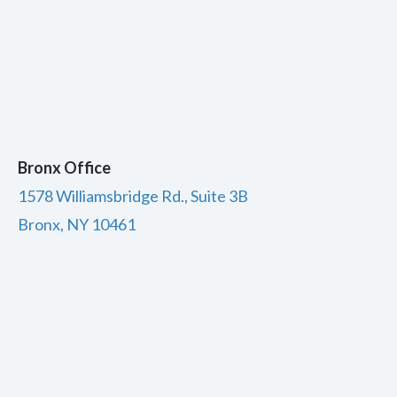
Bronx Office
1578 Williamsbridge Rd., Suite 3B
Bronx, NY 10461