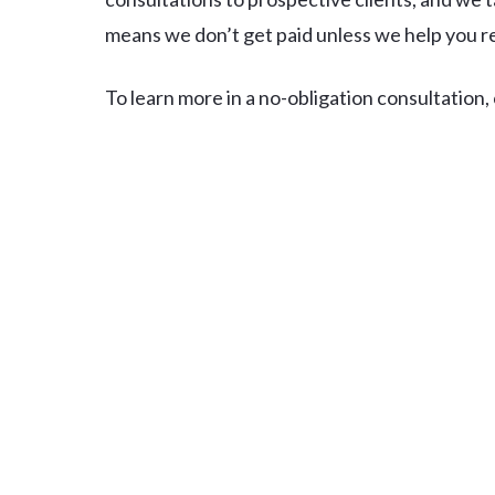
means we don’t get paid unless we help you 
To learn more in a no-obligation consultation, ca