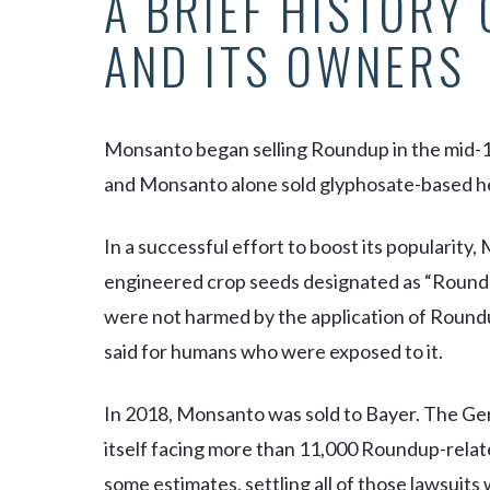
A BRIEF HISTORY
AND ITS OWNERS
Monsanto began selling Roundup in the mid-197
and Monsanto alone sold glyphosate-based her
In a successful effort to boost its popularity
engineered crop seeds designated as “Roundu
were not harmed by the application of Roun
said for humans who were exposed to it.
In 2018, Monsanto was sold to Bayer. The G
itself facing more than 11,000 Roundup-relate
some estimates, settling all of those lawsuit