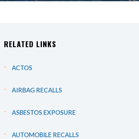
RELATED LINKS
ACTOS
AIRBAG RECALLS
ASBESTOS EXPOSURE
AUTOMOBILE RECALLS