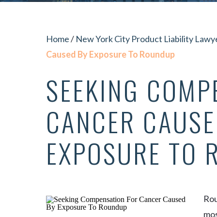
Home
/
New York City Product Liability Lawy
Caused By Exposure To Roundup
SEEKING COMP
CANCER CAUSE
EXPOSURE TO 
Rou
mos