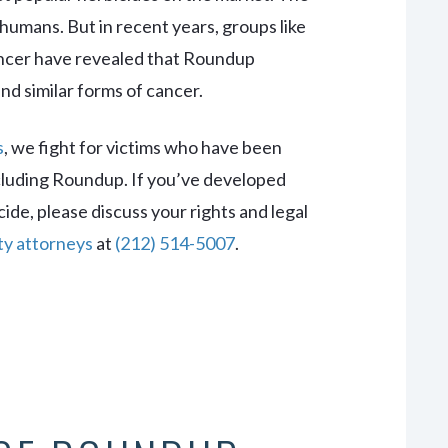
humans. But in recent years, groups like
ancer have revealed that Roundup
 similar forms of cancer.
s
, we fight for victims who have been
luding Roundup. If you’ve developed
cide, please discuss your rights and legal
ity attorneys
at
(212) 514-5007
.