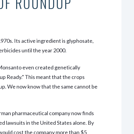
 OF ROUNDUP
0s. Its active ingredient is glyphosate,
bicides until the year 2000.
, Monsanto even created genetically
p Ready.” This meant that the crops
dup. We now know that the same cannot be
erman pharmaceutical company now finds
d lawsuits in the United States alone. By
s would cost the company more than $5