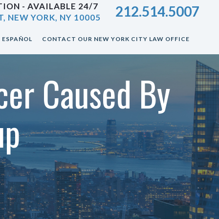
ION - AVAILABLE 24/7
212.514.5007
T, NEW YORK, NY 10005
ESPAÑOL
CONTACT OUR NEW YORK CITY LAW OFFICE
cer Caused By
up