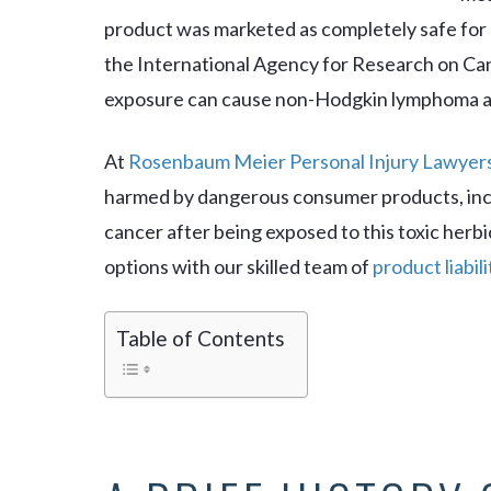
product was marketed as completely safe for 
the International Agency for Research on C
exposure can cause non-Hodgkin lymphoma and
At
Rosenbaum Meier Personal Injury Lawyer
harmed by dangerous consumer products, inc
cancer after being exposed to this toxic herbi
options with our skilled team of
product liabil
Table of Contents