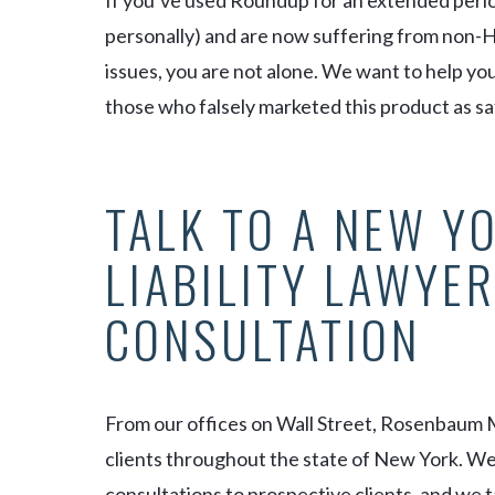
If you’ve used Roundup for an extended period
personally) and are now suffering from non-
issues, you are not alone. We want to help y
those who falsely marketed this product as sa
TALK TO A NEW Y
LIABILITY LAWYER
CONSULTATION
From our offices on Wall Street, Rosenbaum 
clients throughout the state of New York. We a
consultations to prospective clients, and we t