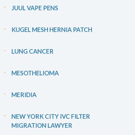
JUUL VAPE PENS
KUGEL MESH HERNIA PATCH
LUNG CANCER
MESOTHELIOMA
MERIDIA
NEW YORK CITY IVC FILTER
MIGRATION LAWYER