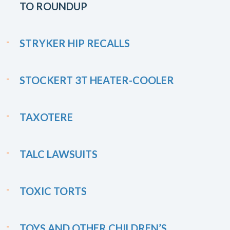
TO ROUNDUP
STRYKER HIP RECALLS
STOCKERT 3T HEATER-COOLER
TAXOTERE
TALC LAWSUITS
TOXIC TORTS
TOYS AND OTHER CHILDREN’S