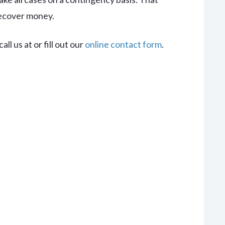
recover money.
ll us at or fill out our
online contact form
.