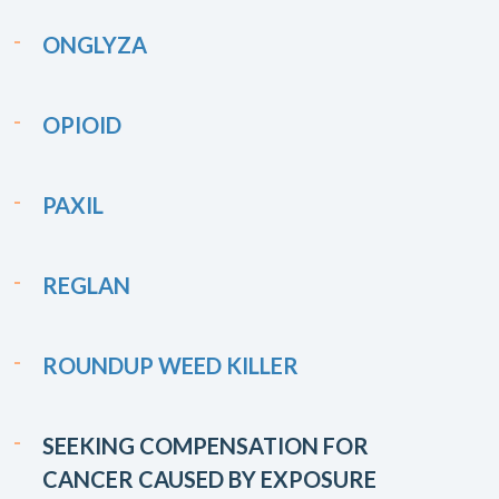
ONGLYZA
OPIOID
PAXIL
REGLAN
ROUNDUP WEED KILLER
SEEKING COMPENSATION FOR
CANCER CAUSED BY EXPOSURE