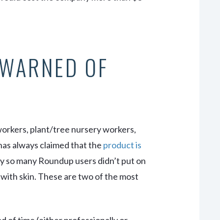
 WARNED OF
workers, plant/tree nursery workers,
as always claimed that the
product is
hy so many Roundup users didn’t put on
 with skin. These are two of the most