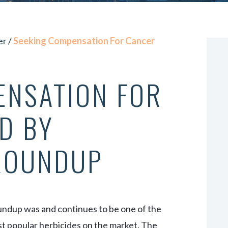
VIEW ALL +
er
/
Seeking Compensation For Cancer
ENSATION FOR
D BY
ROUNDUP
ndup was and continues to be one of the
t popular herbicides on the market. The