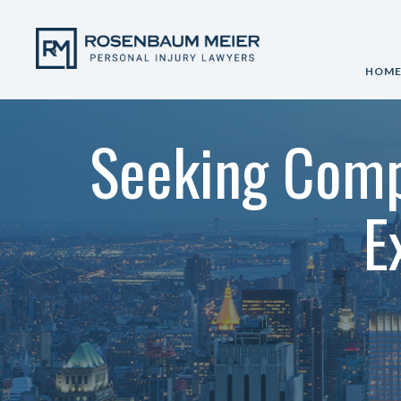
HOM
Seeking Comp
E