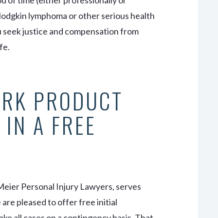
 of time (either professionally or
Hodgkin lymphoma or other serious health
ou seek justice and compensation from
fe.
ORK PRODUCT
 IN A FREE
Meier Personal Injury Lawyers, serves
re pleased to offer free initial
ake all cases on a contingency basis. That