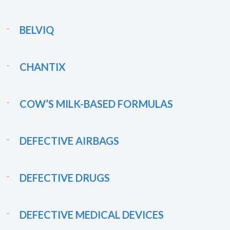
BELVIQ
CHANTIX
COW’S MILK-BASED FORMULAS
DEFECTIVE AIRBAGS
DEFECTIVE DRUGS
DEFECTIVE MEDICAL DEVICES