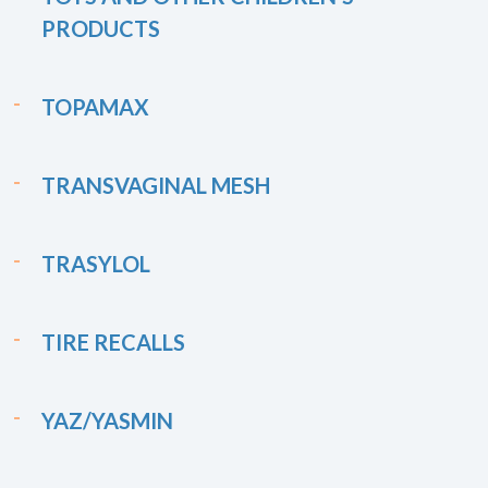
PRODUCTS
TOPAMAX
TRANSVAGINAL MESH
TRASYLOL
TIRE RECALLS
YAZ/YASMIN