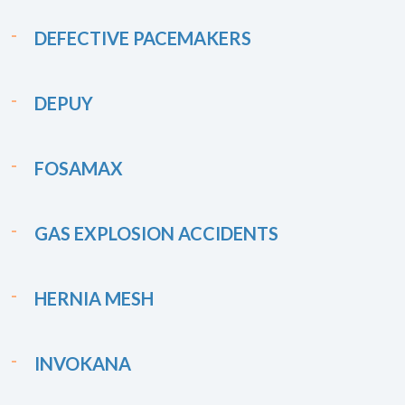
DEFECTIVE PACEMAKERS
DEPUY
FOSAMAX
GAS EXPLOSION ACCIDENTS
HERNIA MESH
INVOKANA