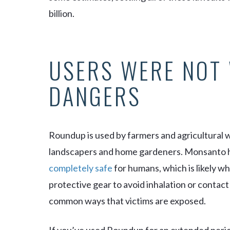
billion.
USERS WERE NOT
DANGERS
Roundup is used by farmers and agricultural 
landscapers and home gardeners. Monsanto h
completely safe
for humans, which is likely w
protective gear to avoid inhalation or contact
common ways that victims are exposed.