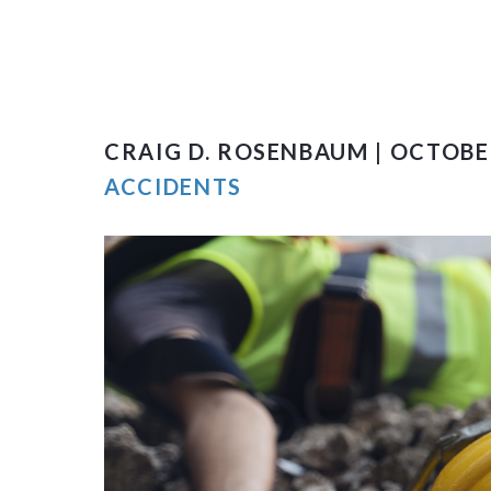
CRAIG D. ROSENBAUM | OCTOBER
ACCIDENTS