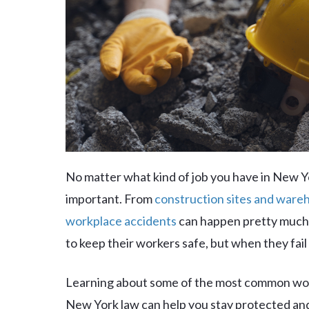
No matter what kind of job you have in New Yo
important. From
construction sites and ware
workplace accidents
can happen pretty much 
to keep their workers safe, but when they fail 
Learning about some of the most common wor
New York law can help you stay protected and