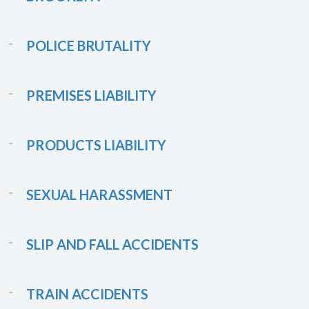
POLICE BRUTALITY
PREMISES LIABILITY
PRODUCTS LIABILITY
SEXUAL HARASSMENT
SLIP AND FALL ACCIDENTS
TRAIN ACCIDENTS