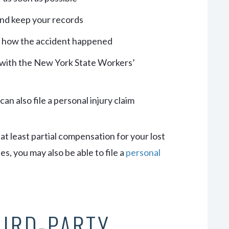
and keep your records
d how the accident happened
 with the New York State Workers’
an also file a personal injury claim
t least partial compensation for your lost
s, you may also be able to file a
personal
HIRD-PARTY