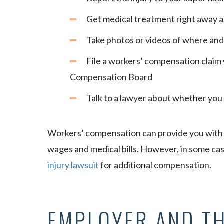
Get medical treatment right away 
Take photos or videos of where an
File a workers’ compensation claim
Compensation Board
Talk to a lawyer about whether you c
Workers’ compensation can provide you with a
wages and medical bills. However, in some case
injury lawsuit
for additional compensation.
EMPLOYER AND T