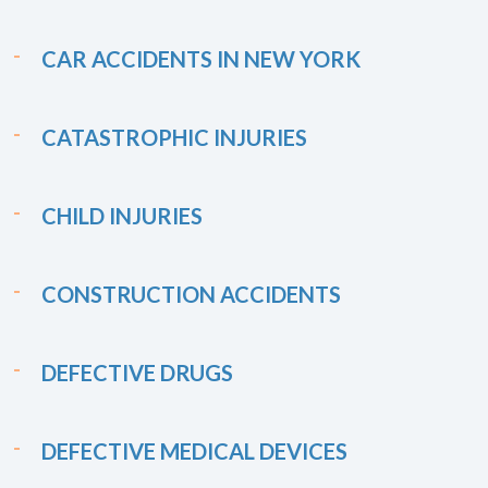
CAR ACCIDENTS IN NEW YORK
CATASTROPHIC INJURIES
CHILD INJURIES
CONSTRUCTION ACCIDENTS
DEFECTIVE DRUGS
DEFECTIVE MEDICAL DEVICES