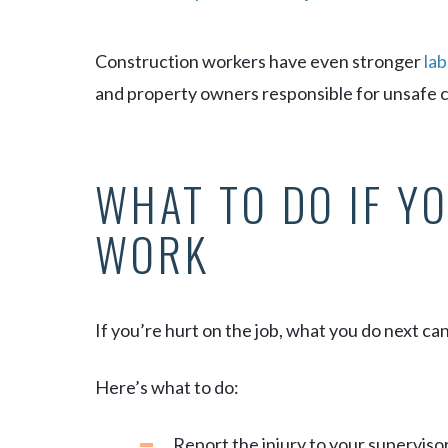
Construction workers have even stronger
lab
and property owners responsible for unsafe co
WHAT TO DO IF YO
WORK
If you’re hurt on the job, what you do next ca
Here’s what to do:
Report the injury to your supervisor