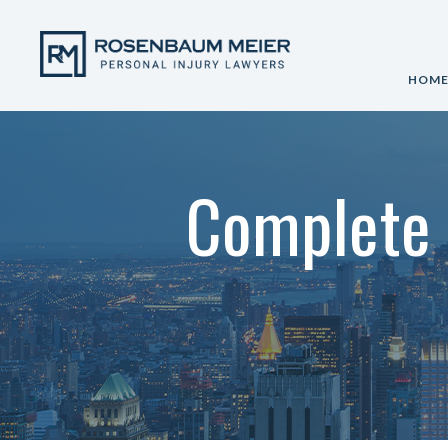
HOM
Complete 