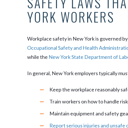
SAFETY LAWS THA
YORK WORKERS
Workplace safety in New York is governed by
Occupational Safety and Health Administrati
while the
New York State Department of Lab
In general, New York employers typically mus
Keep the workplace reasonably saf
Train workers on how to handle ris
Maintain equipment and safety gea
Report serious injuries and unsafe 