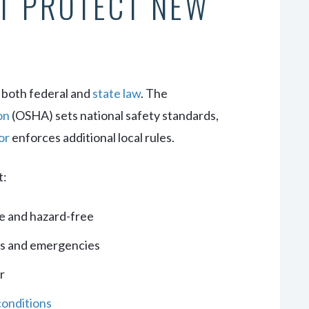
T PROTECT NEW
 both federal and
state law
. The
on
(OSHA) sets national safety standards,
or
enforces additional local rules.
t:
e and hazard-free
ks and emergencies
r
conditions