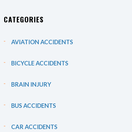
CATEGORIES
AVIATION ACCIDENTS
BICYCLE ACCIDENTS
BRAIN INJURY
BUS ACCIDENTS
CAR ACCIDENTS