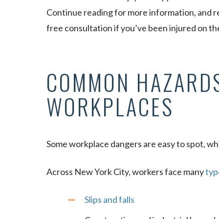
Continue reading for more information, and re
free consultation if you’ve been injured on the
COMMON HAZARDS
WORKPLACES
Some workplace dangers are easy to spot, whi
Across New York City, workers face many
typ
Slips and falls