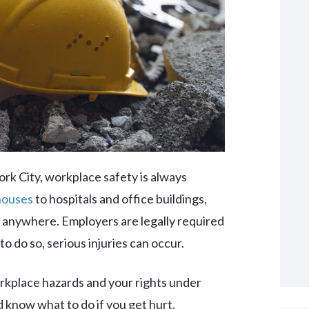
rk City, workplace safety is always
houses
to hospitals and office buildings,
anywhere. Employers are legally required
to do so, serious injuries can occur.
kplace hazards and your rights under
 know what to do if you get hurt.