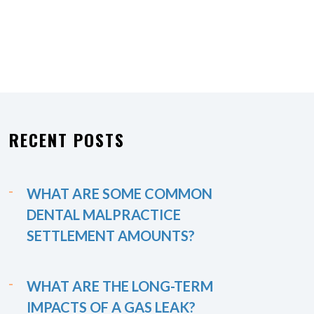
RECENT POSTS
WHAT ARE SOME COMMON
DENTAL MALPRACTICE
SETTLEMENT AMOUNTS?
WHAT ARE THE LONG-TERM
IMPACTS OF A GAS LEAK?