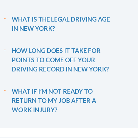
WHAT IS THE LEGAL DRIVING AGE
IN NEW YORK?
HOW LONG DOES IT TAKE FOR
POINTS TO COME OFF YOUR
DRIVING RECORD IN NEW YORK?
WHAT IF I’M NOT READY TO
RETURN TO MY JOB AFTER A
WORK INJURY?