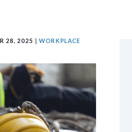
VIEW ALL +
 28, 2025 |
WORKPLACE