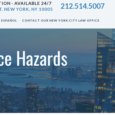
ION - AVAILABLE 24/7
212.514.5007
T, NEW YORK, NY 10005
ESPAÑOL
CONTACT OUR NEW YORK CITY LAW OFFICE
ce Hazards