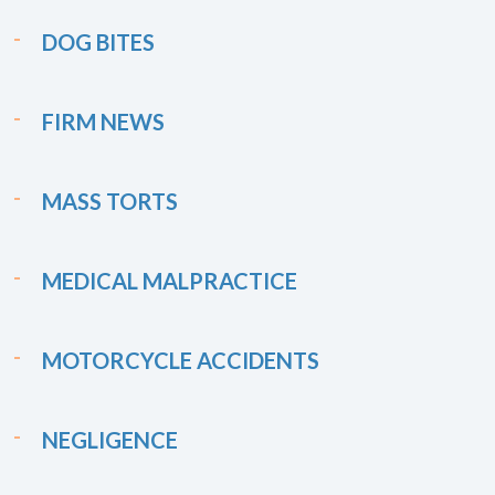
DOG BITES
FIRM NEWS
MASS TORTS
MEDICAL MALPRACTICE
MOTORCYCLE ACCIDENTS
NEGLIGENCE