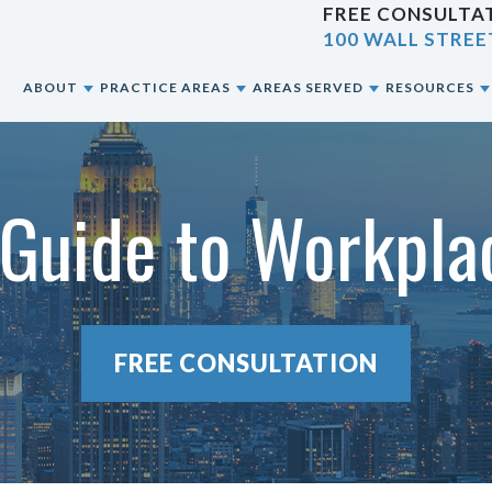
FREE CONSULTAT
100 WALL STREE
E
ABOUT
PRACTICE AREAS
AREAS SERVED
RESOURCES
ABOUT OUR NYC PERSONAL INJURY LAW
CAR ACCIDENTS
NEW YORK CITY, NY
BLOG
FIRM
Guide to Workpla
CONSTRUCTION ACCIDENTS
BRONX, NY
RESOURCES
OUR ATTORNEYS
MOTORCYCLE ACCIDENTS
BROOKLYN, NY
OUR CASE RESULTS
PEDESTRIAN ACCIDENTS
QUEENS, NY
FREE CONSULTATION
OUR CLIENT REVIEWS
PREMISES LIABILITY
STATEN ISLAND, NY
SLIP & FALL