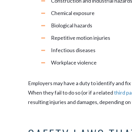
Construction and industrial hazard
Chemical exposure
Biological hazards
Repetitive motion injuries
Infectious diseases
Workplace violence
Employers may have a duty to identify and fix
When they fail to do so (or if a related
third pa
resulting injuries and damages, depending on 