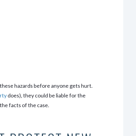
s
 these hazards before anyone gets hurt.
rty
does), they could be liable for the
the facts of the case.