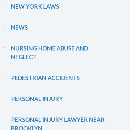
NEW YORK LAWS
NEWS
NURSING HOME ABUSE AND
NEGLECT
PEDESTRIAN ACCIDENTS
PERSONAL INJURY
PERSONAL INJURY LAWYER NEAR
BROOKLYN