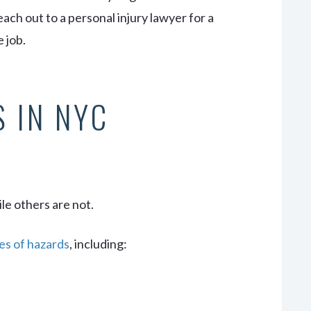
ach out to a personal injury lawyer for a
 job.
 IN NYC
le others are not.
es of hazards
, including: