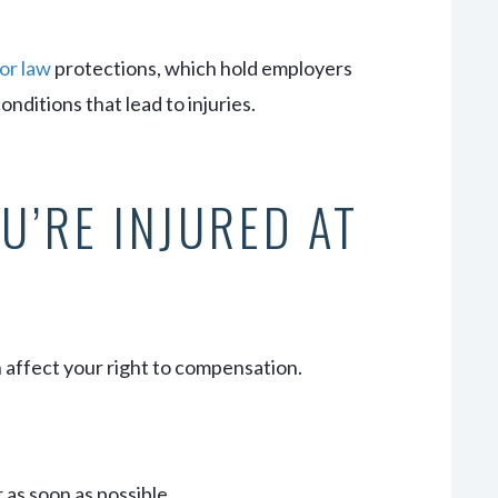
or law
protections, which hold employers
nditions that lead to injuries.
U’RE INJURED AT
n affect your right to compensation.
 as soon as possible