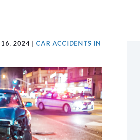
VIEW ALL +
16, 2024 |
CAR ACCIDENTS IN