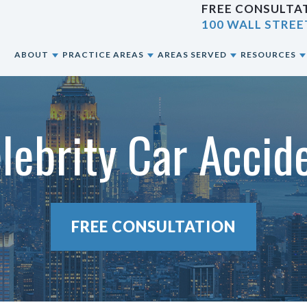
FREE CONSULTAT
100 WALL STREE
E
ABOUT
PRACTICE AREAS
AREAS SERVED
RESOURCES
ABOUT OUR NYC PERSONAL INJURY LAW
CAR ACCIDENTS
NEW YORK CITY, NY
BLOG
FIRM
lebrity Car Acci
CONSTRUCTION ACCIDENTS
BRONX, NY
RESOURCES
OUR ATTORNEYS
MOTORCYCLE ACCIDENTS
BROOKLYN, NY
OUR CASE RESULTS
PEDESTRIAN ACCIDENTS
QUEENS, NY
FREE CONSULTATION
OUR CLIENT REVIEWS
PREMISES LIABILITY
STATEN ISLAND, NY
SLIP & FALL