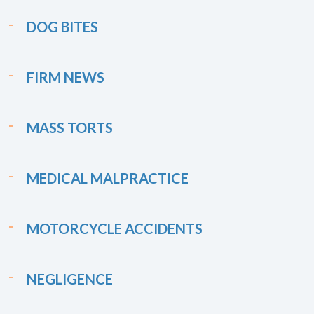
DOG BITES
FIRM NEWS
MASS TORTS
MEDICAL MALPRACTICE
MOTORCYCLE ACCIDENTS
NEGLIGENCE