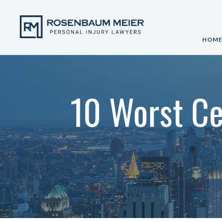
HOM
10 Worst Ce