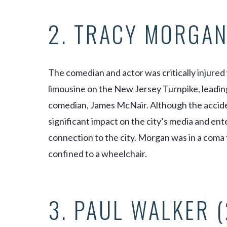
2. TRACY MORGAN
The comedian and actor was critically injured
limousine on the New Jersey Turnpike, leading
comedian, James McNair. Although the acciden
significant impact on the city’s media and e
connection to the city. Morgan was in a coma
confined to a wheelchair.
3. PAUL WALKER 