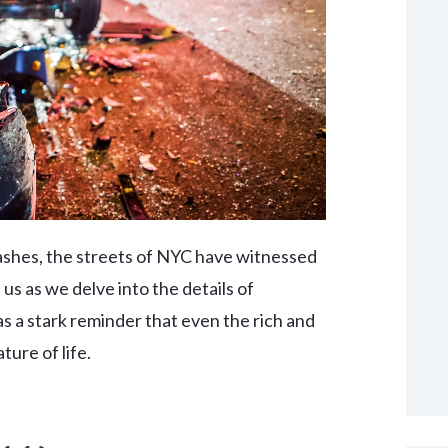
ashes, the streets of NYC have witnessed
n us as we delve into the details of
as a stark reminder that even the rich and
ture of life.