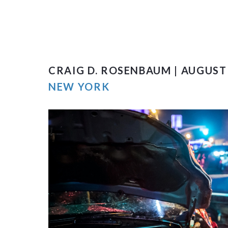
CRAIG D. ROSENBAUM | AUGUST 
NEW YORK