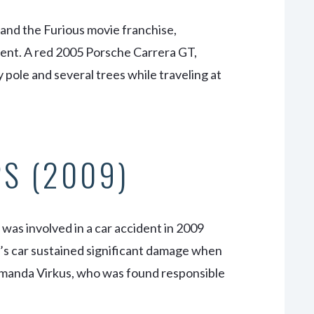
 and the Furious
movie franchise,
ccident. A red 2005 Porsche Carrera GT,
y pole and several trees while traveling at
PS (2009)
was involved in a car accident in 2009
s’s car sustained significant damage when
 Amanda Virkus, who was found responsible