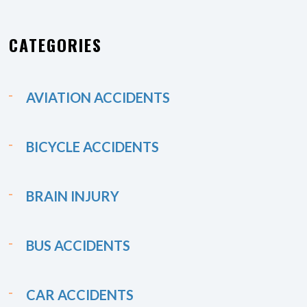
CATEGORIES
AVIATION ACCIDENTS
BICYCLE ACCIDENTS
BRAIN INJURY
BUS ACCIDENTS
CAR ACCIDENTS