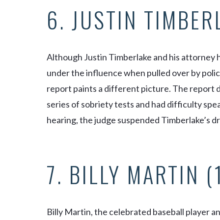
6. JUSTIN TIMBER
Although Justin Timberlake and his attorney 
under the influence when pulled over by polic
report paints a different picture. The report 
series of sobriety tests and had difficulty sp
hearing, the judge suspended Timberlake’s dri
7. BILLY MARTIN 
Billy Martin, the celebrated baseball player 