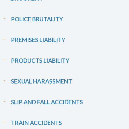
POLICE BRUTALITY
PREMISES LIABILITY
PRODUCTS LIABILITY
SEXUAL HARASSMENT
SLIP AND FALL ACCIDENTS
TRAIN ACCIDENTS