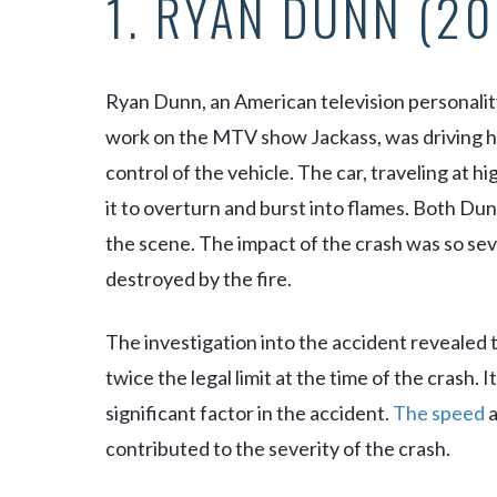
1. RYAN DUNN (20
Ryan Dunn, an American television personalit
work on the MTV show
Jackass
, was driving
control of the vehicle. The car, traveling at h
it to overturn and burst into flames. Both D
the scene. The impact of the crash was so sev
destroyed by the fire.
The investigation into the accident revealed 
twice the legal limit at the time of the crash.
significant factor in the accident.
The speed
a
contributed to the severity of the crash.