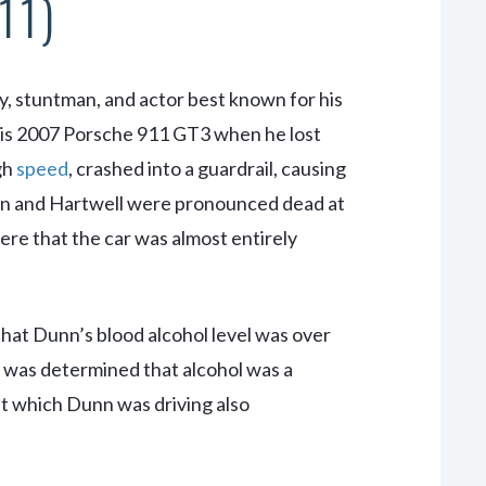
11)
y, stuntman, and actor best known for his
 his 2007 Porsche 911 GT3 when he lost
igh
speed
, crashed into a guardrail, causing
unn and Hartwell were pronounced dead at
ere that the car was almost entirely
that Dunn’s blood alcohol level was over
 It was determined that alcohol was a
t which Dunn was driving also