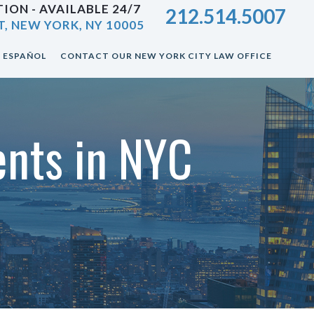
ION - AVAILABLE 24/7
212.514.5007
T, NEW YORK, NY 10005
ESPAÑOL
CONTACT OUR NEW YORK CITY LAW OFFICE
dents in NYC