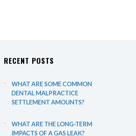
RECENT POSTS
WHAT ARE SOME COMMON
DENTAL MALPRACTICE
SETTLEMENT AMOUNTS?
WHAT ARE THE LONG-TERM
IMPACTS OF A GAS LEAK?