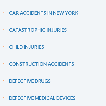
CAR ACCIDENTS IN NEW YORK
CATASTROPHIC INJURIES
CHILD INJURIES
CONSTRUCTION ACCIDENTS
DEFECTIVE DRUGS
DEFECTIVE MEDICAL DEVICES