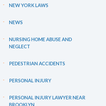
NEW YORK LAWS
NEWS
NURSING HOME ABUSE AND
NEGLECT
PEDESTRIAN ACCIDENTS
PERSONAL INJURY
PERSONAL INJURY LAWYER NEAR
BROOKLYN