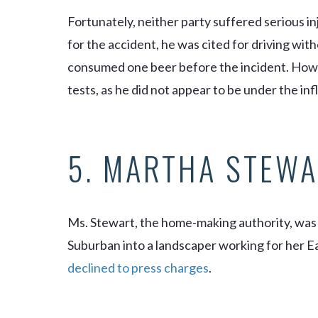
Fortunately, neither party suffered serious in
for the accident, he was cited for driving with
consumed one beer before the incident. Howev
tests, as he did not appear to be under the in
5. MARTHA STEWA
Ms. Stewart, the home-making authority, was
Suburban into a landscaper working for her 
declined to press charges
.