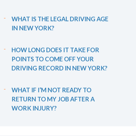
WHAT IS THE LEGAL DRIVING AGE
IN NEW YORK?
HOW LONG DOES IT TAKE FOR
POINTS TO COME OFF YOUR
DRIVING RECORD IN NEW YORK?
WHAT IF I’M NOT READY TO
RETURN TO MY JOB AFTER A
WORK INJURY?