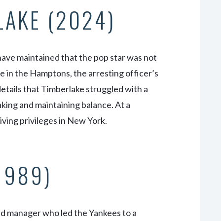
LAKE (2024)
have maintained that the pop star was not
e in the Hamptons, the arresting officer’s
details that Timberlake struggled with a
eaking and maintaining balance. At a
ving privileges in New York.
(1989)
and manager who led the Yankees to a