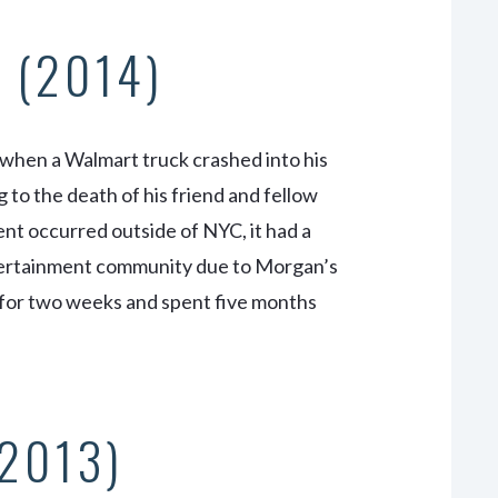
 (2014)
 when a Walmart truck crashed into his
 to the death of his friend and fellow
t occurred outside of NYC, it had a
ntertainment community due to Morgan’s
 for two weeks and spent five months
(2013)