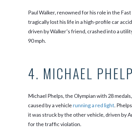
Paul Walker, renowned for his role in the
Fast
tragically lost his life in a high-profile car a
driven by Walker’s friend, crashed into a utilit
90 mph.
4. MICHAEL PHEL
Michael Phelps, the Olympian with 28 medals, 
caused by a vehicle
running a red light
. Phelp
it was struck by the other vehicle, driven by
for the traffic violation.