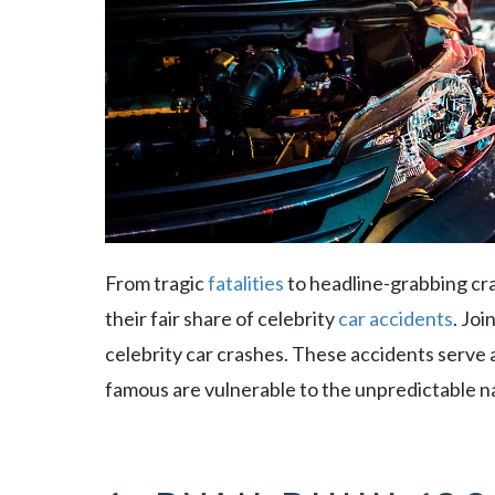
From tragic
fatalities
to headline-grabbing cr
their fair share of celebrity
car accidents
. Joi
celebrity car crashes. These accidents serve 
famous are vulnerable to the unpredictable na