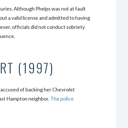
juries. Although Phelps was not at fault
out a valid license and admitted to having
er, officials did not conduct sobriety
fluence.
RT (1997)
 accused of backing her Chevrolet
East Hampton neighbor.
The police