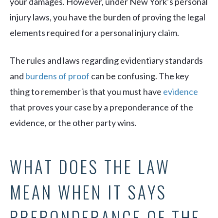
your damages. However, under New York’s personal
injury laws, you have the burden of proving the legal
elements required for a personal injury claim.
The rules and laws regarding evidentiary standards
and
burdens of proof
can be confusing. The key
thing to remember is that you must have
evidence
that proves your case by a preponderance of the
evidence, or the other party wins.
WHAT DOES THE LAW
MEAN WHEN IT SAYS
PREPONDERANCE OF THE