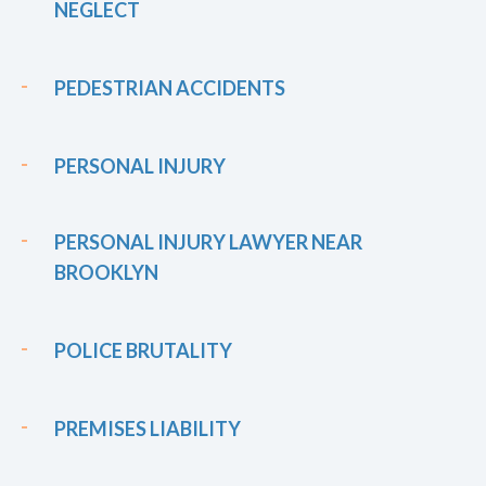
NEGLECT
PEDESTRIAN ACCIDENTS
PERSONAL INJURY
PERSONAL INJURY LAWYER NEAR
BROOKLYN
POLICE BRUTALITY
PREMISES LIABILITY