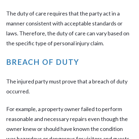
The duty of care requires that the party act in a
manner consistent with acceptable standards or
laws. Therefore, the duty of care can vary based on
the specific type of personal injury claim.
BREACH OF DUTY
The injured party must prove that a breach of duty
occurred.
For example, a property owner failed to perform
reasonable and necessary repairs even though the
owner knew or should have known the condition
was hazardous or dangerous for visitors and guests.