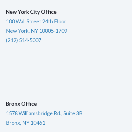
New York City Office
100 Wall Street 24th Floor
New York, NY 10005-1709
(212) 514-5007
Bronx Office
1578 Williamsbridge Rd., Suite 3B
Bronx, NY 10461