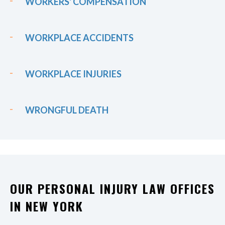
WORKERS' COMPENSATION
WORKPLACE ACCIDENTS
WORKPLACE INJURIES
WRONGFUL DEATH
OUR PERSONAL INJURY LAW OFFICES
IN NEW YORK