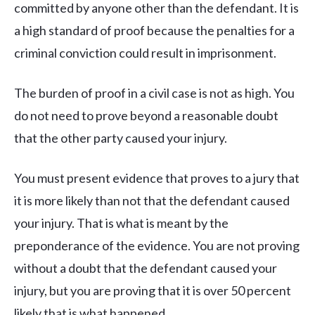
committed by anyone other than the defendant. It is
a high standard of proof because the penalties for a
criminal conviction could result in imprisonment.
The burden of proof in a civil case is not as high. You
do not need to prove beyond a reasonable doubt
that the other party caused your injury.
You must present evidence that proves to a jury that
it is more likely than not that the defendant caused
your injury. That is what is meant by the
preponderance of the evidence. You are not proving
without a doubt that the defendant caused your
injury, but you are proving that it is over 50 percent
likely that is what happened.