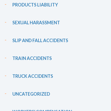
PRODUCTS LIABILITY
SEXUAL HARASSMENT
SLIP AND FALL ACCIDENTS
TRAIN ACCIDENTS
TRUCK ACCIDENTS
UNCATEGORIZED