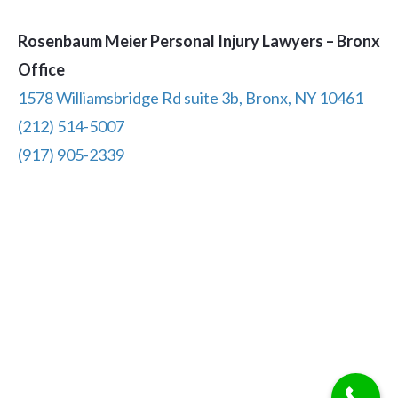
Rosenbaum Meier Personal Injury Lawyers – Bronx
Office
1578 Williamsbridge Rd suite 3b, Bronx, NY 10461
(212) 514-5007
(917) 905-2339