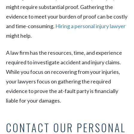
might require substantial proof. Gathering the
evidence to meet your burden of proof can be costly
and time-consuming.
Hiring a personal injury lawyer
might help.
A law firm has the resources, time, and experience
required to investigate accident and injury claims.
While you focus on recovering from your injuries,
your lawyers focus on gathering the required
evidence to prove the at-fault party is financially
liable for your damages.
CONTACT OUR PERSONAL