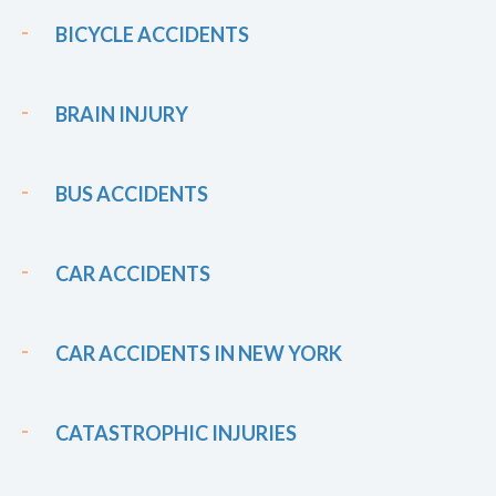
BICYCLE ACCIDENTS
BRAIN INJURY
BUS ACCIDENTS
CAR ACCIDENTS
CAR ACCIDENTS IN NEW YORK
CATASTROPHIC INJURIES