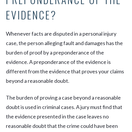
EVIDENCE?
Whenever facts are disputed in a personal injury
case, the person alleging fault and damages has the
burden of proof by a preponderance of the
evidence. A preponderance of the evidence is
different from the evidence that proves your claims
beyond a reasonable doubt.
The burden of proving a case beyond a reasonable
doubt is used in criminal cases. A jury must find that
the evidence presented in the case leaves no
reasonable doubt that the crime could have been