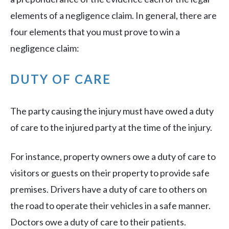
elements of a negligence claim. In general, there are
four elements that you must prove to win a
negligence claim:
DUTY OF CARE
The party causing the injury must have owed a duty
of care to the injured party at the time of the injury.
For instance, property owners owe a duty of care to
visitors or guests on their property to provide safe
premises. Drivers have a duty of care to others on
the road to operate their vehicles in a safe manner.
Doctors owe a duty of care to their patients.