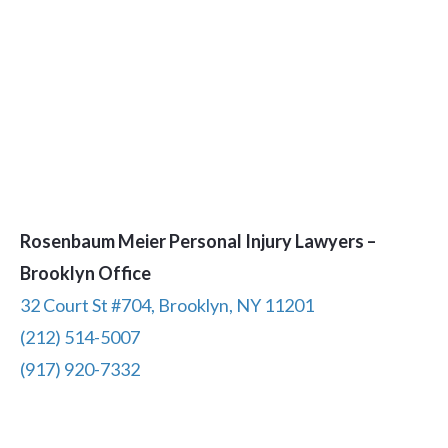
Rosenbaum Meier Personal Injury Lawyers –
Brooklyn Office
32 Court St #704, Brooklyn, NY 11201
(212) 514-5007
(917) 920-7332