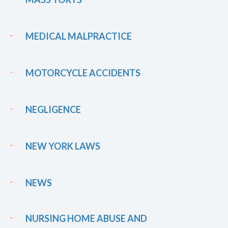
MEDICAL MALPRACTICE
MOTORCYCLE ACCIDENTS
NEGLIGENCE
NEW YORK LAWS
NEWS
NURSING HOME ABUSE AND