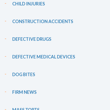
CHILD INJURIES
CONSTRUCTION ACCIDENTS
DEFECTIVE DRUGS
DEFECTIVE MEDICAL DEVICES
DOG BITES
FIRM NEWS
MASS TORTS