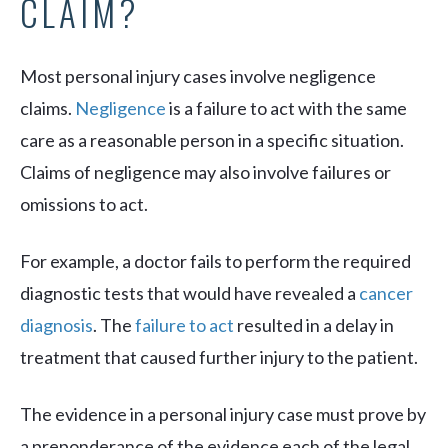
CLAIM?
Most personal injury cases involve negligence
claims.
Negligence
is a failure to act with the same
care as a reasonable person in a specific situation.
Claims of negligence may also involve failures or
omissions to act.
For example, a doctor fails to perform the required
diagnostic tests that would have revealed a
cancer
diagnosis
. The
failure to act
resulted in a delay in
treatment that caused further injury to the patient.
The evidence in a personal injury case must prove by
a preponderance of the evidence each of the legal