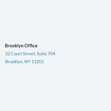
Brooklyn Office
32 Court Street, Suite 704
Brooklyn, NY 11201