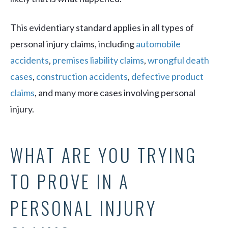
This evidentiary standard applies in all types of
personal injury claims, including
automobile
accidents
,
premises liability claims
,
wrongful death
cases
,
construction accidents
,
defective product
claims
, and many more cases involving personal
injury.
WHAT ARE YOU TRYING
TO PROVE IN A
PERSONAL INJURY