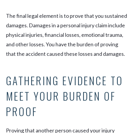
The final legal element is to prove that you sustained
damages. Damages in a personal injury claim include
physical injuries, financial losses, emotional trauma,
and other losses. You have the burden of proving
that the accident caused these losses and damages.
GATHERING EVIDENCE TO
MEET YOUR BURDEN OF
PROOF
Proving that another person caused your injury