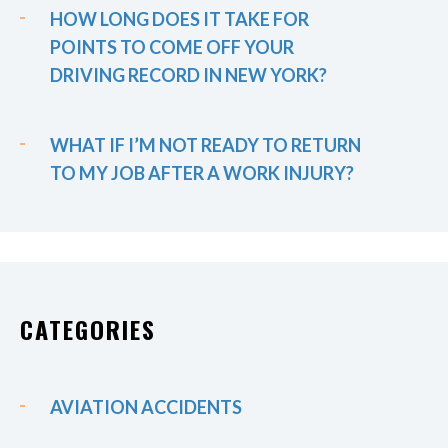
HOW LONG DOES IT TAKE FOR
POINTS TO COME OFF YOUR
DRIVING RECORD IN NEW YORK?
WHAT IF I’M NOT READY TO RETURN
TO MY JOB AFTER A WORK INJURY?
CATEGORIES
AVIATION ACCIDENTS