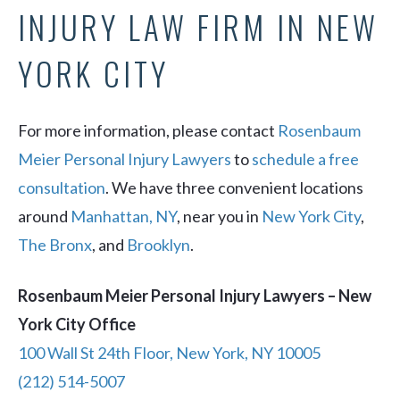
INJURY LAW FIRM IN NEW
YORK CITY
For more information, please contact
Rosenbaum
Meier Personal Injury Lawyers
to
schedule a free
consultation
. We have three convenient locations
around
Manhattan, NY
, near you in
New York City
,
The Bronx
, and
Brooklyn
.
Rosenbaum Meier Personal Injury Lawyers – New
York City Office
100 Wall St 24th Floor, New York, NY 10005
(212) 514-5007