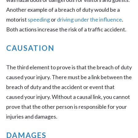
Another example of a breach of duty would be a
motorist
speeding
or
driving under the influence
.
Both actions increase the risk of a traffic accident.
CAUSATION
The third element to prove is that the breach of duty
caused your injury. There must be a link between the
breach of duty and the accident or event that
caused your injury. Without a causal link, you cannot
prove that the other person is responsible for your
injuries and damages.
DAMAGES