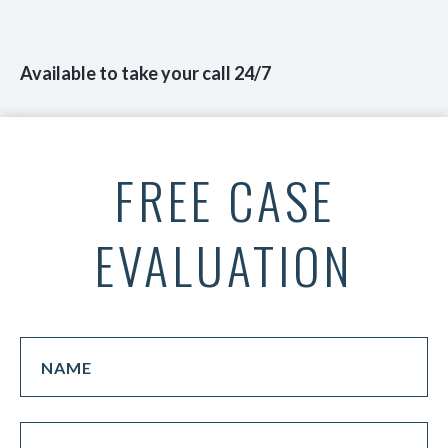
Available to take your call 24/7
FREE CASE
EVALUATION