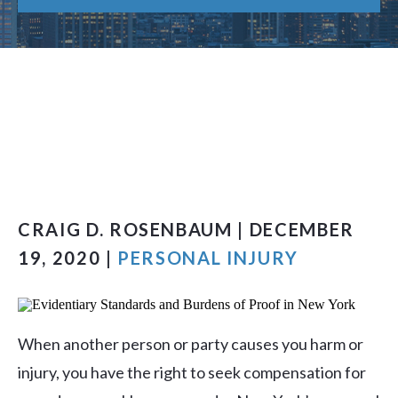
CRAIG D. ROSENBAUM | DECEMBER
19, 2020 |
PERSONAL INJURY
When another person or party causes you harm or
injury, you have the right to seek compensation for