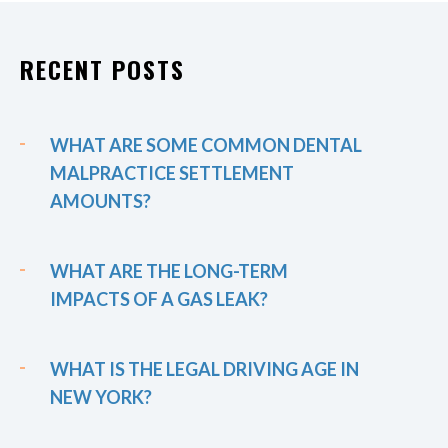
RECENT POSTS
WHAT ARE SOME COMMON DENTAL
MALPRACTICE SETTLEMENT
AMOUNTS?
WHAT ARE THE LONG-TERM
IMPACTS OF A GAS LEAK?
WHAT IS THE LEGAL DRIVING AGE IN
NEW YORK?