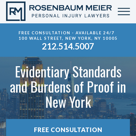
FREE CONSULTATION - AVAILABLE 24/7
100 WALL STREET, NEW YORK, NY 10005
212.514.5007
Evidentiary Standards
and Burdens of Proof in
New York
FREE CONSULTATION