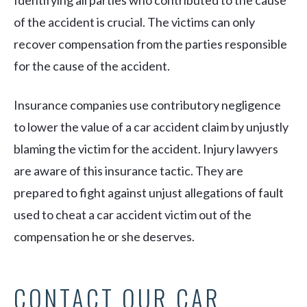
Identifying all parties who contributed to the cause
of the accident is crucial. The victims can only
recover compensation from the parties responsible
for the cause of the accident.
Insurance companies use contributory negligence
to lower the value of a car accident claim by unjustly
blaming the victim for the accident. Injury lawyers
are aware of this insurance tactic. They are
prepared to fight against unjust allegations of fault
used to cheat a car accident victim out of the
compensation he or she deserves.
CONTACT OUR CAR