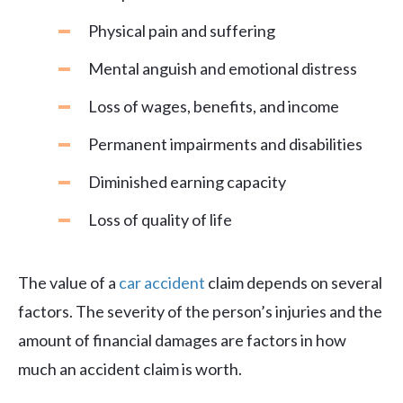
Physical pain and suffering
Mental anguish and emotional distress
Loss of wages, benefits, and income
Permanent impairments and disabilities
Diminished earning capacity
Loss of quality of life
The value of a
car accident
claim depends on several
factors. The severity of the person’s injuries and the
amount of financial damages are factors in how
much an accident claim is worth.