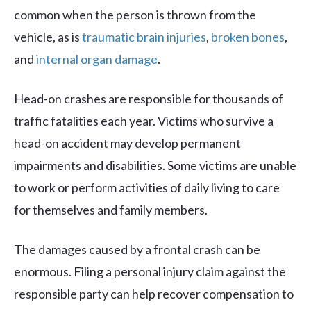
common when the person is thrown from the
vehicle, as is
traumatic brain injuries
,
broken bones
,
and
internal organ damage
.
Head-on crashes are responsible for thousands of
traffic fatalities each year. Victims who survive a
head-on accident may develop permanent
impairments and disabilities. Some victims are unable
to work or perform activities of daily living to care
for themselves and family members.
The damages caused by a frontal crash can be
enormous. Filing a personal injury claim against the
responsible party can help recover compensation to