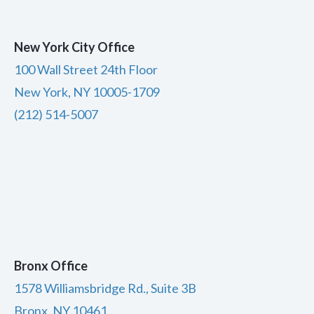
New York City Office
100 Wall Street 24th Floor
New York, NY 10005-1709
(212) 514-5007
Bronx Office
1578 Williamsbridge Rd., Suite 3B
Bronx, NY 10461