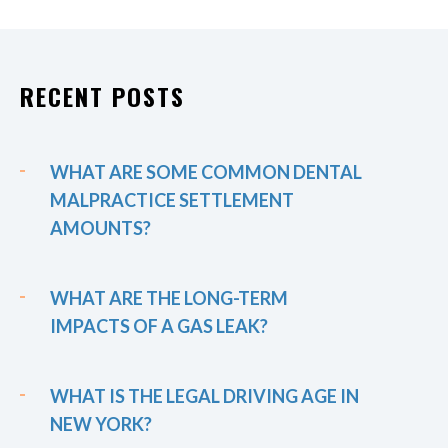
RECENT POSTS
WHAT ARE SOME COMMON DENTAL
MALPRACTICE SETTLEMENT
AMOUNTS?
WHAT ARE THE LONG-TERM
IMPACTS OF A GAS LEAK?
WHAT IS THE LEGAL DRIVING AGE IN
NEW YORK?