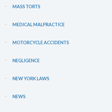
MASS TORTS
MEDICAL MALPRACTICE
MOTORCYCLE ACCIDENTS
NEGLIGENCE
NEW YORK LAWS
NEWS