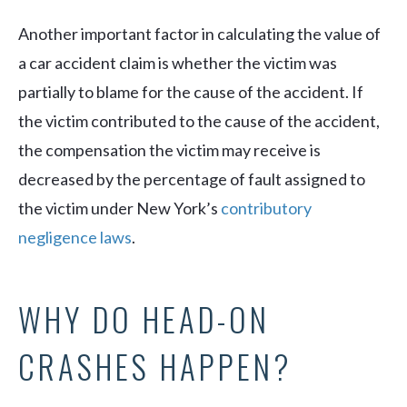
Another important factor in calculating the value of
a car accident claim is whether the victim was
partially to blame for the cause of the accident. If
the victim contributed to the cause of the accident,
the compensation the victim may receive is
decreased by the percentage of fault assigned to
the victim under New York’s
contributory
negligence laws
.
WHY DO HEAD-ON
CRASHES HAPPEN?