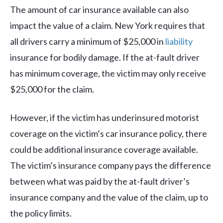
The amount of car insurance available can also
impact the value of a claim. New York requires that
all drivers carry a minimum of $25,000 in
liability
insurance for bodily damage. If the at-fault driver
has minimum coverage, the victim may only receive
$25,000 for the claim.
However, if the victim has underinsured motorist
coverage on the victim’s car insurance policy, there
could be additional insurance coverage available.
The victim’s insurance company pays the difference
between what was paid by the at-fault driver’s
insurance company and the value of the claim, up to
the policy limits.