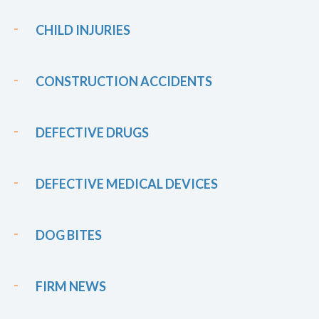
CHILD INJURIES
CONSTRUCTION ACCIDENTS
DEFECTIVE DRUGS
DEFECTIVE MEDICAL DEVICES
DOG BITES
FIRM NEWS