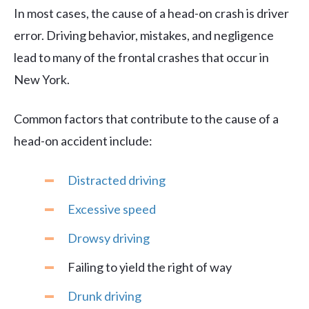
In most cases, the cause of a head-on crash is driver
error. Driving behavior, mistakes, and negligence
lead to many of the frontal crashes that occur in
New York.
Common factors that contribute to the cause of a
head-on accident include:
Distracted driving
Excessive speed
Drowsy driving
Failing to yield the right of way
Drunk driving