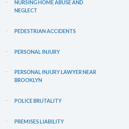
NURSING HOME ABUSE AND
NEGLECT
PEDESTRIAN ACCIDENTS
PERSONAL INJURY
PERSONAL INJURY LAWYER NEAR
BROOKLYN
POLICE BRUTALITY
PREMISES LIABILITY