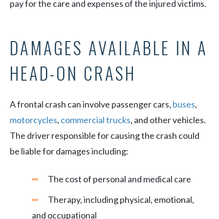
pay for the care and expenses of the injured victims.
DAMAGES AVAILABLE IN A
HEAD-ON CRASH
A frontal crash can involve passenger cars,
buses
,
motorcycles
,
commercial trucks
, and other vehicles.
The driver responsible for causing the crash could
be liable for damages including:
The cost of personal and medical care
Therapy, including physical, emotional,
and occupational