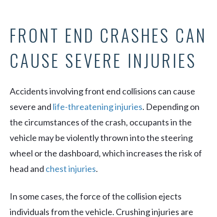
FRONT END CRASHES CAN
CAUSE SEVERE INJURIES
Accidents involving front end collisions can cause
severe and
life-threatening injuries
. Depending on
the circumstances of the crash, occupants in the
vehicle may be violently thrown into the steering
wheel or the dashboard, which increases the risk of
head and
chest injuries
.
In some cases, the force of the collision ejects
individuals from the vehicle. Crushing injuries are