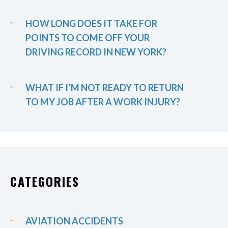
HOW LONG DOES IT TAKE FOR
POINTS TO COME OFF YOUR
DRIVING RECORD IN NEW YORK?
WHAT IF I’M NOT READY TO RETURN
TO MY JOB AFTER A WORK INJURY?
CATEGORIES
AVIATION ACCIDENTS