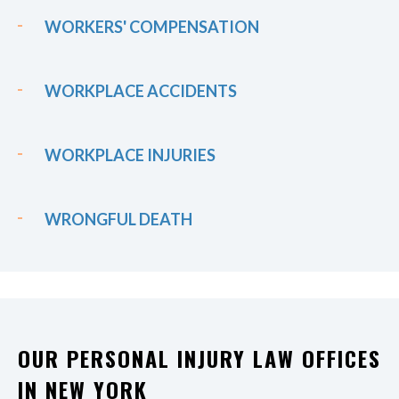
WORKERS' COMPENSATION
WORKPLACE ACCIDENTS
WORKPLACE INJURIES
WRONGFUL DEATH
OUR PERSONAL INJURY LAW OFFICES
IN NEW YORK