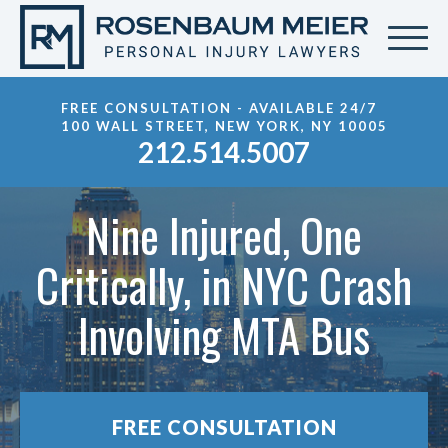
FREE CONSULTATION - AVAILABLE 24/7
100 WALL STREET, NEW YORK, NY 10005
212.514.5007
Nine Injured, One
Critically, in NYC Crash
Involving MTA Bus
FREE CONSULTATION