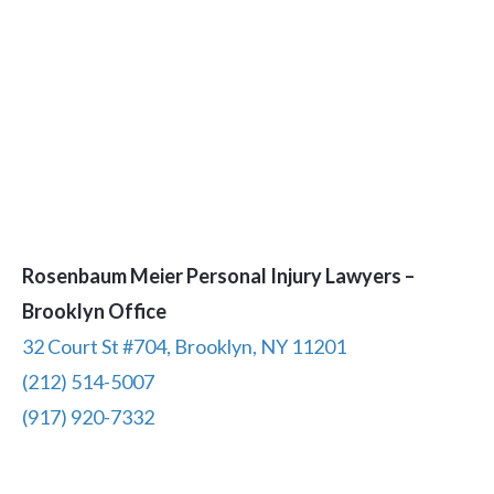
Rosenbaum Meier Personal Injury Lawyers –
Brooklyn Office
32 Court St #704, Brooklyn, NY 11201
(212) 514-5007
(917) 920-7332