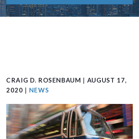
CRAIG D. ROSENBAUM | AUGUST 17,
2020 |
NEWS