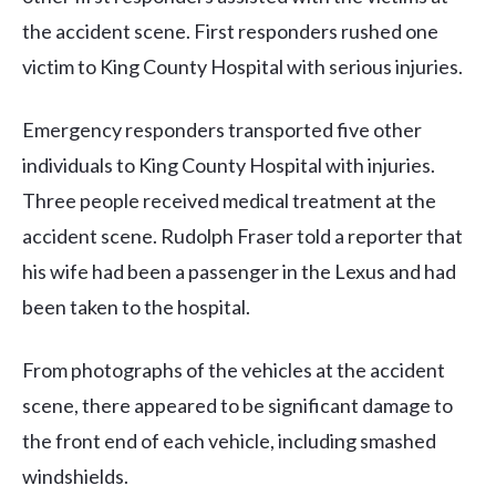
the accident scene. First responders rushed one
victim to King County Hospital with serious injuries.
Emergency responders transported five other
individuals to King County Hospital with injuries.
Three people received medical treatment at the
accident scene. Rudolph Fraser told a reporter that
his wife had been a passenger in the Lexus and had
been taken to the hospital.
From photographs of the vehicles at the accident
scene, there appeared to be significant damage to
the front end of each vehicle, including smashed
windshields.