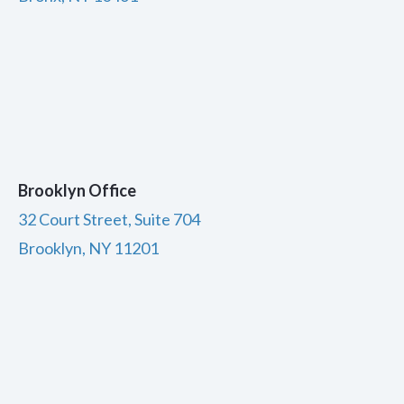
Brooklyn Office
32 Court Street, Suite 704
Brooklyn, NY 11201