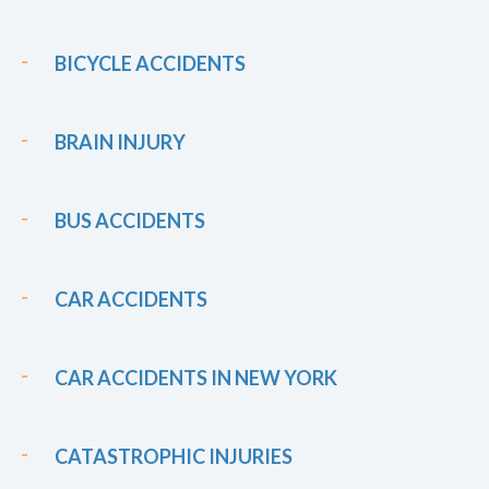
BICYCLE ACCIDENTS
BRAIN INJURY
BUS ACCIDENTS
CAR ACCIDENTS
CAR ACCIDENTS IN NEW YORK
CATASTROPHIC INJURIES