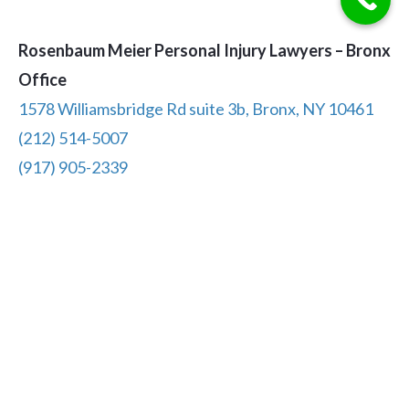
Rosenbaum Meier Personal Injury Lawyers – Bronx
Office
1578 Williamsbridge Rd suite 3b, Bronx, NY 10461
(212) 514-5007
(917) 905-2339