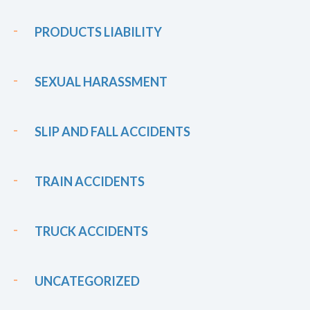
PRODUCTS LIABILITY
SEXUAL HARASSMENT
SLIP AND FALL ACCIDENTS
TRAIN ACCIDENTS
TRUCK ACCIDENTS
UNCATEGORIZED