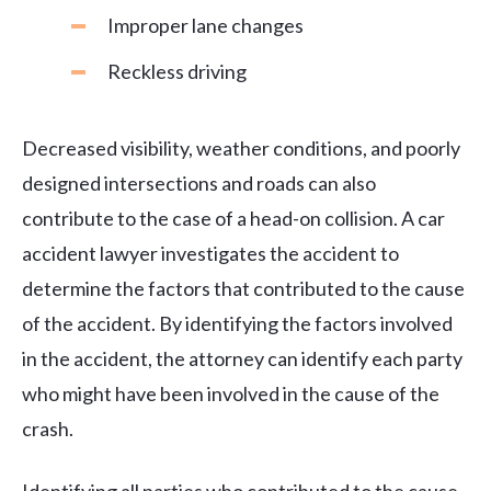
Improper lane changes
Reckless driving
Decreased visibility, weather conditions, and poorly
designed intersections and roads can also
contribute to the case of a head-on collision. A car
accident lawyer investigates the accident to
determine the factors that contributed to the cause
of the accident. By identifying the factors involved
in the accident, the attorney can identify each party
who might have been involved in the cause of the
crash.