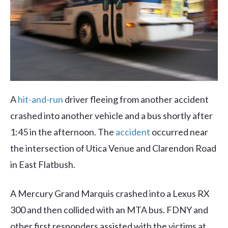
A
hit-and-run
driver fleeing from another accident
crashed into another vehicle and a bus shortly after
1:45 in the afternoon. The
accident
occurred near
the intersection of Utica Venue and Clarendon Road
in East Flatbush.
A Mercury Grand Marquis crashed into a Lexus RX
300 and then collided with an MTA bus. FDNY and
other first responders assisted with the victims at