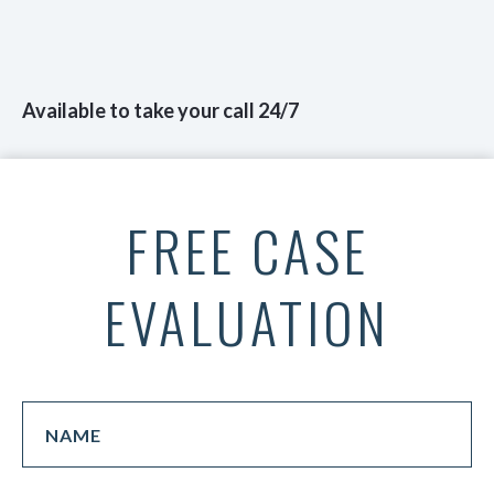
Available to take your call 24/7
FREE CASE
EVALUATION