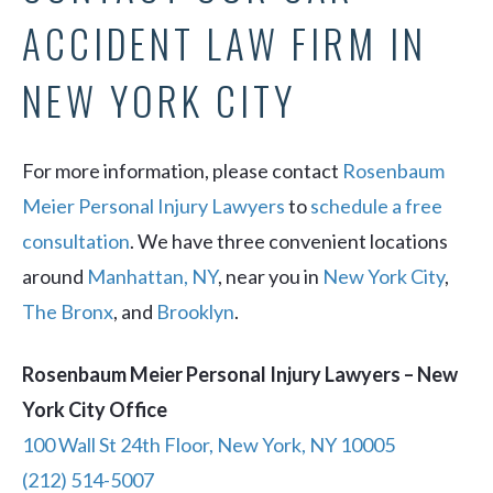
ACCIDENT LAW FIRM IN
NEW YORK CITY
For more information, please contact
Rosenbaum
Meier Personal Injury Lawyers
to
schedule a free
consultation
. We have three convenient locations
around
Manhattan, NY
, near you in
New York City
,
The Bronx
, and
Brooklyn
.
Rosenbaum Meier Personal Injury Lawyers – New
York City Office
100 Wall St 24th Floor, New York, NY 10005
(212) 514-5007