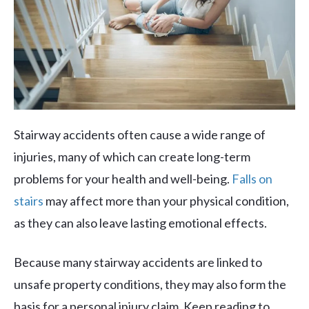
Stairway accidents often cause a wide range of
injuries, many of which can create long-term
problems for your health and well-being.
Falls on
stairs
may affect more than your physical condition,
as they can also leave lasting emotional effects.
Because many stairway accidents are linked to
unsafe property conditions, they may also form the
basis for a personal injury claim. Keep reading to