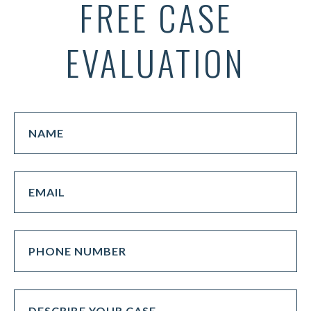
FREE CASE
EVALUATION