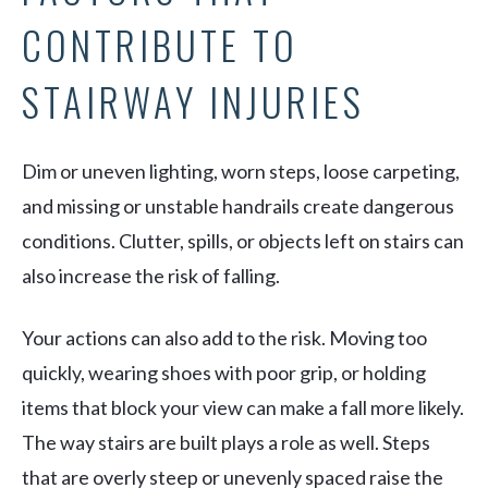
CONTRIBUTE TO
STAIRWAY INJURIES
Dim or uneven lighting, worn steps, loose carpeting,
and missing or unstable handrails create dangerous
conditions. Clutter, spills, or objects left on stairs can
also increase the risk of falling.
Your actions can also add to the risk. Moving too
quickly, wearing shoes with poor grip, or holding
items that block your view can make a fall more likely.
The way stairs are built plays a role as well. Steps
that are overly steep or unevenly spaced raise the