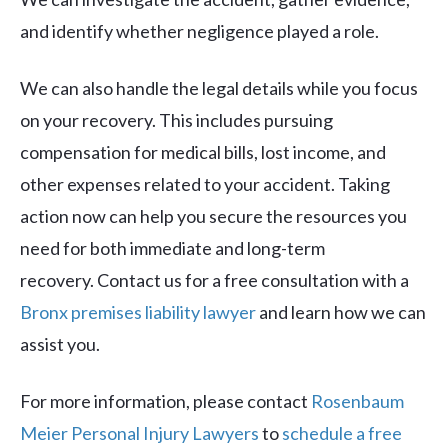
and identify whether negligence played a role.
We can also handle the legal details while you focus
on your recovery. This includes pursuing
compensation for medical bills, lost income, and
other expenses related to your accident. Taking
action now can help you secure the resources you
need for both immediate and long-term
recovery. Contact us for a free consultation with a
Bronx premises liability lawyer
and learn how we can
assist you.
For more information, please contact
Rosenbaum
Meier Personal Injury Lawyers
to
schedule a free