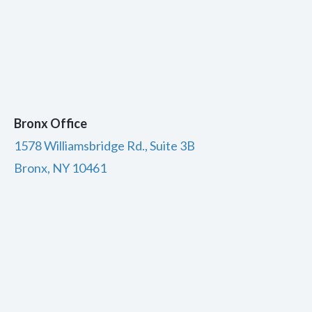
Bronx Office
1578 Williamsbridge Rd., Suite 3B
Bronx, NY 10461