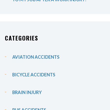
CATEGORIES
AVIATION ACCIDENTS
BICYCLE ACCIDENTS
BRAIN INJURY
BUS ACCIDENTS