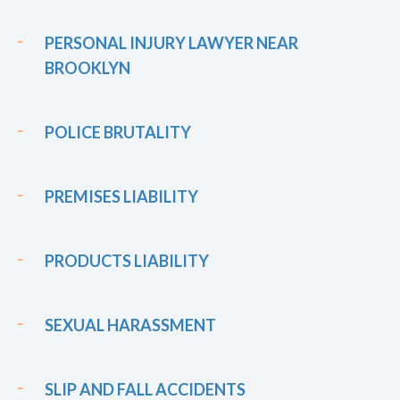
PERSONAL INJURY LAWYER NEAR
BROOKLYN
POLICE BRUTALITY
PREMISES LIABILITY
PRODUCTS LIABILITY
SEXUAL HARASSMENT
SLIP AND FALL ACCIDENTS