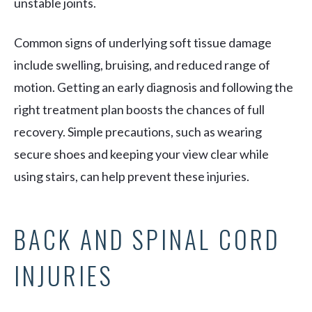
unstable joints.
Common signs of underlying soft tissue damage
include swelling, bruising, and reduced range of
motion. Getting an early diagnosis and following the
right treatment plan boosts the chances of full
recovery. Simple precautions, such as wearing
secure shoes and keeping your view clear while
using stairs, can help prevent these injuries.
BACK AND SPINAL CORD
INJURIES