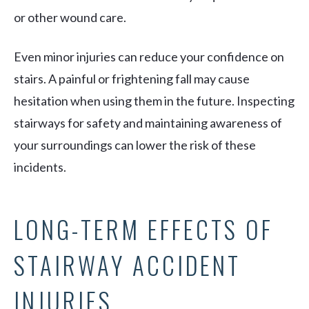
or other wound care.
Even minor injuries can reduce your confidence on
stairs. A painful or frightening fall may cause
hesitation when using them in the future. Inspecting
stairways for safety and maintaining awareness of
your surroundings can lower the risk of these
incidents.
LONG-TERM EFFECTS OF
STAIRWAY ACCIDENT
INJURIES