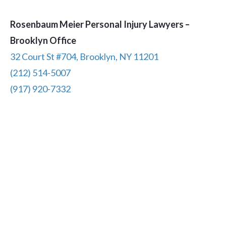
Rosenbaum Meier Personal Injury Lawyers –
Brooklyn Office
32 Court St #704, Brooklyn, NY 11201
(212) 514-5007
(917) 920-7332