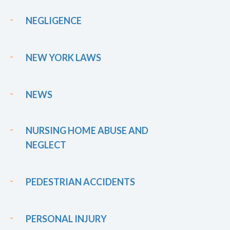
NEGLIGENCE
NEW YORK LAWS
NEWS
NURSING HOME ABUSE AND
NEGLECT
PEDESTRIAN ACCIDENTS
PERSONAL INJURY