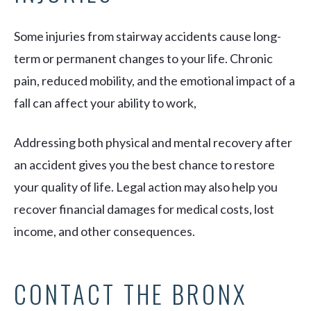
Some injuries from stairway accidents cause long-
term or permanent changes to your life. Chronic
pain, reduced mobility, and the emotional impact of a
fall can affect your ability to work,
Addressing both physical and mental recovery after
an accident gives you the best chance to restore
your quality of life. Legal action may also help you
recover financial damages for medical costs, lost
income, and other consequences.
CONTACT THE BRONX