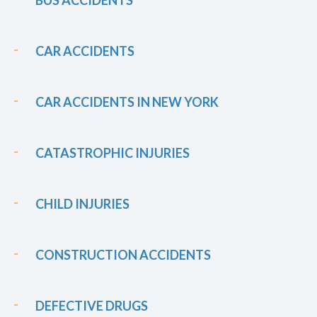
CAR ACCIDENTS
CAR ACCIDENTS IN NEW YORK
CATASTROPHIC INJURIES
CHILD INJURIES
CONSTRUCTION ACCIDENTS
DEFECTIVE DRUGS