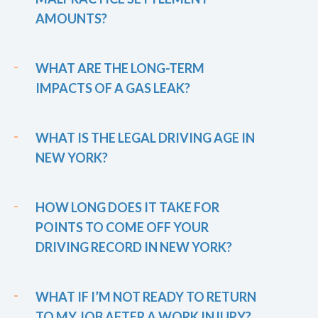
AMOUNTS?
WHAT ARE THE LONG-TERM
IMPACTS OF A GAS LEAK?
WHAT IS THE LEGAL DRIVING AGE IN
NEW YORK?
HOW LONG DOES IT TAKE FOR
POINTS TO COME OFF YOUR
DRIVING RECORD IN NEW YORK?
WHAT IF I’M NOT READY TO RETURN
TO MY JOB AFTER A WORK INJURY?