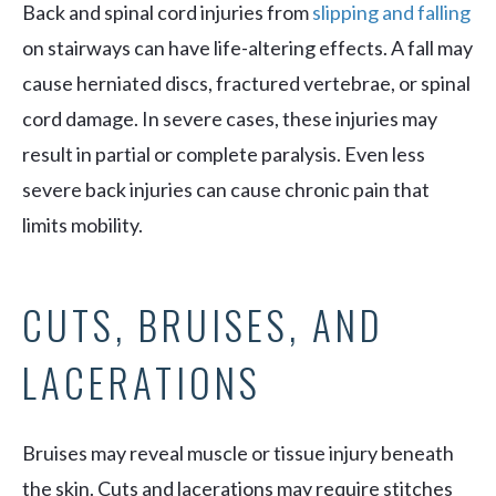
Back and spinal cord injuries from
slipping and falling
on stairways can have life-altering effects. A fall may
cause herniated discs, fractured vertebrae, or spinal
cord damage. In severe cases, these injuries may
result in partial or complete paralysis. Even less
severe back injuries can cause chronic pain that
limits mobility.
CUTS, BRUISES, AND
LACERATIONS
Bruises may reveal muscle or tissue injury beneath
the skin. Cuts and lacerations may require stitches