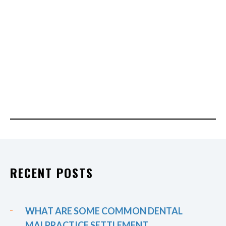
RECENT POSTS
WHAT ARE SOME COMMON DENTAL
MALPRACTICE SETTLEMENT