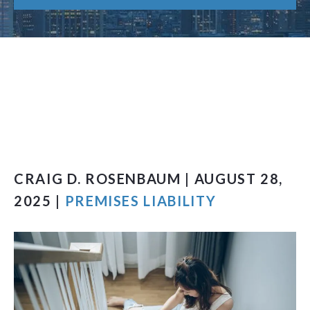
CRAIG D. ROSENBAUM | AUGUST 28,
2025 |
PREMISES LIABILITY