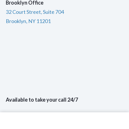
Brooklyn Office
32 Court Street, Suite 704
Brooklyn, NY 11201
Available to take your call 24/7