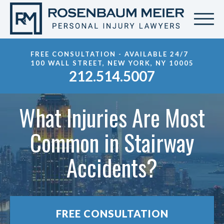
FREE CONSULTATION - AVAILABLE 24/7
100 WALL STREET, NEW YORK, NY 10005
212.514.5007
What Injuries Are Most
Common in Stairway
Accidents?
FREE CONSULTATION