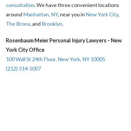
consultation
. We have three convenient locations
around
Manhattan, NY
, near you in
New York City
,
The Bronx
, and
Brooklyn
.
Rosenbaum Meier Personal Injury Lawyers – New
York City Office
100 Wall St 24th Floor, New York, NY 10005
(212) 514-5007