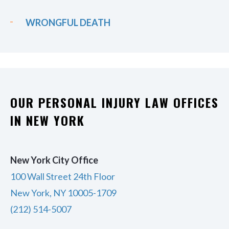
WRONGFUL DEATH
OUR PERSONAL INJURY LAW OFFICES
IN NEW YORK
New York City Office
100 Wall Street 24th Floor
New York, NY 10005-1709
(212) 514-5007