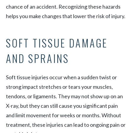
chance of an accident. Recognizing these hazards
helps you make changes that lower the risk of injury.
SOFT TISSUE DAMAGE
AND SPRAINS
Soft tissue injuries occur when a sudden twist or
strong impact stretches or tears your muscles,
tendons, or ligaments. They may not show up on an
X-ray, but they can still cause you significant pain
and limit movement for weeks or months. Without
treatment, these injuries can lead to ongoing pain or