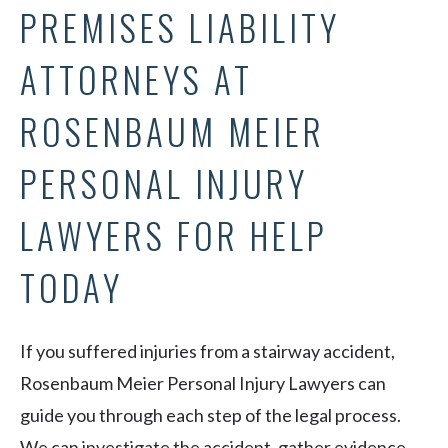
PREMISES LIABILITY
ATTORNEYS AT
ROSENBAUM MEIER
PERSONAL INJURY
LAWYERS FOR HELP
TODAY
If you suffered injuries from a stairway accident,
Rosenbaum Meier Personal Injury Lawyers can
guide you through each step of the legal process.
We can investigate the accident, gather evidence,