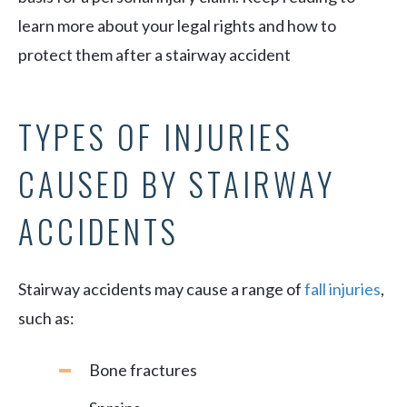
learn more about your legal rights and how to
protect them after a stairway accident
TYPES OF INJURIES
CAUSED BY STAIRWAY
ACCIDENTS
Stairway accidents may cause a range of
fall injuries
,
such as:
Bone fractures