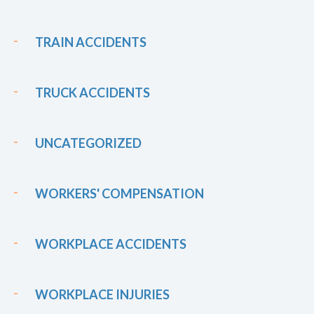
TRAIN ACCIDENTS
TRUCK ACCIDENTS
UNCATEGORIZED
WORKERS' COMPENSATION
WORKPLACE ACCIDENTS
WORKPLACE INJURIES