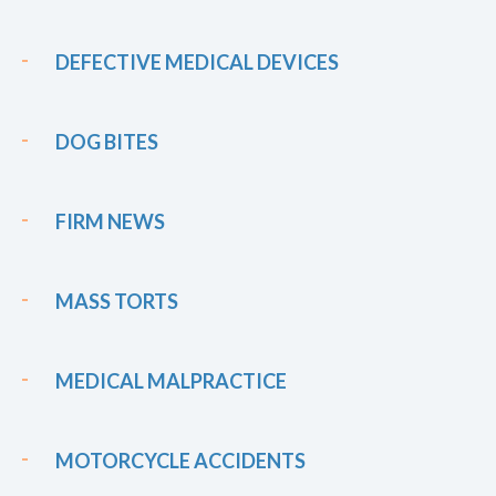
DEFECTIVE MEDICAL DEVICES
DOG BITES
FIRM NEWS
MASS TORTS
MEDICAL MALPRACTICE
MOTORCYCLE ACCIDENTS