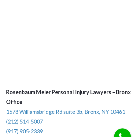
Rosenbaum Meier Personal Injury Lawyers – Bronx
Office
1578 Williamsbridge Rd suite 3b, Bronx, NY 10461
(212) 514-5007
(917) 905-2339