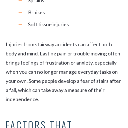
Sprains
Bruises
Soft tissue injuries
Injuries from stairway accidents can affect both
body and mind. Lasting pain or trouble moving often
brings feelings of frustration or anxiety, especially
when you can no longer manage everyday tasks on
your own. Some people develop a fear of stairs after
a fall, which can take away a measure of their
independence.
FACTORS THAT