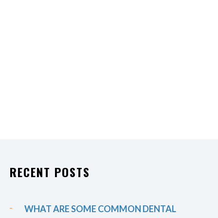
RECENT POSTS
WHAT ARE SOME COMMON DENTAL