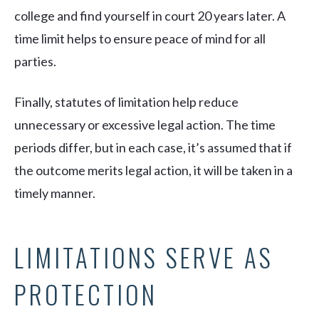
college and find yourself in court 20 years later. A
time limit helps to ensure peace of mind for all
parties.
Finally, statutes of limitation help reduce
unnecessary or excessive legal action. The time
periods differ, but in each case, it’s assumed that if
the outcome merits legal action, it will be taken in a
timely manner.
LIMITATIONS SERVE AS
PROTECTION