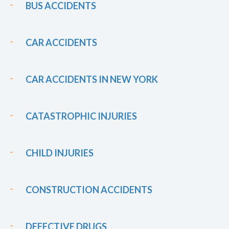
BUS ACCIDENTS
CAR ACCIDENTS
CAR ACCIDENTS IN NEW YORK
CATASTROPHIC INJURIES
CHILD INJURIES
CONSTRUCTION ACCIDENTS
DEFECTIVE DRUGS