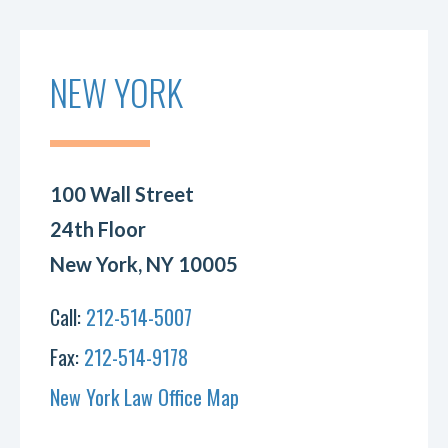
NEW YORK
100 Wall Street
24th Floor
New York, NY 10005
Call:
212-514-5007
Fax:
212-514-9178
New York Law Office Map