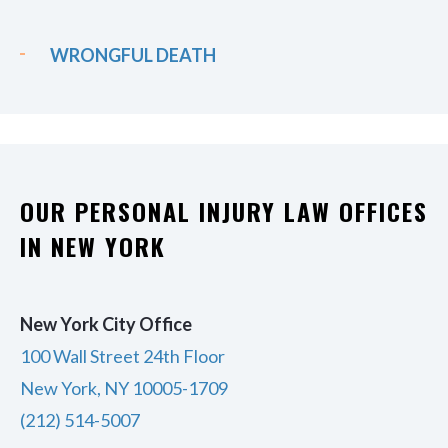
WRONGFUL DEATH
OUR PERSONAL INJURY LAW OFFICES
IN NEW YORK
New York City Office
100 Wall Street 24th Floor
New York, NY 10005-1709
(212) 514-5007