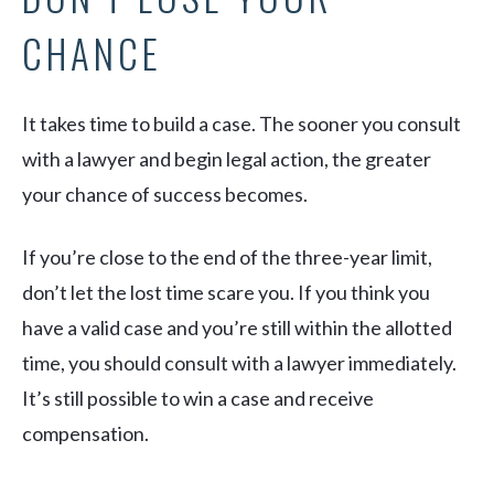
CHANCE
It takes time to build a case. The sooner you consult
with a lawyer and begin legal action, the greater
your chance of success becomes.
If you’re close to the end of the three-year limit,
don’t let the lost time scare you. If you think you
have a valid case and you’re still within the allotted
time, you should consult with a lawyer immediately.
It’s still possible to win a case and receive
compensation.