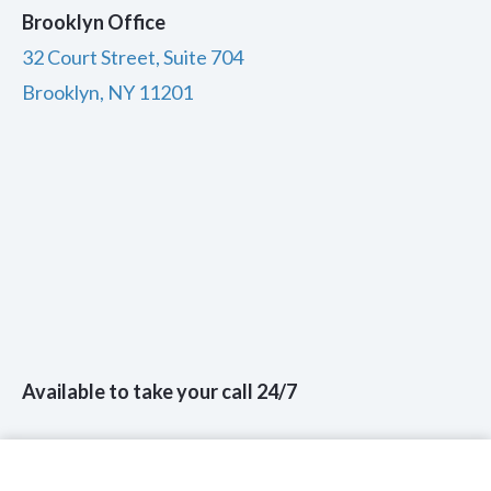
Brooklyn Office
32 Court Street, Suite 704
Brooklyn, NY 11201
Available to take your call 24/7