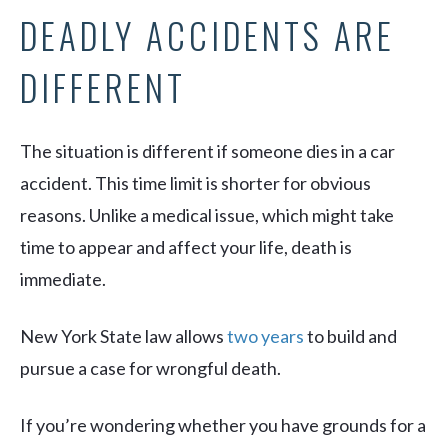
DEADLY ACCIDENTS ARE
DIFFERENT
The situation is different if someone dies in a car
accident. This time limit is shorter for obvious
reasons. Unlike a medical issue, which might take
time to appear and affect your life, death is
immediate.
New York State law allows
two years
to build and
pursue a case for wrongful death.
If you’re wondering whether you have grounds for a