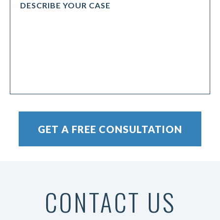
CONTACT US