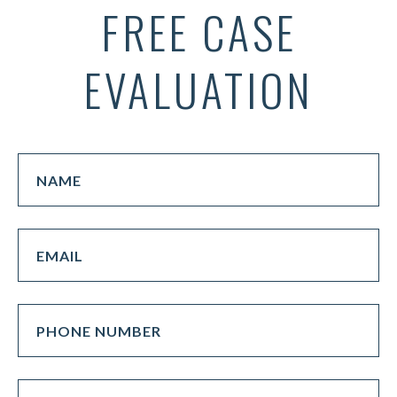
FREE CASE
EVALUATION