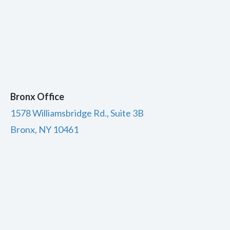
Bronx Office
1578 Williamsbridge Rd., Suite 3B
Bronx, NY 10461