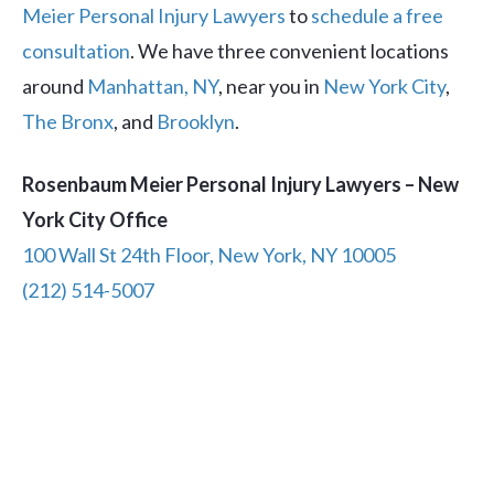
Meier Personal Injury Lawyers
to
schedule a free
consultation
. We have three convenient locations
around
Manhattan, NY
, near you in
New York City
,
The Bronx
, and
Brooklyn
.
Rosenbaum Meier Personal Injury Lawyers – New
York City Office
100 Wall St 24th Floor, New York, NY 10005
(212) 514-5007