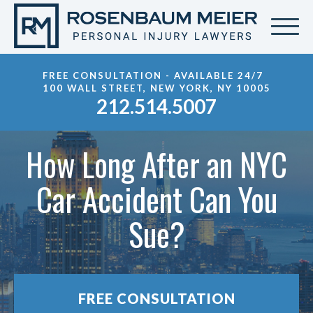
FREE CONSULTATION - AVAILABLE 24/7
100 WALL STREET, NEW YORK, NY 10005
212.514.5007
How Long After an NYC
Car Accident Can You
Sue?
FREE CONSULTATION