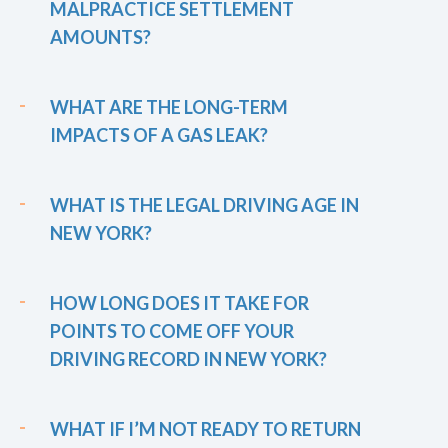
MALPRACTICE SETTLEMENT
AMOUNTS?
WHAT ARE THE LONG-TERM
IMPACTS OF A GAS LEAK?
WHAT IS THE LEGAL DRIVING AGE IN
NEW YORK?
HOW LONG DOES IT TAKE FOR
POINTS TO COME OFF YOUR
DRIVING RECORD IN NEW YORK?
WHAT IF I’M NOT READY TO RETURN