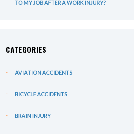
TO MY JOB AFTER A WORK INJURY?
CATEGORIES
AVIATION ACCIDENTS
BICYCLE ACCIDENTS
BRAIN INJURY