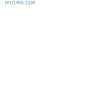
(917) 905-2339