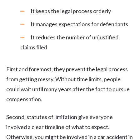
It keeps the legal process orderly
It manages expectations for defendants
It reduces the number of unjustified
claims filed
First and foremost, they prevent the legal process
from getting messy. Without time limits, people
could wait until many years after the fact to pursue
compensation.
Second, statutes of limitation give everyone
involved a clear timeline of what to expect.
Otherwise, you might be involved in a car accident in