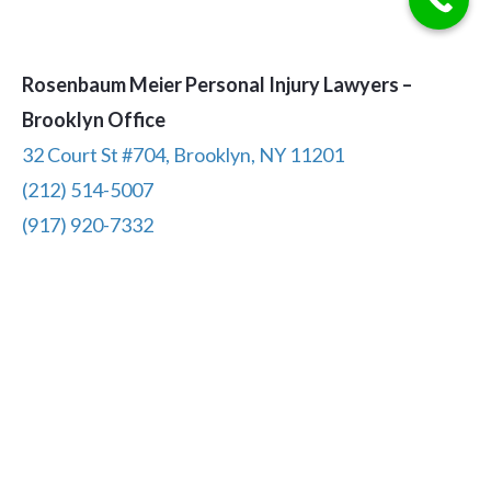
Rosenbaum Meier Personal Injury Lawyers –
Brooklyn Office
32 Court St #704, Brooklyn, NY 11201
(212) 514-5007
(917) 920-7332