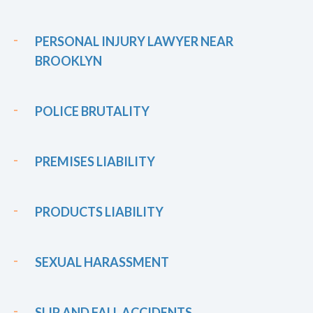
PERSONAL INJURY LAWYER NEAR
BROOKLYN
POLICE BRUTALITY
PREMISES LIABILITY
PRODUCTS LIABILITY
SEXUAL HARASSMENT
SLIP AND FALL ACCIDENTS