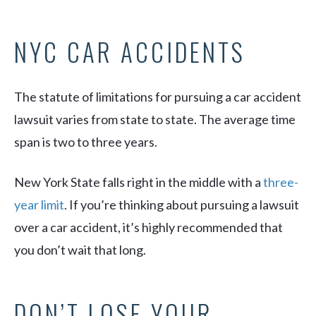
NYC CAR ACCIDENTS
The statute of limitations for pursuing a car accident
lawsuit varies from state to state. The average time
span is two to three years.
New York State falls right in the middle with a
three-
year limit
. If you’re thinking about pursuing a lawsuit
over a car accident, it’s highly recommended that
you don’t wait that long.
DON’T LOSE YOUR