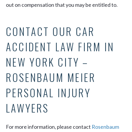
out on compensation that you may be entitled to.
CONTACT OUR CAR
ACCIDENT LAW FIRM IN
NEW YORK CITY –
ROSENBAUM MEIER
PERSONAL INJURY
LAWYERS
For more information, please contact
Rosenbaum