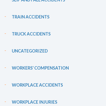
TRAIN ACCIDENTS
TRUCK ACCIDENTS
UNCATEGORIZED
WORKERS' COMPENSATION
WORKPLACE ACCIDENTS
WORKPLACE INJURIES