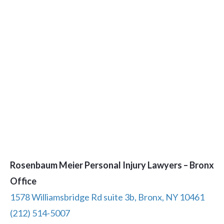
Rosenbaum Meier Personal Injury Lawyers – Bronx
Office
1578 Williamsbridge Rd suite 3b, Bronx, NY 10461
(212) 514-5007