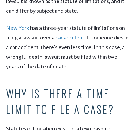
lawsuit is known as the statute of limitations, and it
can differ by subject and state.
New York
has a three-year statute of limitations on
filing a lawsuit over a
car accident
. If someone dies in
a car accident, there’s even less time. In this case, a
wrongful death lawsuit must be filed within two
years of the date of death.
WHY IS THERE A TIME
LIMIT TO FILE A CASE?
Statutes of limitation exist for a few reasons: