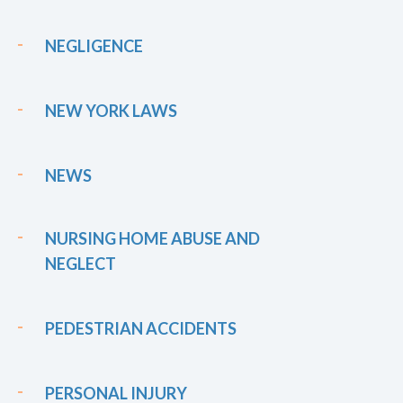
NEGLIGENCE
NEW YORK LAWS
NEWS
NURSING HOME ABUSE AND
NEGLECT
PEDESTRIAN ACCIDENTS
PERSONAL INJURY