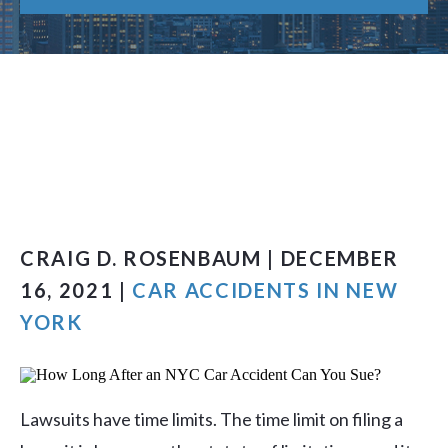
CRAIG D. ROSENBAUM | DECEMBER
16, 2021 |
CAR ACCIDENTS IN NEW
YORK
Lawsuits have time limits. The time limit on filing a