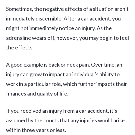
Sometimes, the negative effects of a situation aren’t
immediately discernible. After a car accident, you
might not immediately notice an injury. As the
adrenaline wears off, however, you may begin to feel
the effects.
A good example is back or neck pain. Over time, an
injury can grow to impact an individual’s ability to
work in a particular role, which further impacts their
finances and quality of life.
If you received an injury from a car accident, it’s
assumed by the courts that any injuries would arise
within three years or less.