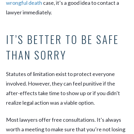
wrongful death
case, it’s a good idea to contact a
lawyer immediately.
IT’S BETTER TO BE SAFE
THAN SORRY
Statutes of limitation exist to protect everyone
involved. However, they can feel punitive if the
after-effects take time to show up or if you didn’t
realize legal action was a viable option.
Most lawyers offer free consultations. It’s always
worth a meeting to make sure that you’re not losing