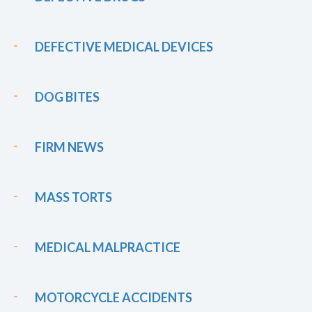
DEFECTIVE MEDICAL DEVICES
DOG BITES
FIRM NEWS
MASS TORTS
MEDICAL MALPRACTICE
MOTORCYCLE ACCIDENTS