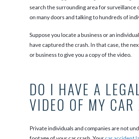
search the surrounding area for surveillance
on many doors and talking to hundreds of indi
Suppose you locate a business or an individua
have captured the crash. In that case, the nex
or business to give you a copy of the video.
DO I HAVE A LEGA
VIDEO OF MY CAR
Private individuals and companies are not unde
footage of your car crash. Your
car accident 