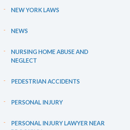
NEW YORK LAWS
NEWS
NURSING HOME ABUSE AND
NEGLECT
PEDESTRIAN ACCIDENTS
PERSONAL INJURY
PERSONAL INJURY LAWYER NEAR