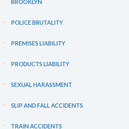
BROOKLYN
POLICE BRUTALITY
PREMISES LIABILITY
PRODUCTS LIABILITY
SEXUAL HARASSMENT
SLIP AND FALL ACCIDENTS
TRAIN ACCIDENTS