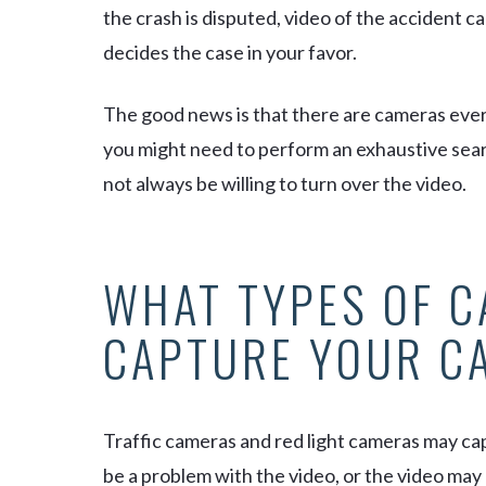
the crash is disputed, video of the accident ca
decides the case in your favor.
The good news is that there are cameras
eve
you might need to perform an exhaustive sea
not always be willing to turn over the video.
WHAT TYPES OF 
CAPTURE YOUR C
Traffic cameras and red light cameras may ca
be a problem with the video, or the video may 