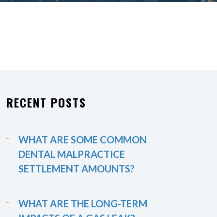
RECENT POSTS
WHAT ARE SOME COMMON
DENTAL MALPRACTICE
SETTLEMENT AMOUNTS?
WHAT ARE THE LONG-TERM