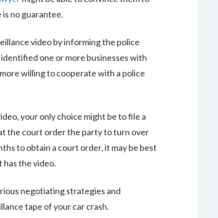
 is no guarantee.
eillance video by informing the police
e identified one or more businesses with
ore willing to cooperate with a police
ideo, your only choice might be to file a
hat the court order the party to turn over
hs to obtain a court order, it may be best
 has the video.
rious negotiating strategies and
llance tape of your car crash.