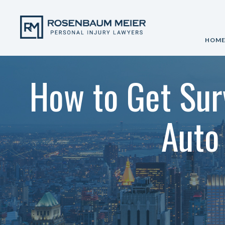
HOM
How to Get Sur
Auto