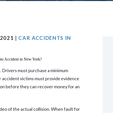
VIEW ALL +
 2021 |
CAR ACCIDENTS IN
nts. Drivers must purchase a minimum
ar accident victims must provide evidence
sion before they can recover money for an
deo of the actual collision. When fault for