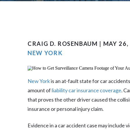
CRAIG D. ROSENBAUM | MAY 26,
NEW YORK
New York
is an at-fault state for car accide
amount of
liability car insurance coverage
. C
that proves the other driver caused the colli
insurance or personal injury claim.
Evidence in a car accident case may include vi