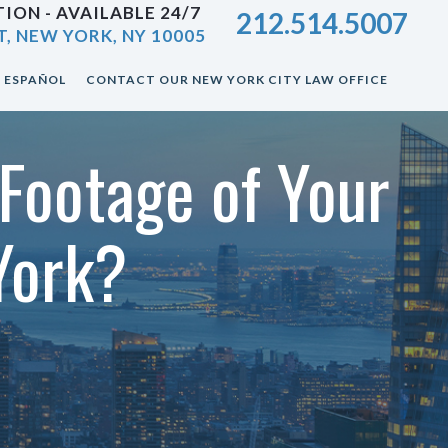
ION - AVAILABLE 24/7
212.514.5007
T, NEW YORK, NY 10005
ESPAÑOL
CONTACT OUR NEW YORK CITY LAW OFFICE
Footage of Your
York?