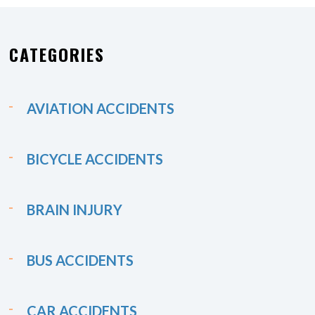
CATEGORIES
AVIATION ACCIDENTS
BICYCLE ACCIDENTS
BRAIN INJURY
BUS ACCIDENTS
CAR ACCIDENTS