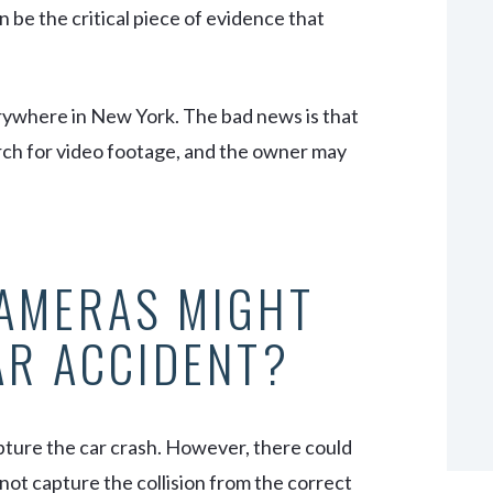
n be the critical piece of evidence that
rywhere
in New York. The bad news is that
rch for video footage, and the owner may
CAMERAS MIGHT
AR ACCIDENT?
pture the car crash. However, there could
not capture the collision from the correct