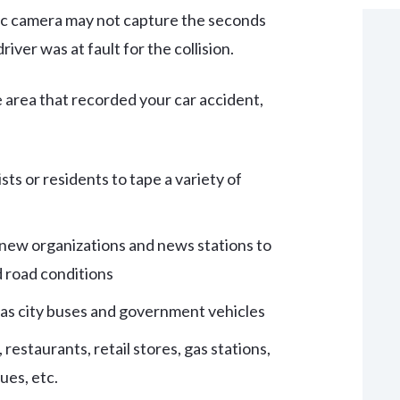
fic camera may not capture the seconds
iver was at fault for the collision.
 area that recorded your car accident,
ts or residents to tape a variety of
y new organizations and news stations to
d road conditions
 as city buses and government vehicles
 restaurants, retail stores, gas stations,
ues, etc.