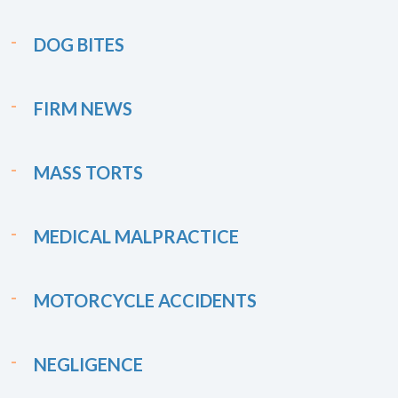
DOG BITES
FIRM NEWS
MASS TORTS
MEDICAL MALPRACTICE
MOTORCYCLE ACCIDENTS
NEGLIGENCE