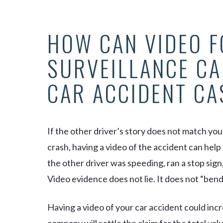
HOW CAN VIDEO F
SURVEILLANCE CA
CAR ACCIDENT CA
If the other driver’s story does not match you
crash, having a video of the accident can hel
the other driver was speeding, ran a stop sign,
Video evidence does not lie. It does not “bend” 
Having a video of your car accident could inc