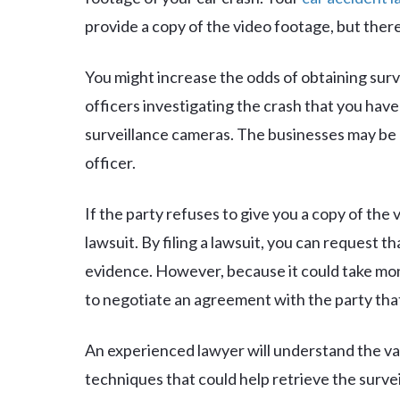
provide a copy of the video footage, but there
You might increase the odds of obtaining surv
officers investigating the crash that you hav
surveillance cameras. The businesses may be m
officer.
If the party refuses to give you a copy of the v
lawsuit. By filing a lawsuit, you can request t
evidence. However, because it could take mont
to negotiate an agreement with the party that
An experienced lawyer will understand the va
techniques that could help retrieve the survei