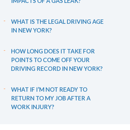
IMPACTS OF A GAS LEAK?
WHAT IS THE LEGAL DRIVING AGE
IN NEW YORK?
HOW LONG DOES IT TAKE FOR
POINTS TO COME OFF YOUR
DRIVING RECORD IN NEW YORK?
WHAT IF I’M NOT READY TO
RETURN TO MY JOB AFTER A
WORK INJURY?