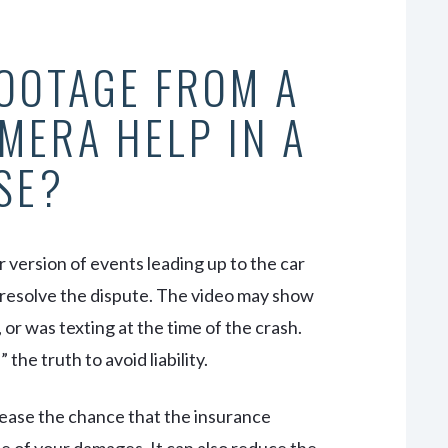
OOTAGE FROM A
MERA HELP IN A
SE?
r version of events leading up to the car
p resolve the dispute. The video may show
 or was texting at the time of the crash.
the truth to avoid liability.
rease the chance that the insurance