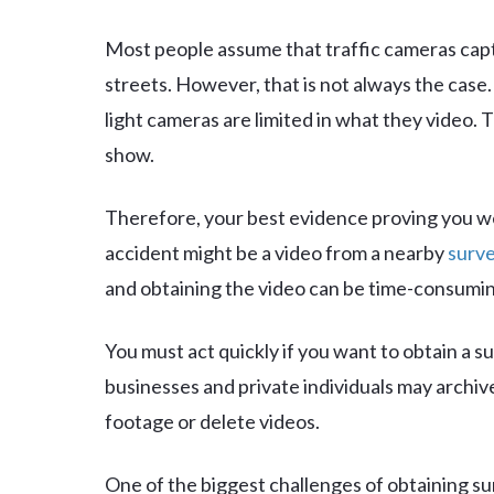
Most people assume that traffic cameras cap
streets. However, that is not always the case
light cameras are limited in what they video. T
show.
Therefore, your best evidence proving you we
accident might be a video from a nearby
surve
and obtaining the video can be time-consumin
You must act quickly if you want to obtain a s
businesses and private individuals may archiv
footage or delete videos.
One of the biggest challenges of obtaining sur