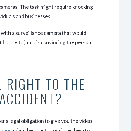
 cameras. The task might require knocking
viduals and businesses.
l with a surveillance camera that would
t hurdle to jump is convincing the person
L RIGHT TO THE
 ACCIDENT?
r a legal obligation to give you the video
lawyer
might be able to convince them to