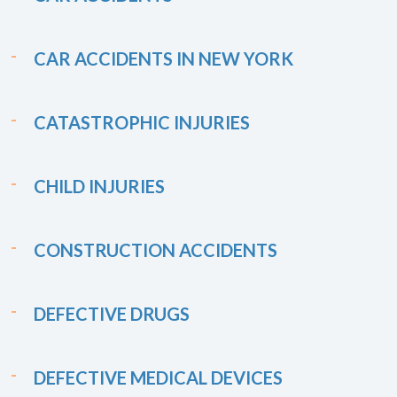
CAR ACCIDENTS IN NEW YORK
CATASTROPHIC INJURIES
CHILD INJURIES
CONSTRUCTION ACCIDENTS
DEFECTIVE DRUGS
DEFECTIVE MEDICAL DEVICES