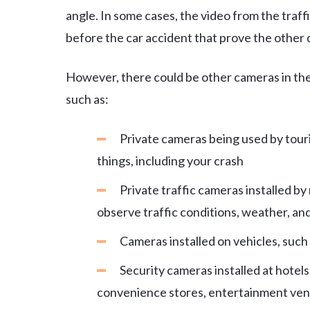
angle. In some cases, the video from the traf
before the car accident that prove the other dr
However, there could be other cameras in the
such as:
Private cameras being used by touris
things, including your crash
Private traffic cameras installed b
observe traffic conditions, weather, an
Cameras installed on vehicles, such
Security cameras installed at hotels,
convenience stores, entertainment ven