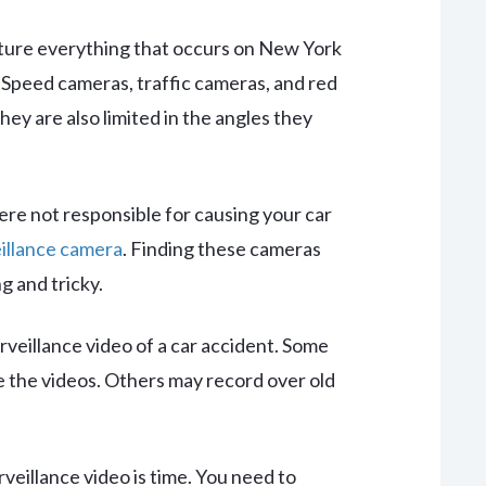
ture everything that occurs on New York
. Speed cameras, traffic cameras, and red
hey are also limited in the angles they
re not responsible for causing your car
illance camera
. Finding these cameras
g and tricky.
urveillance video of a car accident. Some
e the videos. Others may record over old
veillance video is time. You need to