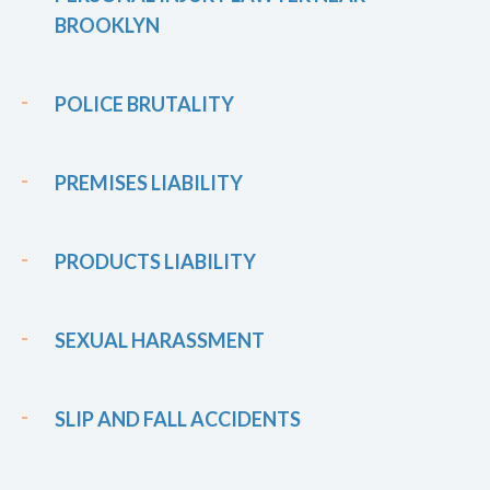
BROOKLYN
POLICE BRUTALITY
PREMISES LIABILITY
PRODUCTS LIABILITY
SEXUAL HARASSMENT
SLIP AND FALL ACCIDENTS