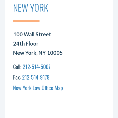
NEW YORK
100 Wall Street
24th Floor
New York, NY 10005
Call:
212-514-5007
Fax:
212-514-9178
New York Law Office Map