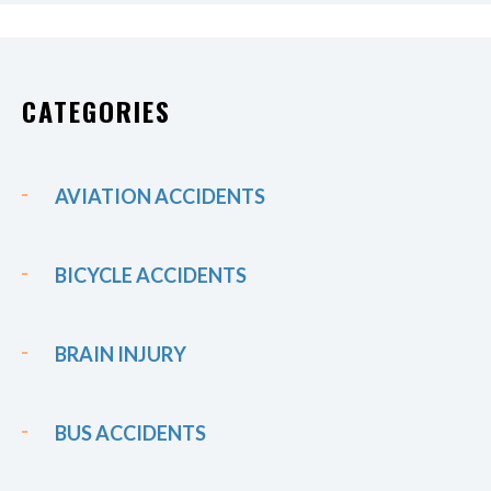
CATEGORIES
AVIATION ACCIDENTS
BICYCLE ACCIDENTS
BRAIN INJURY
BUS ACCIDENTS