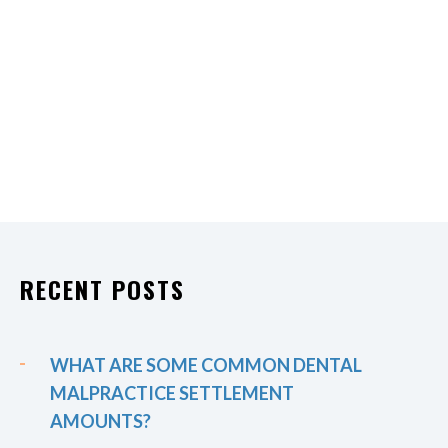
RECENT POSTS
WHAT ARE SOME COMMON DENTAL
MALPRACTICE SETTLEMENT
AMOUNTS?