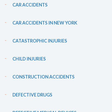
CAR ACCIDENTS
CAR ACCIDENTS IN NEW YORK
CATASTROPHIC INJURIES
CHILD INJURIES
CONSTRUCTION ACCIDENTS
DEFECTIVE DRUGS