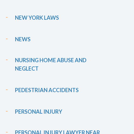
NEW YORK LAWS
NEWS
NURSING HOME ABUSE AND
NEGLECT
PEDESTRIAN ACCIDENTS
PERSONAL INJURY
PERSONAL INJURY LAWYER NEAR