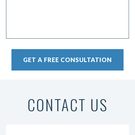
CONTACT US