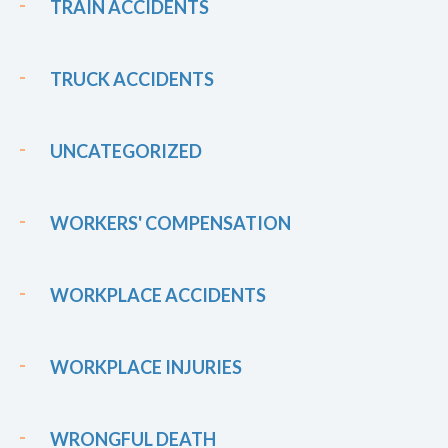
TRAIN ACCIDENTS
TRUCK ACCIDENTS
UNCATEGORIZED
WORKERS' COMPENSATION
WORKPLACE ACCIDENTS
WORKPLACE INJURIES
WRONGFUL DEATH