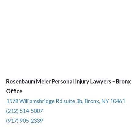
Rosenbaum Meier Personal Injury Lawyers – Bronx
Office
1578 Williamsbridge Rd suite 3b, Bronx, NY 10461
(212) 514-5007
(917) 905-2339