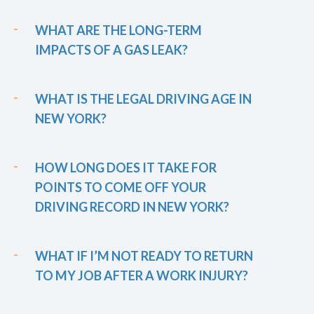
WHAT ARE THE LONG-TERM
IMPACTS OF A GAS LEAK?
WHAT IS THE LEGAL DRIVING AGE IN
NEW YORK?
HOW LONG DOES IT TAKE FOR
POINTS TO COME OFF YOUR
DRIVING RECORD IN NEW YORK?
WHAT IF I’M NOT READY TO RETURN
TO MY JOB AFTER A WORK INJURY?