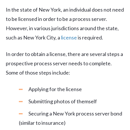
In the state of New York, an individual does not need
to be licensed in order to be a process server.
However, in various jurisdictions around the state,
such as New York City, a
license
is required.
In order to obtain a license, there are several steps a
prospective process server needs to complete.
Some of those steps include:
Applying for the license
Submitting photos of themself
Securing a New York process server bond
(similar to insurance)