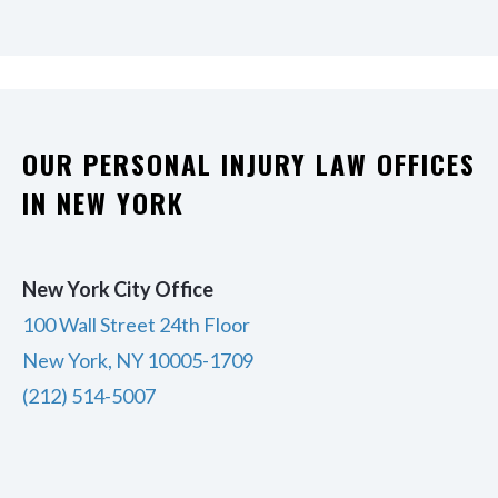
OUR PERSONAL INJURY LAW OFFICES
IN NEW YORK
New York City Office
100 Wall Street 24th Floor
New York, NY 10005-1709
(212) 514-5007