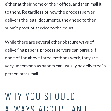
either at their home or their office, and then mail it
to them. Regardless of how the process server
delivers the legal documents, they need to then
submit proof of service to the court.
While there are several other obscure ways of
delivering papers, process servers can pursue if
none of the above three methods work, they are
very uncommon as papers can usually be delivered in
person or via mail.
WHY YOU SHOULD
ALWAYS ACCEPT AND