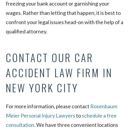
freezing your bank account or garnishing your
wages. Rather than letting that happen, it is best to
confront your legal issues head-on with the help of a
qualified attorney.
CONTACT OUR CAR
ACCIDENT LAW FIRM IN
NEW YORK CITY
For more information, please contact
Rosenbaum
Meier Personal Injury Lawyers
to
schedule a free
consultation
. We have three convenient locations