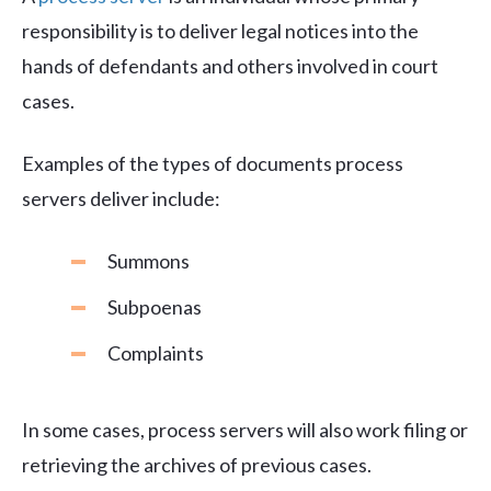
responsibility is to deliver legal notices into the
hands of defendants and others involved in court
cases.
Examples of the types of documents process
servers deliver include:
Summons
Subpoenas
Complaints
In some cases, process servers will also work filing or
retrieving the archives of previous cases.