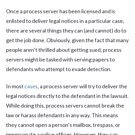
Once a process server has been licensed and is
enlisted to deliver legal notices in a particular case,
there are several things they can (and cannot) do to
get the job done. Obviously, given the fact that many
people aren’t thrilled about getting sued, process
servers might be tasked with serving papers to
defendants who attempt to evade detection.
In most
cases
, a process server will try to deliver the
legal notices directly to the defendant in the lawsuit.
While doing this, process servers cannot break the
law or harass defendants in any way. This means
they cannot open a person’s mailbox, trespass, or
impersonate a police officer. However, they can