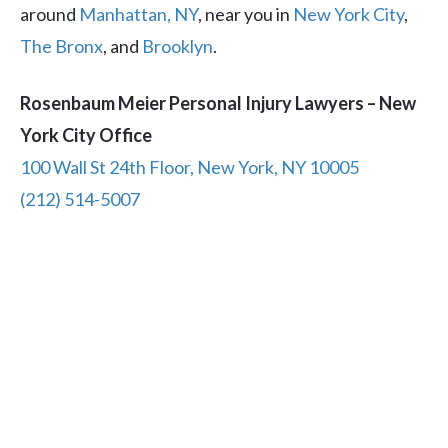
around
Manhattan, NY
, near you in
New York City
,
The Bronx
, and
Brooklyn
.
Rosenbaum Meier Personal Injury Lawyers – New
York City Office
100 Wall St 24th Floor, New York, NY 10005
(212) 514-5007