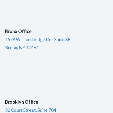
Bronx Office
1578 Williamsbridge Rd., Suite 3B
Bronx, NY 10461
Brooklyn Office
32 Court Street, Suite 704