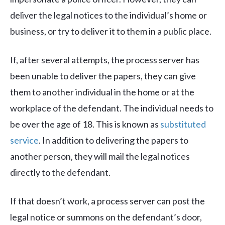
deliver the legal notices to the individual’s home or
business, or try to deliver it to them in a public place.
If, after several attempts, the process server has
been unable to deliver the papers, they can give
them to another individual in the home or at the
workplace of the defendant. The individual needs to
be over the age of 18. This is known as
substituted
service
. In addition to delivering the papers to
another person, they will mail the legal notices
directly to the defendant.
If that doesn’t work, a process server can post the
legal notice or summons on the defendant’s door,