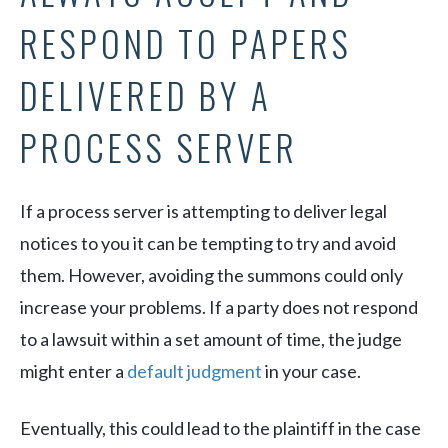
RESPOND TO PAPERS
DELIVERED BY A
PROCESS SERVER
If a process server is attempting to deliver legal
notices to you it can be tempting to try and avoid
them. However, avoiding the summons could only
increase your problems. If a party does not respond
to a lawsuit within a set amount of time, the judge
might enter a
default judgment
in your case.
Eventually, this could lead to the plaintiff in the case