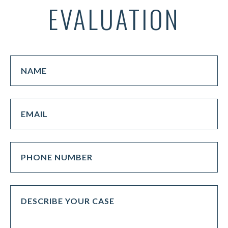
EVALUATION