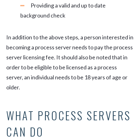
Providing a valid and up to date
background check
In addition to the above steps, a person interested in
becoming a process server needs to pay the process
server licensing fee. It should also be noted that in
order to be eligible to be licensed as a process
server, an individual needs to be 18 years of age or
older.
WHAT PROCESS SERVERS
CAN DO