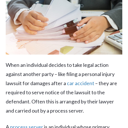
When an individual decides to take legal action
against another party – like filing a personal injury
lawsuit for damages after a
car accident
– they are
required to serve notice of the lawsuit to the
defendant. Often this is arranged by their lawyer
and carried out by a process server.
A
process server
is an individual whose primary