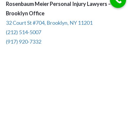
Rosenbaum Meier Personal Injury Lawyers –
Brooklyn Office
32 Court St #704, Brooklyn, NY 11201
(212) 514-5007
(917) 920-7332