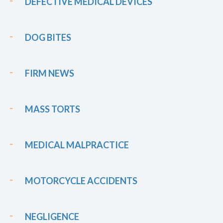
DEFECTIVE MEDICAL DEVICES
DOG BITES
FIRM NEWS
MASS TORTS
MEDICAL MALPRACTICE
MOTORCYCLE ACCIDENTS
NEGLIGENCE