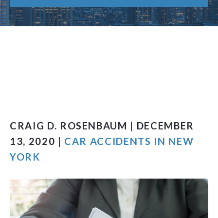
CRAIG D. ROSENBAUM | DECEMBER
13, 2020 |
CAR ACCIDENTS IN NEW
YORK