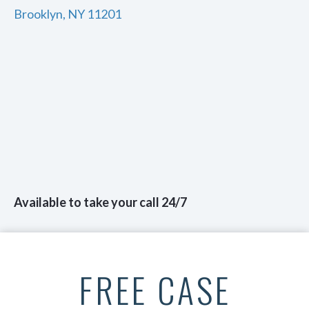
Brooklyn, NY 11201
Available to take your call 24/7
FREE CASE