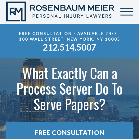
FREE CONSULTATION - AVAILABLE 24/7
100 WALL STREET, NEW YORK, NY 10005
212.514.5007
What Exactly Can a
Process Server Do To
Serve Papers?
FREE CONSULTATION