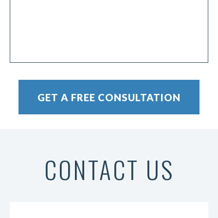
CONTACT US