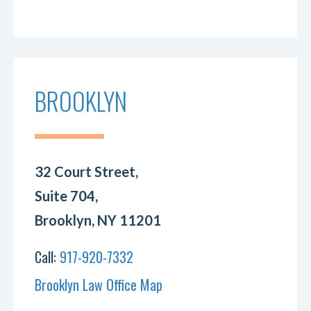
BROOKLYN
32 Court Street,
Suite 704,
Brooklyn, NY 11201
Call:
917-920-7332
Brooklyn Law Office Map