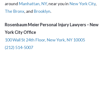
around
Manhattan, NY
, near you in
New York City
,
The Bronx
, and
Brooklyn
.
Rosenbaum Meier Personal Injury Lawyers – New
York City Office
100 Wall St 24th Floor, New York, NY 10005
(212) 514-5007