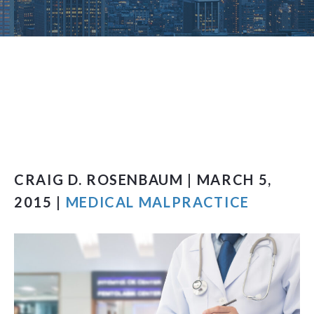
CRAIG D. ROSENBAUM | MARCH 5,
2015 |
MEDICAL MALPRACTICE