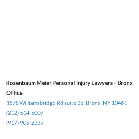
Rosenbaum Meier Personal Injury Lawyers – Bronx
Office
1578 Williamsbridge Rd suite 3b, Bronx, NY 10461
(212) 514-5007
(917) 905-2339