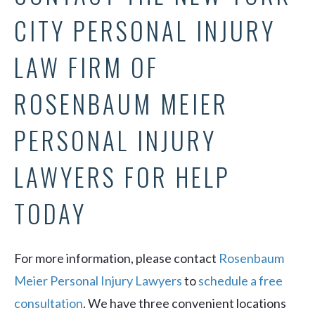
CITY PERSONAL INJURY
LAW FIRM OF
ROSENBAUM MEIER
PERSONAL INJURY
LAWYERS FOR HELP
TODAY
For more information, please contact
Rosenbaum
Meier Personal Injury Lawyers
to
schedule a free
consultation
. We have three convenient locations