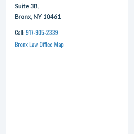
Suite 3B,
Bronx, NY 10461
Call:
917-905-2339
Bronx Law Office Map