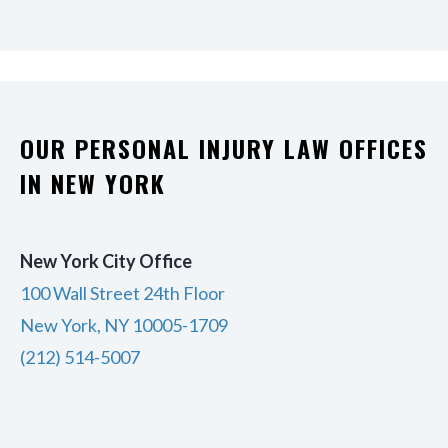
OUR PERSONAL INJURY LAW OFFICES
IN NEW YORK
New York City Office
100 Wall Street 24th Floor
New York, NY 10005-1709
(212) 514-5007