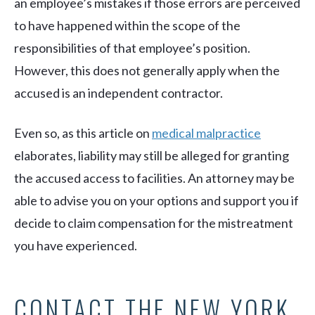
an employee’s mistakes if those errors are perceived
to have happened within the scope of the
responsibilities of that employee’s position.
However, this does not generally apply when the
accused is an independent contractor.
Even so, as this article on
medical malpractice
elaborates, liability may still be alleged for granting
the accused access to facilities. An attorney may be
able to advise you on your options and support you if
decide to claim compensation for the mistreatment
you have experienced.
CONTACT THE NEW YORK