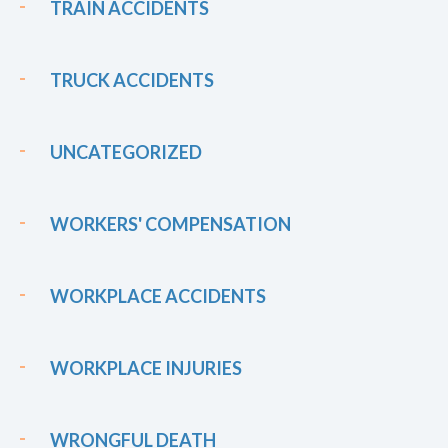
TRAIN ACCIDENTS
TRUCK ACCIDENTS
UNCATEGORIZED
WORKERS' COMPENSATION
WORKPLACE ACCIDENTS
WORKPLACE INJURIES
WRONGFUL DEATH