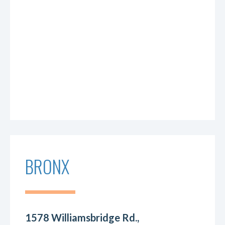
BRONX
1578 Williamsbridge Rd.,