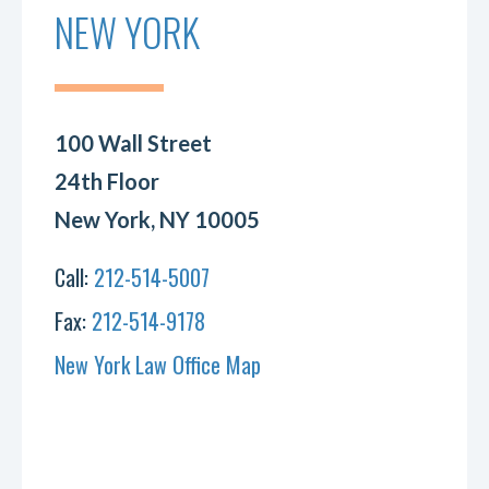
NEW YORK
100 Wall Street
24th Floor
New York, NY 10005
Call:
212-514-5007
Fax:
212-514-9178
New York Law Office Map