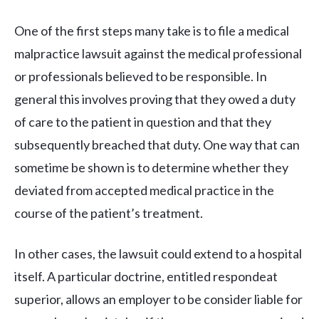
One of the first steps many take is to file a medical
malpractice lawsuit against the medical professional
or professionals believed to be responsible. In
general this involves proving that they owed a duty
of care to the patient in question and that they
subsequently breached that duty. One way that can
sometime be shown is to determine whether they
deviated from accepted medical practice in the
course of the patient’s treatment.
In other cases, the lawsuit could extend to a hospital
itself. A particular doctrine, entitled respondeat
superior, allows an employer to be consider liable for