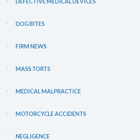
DEFECTIVE MEDICAL DEVICES
DOG BITES
FIRM NEWS
MASS TORTS
MEDICAL MALPRACTICE
MOTORCYCLE ACCIDENTS
NEGLIGENCE