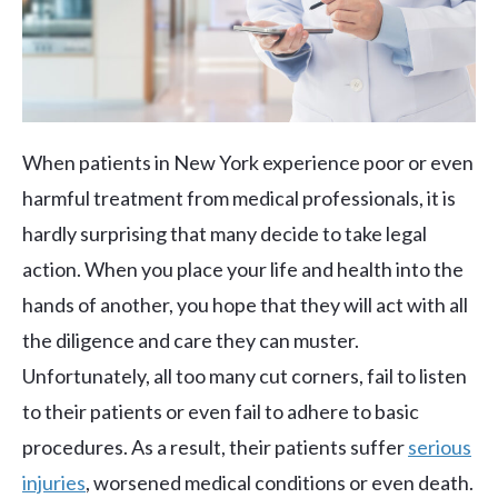
When patients in New York experience poor or even
harmful treatment from medical professionals, it is
hardly surprising that many decide to take legal
action. When you place your life and health into the
hands of another, you hope that they will act with all
the diligence and care they can muster.
Unfortunately, all too many cut corners, fail to listen
to their patients or even fail to adhere to basic
procedures. As a result, their patients suffer
serious
injuries
, worsened medical conditions or even death.