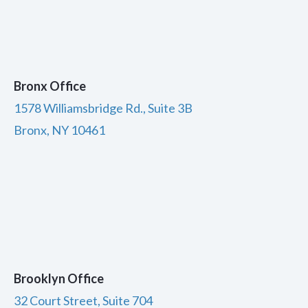
Bronx Office
1578 Williamsbridge Rd., Suite 3B
Bronx, NY 10461
Brooklyn Office
32 Court Street, Suite 704