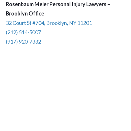
Rosenbaum Meier Personal Injury Lawyers –
Brooklyn Office
32 Court St #704, Brooklyn, NY 11201
(212) 514-5007
(917) 920-7332