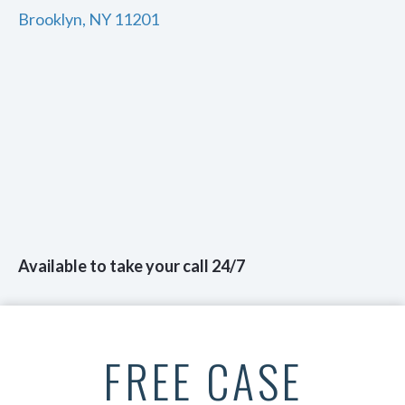
Brooklyn, NY 11201
Available to take your call 24/7
FREE CASE