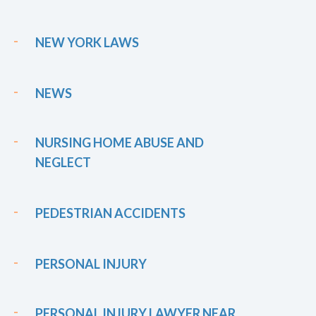
NEW YORK LAWS
NEWS
NURSING HOME ABUSE AND
NEGLECT
PEDESTRIAN ACCIDENTS
PERSONAL INJURY
PERSONAL INJURY LAWYER NEAR