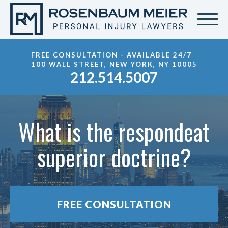
FREE CONSULTATION - AVAILABLE 24/7
100 WALL STREET, NEW YORK, NY 10005
212.514.5007
What is the respondeat
superior doctrine?
FREE CONSULTATION