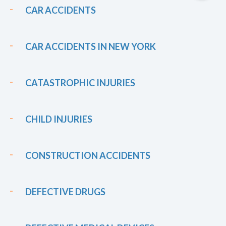
CAR ACCIDENTS
CAR ACCIDENTS IN NEW YORK
CATASTROPHIC INJURIES
CHILD INJURIES
CONSTRUCTION ACCIDENTS
DEFECTIVE DRUGS