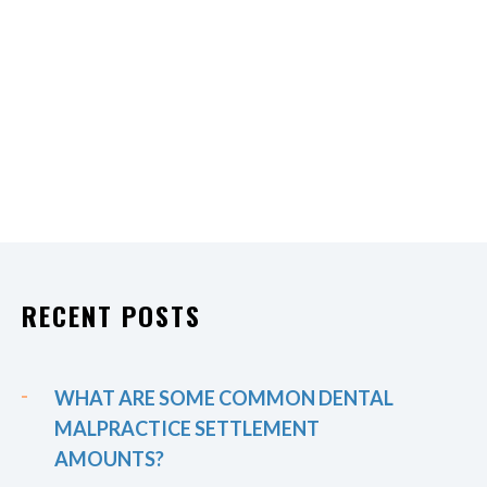
RECENT POSTS
WHAT ARE SOME COMMON DENTAL
MALPRACTICE SETTLEMENT
AMOUNTS?