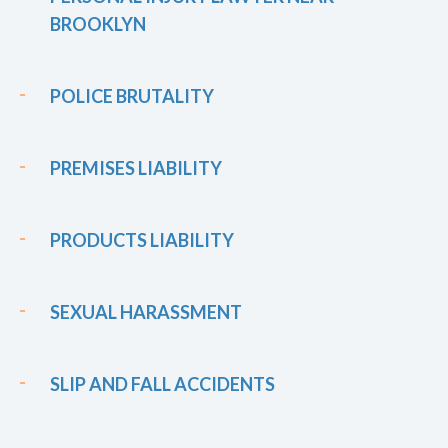
BROOKLYN
POLICE BRUTALITY
PREMISES LIABILITY
PRODUCTS LIABILITY
SEXUAL HARASSMENT
SLIP AND FALL ACCIDENTS