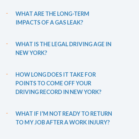
WHAT ARE THE LONG-TERM
IMPACTS OF A GAS LEAK?
WHAT IS THE LEGAL DRIVING AGE IN
NEW YORK?
HOW LONG DOES IT TAKE FOR
POINTS TO COME OFF YOUR
DRIVING RECORD IN NEW YORK?
WHAT IF I’M NOT READY TO RETURN
TO MY JOB AFTER A WORK INJURY?