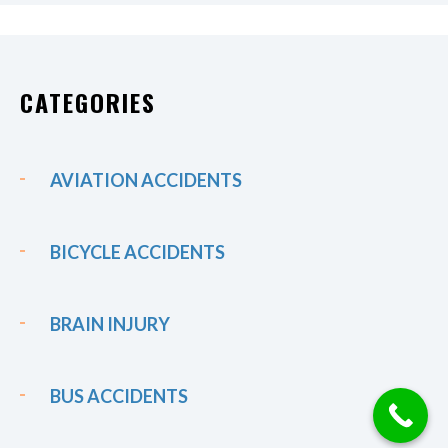
CATEGORIES
AVIATION ACCIDENTS
BICYCLE ACCIDENTS
BRAIN INJURY
BUS ACCIDENTS