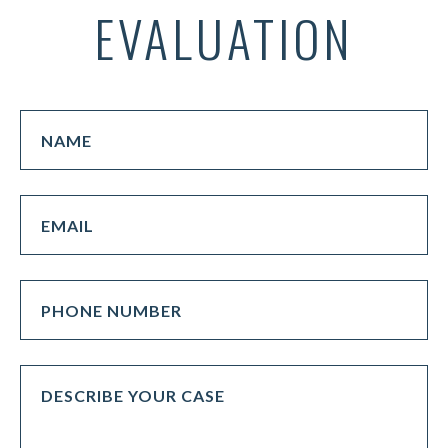
EVALUATION