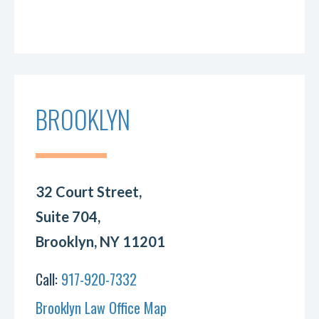
BROOKLYN
32 Court Street,
Suite 704,
Brooklyn, NY 11201
Call:
917-920-7332
Brooklyn Law Office Map