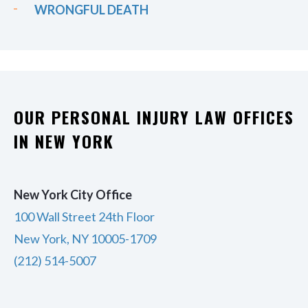
WRONGFUL DEATH
OUR PERSONAL INJURY LAW OFFICES
IN NEW YORK
New York City Office
100 Wall Street 24th Floor
New York, NY 10005-1709
(212) 514-5007