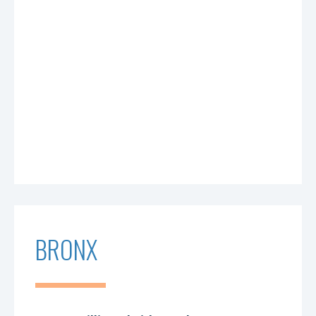
BRONX