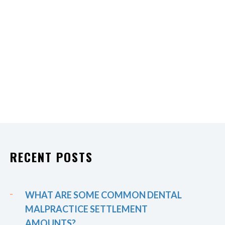
RECENT POSTS
WHAT ARE SOME COMMON DENTAL
MALPRACTICE SETTLEMENT
AMOUNTS?