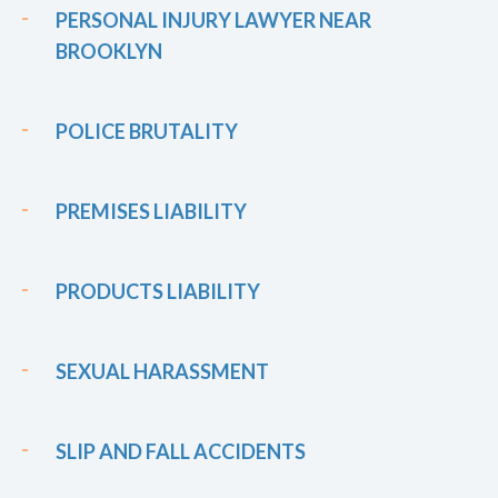
PERSONAL INJURY LAWYER NEAR
BROOKLYN
POLICE BRUTALITY
PREMISES LIABILITY
PRODUCTS LIABILITY
SEXUAL HARASSMENT
SLIP AND FALL ACCIDENTS