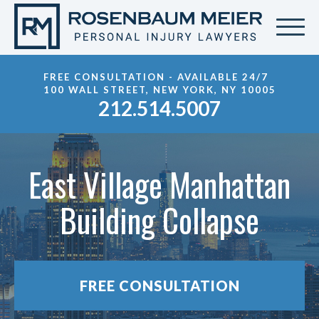
FREE CONSULTATION - AVAILABLE 24/7
100 WALL STREET, NEW YORK, NY 10005
212.514.5007
East Village Manhattan
Building Collapse
FREE CONSULTATION