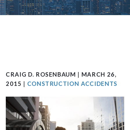
CRAIG D. ROSENBAUM | MARCH 26,
2015 |
CONSTRUCTION ACCIDENTS