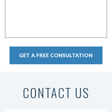
CONTACT US