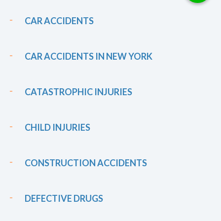
CAR ACCIDENTS
CAR ACCIDENTS IN NEW YORK
CATASTROPHIC INJURIES
CHILD INJURIES
CONSTRUCTION ACCIDENTS
DEFECTIVE DRUGS