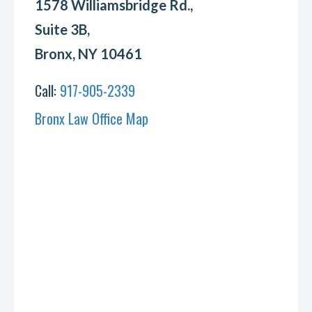
1578 Williamsbridge Rd.,
Suite 3B,
Bronx, NY 10461
Call:
917-905-2339
Bronx Law Office Map