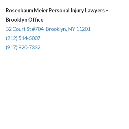
Rosenbaum Meier Personal Injury Lawyers –
Brooklyn Office
32 Court St #704, Brooklyn, NY 11201
(212) 514-5007
(917) 920-7332