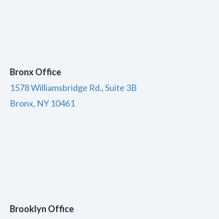
Bronx Office
1578 Williamsbridge Rd., Suite 3B
Bronx, NY 10461
Brooklyn Office