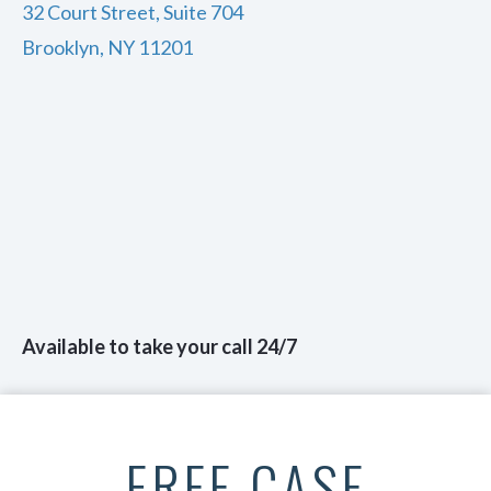
32 Court Street, Suite 704
Brooklyn, NY 11201
Available to take your call 24/7
FREE CASE