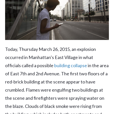
Today, Thursday March 26, 2015, an explosion
occurred in Manhattan’s East Village in what
officials called a possible
building collapse
in the area
of East 7th and 2nd Avenue. The first two floors of a
red-brick building at the scene appear to have
crumbled. Flames were engulfing two buildings at
the scene and firefighters were spraying water on
the blaze. Clouds of black smoke were rising from