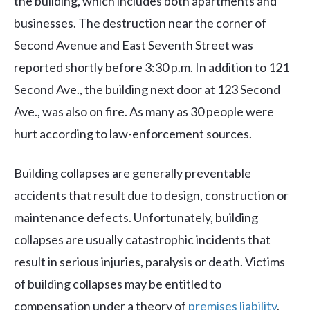
the building, which includes both apartments and
businesses. The destruction near the corner of
Second Avenue and East Seventh Street was
reported shortly before 3:30 p.m. In addition to 121
Second Ave., the building next door at 123 Second
Ave., was also on fire. As many as 30 people were
hurt according to law-enforcement sources.
Building collapses are generally preventable
accidents that result due to design, construction or
maintenance defects. Unfortunately, building
collapses are usually catastrophic incidents that
result in serious injuries, paralysis or death. Victims
of building collapses may be entitled to
compensation under a theory of
premises liability
,