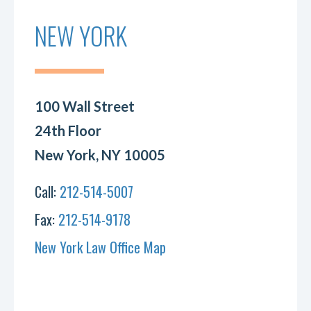
NEW YORK
100 Wall Street
24th Floor
New York, NY 10005
Call:
212-514-5007
Fax:
212-514-9178
New York Law Office Map