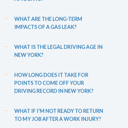
WHAT ARE THE LONG-TERM
IMPACTS OF A GAS LEAK?
WHAT IS THE LEGAL DRIVING AGE IN
NEW YORK?
HOW LONG DOES IT TAKE FOR
POINTS TO COME OFF YOUR
DRIVING RECORD IN NEW YORK?
WHAT IF I’M NOT READY TO RETURN
TO MY JOB AFTER A WORK INJURY?