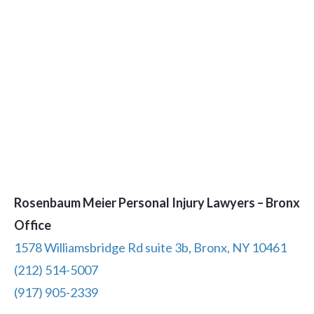
Rosenbaum Meier Personal Injury Lawyers – Bronx
Office
1578 Williamsbridge Rd suite 3b, Bronx, NY 10461
(212) 514-5007
(917) 905-2339