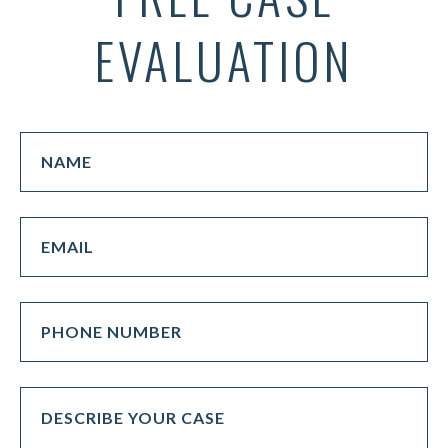
EVALUATION