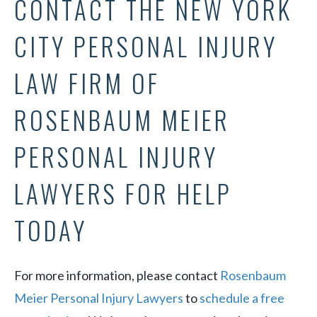
CONTACT THE NEW YORK
CITY PERSONAL INJURY
LAW FIRM OF
ROSENBAUM MEIER
PERSONAL INJURY
LAWYERS FOR HELP
TODAY
For more information, please contact
Rosenbaum
Meier Personal Injury Lawyers
to
schedule a free