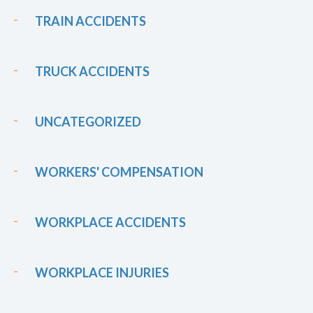
TRAIN ACCIDENTS
TRUCK ACCIDENTS
UNCATEGORIZED
WORKERS' COMPENSATION
WORKPLACE ACCIDENTS
WORKPLACE INJURIES