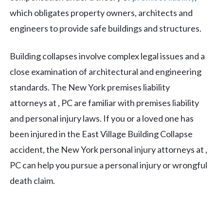
which obligates property owners, architects and
engineers to provide safe buildings and structures.
Building collapses involve complex legal issues and a
close examination of architectural and engineering
standards. The New York premises liability
attorneys at , PC are familiar with premises liability
and personal injury laws. If you or a loved one has
been injured in the East Village Building Collapse
accident, the New York personal injury attorneys at ,
PC can help you pursue a personal injury or wrongful
death claim.