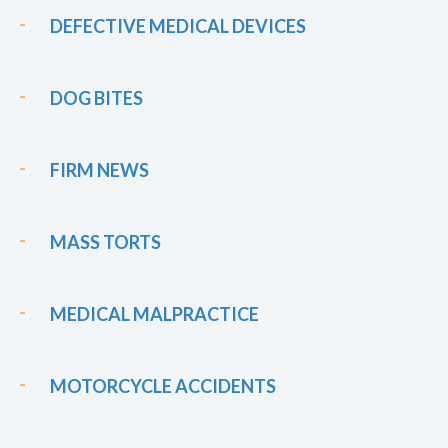
DEFECTIVE MEDICAL DEVICES
DOG BITES
FIRM NEWS
MASS TORTS
MEDICAL MALPRACTICE
MOTORCYCLE ACCIDENTS