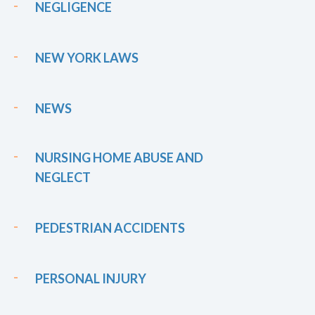
NEGLIGENCE
NEW YORK LAWS
NEWS
NURSING HOME ABUSE AND
NEGLECT
PEDESTRIAN ACCIDENTS
PERSONAL INJURY