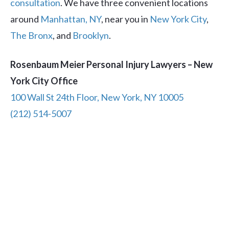
consultation
. We have three convenient locations
around
Manhattan, NY
, near you in
New York City
,
The Bronx
, and
Brooklyn
.
Rosenbaum Meier Personal Injury Lawyers – New
York City Office
100 Wall St 24th Floor, New York, NY 10005
(212) 514-5007