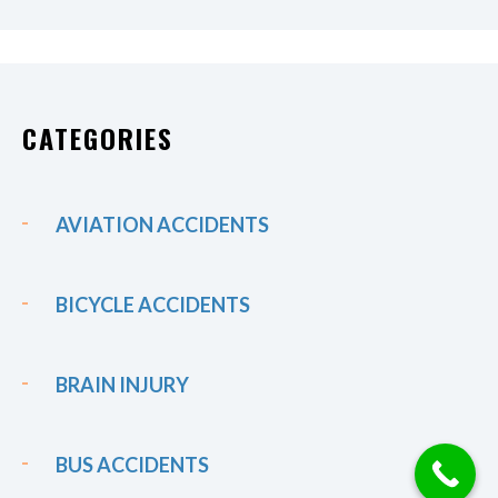
CATEGORIES
AVIATION ACCIDENTS
BICYCLE ACCIDENTS
BRAIN INJURY
BUS ACCIDENTS