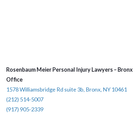
Rosenbaum Meier Personal Injury Lawyers – Bronx
Office
1578 Williamsbridge Rd suite 3b, Bronx, NY 10461
(212) 514-5007
(917) 905-2339