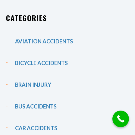
CATEGORIES
AVIATION ACCIDENTS
BICYCLE ACCIDENTS
BRAIN INJURY
BUS ACCIDENTS
CAR ACCIDENTS