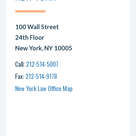
100 Wall Street
24th Floor
New York, NY 10005
Call:
212-514-5007
Fax:
212-514-9178
New York Law Office Map