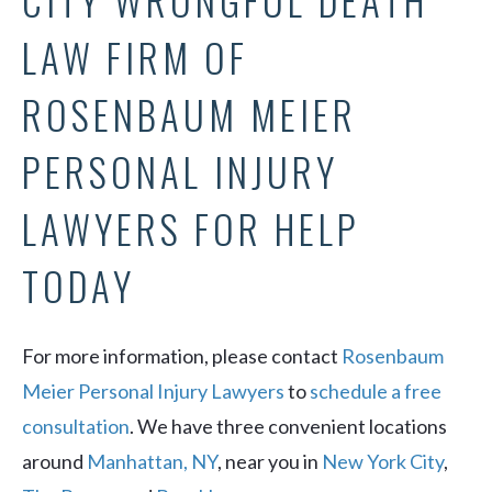
CITY WRONGFUL DEATH
LAW FIRM OF
ROSENBAUM MEIER
PERSONAL INJURY
LAWYERS FOR HELP
TODAY
For more information, please contact
Rosenbaum
Meier Personal Injury Lawyers
to
schedule a free
consultation
. We have three convenient locations
around
Manhattan, NY
, near you in
New York City
,