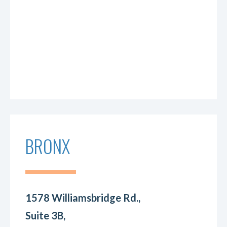
BRONX
1578 Williamsbridge Rd.,
Suite 3B,