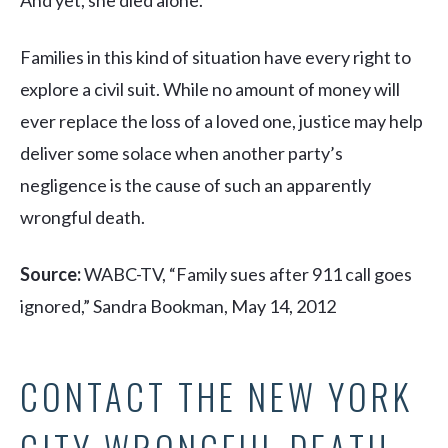
And yet, she died alone.
Families in this kind of situation have every right to
explore a civil suit. While no amount of money will
ever replace the loss of a loved one, justice may help
deliver some solace when another party’s
negligence is the cause of such an apparently
wrongful death.
Source:
WABC-TV, “Family sues after 911 call goes
ignored,” Sandra Bookman, May 14, 2012
CONTACT THE NEW YORK