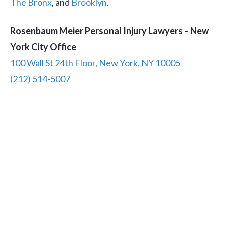
The Bronx
, and
Brooklyn
.
Rosenbaum Meier Personal Injury Lawyers – New
York City Office
100 Wall St 24th Floor, New York, NY 10005
(212) 514-5007