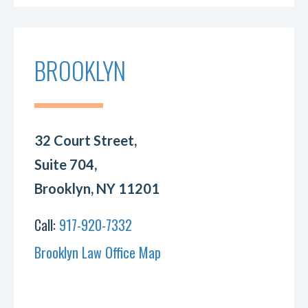
BROOKLYN
32 Court Street,
Suite 704,
Brooklyn, NY 11201
Call:
917-920-7332
Brooklyn Law Office Map