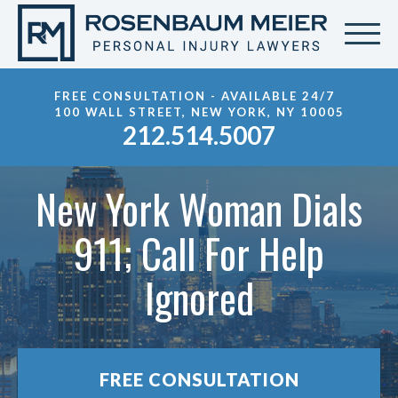
FREE CONSULTATION - AVAILABLE 24/7
100 WALL STREET, NEW YORK, NY 10005
212.514.5007
New York Woman Dials
911; Call For Help
Ignored
FREE CONSULTATION