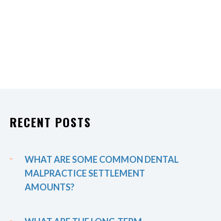
RECENT POSTS
WHAT ARE SOME COMMON DENTAL
MALPRACTICE SETTLEMENT
AMOUNTS?