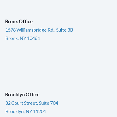
Bronx Office
1578 Williamsbridge Rd., Suite 3B
Bronx, NY 10461
Brooklyn Office
32 Court Street, Suite 704
Brooklyn, NY 11201