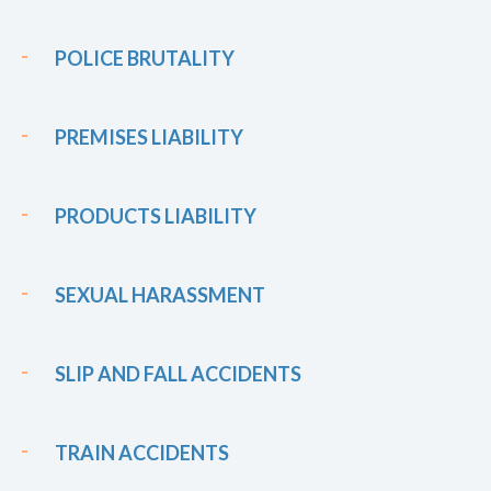
POLICE BRUTALITY
PREMISES LIABILITY
PRODUCTS LIABILITY
SEXUAL HARASSMENT
SLIP AND FALL ACCIDENTS
TRAIN ACCIDENTS