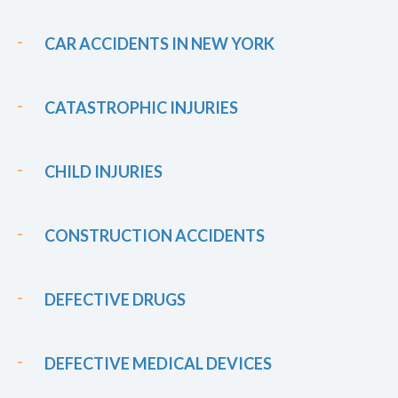
CAR ACCIDENTS IN NEW YORK
CATASTROPHIC INJURIES
CHILD INJURIES
CONSTRUCTION ACCIDENTS
DEFECTIVE DRUGS
DEFECTIVE MEDICAL DEVICES