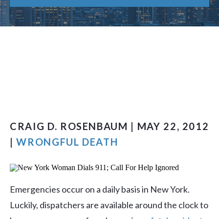
CRAIG D. ROSENBAUM | MAY 22, 2012
|
WRONGFUL DEATH
Emergencies occur on a daily basis in New York.
Luckily, dispatchers are available around the clock to