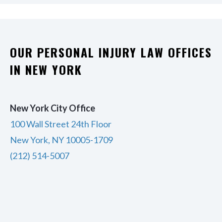
OUR PERSONAL INJURY LAW OFFICES
IN NEW YORK
New York City Office
100 Wall Street 24th Floor
New York, NY 10005-1709
(212) 514-5007