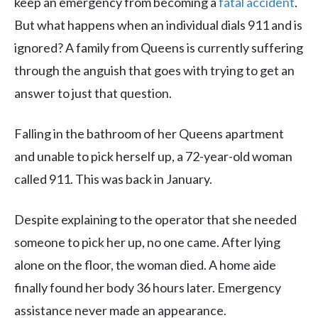
keep an emergency from becoming a
fatal accident
.
But what happens when an individual dials 911 and is
ignored? A family from Queens is currently suffering
through the anguish that goes with trying to get an
answer to just that question.
Falling in the bathroom of her Queens apartment
and unable to pick herself up, a 72-year-old woman
called 911. This was back in January.
Despite explaining to the operator that she needed
someone to pick her up, no one came. After lying
alone on the floor, the woman died. A home aide
finally found her body 36 hours later. Emergency
assistance never made an appearance.