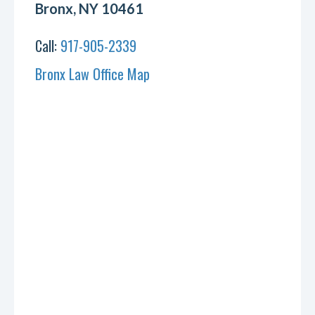
Bronx, NY 10461
Call:
917-905-2339
Bronx Law Office Map