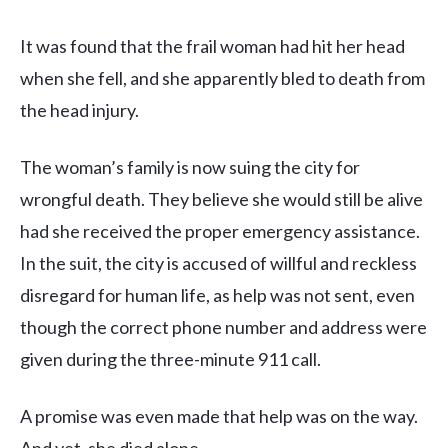
It was found that the frail woman had hit her head
when she fell, and she apparently bled to death from
the head injury.
The woman’s family is now suing the city for
wrongful death. They believe she would still be alive
had she received the proper emergency assistance.
In the suit, the city is accused of willful and reckless
disregard for human life, as help was not sent, even
though the correct phone number and address were
given during the three-minute 911 call.
A promise was even made that help was on the way.