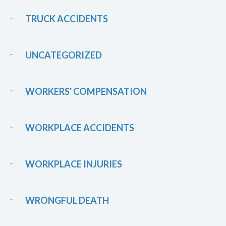
TRUCK ACCIDENTS
UNCATEGORIZED
WORKERS' COMPENSATION
WORKPLACE ACCIDENTS
WORKPLACE INJURIES
WRONGFUL DEATH