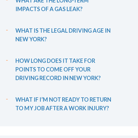
WHAT ARE THE LONG-TERM
IMPACTS OF A GAS LEAK?
WHAT IS THE LEGAL DRIVING AGE IN
NEW YORK?
HOW LONG DOES IT TAKE FOR
POINTS TO COME OFF YOUR
DRIVING RECORD IN NEW YORK?
WHAT IF I’M NOT READY TO RETURN
TO MY JOB AFTER A WORK INJURY?