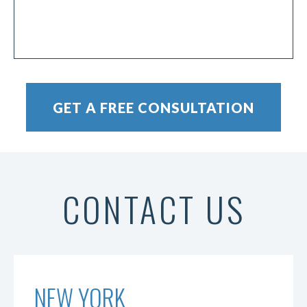
CONTACT US
NEW YORK