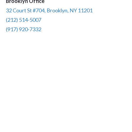
Brooklyn Office
32 Court St #704, Brooklyn, NY 11201
(212) 514-5007
(917) 920-7332