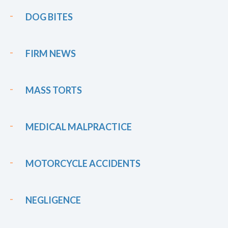
DOG BITES
FIRM NEWS
MASS TORTS
MEDICAL MALPRACTICE
MOTORCYCLE ACCIDENTS
NEGLIGENCE