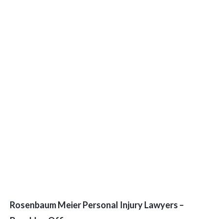
Rosenbaum Meier Personal Injury Lawyers –