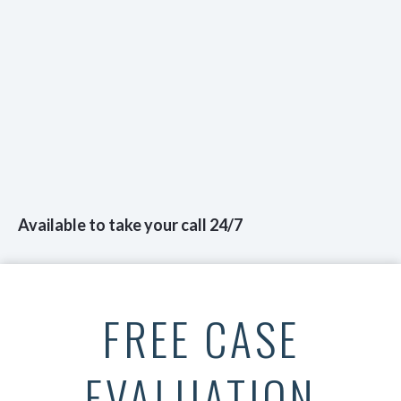
Available to take your call 24/7
FREE CASE
EVALUATION