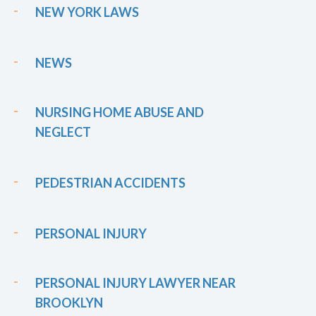
NEW YORK LAWS
NEWS
NURSING HOME ABUSE AND
NEGLECT
PEDESTRIAN ACCIDENTS
PERSONAL INJURY
PERSONAL INJURY LAWYER NEAR
BROOKLYN