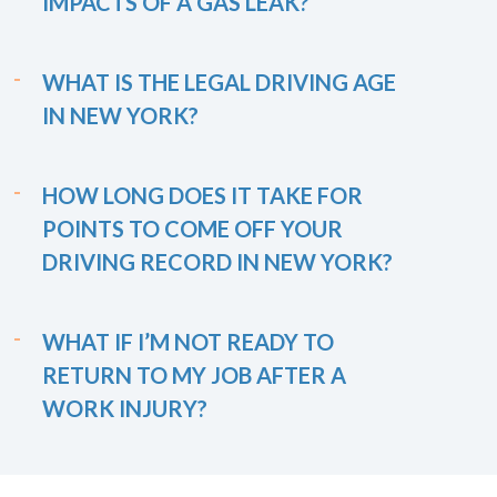
IMPACTS OF A GAS LEAK?
WHAT IS THE LEGAL DRIVING AGE
IN NEW YORK?
HOW LONG DOES IT TAKE FOR
POINTS TO COME OFF YOUR
DRIVING RECORD IN NEW YORK?
WHAT IF I’M NOT READY TO
RETURN TO MY JOB AFTER A
WORK INJURY?