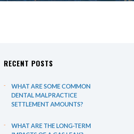
RECENT POSTS
WHAT ARE SOME COMMON
DENTAL MALPRACTICE
SETTLEMENT AMOUNTS?
WHAT ARE THE LONG-TERM