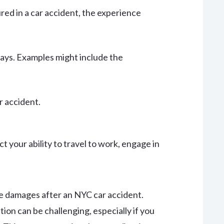
red in a car accident, the experience
 ways. Examples might include the
r accident.
t your ability to travel to work, engage in
se damages after an NYC car accident.
on can be challenging, especially if you