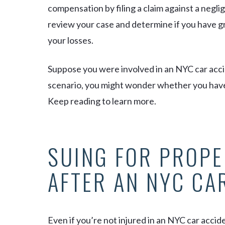
compensation by filing a claim against a negli
review your case and determine if you have g
your losses.
Suppose you were involved in an NYC car accide
scenario, you might wonder whether you have th
Keep reading to learn more.
SUING FOR PROP
AFTER AN NYC CA
Even if you’re not injured in an NYC car acciden