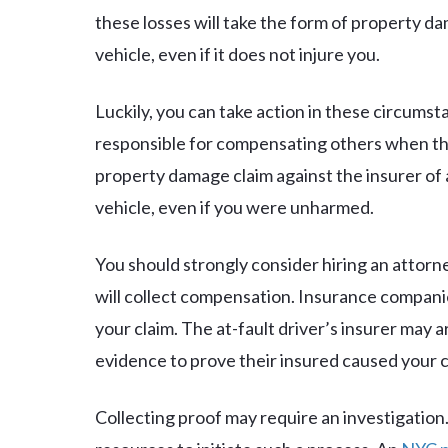
these losses will take the form of property 
vehicle, even if it does not injure you.
Luckily, you can take action in these circumst
responsible for compensating others when th
property damage claim against the insurer of
vehicle, even if you were unharmed.
You should strongly consider hiring an attorne
will collect compensation. Insurance companie
your claim. The at-fault driver’s insurer may
evidence to prove their insured caused your 
Collecting proof may require an investigation. 