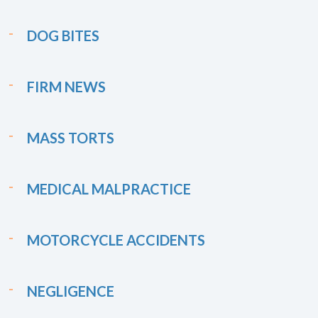
DOG BITES
FIRM NEWS
MASS TORTS
MEDICAL MALPRACTICE
MOTORCYCLE ACCIDENTS
NEGLIGENCE