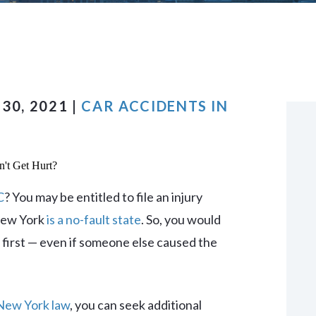
VIEW ALL +
30, 2021 |
CAR ACCIDENTS IN
C
? You may be entitled to file an injury
 New York
is a no-fault state
. So, you would
e first — even if someone else caused the
New York law
, you can seek additional