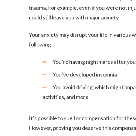
trauma. For example, even if you were not inju
could still leave you with major anxiety.
Your anxiety may disrupt your life in various
following:
You’re having nightmares after you
You’ve developed insomnia
You avoid driving, which might impac
activities, and more.
It’s possible to sue for compensation for the
However, proving you deserve this compensati