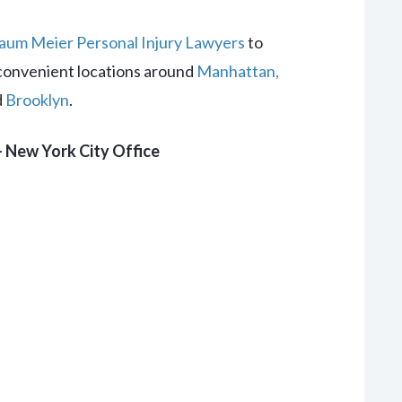
um Meier Personal Injury Lawyers
to
convenient locations around
Manhattan,
d
Brooklyn
.
 New York City Office