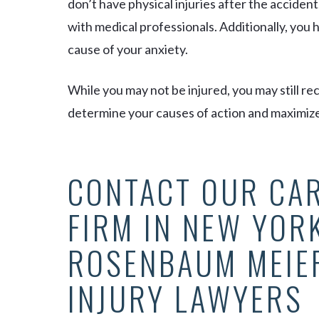
don’t have physical injuries after the acciden
with medical professionals. Additionally, you
cause of your anxiety.
While you may not be injured, you may still r
determine your causes of action and maximiz
CONTACT OUR CA
FIRM IN NEW YORK
ROSENBAUM MEIE
INJURY LAWYERS