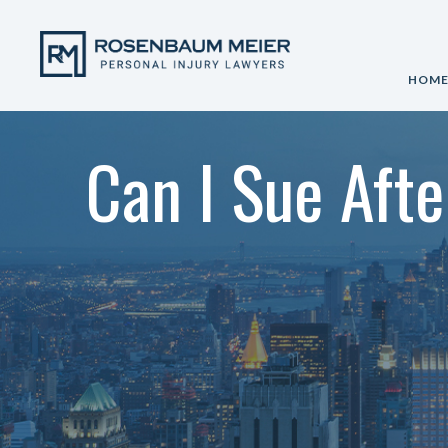
HOM
Can I Sue Afte