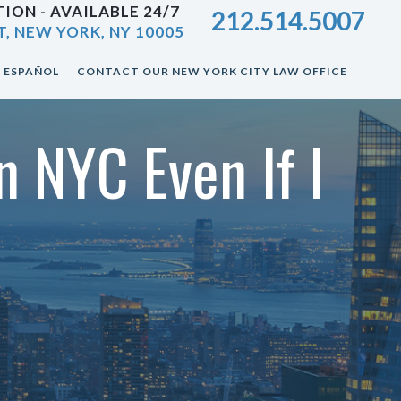
ION - AVAILABLE 24/7
212.514.5007
T, NEW YORK, NY 10005
ESPAÑOL
CONTACT OUR NEW YORK CITY LAW OFFICE
n NYC Even If I