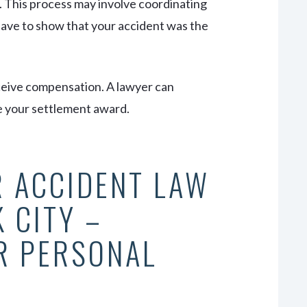
t. This process may involve coordinating
 have to show that your accident was the
eceive compensation. A lawyer can
e your settlement award.
R ACCIDENT LAW
 CITY –
R PERSONAL