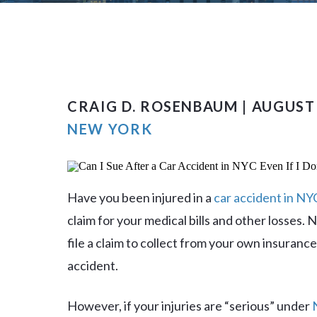
CRAIG D. ROSENBAUM | AUGUST 
NEW YORK
Have you been injured in a
car accident in NY
claim for your medical bills and other losses.
file a claim to collect from your own insuranc
accident.
However, if your injuries are “serious” under