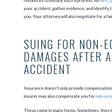
resources to initiate such a process. An
NYC p
your accident, gather evidence, and identify 
you. Your attorney will also negotiate for a fa
SUING FOR NON-
DAMAGES AFTER A
ACCIDENT
Insurance doesn’t only provide compensatio
insurer may also compensate you for
non-eco
These come in many forms. Sometimes, they t