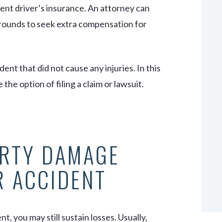
gent driver’s insurance. An attorney can
rounds to seek extra compensation for
nt that did not cause any injuries. In this
e option of filing a claim or lawsuit.
ERTY DAMAGE
R ACCIDENT
t, you may still sustain losses. Usually,