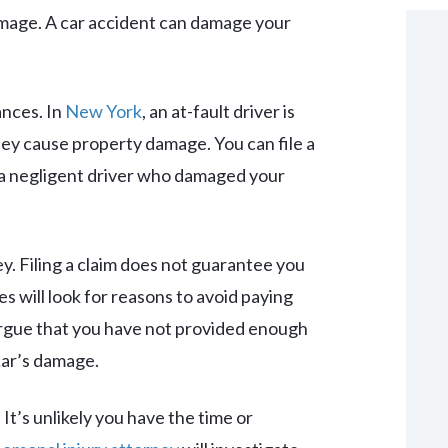
damage. A car accident can damage your
ances. In
New York
, an at-fault driver is
ey cause property damage. You can file a
 a negligent driver who damaged your
y. Filing a claim does not guarantee you
s will look for reasons to avoid paying
 argue that you have not provided enough
car’s damage.
It’s unlikely you have the time or