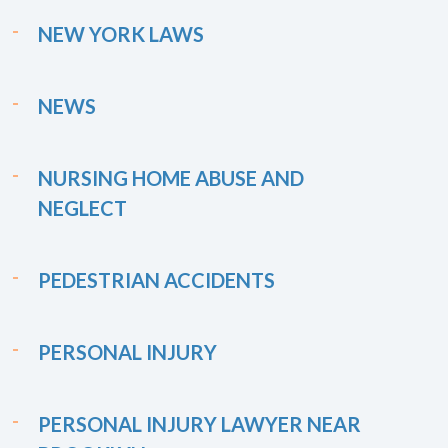
NEW YORK LAWS
NEWS
NURSING HOME ABUSE AND
NEGLECT
PEDESTRIAN ACCIDENTS
PERSONAL INJURY
PERSONAL INJURY LAWYER NEAR