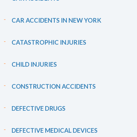
CAR ACCIDENTS IN NEW YORK
CATASTROPHIC INJURIES
CHILD INJURIES
CONSTRUCTION ACCIDENTS
DEFECTIVE DRUGS
DEFECTIVE MEDICAL DEVICES