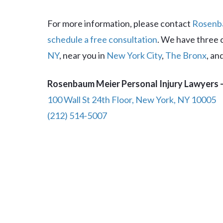
For more information, please contact
Rosenba
schedule a free consultation
. We have three 
NY
, near you in
New York City
,
The Bronx
, an
Rosenbaum Meier Personal Injury Lawyers –
100 Wall St 24th Floor, New York, NY 10005
(212) 514-5007