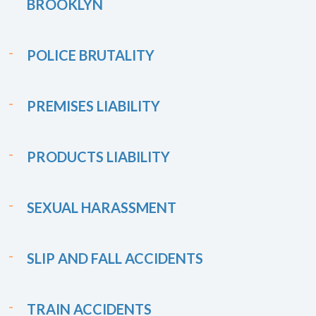
BROOKLYN
POLICE BRUTALITY
PREMISES LIABILITY
PRODUCTS LIABILITY
SEXUAL HARASSMENT
SLIP AND FALL ACCIDENTS
TRAIN ACCIDENTS