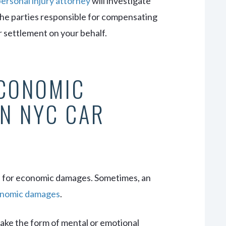
ersonal injury attorney
will investigate
the parties responsible for compensating
ir settlement on your behalf.
ECONOMIC
N NYC CAR
n for economic damages. Sometimes, an
nomic damages
.
ake the form of mental or emotional