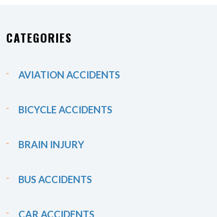
CATEGORIES
AVIATION ACCIDENTS
BICYCLE ACCIDENTS
BRAIN INJURY
BUS ACCIDENTS
CAR ACCIDENTS