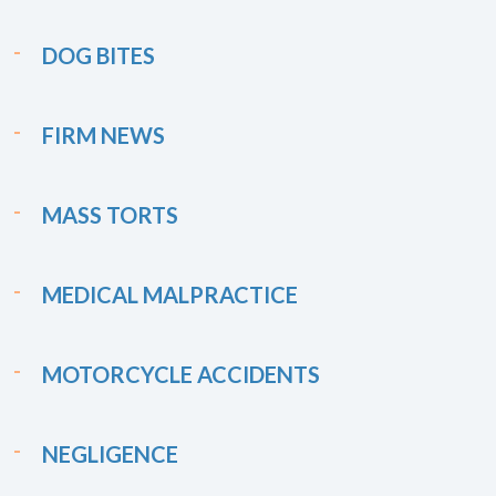
DOG BITES
FIRM NEWS
MASS TORTS
MEDICAL MALPRACTICE
MOTORCYCLE ACCIDENTS
NEGLIGENCE