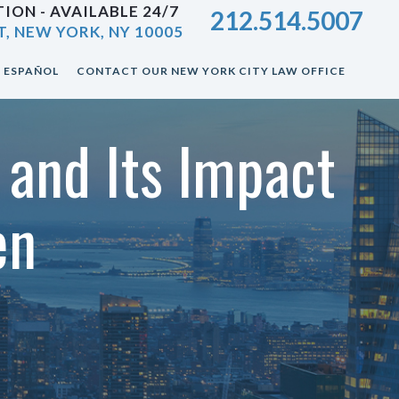
ION - AVAILABLE 24/7
212.514.5007
T, NEW YORK, NY 10005
ESPAÑOL
CONTACT OUR NEW YORK CITY LAW OFFICE
 and Its Impact
en