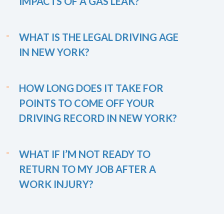
IMPACTS OF A GAS LEAK?
WHAT IS THE LEGAL DRIVING AGE
IN NEW YORK?
HOW LONG DOES IT TAKE FOR
POINTS TO COME OFF YOUR
DRIVING RECORD IN NEW YORK?
WHAT IF I’M NOT READY TO
RETURN TO MY JOB AFTER A
WORK INJURY?