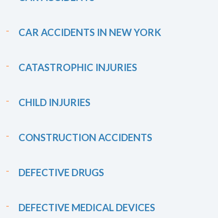
CAR ACCIDENTS IN NEW YORK
CATASTROPHIC INJURIES
CHILD INJURIES
CONSTRUCTION ACCIDENTS
DEFECTIVE DRUGS
DEFECTIVE MEDICAL DEVICES