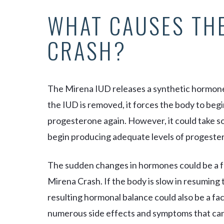
WHAT CAUSES TH
CRASH?
The Mirena IUD releases a synthetic hormone (
the IUD is removed, it forces the body to be
progesterone again. However, it could take s
begin producing adequate levels of progeste
The sudden changes in hormones could be a f
Mirena Crash. If the body is slow in resuming
resulting hormonal balance could also be a fa
numerous side effects and symptoms that can l