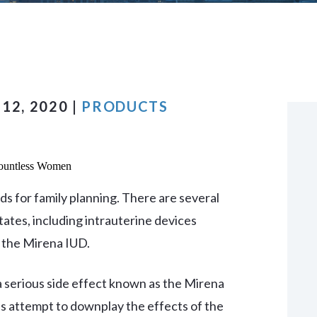
VIEW ALL +
12, 2020 |
PRODUCTS
ds for family planning. There are several
tates, including intrauterine devices
 the Mirena IUD.
 serious side effect known as the Mirena
 attempt to downplay the effects of the