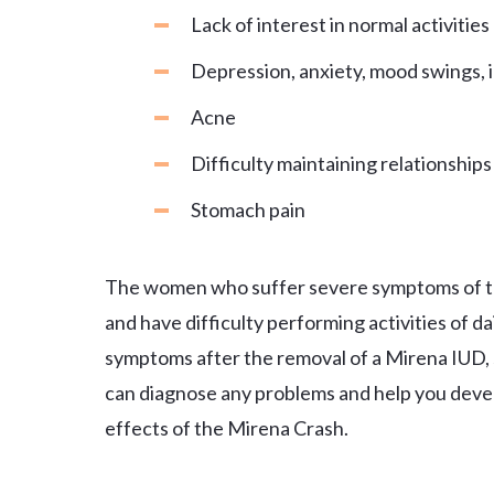
Lack of interest in normal activities
Depression, anxiety, mood swings, irr
Acne
Difficulty maintaining relationship
Stomach pain
The women who suffer severe symptoms of t
and have difficulty performing activities of da
symptoms after the removal of a Mirena IUD, 
can diagnose any problems and help you devel
effects of the Mirena Crash.