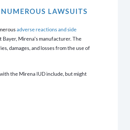
O NUMEROUS LAWSUITS
umerous
adverse reactions and side
t Bayer, Mirena’s manufacturer. The
ies, damages, and losses from the use of
 with the Mirena IUD include, but might