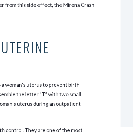
 from this side effect, the Mirena Crash
AUTERINE
o a woman’s uterus to prevent birth
esemble the letter “T” with two small
 woman’s uterus during an outpatient
th control. They are one of the most