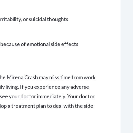
itability, or suicidal thoughts
s because of emotional side effects
he Mirena Crash may miss time from work
ily living. If you experience any adverse
see your doctor immediately. Your doctor
op a treatment plan to deal with the side