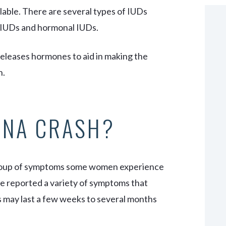
ilable. There are several types of IUDs
r IUDs and hormonal IUDs.
eleases hormones to aid in making the
n.
ENA CRASH?
group of symptoms some women experience
 reported a variety of symptoms that
s may last a few weeks to several months