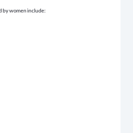
d by women include: