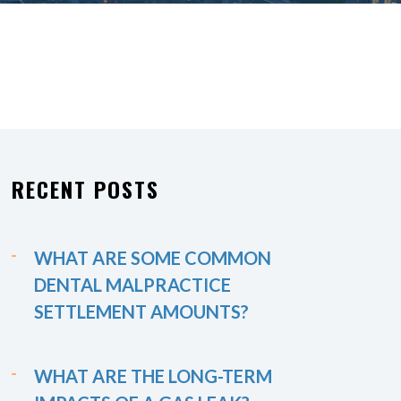
RECENT POSTS
WHAT ARE SOME COMMON
DENTAL MALPRACTICE
SETTLEMENT AMOUNTS?
WHAT ARE THE LONG-TERM