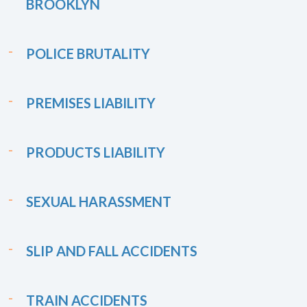
BROOKLYN
POLICE BRUTALITY
PREMISES LIABILITY
PRODUCTS LIABILITY
SEXUAL HARASSMENT
SLIP AND FALL ACCIDENTS
TRAIN ACCIDENTS