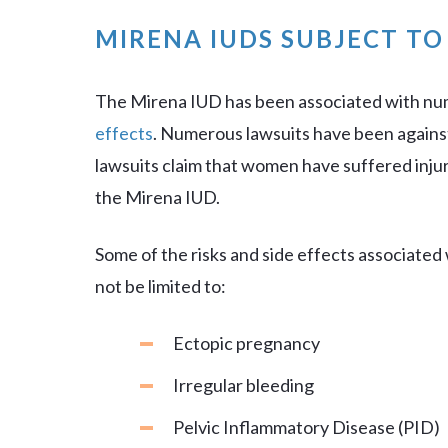
MIRENA IUDS SUBJECT T
The Mirena IUD has been associated with n
effects
. Numerous lawsuits have been agains
lawsuits claim that women have suffered injur
the Mirena IUD.
Some of the risks and side effects associated
not be limited to:
Ectopic pregnancy
Irregular bleeding
Pelvic Inflammatory Disease (PID)