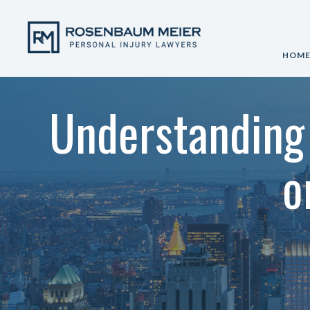
HOM
Understanding 
o