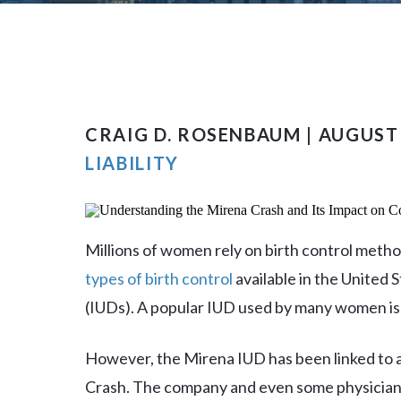
CRAIG D. ROSENBAUM | AUGUST 
LIABILITY
Millions of women rely on birth control metho
types of birth control
available in the United S
(IUDs). A popular IUD used by many women is
However, the Mirena IUD has been linked to a
Crash. The company and even some physicians