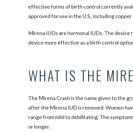
effective forms of birth control currently ava
approved for use in the U.S., including coppe
Mirena IUDs are hormonal IUDs. The device r
device more effective as a birth control optio
WHAT IS THE MIR
The Mirena Crash is the name given to the 
after the Mirena IUD is removed. Women have
range from mild to debilitating. The symptom
or longer.