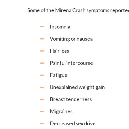
Some of the Mirena Crash symptoms reporte
Insomnia
Vomiting or nausea
Hair loss
Painful intercourse
Fatigue
Unexplained weight gain
Breast tenderness
Migraines
Decreased sex drive