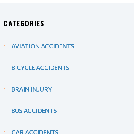
CATEGORIES
AVIATION ACCIDENTS
BICYCLE ACCIDENTS
BRAIN INJURY
BUS ACCIDENTS
CAR ACCIDENTS