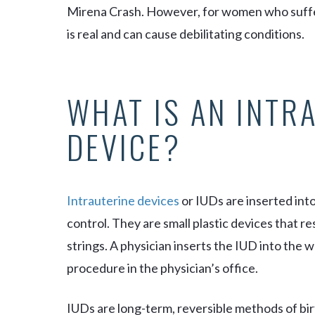
Mirena Crash. However, for women who suffer
is real and can cause debilitating conditions.
WHAT IS AN INTR
DEVICE?
Intrauterine devices
or IUDs are inserted int
control. They are small plastic devices that r
strings. A physician inserts the IUD into the
procedure in the physician’s office.
IUDs are long-term, reversible methods of bir