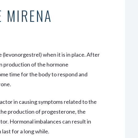
E MIRENA
levonorgestrel) when it is in place. After
gin production of the hormone
ome time for the body to respond and
rone.
actor in causing symptoms related to the
 the production of progesterone, the
ctor. Hormonal imbalances can result in
ast for a long while.