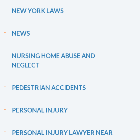
NEW YORK LAWS
NEWS
NURSING HOME ABUSE AND
NEGLECT
PEDESTRIAN ACCIDENTS
PERSONAL INJURY
PERSONAL INJURY LAWYER NEAR