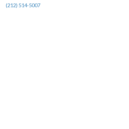
(212) 514-5007