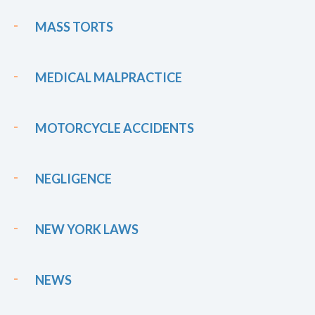
MASS TORTS
MEDICAL MALPRACTICE
MOTORCYCLE ACCIDENTS
NEGLIGENCE
NEW YORK LAWS
NEWS