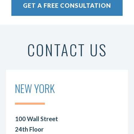
CONTACT US
NEW YORK
100 Wall Street
24th Floor