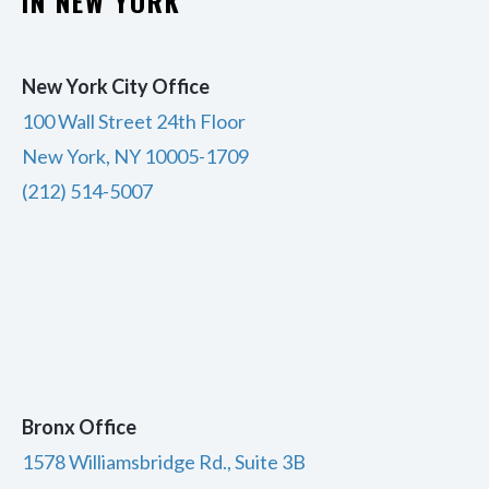
IN NEW YORK
New York City Office
100 Wall Street 24th Floor
New York, NY 10005-1709
(212) 514-5007
Bronx Office
1578 Williamsbridge Rd., Suite 3B