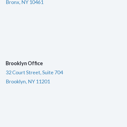
Bronx, NY 10461
Brooklyn Office
32 Court Street, Suite 704
Brooklyn, NY 11201