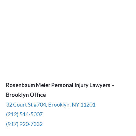
Rosenbaum Meier Personal Injury Lawyers –
Brooklyn Office
32 Court St #704, Brooklyn, NY 11201
(212) 514-5007
(917) 920-7332