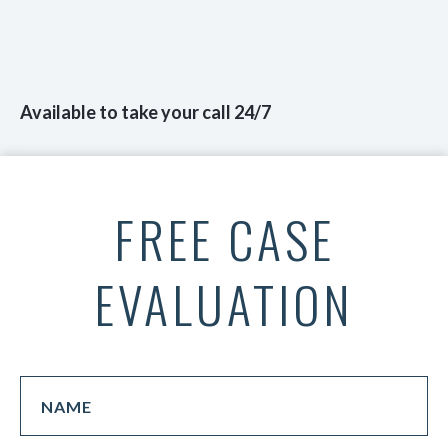
Available to take your call 24/7
FREE CASE
EVALUATION