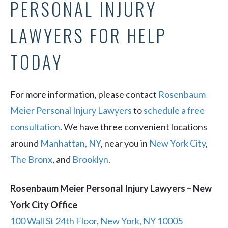
PERSONAL INJURY
LAWYERS FOR HELP
TODAY
For more information, please contact
Rosenbaum
Meier Personal Injury Lawyers
to
schedule a free
consultation
. We have three convenient locations
around
Manhattan, NY
, near you in
New York City
,
The Bronx
, and
Brooklyn
.
Rosenbaum Meier Personal Injury Lawyers – New
York City Office
100 Wall St 24th Floor, New York, NY 10005