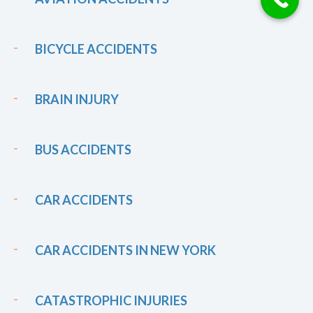
BICYCLE ACCIDENTS
BRAIN INJURY
BUS ACCIDENTS
CAR ACCIDENTS
CAR ACCIDENTS IN NEW YORK
CATASTROPHIC INJURIES