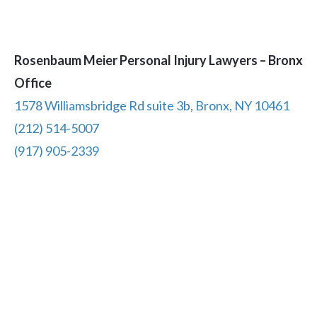
Rosenbaum Meier Personal Injury Lawyers – Bronx
Office
1578 Williamsbridge Rd suite 3b, Bronx, NY 10461
(212) 514-5007
(917) 905-2339