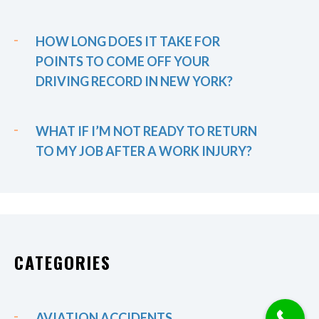
HOW LONG DOES IT TAKE FOR
POINTS TO COME OFF YOUR
DRIVING RECORD IN NEW YORK?
WHAT IF I’M NOT READY TO RETURN
TO MY JOB AFTER A WORK INJURY?
CATEGORIES
AVIATION ACCIDENTS