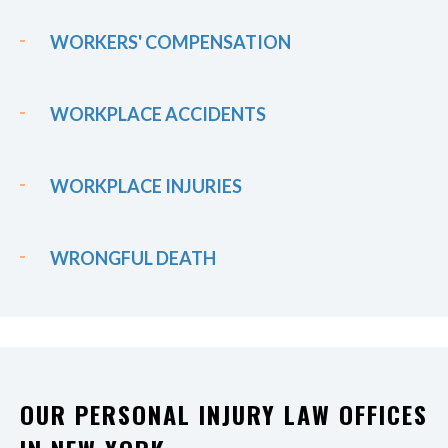
WORKERS' COMPENSATION
WORKPLACE ACCIDENTS
WORKPLACE INJURIES
WRONGFUL DEATH
OUR PERSONAL INJURY LAW OFFICES