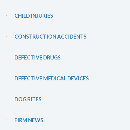
CHILD INJURIES
CONSTRUCTION ACCIDENTS
DEFECTIVE DRUGS
DEFECTIVE MEDICAL DEVICES
DOG BITES
FIRM NEWS