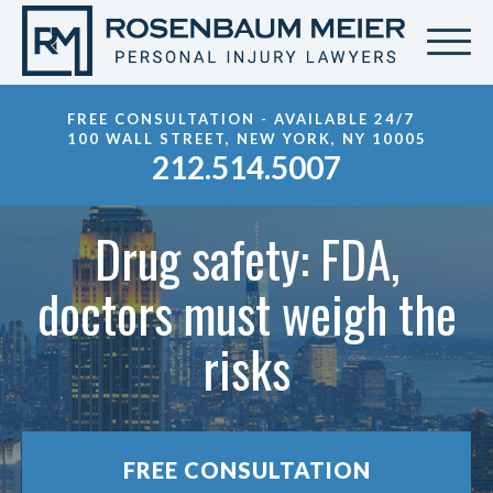
FREE CONSULTATION - AVAILABLE 24/7
100 WALL STREET, NEW YORK, NY 10005
212.514.5007
Drug safety: FDA,
doctors must weigh the
risks
FREE CONSULTATION