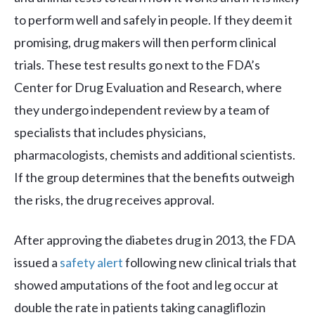
to perform well and safely in people. If they deem it
promising, drug makers will then perform clinical
trials. These test results go next to the FDA’s
Center for Drug Evaluation and Research, where
they undergo independent review by a team of
specialists that includes physicians,
pharmacologists, chemists and additional scientists.
If the group determines that the benefits outweigh
the risks, the drug receives approval.
After approving the diabetes drug in 2013, the FDA
issued a
safety alert
following new clinical trials that
showed amputations of the foot and leg occur at
double the rate in patients taking canagliflozin