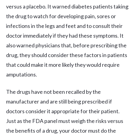
versus a placebo. It warned diabetes patients taking
the drug to watch for developing pain, sores or
infections in the legs and feet and to consult their
doctor immediately if they had these symptoms. It
also warned physicians that, before prescribing the
drug, they should consider these factors in patients
that could make it more likely they would require
amputations.
The drugs have not been recalled by the
manufacturer and are still being prescribed if
doctors consider it appropriate for their patient.
Just as the FDA panel must weigh the risks versus
the benefits of a drug, your doctor must do the