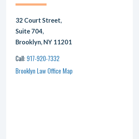
32 Court Street,
Suite 704,
Brooklyn, NY 11201
Call:
917-920-7332
Brooklyn Law Office Map