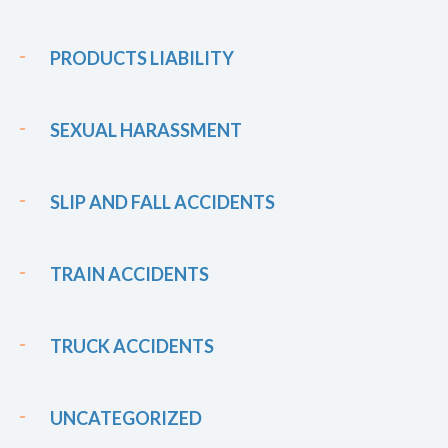
PRODUCTS LIABILITY
SEXUAL HARASSMENT
SLIP AND FALL ACCIDENTS
TRAIN ACCIDENTS
TRUCK ACCIDENTS
UNCATEGORIZED