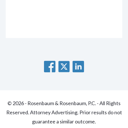
© 2026 - Rosenbaum & Rosenbaum, P.C. - All Rights
Reserved. Attorney Advertising. Prior results do not
guarantee a similar outcome.