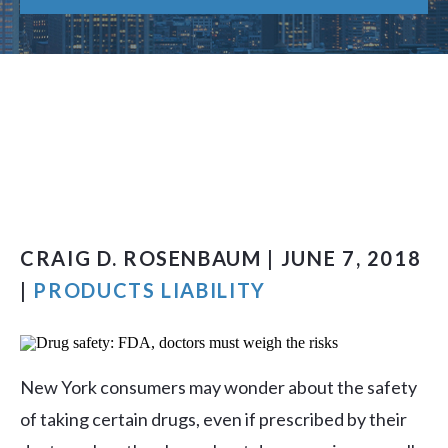
CRAIG D. ROSENBAUM | JUNE 7, 2018
|
PRODUCTS LIABILITY
New York consumers may wonder about the safety
of taking certain drugs, even if prescribed by their