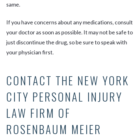
same.
If you have concerns about any medications, consult
your doctor as soon as possible. It may not be safe to
just discontinue the drug, so be sure to speak with
your physician first.
CONTACT THE NEW YORK
CITY PERSONAL INJURY
LAW FIRM OF
ROSENBAUM MEIER