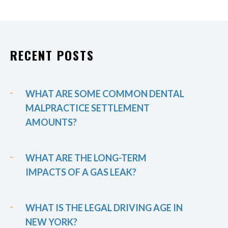
RECENT POSTS
WHAT ARE SOME COMMON DENTAL
MALPRACTICE SETTLEMENT
AMOUNTS?
WHAT ARE THE LONG-TERM
IMPACTS OF A GAS LEAK?
WHAT IS THE LEGAL DRIVING AGE IN
NEW YORK?