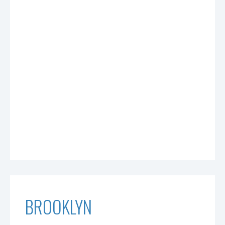
BROOKLYN