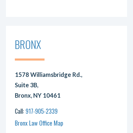
BRONX
1578 Williamsbridge Rd.,
Suite 3B,
Bronx, NY 10461
Call:
917-905-2339
Bronx Law Office Map