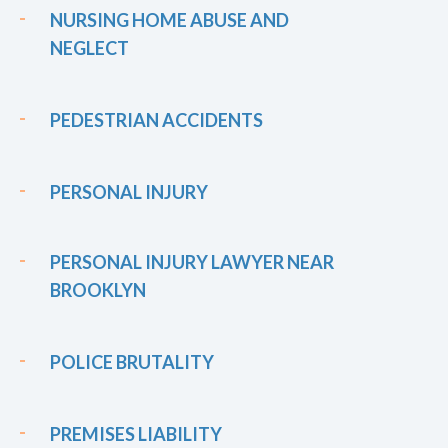
NURSING HOME ABUSE AND
NEGLECT
PEDESTRIAN ACCIDENTS
PERSONAL INJURY
PERSONAL INJURY LAWYER NEAR
BROOKLYN
POLICE BRUTALITY
PREMISES LIABILITY