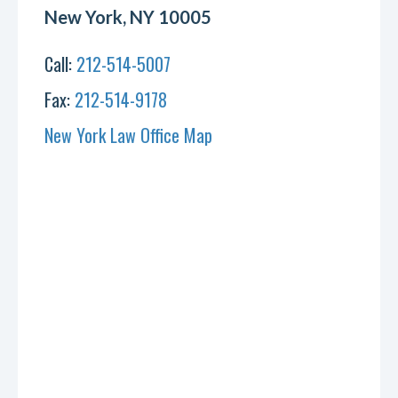
New York, NY 10005
Call:
212-514-5007
Fax:
212-514-9178
New York Law Office Map