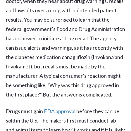
doctor, when they hear about drug warnings, recalls
and lawsuits over a drug with unintended patient
results. You may be surprised to learn that the
federal government’s Food and Drug Administration
has no power to initiate a drug recall. The agency
can issue alerts and warnings, as it has recently with
the diabetes medication canagliflozin (Invokana and
Invokamet), but recalls must be made by the
manufacturer. A typical consumer’s reaction might
be something like, “Why was this drug approved in
the first place?” But the answer is complicated.
Drugs must gain
FDA approval
before they can be
sold in the U.S. The makers first must conduct lab
and animal tests to learn how it works and if it is likely