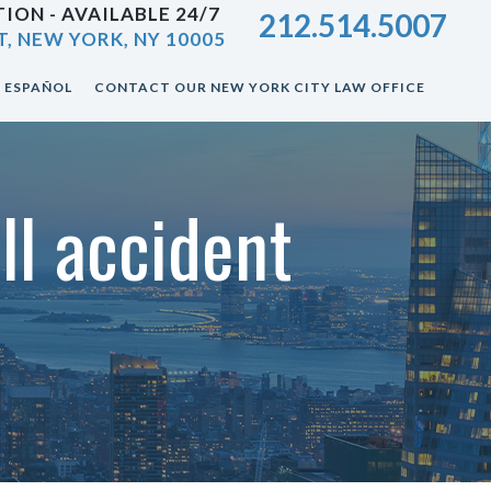
ION - AVAILABLE 24/7
212.514.5007
T, NEW YORK, NY 10005
ESPAÑOL
CONTACT OUR NEW YORK CITY LAW OFFICE
ll accident