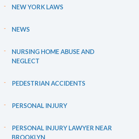
NEW YORK LAWS
NEWS
NURSING HOME ABUSE AND
NEGLECT
PEDESTRIAN ACCIDENTS
PERSONAL INJURY
PERSONAL INJURY LAWYER NEAR
BROOKLYN