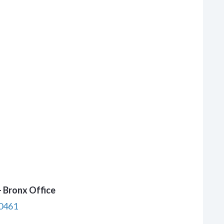
 Bronx Office
10461