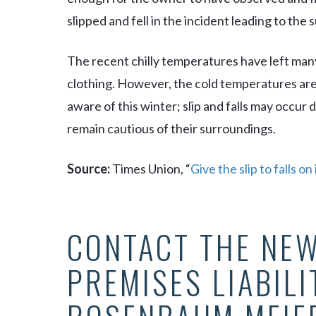
slipped and fell in the incident leading to the s
The recent chilly temperatures have left many
clothing. However, the cold temperatures are 
aware of this winter; slip and falls may occur 
remain cautious of their surroundings.
Source:
Times Union, “
Give the slip to falls on
CONTACT THE NEW
PREMISES LIABILI