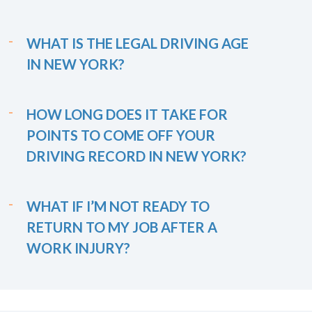
WHAT IS THE LEGAL DRIVING AGE
IN NEW YORK?
HOW LONG DOES IT TAKE FOR
POINTS TO COME OFF YOUR
DRIVING RECORD IN NEW YORK?
WHAT IF I’M NOT READY TO
RETURN TO MY JOB AFTER A
WORK INJURY?