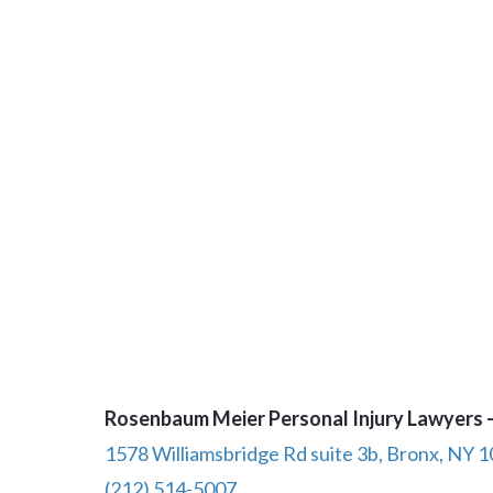
Rosenbaum Meier Personal Injury Lawyers –
1578 Williamsbridge Rd suite 3b, Bronx, NY 
(212) 514-5007