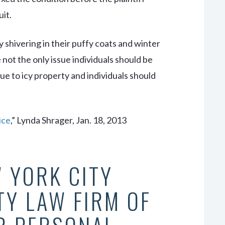
uit.
 shivering in their puffy coats and winter
not the only issue individuals should be
due to icy property and individuals should
 ice
,” Lynda Shrager, Jan. 18, 2013
 YORK CITY
TY LAW FIRM OF