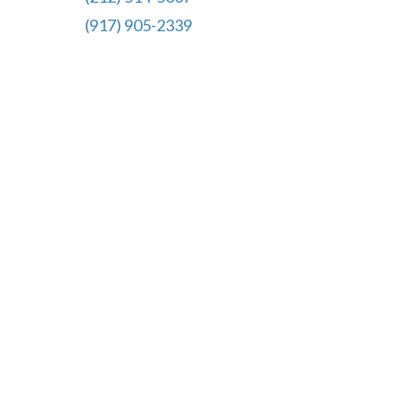
(917) 905-2339