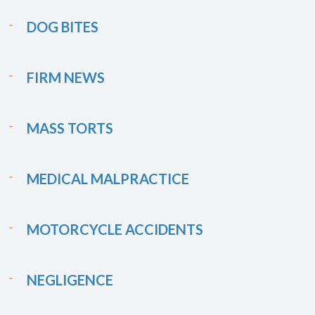
DOG BITES
FIRM NEWS
MASS TORTS
MEDICAL MALPRACTICE
MOTORCYCLE ACCIDENTS
NEGLIGENCE