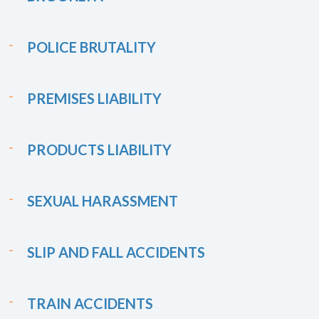
POLICE BRUTALITY
PREMISES LIABILITY
PRODUCTS LIABILITY
SEXUAL HARASSMENT
SLIP AND FALL ACCIDENTS
TRAIN ACCIDENTS