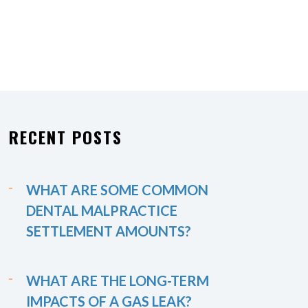
RECENT POSTS
WHAT ARE SOME COMMON
DENTAL MALPRACTICE
SETTLEMENT AMOUNTS?
WHAT ARE THE LONG-TERM
IMPACTS OF A GAS LEAK?