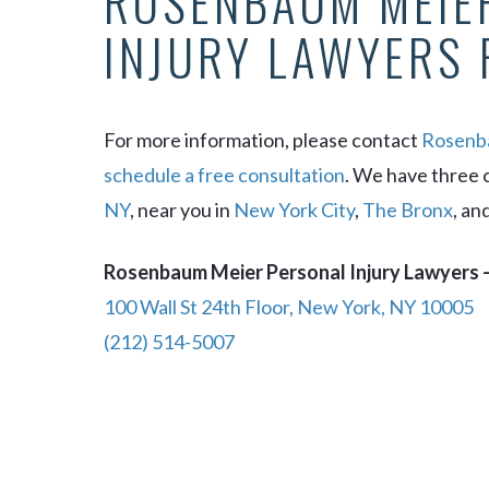
ROSENBAUM MEIE
INJURY LAWYERS 
For more information, please contact
Rosenba
schedule a free consultation
. We have three 
NY
, near you in
New York City
,
The Bronx
, an
Rosenbaum Meier Personal Injury Lawyers –
100 Wall St 24th Floor, New York, NY 10005
(212) 514-5007