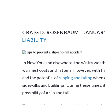
CRAIG D. ROSENBAUM | JANUARY
LIABILITY
In New York and elsewhere, the wintry weathe
warmest coats and mittens. However, with t
and the potential of
slipping and falling
when ot
sidewalks and buildings. During these times, 
possibility of a slip and fall.