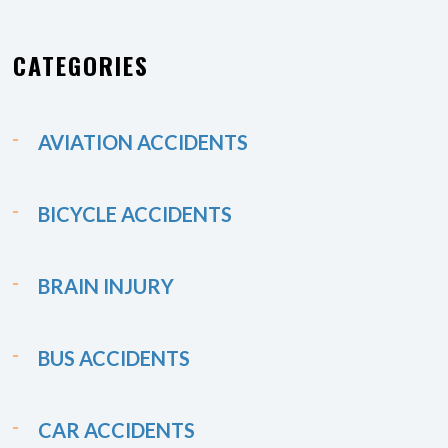
CATEGORIES
AVIATION ACCIDENTS
BICYCLE ACCIDENTS
BRAIN INJURY
BUS ACCIDENTS
CAR ACCIDENTS