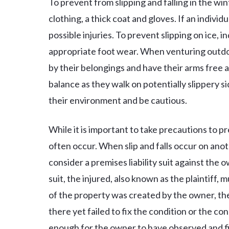
To prevent from slipping and falling in the win
clothing, a thick coat and gloves. If an individ
possible injuries. To prevent slipping on ice, 
appropriate foot wear. When venturing outdoo
by their belongings and have their arms free 
balance as they walk on potentially slippery si
their environment and be cautious.
While it is important to take precautions to pre
often occur. When slip and falls occur on ano
consider a premises liability suit against the o
suit, the injured, also known as the plaintiff,
of the property was created by the owner, t
there yet failed to fix the condition or the co
enough for the owner to have observed and fix