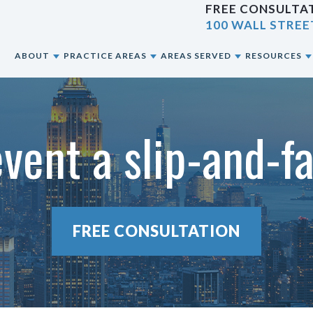
FREE CONSULTAT
100 WALL STREE
E
ABOUT
PRACTICE AREAS
AREAS SERVED
RESOURCES
ABOUT OUR NYC PERSONAL INJURY LAW
CAR ACCIDENTS
NEW YORK CITY, NY
BLOG
FIRM
event a slip-and-fa
CONSTRUCTION ACCIDENTS
BRONX, NY
RESOURCES
OUR ATTORNEYS
MOTORCYCLE ACCIDENTS
BROOKLYN, NY
OUR CASE RESULTS
PEDESTRIAN ACCIDENTS
QUEENS, NY
FREE CONSULTATION
OUR CLIENT REVIEWS
PREMISES LIABILITY
STATEN ISLAND, NY
SLIP & FALL