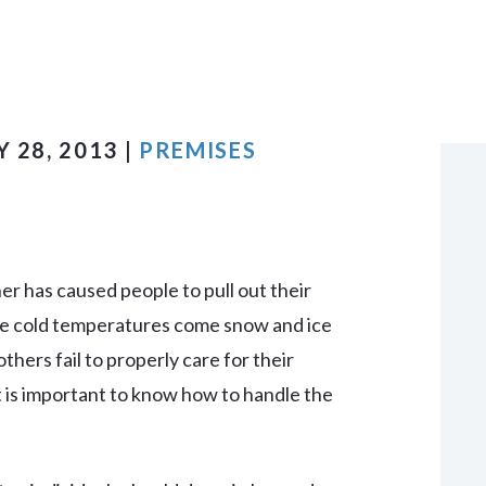
VIEW ALL +
 28, 2013 |
PREMISES
r has caused people to pull out their
he cold temperatures come snow and ice
hers fail to properly care for their
it is important to know how to handle the