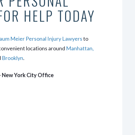
R PERSONAL
FOR HELP TODAY
um Meier Personal Injury Lawyers
to
convenient locations around
Manhattan,
d
Brooklyn
.
 New York City Office