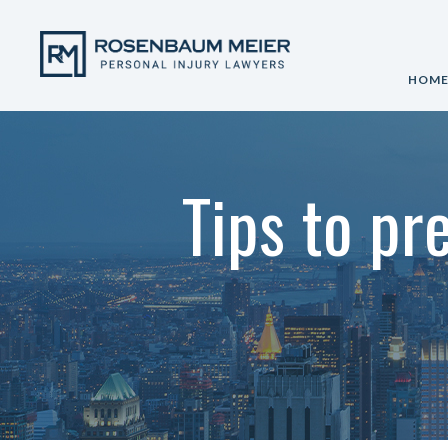
HOM
Tips to pr