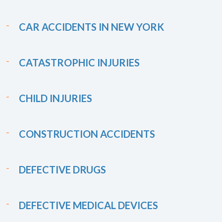
CAR ACCIDENTS IN NEW YORK
CATASTROPHIC INJURIES
CHILD INJURIES
CONSTRUCTION ACCIDENTS
DEFECTIVE DRUGS
DEFECTIVE MEDICAL DEVICES