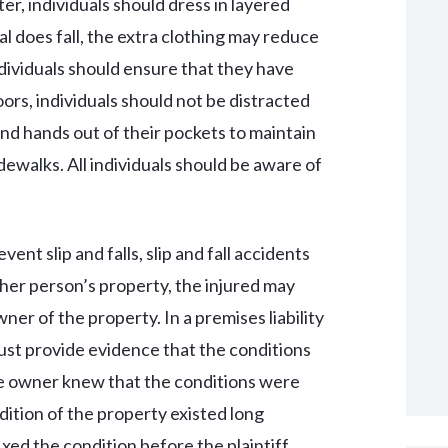
ter, individuals should dress in layered
ual does fall, the extra clothing may reduce
individuals should ensure that they have
rs, individuals should not be distracted
and hands out of their pockets to maintain
dewalks. All individuals should be aware of
vent slip and falls, slip and fall accidents
ther person’s property, the injured may
wner of the property. In a premises liability
 must provide evidence that the conditions
he owner knew that the conditions were
ndition of the property existed long
ed the condition before the plaintiff