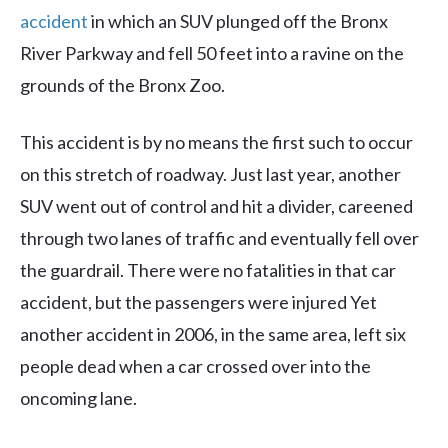
accident
in which an SUV plunged off the Bronx
River Parkway and fell 50 feet into a ravine on the
grounds of the Bronx Zoo.
This accident is by no means the first such to occur
on this stretch of roadway. Just last year, another
SUV went out of control and hit a divider, careened
through two lanes of traffic and eventually fell over
the guardrail. There were no fatalities in that car
accident, but the passengers were injured Yet
another accident in 2006, in the same area, left six
people dead when a car crossed over into the
oncoming lane.