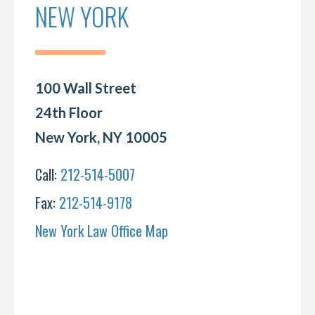
NEW YORK
100 Wall Street
24th Floor
New York, NY 10005
Call:
212-514-5007
Fax:
212-514-9178
New York Law Office Map