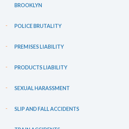
BROOKLYN
POLICE BRUTALITY
PREMISES LIABILITY
PRODUCTS LIABILITY
SEXUAL HARASSMENT
SLIP AND FALL ACCIDENTS