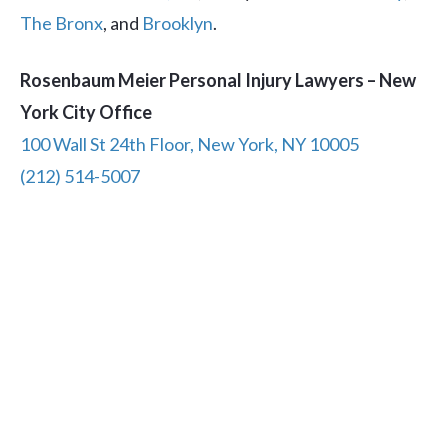
The Bronx
, and
Brooklyn
.
Rosenbaum Meier Personal Injury Lawyers – New
York City Office
100 Wall St 24th Floor, New York, NY 10005
(212) 514-5007