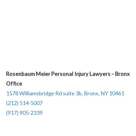
Rosenbaum Meier Personal Injury Lawyers – Bronx
Office
1578 Williamsbridge Rd suite 3b, Bronx, NY 10461
(212) 514-5007
(917) 905-2339