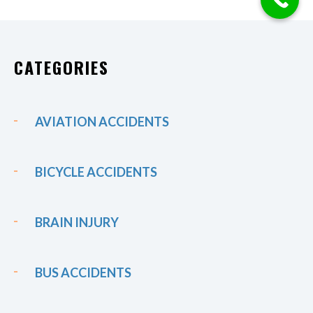
CATEGORIES
AVIATION ACCIDENTS
BICYCLE ACCIDENTS
BRAIN INJURY
BUS ACCIDENTS