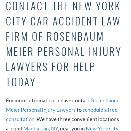
CONTACT THE NEW YORK
CITY CAR ACCIDENT LAW
FIRM OF ROSENBAUM
MEIER PERSONAL INJURY
LAWYERS FOR HELP
TODAY
For more information, please contact
Rosenbaum
Meier Personal Injury Lawyers
to
schedule a free
consultation
. We have three convenient locations
around
Manhattan, NY
, near you in
New York City
,