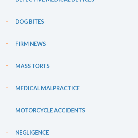
DOG BITES
FIRM NEWS
MASS TORTS
MEDICAL MALPRACTICE
MOTORCYCLE ACCIDENTS
NEGLIGENCE