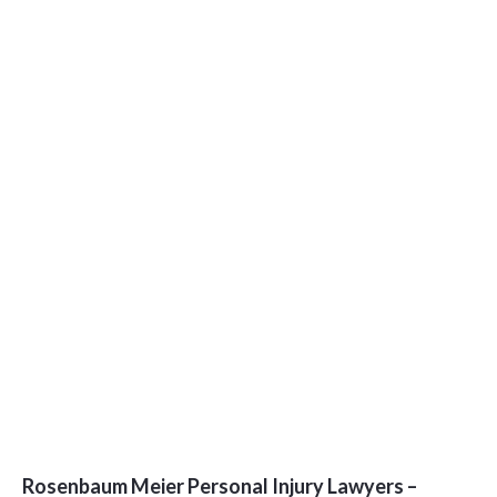
Rosenbaum Meier Personal Injury Lawyers –