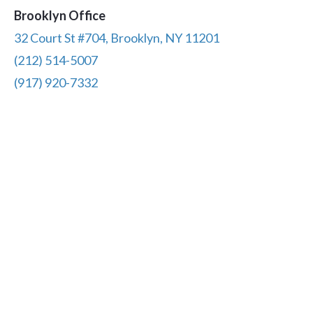
Brooklyn Office
32 Court St #704, Brooklyn, NY 11201
(212) 514-5007
(917) 920-7332