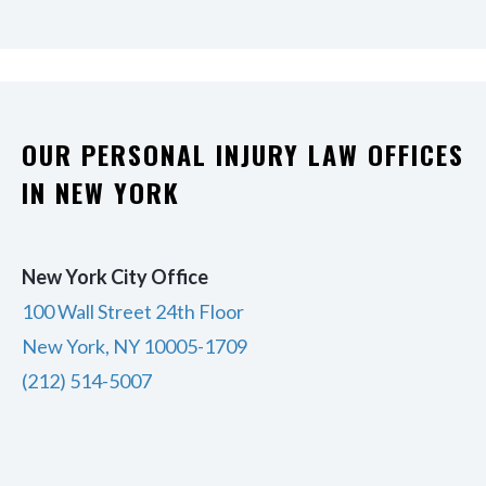
OUR PERSONAL INJURY LAW OFFICES
IN NEW YORK
New York City Office
100 Wall Street 24th Floor
New York, NY 10005-1709
(212) 514-5007