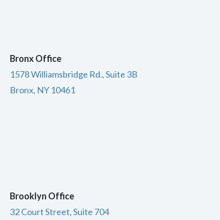
Bronx Office
1578 Williamsbridge Rd., Suite 3B
Bronx, NY 10461
Brooklyn Office
32 Court Street, Suite 704