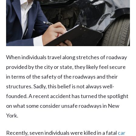
When individuals travel along stretches of roadway
provided by the city or state, they likely feel secure
in terms of the safety of the roadways and their
structures. Sadly, this belief is not always well-
founded. A recent accident has turned the spotlight
on what some consider unsafe roadways in New
York.
Recently, seven individuals were killed in a fatal
car