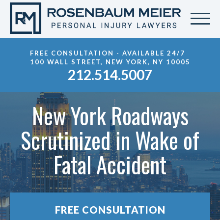
FREE CONSULTATION - AVAILABLE 24/7
100 WALL STREET, NEW YORK, NY 10005
212.514.5007
New York Roadways
Scrutinized in Wake of
Fatal Accident
FREE CONSULTATION