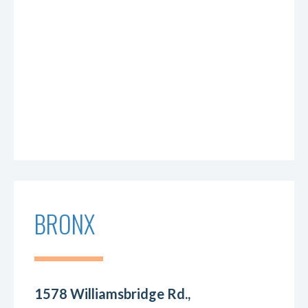
BRONX
1578 Williamsbridge Rd.,