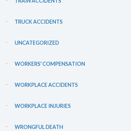
TRAIN ACCIDENTS
TRUCK ACCIDENTS
UNCATEGORIZED
WORKERS' COMPENSATION
WORKPLACE ACCIDENTS
WORKPLACE INJURIES
WRONGFUL DEATH