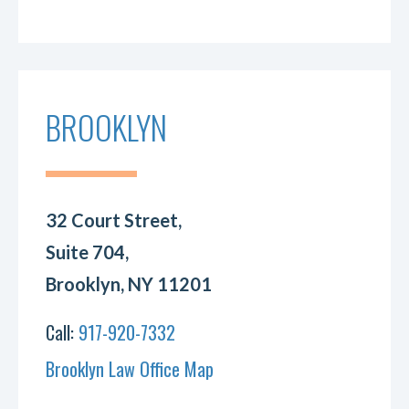
BROOKLYN
32 Court Street,
Suite 704,
Brooklyn, NY 11201
Call:
917-920-7332
Brooklyn Law Office Map