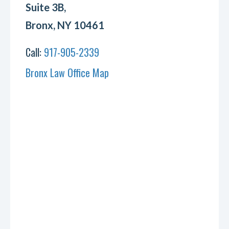
Suite 3B,
Bronx, NY 10461
Call:
917-905-2339
Bronx Law Office Map