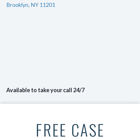
Brooklyn, NY 11201
Available to take your call 24/7
FREE CASE