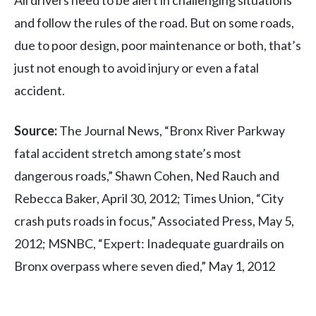
and follow the rules of the road. But on some roads,
due to poor design, poor maintenance or both, that’s
just not enough to avoid injury or even a fatal
accident.
Source:
The Journal News, “Bronx River Parkway
fatal accident stretch among state’s most
dangerous roads,” Shawn Cohen, Ned Rauch and
Rebecca Baker, April 30, 2012; Times Union, “City
crash puts roads in focus,” Associated Press, May 5,
2012; MSNBC, “Expert: Inadequate guardrails on
Bronx overpass where seven died,” May 1, 2012