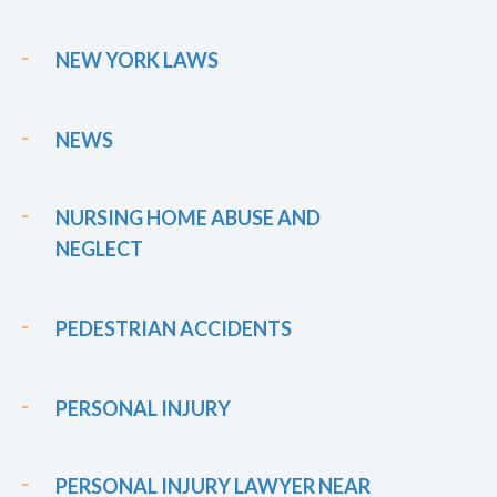
NEW YORK LAWS
NEWS
NURSING HOME ABUSE AND
NEGLECT
PEDESTRIAN ACCIDENTS
PERSONAL INJURY
PERSONAL INJURY LAWYER NEAR