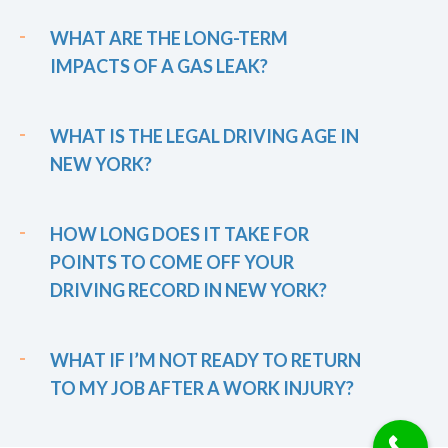
WHAT ARE THE LONG-TERM
IMPACTS OF A GAS LEAK?
WHAT IS THE LEGAL DRIVING AGE IN
NEW YORK?
HOW LONG DOES IT TAKE FOR
POINTS TO COME OFF YOUR
DRIVING RECORD IN NEW YORK?
WHAT IF I’M NOT READY TO RETURN
TO MY JOB AFTER A WORK INJURY?