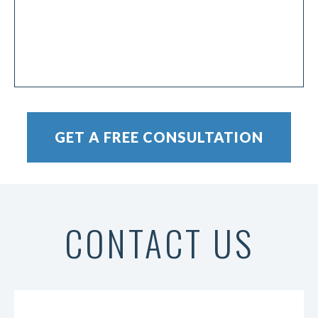
CONTACT US