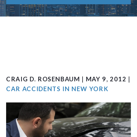
CRAIG D. ROSENBAUM | MAY 9, 2012 |
CAR ACCIDENTS IN NEW YORK