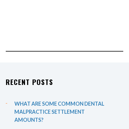
RECENT POSTS
WHAT ARE SOME COMMON DENTAL
MALPRACTICE SETTLEMENT
AMOUNTS?