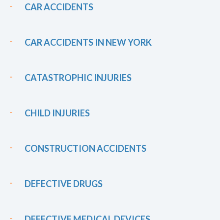
CAR ACCIDENTS
CAR ACCIDENTS IN NEW YORK
CATASTROPHIC INJURIES
CHILD INJURIES
CONSTRUCTION ACCIDENTS
DEFECTIVE DRUGS
DEFECTIVE MEDICAL DEVICES