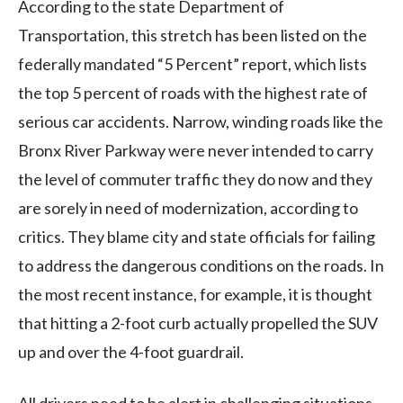
According to the state Department of
Transportation, this stretch has been listed on the
federally mandated “5 Percent” report, which lists
the top 5 percent of roads with the highest rate of
serious car accidents. Narrow, winding roads like the
Bronx River Parkway were never intended to carry
the level of commuter traffic they do now and they
are sorely in need of modernization, according to
critics. They blame city and state officials for failing
to address the dangerous conditions on the roads. In
the most recent instance, for example, it is thought
that hitting a 2-foot curb actually propelled the SUV
up and over the 4-foot guardrail.
All drivers need to be alert in challenging situations