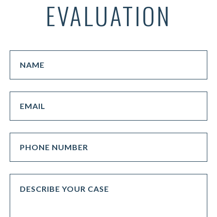
EVALUATION