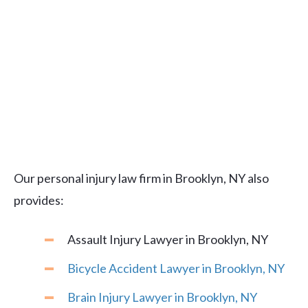
Our personal injury law firm in Brooklyn, NY also
provides:
Assault Injury Lawyer in Brooklyn, NY
Bicycle Accident Lawyer in Brooklyn, NY
Brain Injury Lawyer in Brooklyn, NY