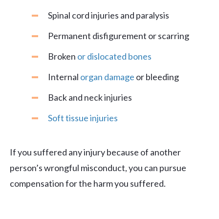
Spinal cord injuries and paralysis
Permanent disfigurement or scarring
Broken
or dislocated bones
Internal
organ damage
or bleeding
Back and neck injuries
Soft tissue injuries
If you suffered any injury because of another
person’s wrongful misconduct, you can pursue
compensation for the harm you suffered.