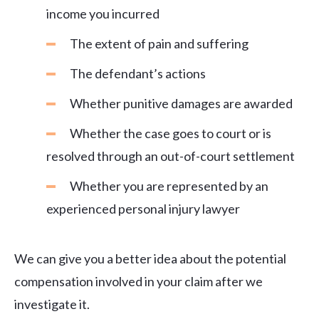
income you incurred
The extent of pain and suffering
The defendant’s actions
Whether punitive damages are awarded
Whether the case goes to court or is
resolved through an out-of-court settlement
Whether you are represented by an
experienced personal injury lawyer
We can give you a better idea about the potential
compensation involved in your claim after we
investigate it.