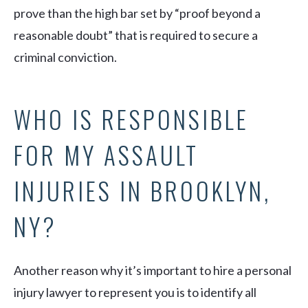
prove than the high bar set by “proof beyond a
reasonable doubt” that is required to secure a
criminal conviction.
WHO IS RESPONSIBLE
FOR MY ASSAULT
INJURIES IN BROOKLYN,
NY?
Another reason why it’s important to hire a personal
injury lawyer to represent you is to identify all