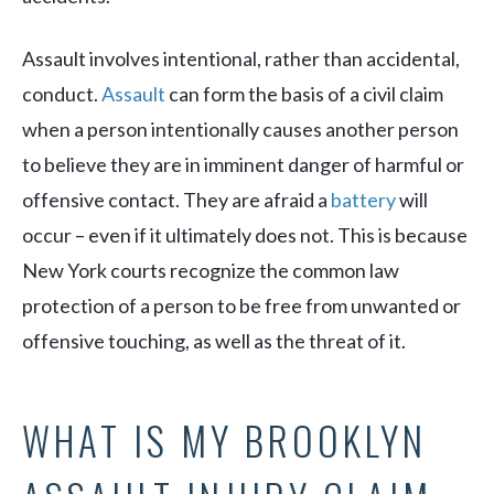
Assault involves intentional, rather than accidental,
conduct.
Assault
can form the basis of a civil claim
when a person intentionally causes another person
to believe they are in imminent danger of harmful or
offensive contact. They are afraid a
battery
will
occur – even if it ultimately does not. This is because
New York courts recognize the common law
protection of a person to be free from unwanted or
offensive touching, as well as the threat of it.
WHAT IS MY BROOKLYN