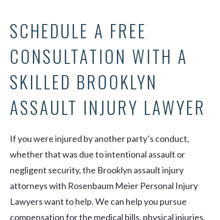
SCHEDULE A FREE
CONSULTATION WITH A
SKILLED BROOKLYN
ASSAULT INJURY LAWYER
If you were injured by another party’s conduct,
whether that was due to intentional assault or
negligent security, the Brooklyn assault injury
attorneys with Rosenbaum Meier Personal Injury
Lawyers want to help. We can help you pursue
compensation for the medical bills, physical injuries,