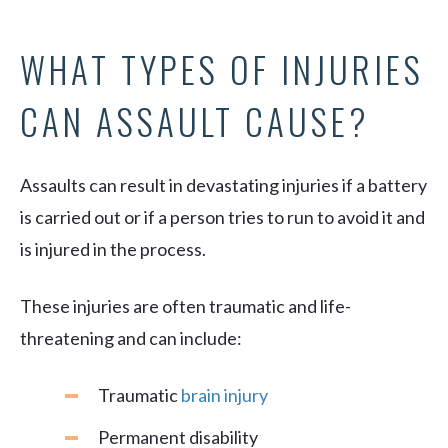
WHAT TYPES OF INJURIES
CAN ASSAULT CAUSE?
Assaults can result in devastating injuries if a battery
is carried out or if a person tries to run to avoid it and
is injured in the process.
These injuries are often traumatic and life-
threatening and can include:
Traumatic
brain injury
Permanent disability