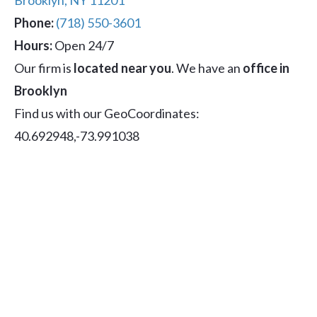
Brooklyn, NY 11201
Phone:
(718) 550-3601
Hours:
Open 24/7
Our firm is
located near you
. We have an
office in
Brooklyn
Find us with our GeoCoordinates:
40.692948,-73.991038