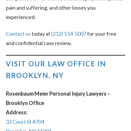
pain and suffering, and other losses you
experienced.
Contact us
today at
(212) 514-5007
for your free
and confidential case review.
VISIT OUR LAW OFFICE IN
BROOKLYN, NY
Rosenbaum Meier Personal Injury Lawyers –
Brooklyn Office
Address:
32 Court St #704