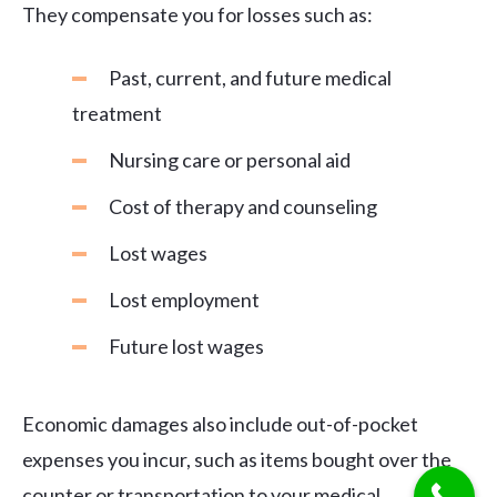
They compensate you for losses such as:
Past, current, and future medical
treatment
Nursing care or personal aid
Cost of therapy and counseling
Lost wages
Lost employment
Future lost wages
Economic damages also include out-of-pocket
expenses you incur, such as items bought over the
counter or transportation to your medical