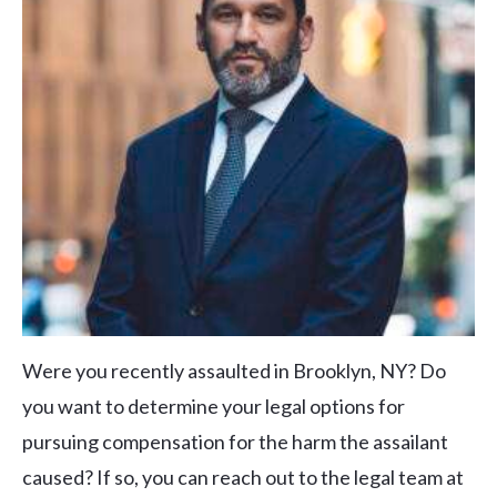
Were you recently assaulted in Brooklyn, NY? Do
you want to determine your legal options for
pursuing compensation for the harm the assailant
caused? If so, you can reach out to the legal team at