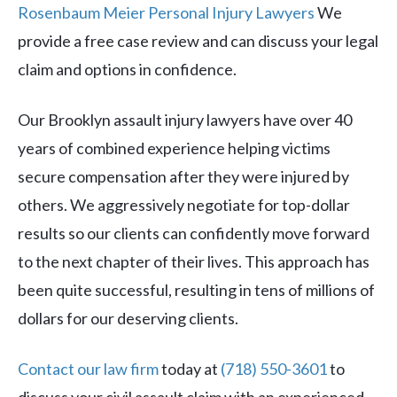
Rosenbaum Meier Personal Injury Lawyers
We
provide a free case review and can discuss your legal
claim and options in confidence.
Our Brooklyn assault injury lawyers have over 40
years of combined experience helping victims
secure compensation after they were injured by
others. We aggressively negotiate for top-dollar
results so our clients can confidently move forward
to the next chapter of their lives. This approach has
been quite successful, resulting in tens of millions of
dollars for our deserving clients.
Contact our law firm
today at
(718) 550-3601
to