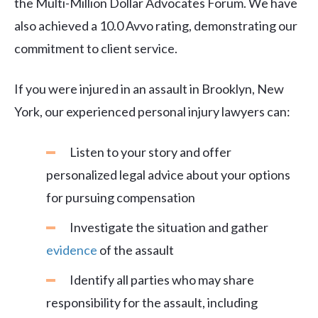
the Multi-Million Dollar Advocates Forum. We have
also achieved a 10.0 Avvo rating, demonstrating our
commitment to client service.
If you were injured in an assault in Brooklyn, New
York, our experienced personal injury lawyers can:
Listen to your story and offer
personalized legal advice about your options
for pursuing compensation
Investigate the situation and gather
evidence
of the assault
Identify all parties who may share
responsibility for the assault, including