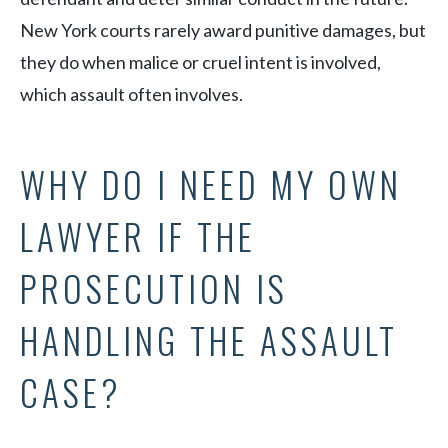
New York courts rarely award punitive damages, but
they do when malice or cruel intent is involved,
which assault often involves.
WHY DO I NEED MY OWN
LAWYER IF THE
PROSECUTION IS
HANDLING THE ASSAULT
CASE?