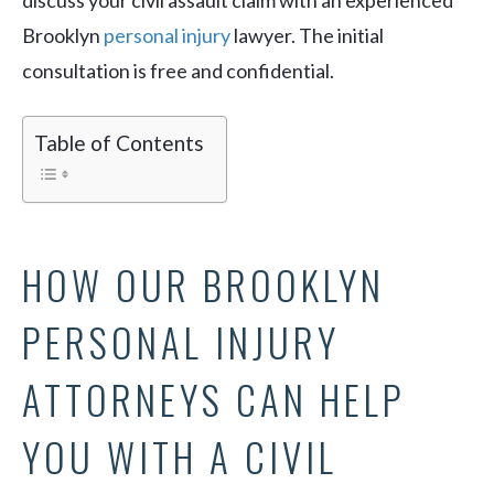
discuss your civil assault claim with an experienced
Brooklyn
personal injury
lawyer. The initial
consultation is free and confidential.
Table of Contents
HOW OUR BROOKLYN
PERSONAL INJURY
ATTORNEYS CAN HELP
YOU WITH A CIVIL