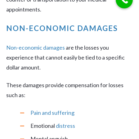
appointments.
NON-ECONOMIC DAMAGES
Non-economic damages
are the losses you
experience that cannot easily be tied to a specific
dollar amount.
These damages provide compensation for losses
such as:
Pain and suffering
Emotional
distress
Mental anguish