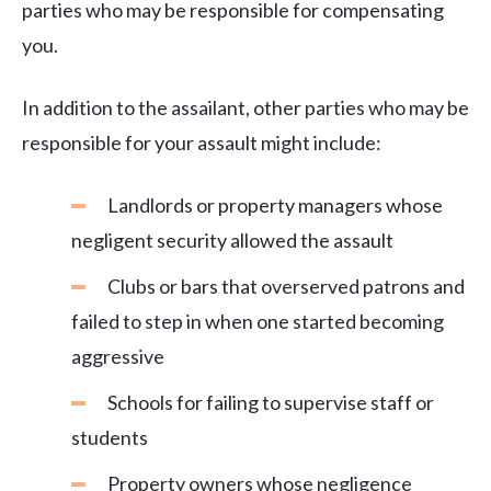
parties who may be responsible for compensating
you.
In addition to the assailant, other parties who may be
responsible for your assault might include:
Landlords or property managers whose
negligent security allowed the assault
Clubs or bars that overserved patrons and
failed to step in when one started becoming
aggressive
Schools for failing to supervise staff or
students
Property owners whose negligence