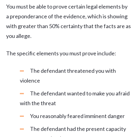
You must be able to prove certain legal elements by
a preponderance of the evidence, which is showing
with greater than 50% certainty that the facts are as
you allege.
The specific elements you must prove include:
The defendant threatened you with
violence
The defendant wanted to make you afraid
with the threat
You reasonably feared imminent danger
The defendant had the present capacity