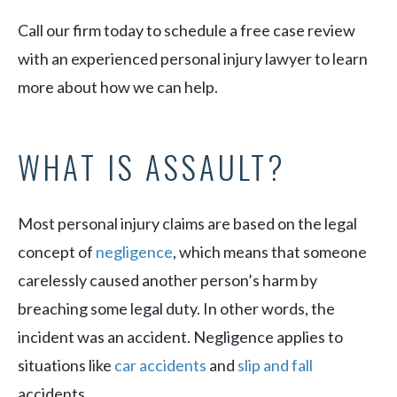
Call our firm today to schedule a free case review
with an experienced personal injury lawyer to learn
more about how we can help.
WHAT IS ASSAULT?
Most personal injury claims are based on the legal
concept of
negligence
, which means that someone
carelessly caused another person’s harm by
breaching some legal duty. In other words, the
incident was an accident. Negligence applies to
situations like
car accidents
and
slip and fall
accidents.