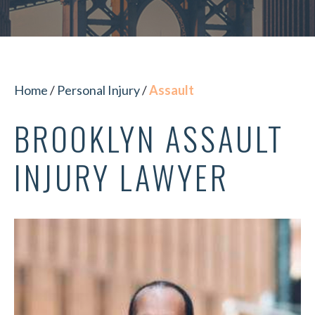
Home
/
Personal Injury
/
Assault
BROOKLYN ASSAULT
INJURY LAWYER