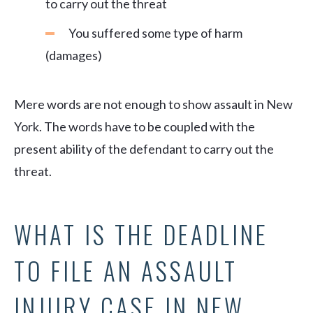
to carry out the threat
You suffered some type of harm
(damages)
Mere words are not enough to show assault in New
York. The words have to be coupled with the
present ability of the defendant to carry out the
threat.
WHAT IS THE DEADLINE
TO FILE AN ASSAULT
INJURY CASE IN NEW