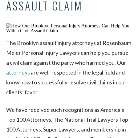
ASSAULT CLAIM
The Brooklyn assault injury attorneys at Rosenbaum
Meier Personal Injury Lawyers can help you pursue
a civil claim against the party who harmed you. Our
attorneys
are well-respected in the legal field and
know how to successfully resolve civil claims in our
clients’ favor.
We have received such recognitions as America’s
Top 100 Attorneys, The National Trial Lawyers Top
100 Attorneys, Super Lawyers, and membership in