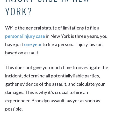
YORK?
While the general statute of limitations to file a
personal injury case
in New York is three years, you
have just
one year
to file a personal injury lawsuit
based on assault.
This does not give you much time to investigate the
incident, determine all potentially liable parties,
gather evidence of the assault, and calculate your
damages. This is why it’s crucial to hire an
experienced Brooklyn assault lawyer as soon as
possible.