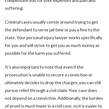
compensate you for your expenses and pain and
suffering.
Criminal cases usually center around trying to get
the defendant to serve jail time or pay a fine to the
state. Your personal injury lawyer works specifically
for you and will strive to get you as much money as
possible for the harm you suffered.
It’s also important to note that even if the
prosecution is unable to secure a conviction or
ultimately decides to drop the charges, you can still
pursue relief through a civil claim. Your case does
not depend on a conviction. Additionally, the burden
of proof is much lower in a civil case, so it is easier to