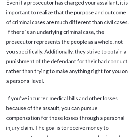
Even if a prosecutor has charged your assailant, it is
important to realize that the purpose and outcome
of criminal cases are much different than civil cases.
If there is an underlying criminal case, the
prosecutor represents the people as a whole, not
you specifically. Additionally, they strive to obtain a
punishment of the defendant for their bad conduct
rather than trying to make anything right for you on
a personal level.
If you’ve incurred medical bills and other losses
because of the assault, you can pursue
compensation for these losses through a personal
injury claim. The goal is to receive money to