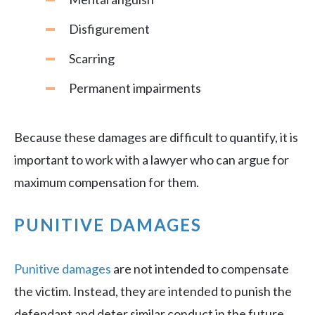
Disfigurement
Scarring
Permanent impairments
Because these damages are difficult to quantify, it is
important to work with a lawyer who can argue for
maximum compensation for them.
PUNITIVE DAMAGES
Punitive damages
are not intended to compensate
the victim. Instead, they are intended to punish the
defendant and deter similar conduct in the future.