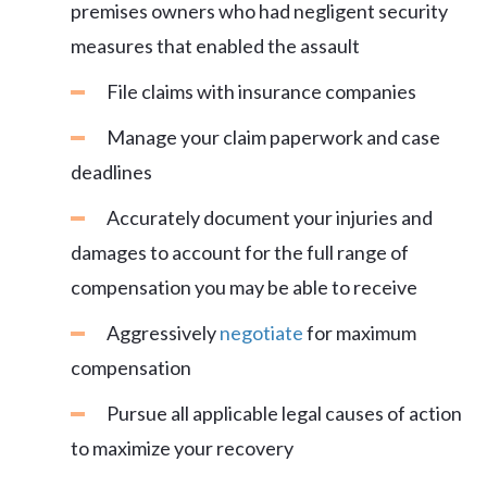
premises owners who had negligent security
measures that enabled the assault
File claims with insurance companies
Manage your claim paperwork and case
deadlines
Accurately document your injuries and
damages to account for the full range of
compensation you may be able to receive
Aggressively
negotiate
for maximum
compensation
Pursue all applicable legal causes of action
to maximize your recovery