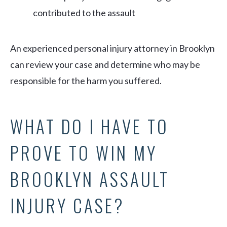
contributed to the assault
An experienced personal injury attorney in Brooklyn
can review your case and determine who may be
responsible for the harm you suffered.
WHAT DO I HAVE TO
PROVE TO WIN MY
BROOKLYN ASSAULT
INJURY CASE?