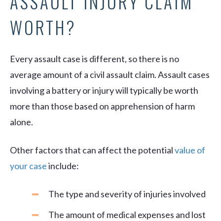
ASSAULT INJURY CLAIM
WORTH?
Every assault case is different, so there is no
average amount of a civil assault claim. Assault cases
involving a battery or injury will typically be worth
more than those based on apprehension of harm
alone.
Other factors that can affect the potential
value of
your case
include:
The type and severity of injuries involved
The amount of medical expenses and lost