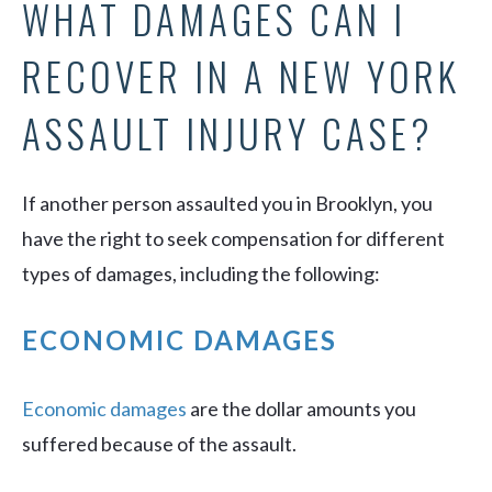
WHAT DAMAGES CAN I
RECOVER IN A NEW YORK
ASSAULT INJURY CASE?
If another person assaulted you in Brooklyn, you
have the right to seek compensation for different
types of damages, including the following:
ECONOMIC DAMAGES
Economic damages
are the dollar amounts you
suffered because of the assault.