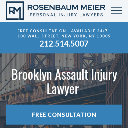
FREE CONSULTATION - AVAILABLE 24/7
100 WALL STREET, NEW YORK, NY 10005
212.514.5007
Brooklyn Assault Injury
Lawyer
FREE CONSULTATION