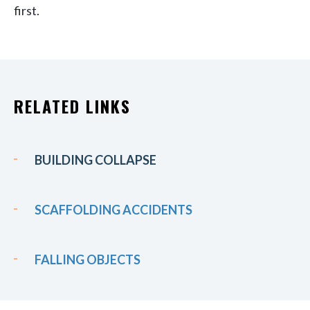
first.
RELATED LINKS
BUILDING COLLAPSE
SCAFFOLDING ACCIDENTS
FALLING OBJECTS