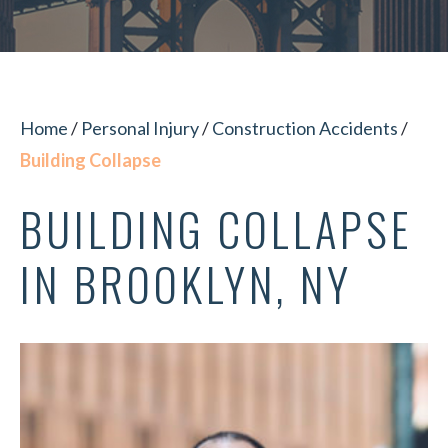
Home
/
Personal Injury
/
Construction Accidents
/
Building Collapse
BUILDING COLLAPSE
IN BROOKLYN, NY