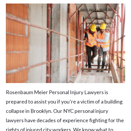
Rosenbaum Meier Personal Injury Lawyers is
prepared to assist you if you’re a victim of a building
collapse in Brooklyn. Our NYC personal injury
lawyers have decades of experience fighting for the
rights of injured city workers. We know what to