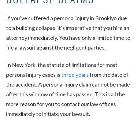
If you’ve suffered a personal injury in Brooklyn due
to a building collapse, it’s imperative that you hire an
attorney immediately. You have only a limited time to
file a lawsuit against the negligent parties.
In New York, the statute of limitations for most
personal injury cases is
three years
from the date of
the accident. A personal injury claim cannot be made
after this window of time has passed. This is all the
more reason for you to contact our law offices
immediately to initiate your lawsuit.