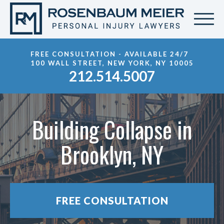
FREE CONSULTATION - AVAILABLE 24/7
100 WALL STREET, NEW YORK, NY 10005
212.514.5007
Building Collapse in
Brooklyn, NY
FREE CONSULTATION