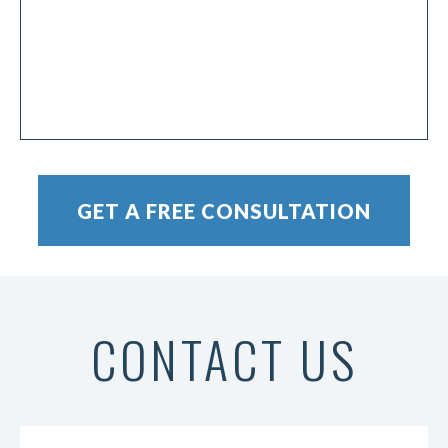
CONTACT US