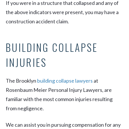
If you were in a structure that collapsed and any of
the above indicators were present, you may have a
construction accident claim.
BUILDING COLLAPSE
INJURIES
The Brooklyn
building collapse lawyers
at
Rosenbaum Meier Personal Injury Lawyers, are
familiar with the most common injuries resulting
from negligence.
We can assist you in pursuing compensation for any