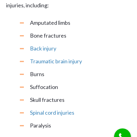
injuries, including:
Amputated limbs
Bone fractures
Back injury
Traumatic brain injury
Burns
Suffocation
Skull fractures
Spinal cord injuries
Paralysis