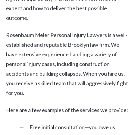
expect and how to deliver the best possible
outcome.
Rosenbaum Meier Personal Injury Lawyers is a well-
established and reputable Brooklyn law firm. We
have extensive experience handling a variety of
personal injury cases, including construction
accidents and building collapses. When you hire us,
you receive a skilled team that will aggressively fight
for you.
Here are a few examples of the services we provide:
Free initial consultation—you owe us