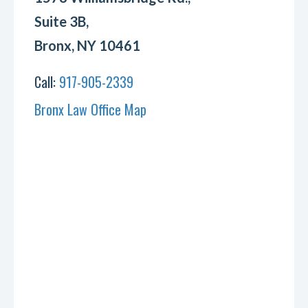
Suite 3B,
Bronx, NY 10461
Call:
917-905-2339
Bronx Law Office Map