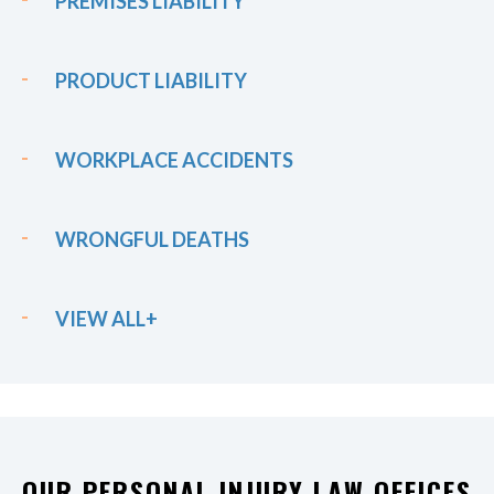
PREMISES LIABILITY
PRODUCT LIABILITY
WORKPLACE ACCIDENTS
WRONGFUL DEATHS
VIEW ALL+
OUR PERSONAL INJURY LAW OFFICES