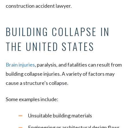
construction accident lawyer.
BUILDING COLLAPSE IN
THE UNITED STATES
Brain injuries
, paralysis, and fatalities can result from
building collapse injuries. A variety of factors may
cause a structure’s collapse.
Some examples include:
Unsuitable building materials
Engineering or architectural design flaws