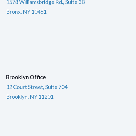
1578 Williamsbridge Rd., Suite 3B
Bronx, NY 10461
Brooklyn Office
32 Court Street, Suite 704
Brooklyn, NY 11201