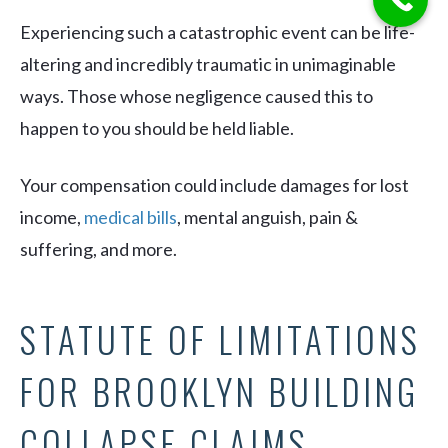
Experiencing such a catastrophic event can be life-
altering and incredibly traumatic in unimaginable
ways. Those whose negligence caused this to
happen to you should be held liable.
Your compensation could include damages for lost
income,
medical bills
, mental anguish, pain &
suffering, and more.
STATUTE OF LIMITATIONS
FOR BROOKLYN BUILDING
COLLAPSE CLAIMS