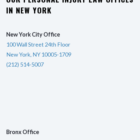
IN NEW YORK
New York City Office
100 Wall Street 24th Floor
New York, NY 10005-1709
(212) 514-5007
Bronx Office