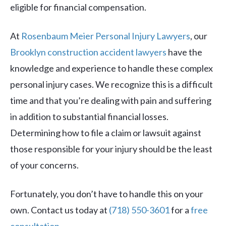
eligible for financial compensation.
At
Rosenbaum Meier Personal Injury Lawyers
, our
Brooklyn construction accident lawyers
have the
knowledge and experience to handle these complex
personal injury cases. We recognize this is a difficult
time and that you’re dealing with pain and suffering
in addition to substantial financial losses.
Determining how to file a claim or lawsuit against
those responsible for your injury should be the least
of your concerns.
Fortunately, you don’t have to handle this on your
own. Contact us today at
(718) 550-3601
for a
free