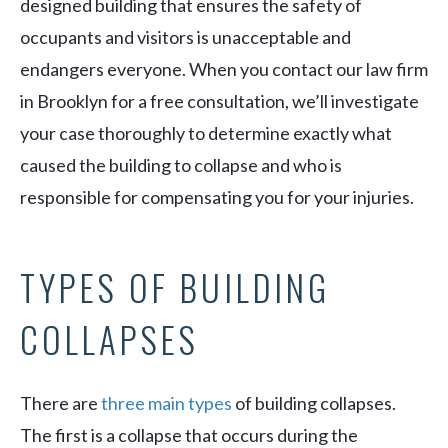
designed building that ensures the safety of
occupants and visitors is unacceptable and
endangers everyone. When you contact our law firm
in Brooklyn for a free consultation, we’ll investigate
your case thoroughly to determine exactly what
caused the building to collapse and who is
responsible for compensating you for your injuries.
TYPES OF BUILDING
COLLAPSES
There are
three main types
of building collapses.
The first is a collapse that occurs during the