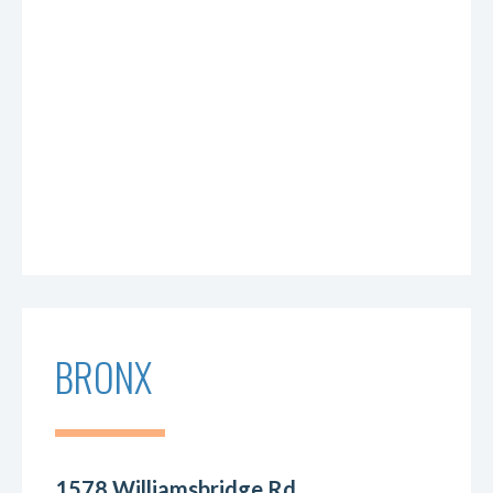
BRONX
1578 Williamsbridge Rd.,