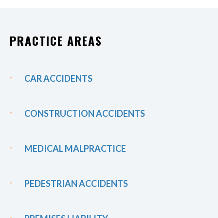
PRACTICE AREAS
CAR ACCIDENTS
CONSTRUCTION ACCIDENTS
MEDICAL MALPRACTICE
PEDESTRIAN ACCIDENTS