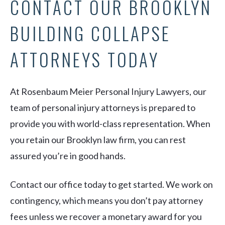
CONTACT OUR BROOKLYN
BUILDING COLLAPSE
ATTORNEYS TODAY
At Rosenbaum Meier Personal Injury Lawyers, our
team of personal injury attorneys is prepared to
provide you with world-class representation. When
you retain our Brooklyn law firm, you can rest
assured you’re in good hands.
Contact our office today to get started. We work on
contingency, which means you don’t pay attorney
fees unless we recover a monetary award for you