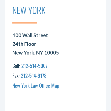
NEW YORK
100 Wall Street
24th Floor
New York, NY 10005
Call:
212-514-5007
Fax:
212-514-9178
New York Law Office Map