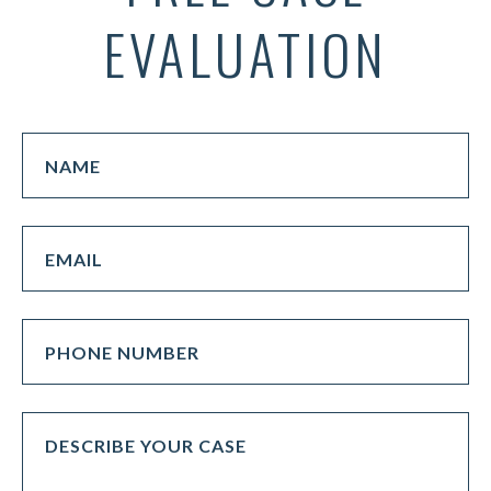
EVALUATION