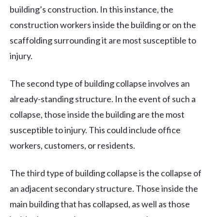
building’s construction. In this instance, the
construction workers inside the building or on the
scaffolding surrounding it are most susceptible to
injury.
The second type of building collapse involves an
already-standing structure. In the event of such a
collapse, those inside the building are the most
susceptible to injury. This could include office
workers, customers, or residents.
The third type of building collapse is the collapse of
an adjacent secondary structure. Those inside the
main building that has collapsed, as well as those