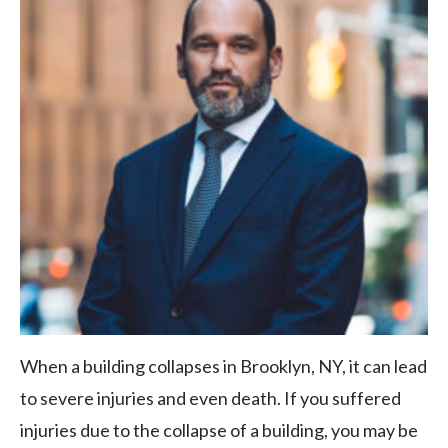
When a building collapses in Brooklyn, NY, it can lead
to severe injuries and even death. If you suffered
injuries due to the collapse of a building, you may be