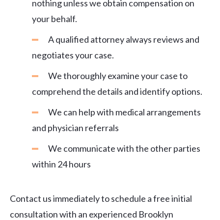
nothing unless we obtain compensation on
your behalf.
A qualified attorney always reviews and
negotiates your case.
We thoroughly examine your case to
comprehend the details and identify options.
We can help with medical arrangements
and physician referrals
We communicate with the other parties
within 24 hours
Contact us immediately to schedule a free initial
consultation with an experienced Brooklyn