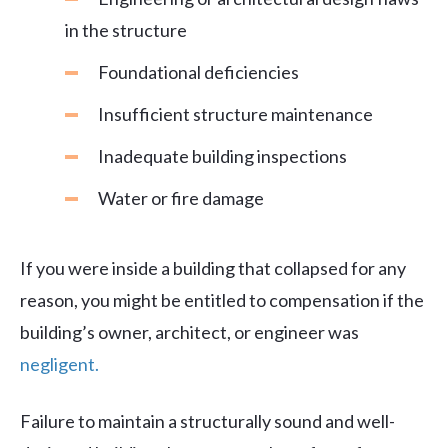
in the structure
Foundational deficiencies
Insufficient structure maintenance
Inadequate building inspections
Water or fire damage
If you were inside a building that collapsed for any
reason, you might be entitled to compensation if the
building’s owner, architect, or engineer was
negligent.
Failure to maintain a structurally sound and well-