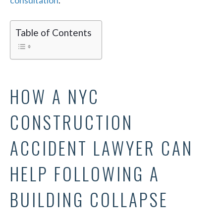
consultation
.
Table of Contents
HOW A NYC
CONSTRUCTION
ACCIDENT LAWYER CAN
HELP FOLLOWING A
BUILDING COLLAPSE