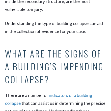
inside the secondary structure, are the most
vulnerable to injury.
Understanding the type of building collapse can aid
in the collection of evidence for your case.
WHAT ARE THE SIGNS OF
A BUILDING’S IMPENDING
COLLAPSE?
There are a number of
indicators of a building
collapse
that can assist us in determining the precise