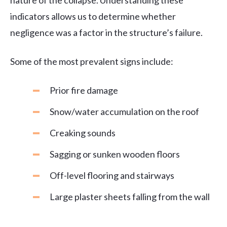
nature of the collapse. Understanding these
indicators allows us to determine whether
negligence was a factor in the structure’s failure.
Some of the most prevalent signs include:
Prior fire damage
Snow/water accumulation on the roof
Creaking sounds
Sagging or sunken wooden floors
Off-level flooring and stairways
Large plaster sheets falling from the wall