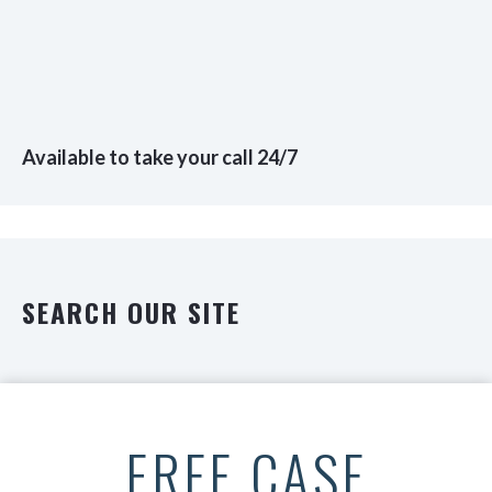
Available to take your call 24/7
SEARCH OUR SITE
FREE CASE