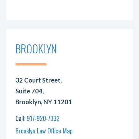
BROOKLYN
32 Court Street,
Suite 704,
Brooklyn, NY 11201
Call:
917-920-7332
Brooklyn Law Office Map