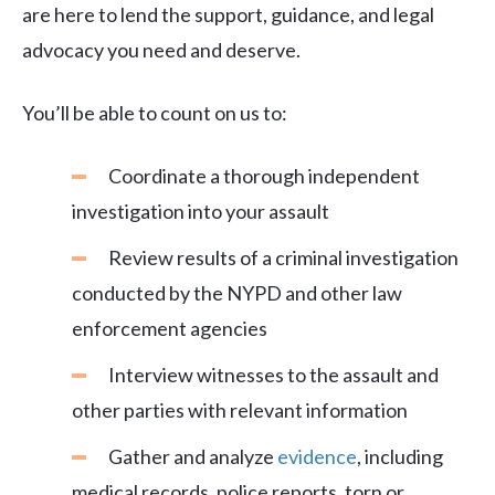
are here to lend the support, guidance, and legal
advocacy you need and deserve.
You’ll be able to count on us to:
Coordinate a thorough independent
investigation into your assault
Review results of a criminal investigation
conducted by the NYPD and other law
enforcement agencies
Interview witnesses to the assault and
other parties with relevant information
Gather and analyze
evidence
, including
medical records, police reports, torn or