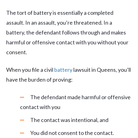
The tort of battery is essentially a completed
assault. In an assault, you’re threatened. In a
battery, the defendant follows through and makes
harmful or offensive contact with you without your
consent.
When you file a civil
battery
lawsuit in Queens, you’ll
have the burden of proving:
The defendant made harmful or offensive
contact with you
The contact was intentional, and
You did not consent to the contact.