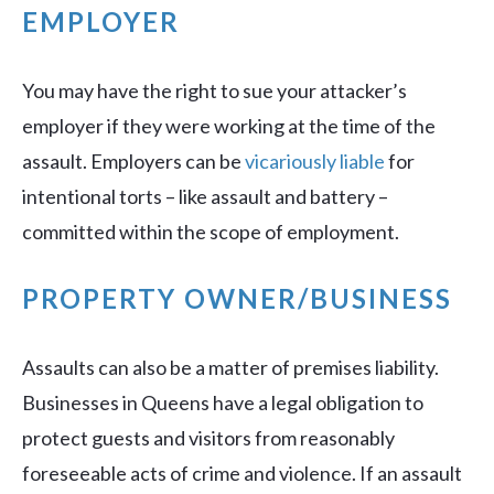
EMPLOYER
You may have the right to sue your attacker’s
employer if they were working at the time of the
assault. Employers can be
vicariously liable
for
intentional torts – like assault and battery –
committed within the scope of employment.
PROPERTY OWNER/BUSINESS
Assaults can also be a matter of premises liability.
Businesses in Queens have a legal obligation to
protect guests and visitors from reasonably
foreseeable acts of crime and violence. If an assault