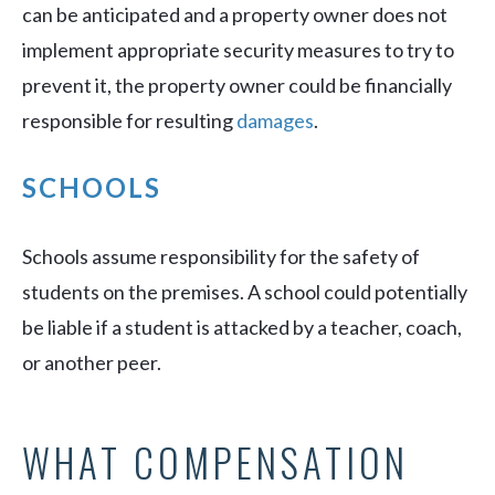
can be anticipated and a property owner does not
implement appropriate security measures to try to
prevent it, the property owner could be financially
responsible for resulting
damages
.
SCHOOLS
Schools assume responsibility for the safety of
students on the premises. A school could potentially
be liable if a student is attacked by a teacher, coach,
or another peer.
WHAT COMPENSATION