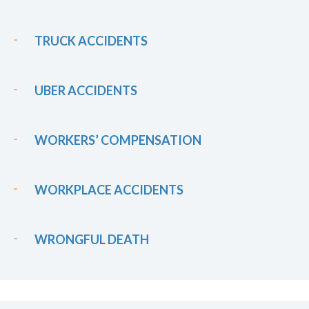
TRUCK ACCIDENTS
UBER ACCIDENTS
WORKERS’ COMPENSATION
WORKPLACE ACCIDENTS
WRONGFUL DEATH