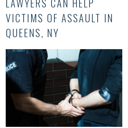
LAWYERS CAN HELP
VICTIMS OF ASSAULT IN
QUEENS, NY