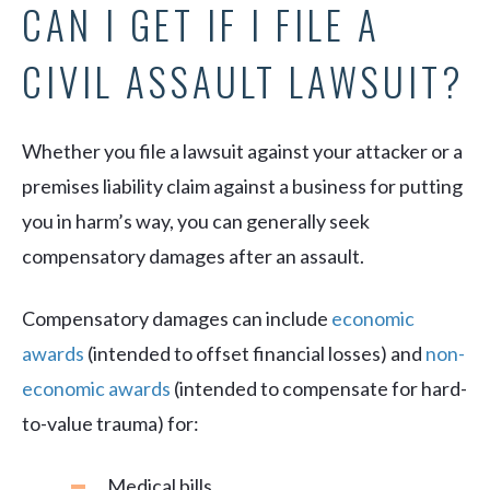
CAN I GET IF I FILE A
CIVIL ASSAULT LAWSUIT?
Whether you file a lawsuit against your attacker or a
premises liability claim against a business for putting
you in harm’s way, you can generally seek
compensatory damages after an assault.
Compensatory damages can include
economic
awards
(intended to offset financial losses) and
non-
economic awards
(intended to compensate for hard-
to-value trauma) for:
Medical bills