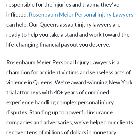
responsible for the injuries and trauma they’ve
inflicted.
Rosenbaum Meier Personal Injury Lawyers
can help. Our Queens assault injury lawyers are
ready to help you take a stand and work toward the
life-changing financial payout you deserve.
Rosenbaum Meier Personal Injury Lawyers is a
champion for accident victims and senseless acts of
violence in Queens. We’re award-winning New York
trial attorneys with 40+ years of combined
experience handling complex personal injury
disputes. Standing up to powerful insurance
companies and adversaries, we’ve helped our clients
recover tens of millions of dollars in monetary