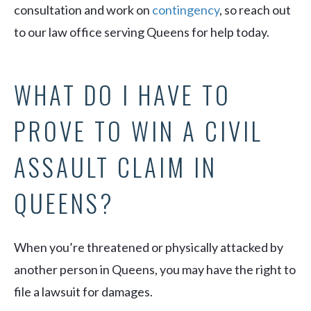
consultation and work on
contingency
, so reach out
to our law office serving Queens for help today.
WHAT DO I HAVE TO
PROVE TO WIN A CIVIL
ASSAULT CLAIM IN
QUEENS?
When you’re threatened or physically attacked by
another person in Queens, you may have the right to
file a lawsuit for damages.