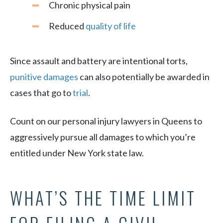
Chronic physical pain
Reduced
quality of life
Since assault and battery are intentional torts,
punitive damages
can also potentially be awarded in
cases that go to
trial
.
Count on our personal injury lawyers in Queens to
aggressively pursue all damages to which you’re
entitled under New York state law.
WHAT’S THE TIME LIMIT