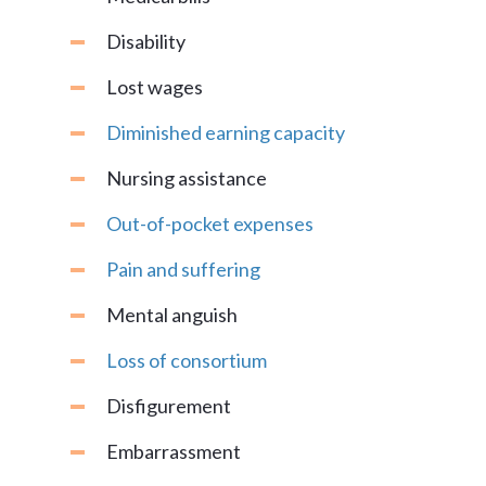
Disability
Lost wages
Diminished earning capacity
Nursing assistance
Out-of-pocket expenses
Pain and suffering
Mental anguish
Loss of consortium
Disfigurement
Embarrassment