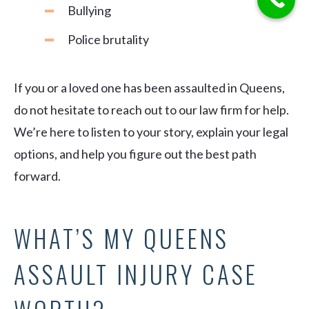
Bullying
Police brutality
If you or a loved one has been assaulted in Queens,
do not hesitate to reach out to our law firm for help.
We’re here to listen to your story, explain your legal
options, and help you figure out the best path
forward.
WHAT’S MY QUEENS
ASSAULT INJURY CASE