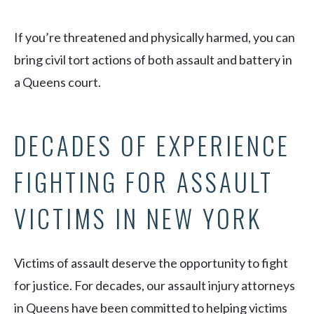
If you’re threatened
and
physically harmed, you can
bring civil tort actions of both assault and battery in
a Queens court.
DECADES OF EXPERIENCE
FIGHTING FOR ASSAULT
VICTIMS IN NEW YORK
Victims of assault deserve the opportunity to fight
for justice. For decades, our assault injury attorneys
in Queens have been committed to helping victims