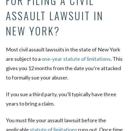
FOR FILING A CIVIL
ASSAULT LAWSUIT IN
NEW YORK?
Most civil assault lawsuits in the state of New York
are subject to a
one-year statute of limitations
. This
gives you 12 months from the date you’re attacked
to formally sue your abuser.
If you sue a third party, you’ll typically have three
years to bring a claim.
You must file your assault lawsuit before the
applicable
statute of limitations
runs out. Once time