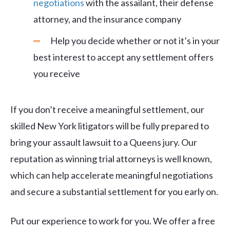
negotiations
with the assailant, their defense
attorney, and the insurance company
Help you decide whether or not it’s in your
best interest to accept any settlement offers
you receive
If you don’t receive a meaningful settlement, our
skilled New York litigators will be fully prepared to
bring your assault lawsuit to a Queens jury. Our
reputation as winning trial attorneys is well known,
which can help accelerate meaningful negotiations
and secure a substantial settlement for you early on.
Put our experience to work for you. We offer a free