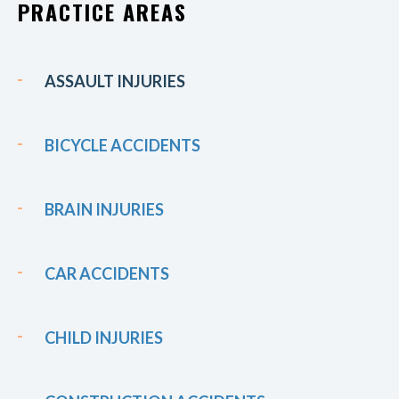
PRACTICE AREAS
ASSAULT INJURIES
BICYCLE ACCIDENTS
BRAIN INJURIES
CAR ACCIDENTS
CHILD INJURIES