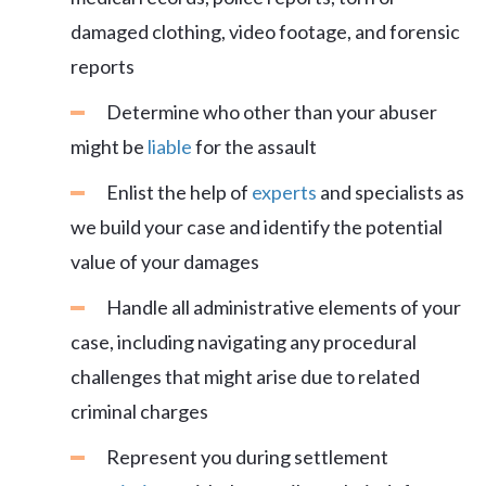
damaged clothing, video footage, and forensic
reports
Determine who other than your abuser
might be
liable
for the assault
Enlist the help of
experts
and specialists as
we build your case and identify the potential
value of your damages
Handle all administrative elements of your
case, including navigating any procedural
challenges that might arise due to related
criminal charges
Represent you during settlement