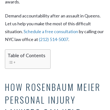
awards.
Demand accountability after an assault in Queens.
Let us help you make the most of this difficult
situation.
Schedule a free consultation
by calling our
NYC law office at
(212) 514-5007
.
Table of Contents
HOW ROSENBAUM MEIER
PERSONAL INJURY