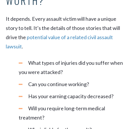
WORTH?
It depends. Every assault victim will have a unique
story to tell. It’s the details of those stories that will
drive the
potential value of a related civil assault
lawsuit
.
What types of injuries did you suffer when
you were attacked?
Can you continue working?
Has your earning capacity decreased?
Will you require long-term medical
treatment?