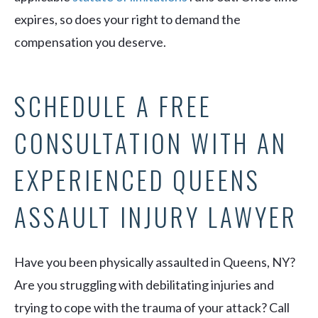
expires, so does your right to demand the
compensation you deserve.
SCHEDULE A FREE
CONSULTATION WITH AN
EXPERIENCED QUEENS
ASSAULT INJURY LAWYER
Have you been physically assaulted in Queens, NY?
Are you struggling with debilitating injuries and
trying to cope with the trauma of your attack? Call