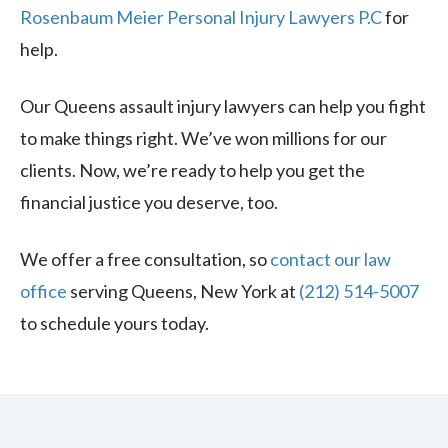
Rosenbaum Meier Personal Injury Lawyers P.C
for
help.
Our Queens assault injury lawyers can help you fight
to make things right. We’ve won millions for our
clients. Now, we’re ready to help you get the
financial justice you deserve, too.
We offer a free consultation, so
contact our law
office
serving Queens, New York at
(212) 514-5007
to schedule yours today.