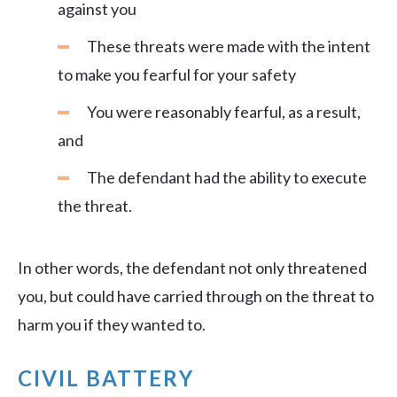
against you
These threats were made with the intent
to make you fearful for your safety
You were reasonably fearful, as a result,
and
The defendant had the ability to execute
the threat.
In other words, the defendant not only threatened
you, but could have carried through on the threat to
harm you if they wanted to.
CIVIL BATTERY