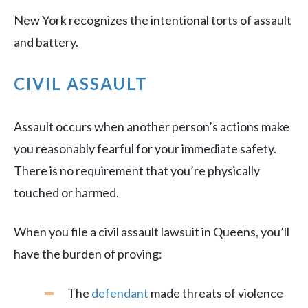
New York recognizes the intentional torts of assault
and battery.
CIVIL ASSAULT
Assault occurs when another person’s actions make
you reasonably fearful for your immediate safety.
There is no requirement that you’re physically
touched or harmed.
When you file a civil assault lawsuit in Queens, you’ll
have the burden of proving:
The
defendant
made threats of violence