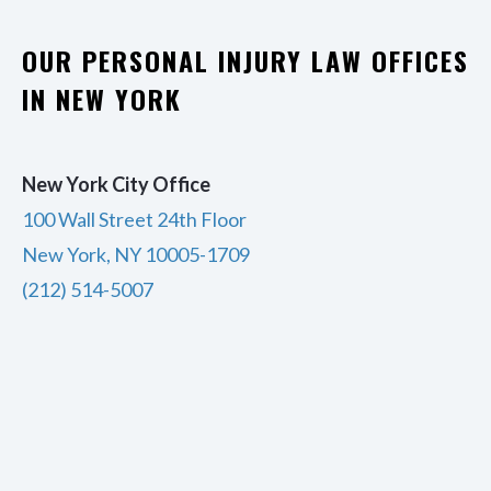
OUR PERSONAL INJURY LAW OFFICES
IN NEW YORK
New York City Office
100 Wall Street 24th Floor
New York, NY 10005-1709
(212) 514-5007