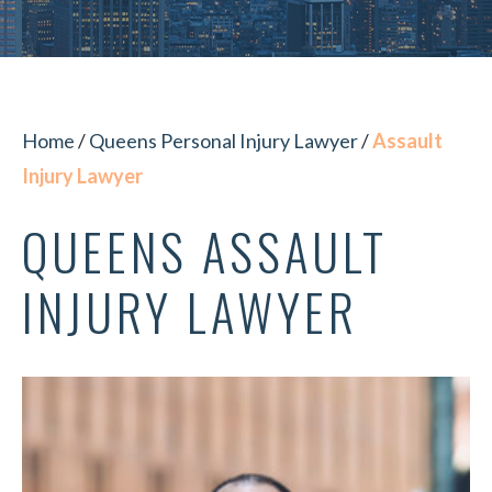
Home
/
Queens Personal Injury Lawyer
/
Assault
Injury Lawyer
QUEENS ASSAULT
INJURY LAWYER