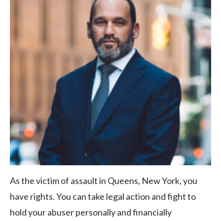
As the victim of assault in Queens, New York, you
have rights. You can take legal action and fight to
hold your abuser personally and financially