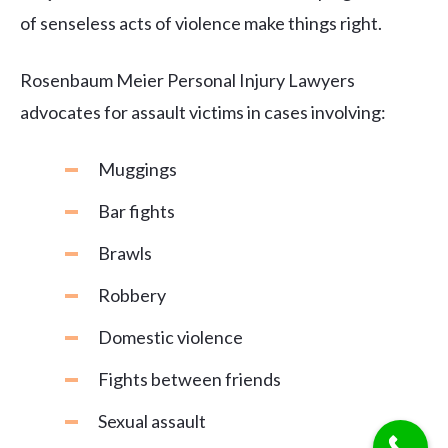
of senseless acts of violence make things right.
Rosenbaum Meier Personal Injury Lawyers
advocates for assault victims in cases involving:
Muggings
Bar fights
Brawls
Robbery
Domestic violence
Fights between friends
Sexual assault