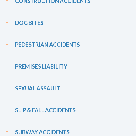
CONSTRUCTION ACCIDENTS
DOG BITES
PEDESTRIAN ACCIDENTS
PREMISES LIABILITY
SEXUAL ASSAULT
SLIP & FALL ACCIDENTS
SUBWAY ACCIDENTS