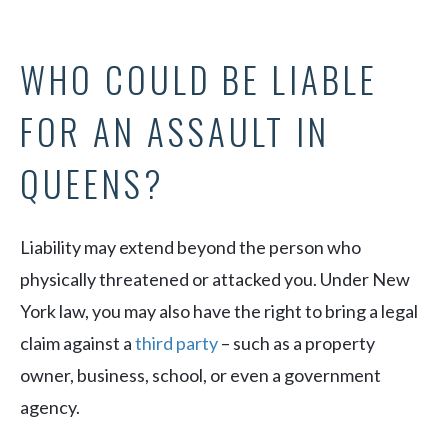
WHO COULD BE LIABLE
FOR AN ASSAULT IN
QUEENS?
Liability may extend beyond the person who
physically threatened or attacked you. Under New
York law, you may also have the right to bring a legal
claim against a
third party
– such as a property
owner, business, school, or even a government
agency.