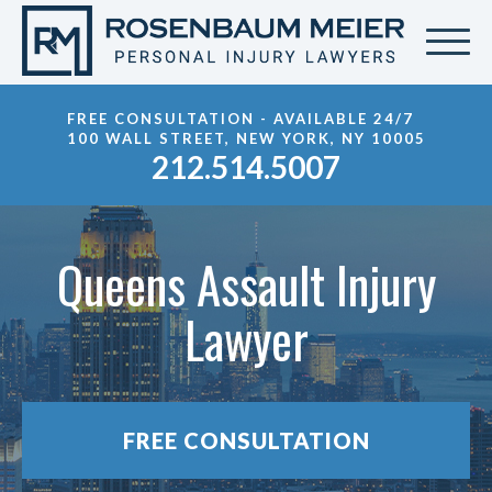
FREE CONSULTATION - AVAILABLE 24/7
100 WALL STREET, NEW YORK, NY 10005
212.514.5007
Queens Assault Injury
Lawyer
FREE CONSULTATION