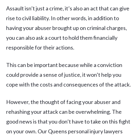
Assault isn’t just a crime, it’s also an act that can give
rise to civil liability. In other words, in addition to
having your abuser brought up on criminal charges,
you can also ask a court to hold them financially
responsible for their actions.
This can be important because while a conviction
could provide a sense of justice, it won’t help you
cope with the costs and consequences of the attack.
However, the thought of facing your abuser and
rehashing your attack can be overwhelming. The
good news is that you don’t have to take on this fight
on your own. Our Queens personal injury lawyers