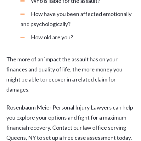
Who is liable for the assault?
How have you been affected emotionally
and psychologically?
How old are you?
The more of an impact the assault has on your
finances and quality of life, the more money you
might be able to recover in a related claim for
damages.
Rosenbaum Meier Personal Injury Lawyers can help
you explore your options and fight for a maximum
financial recovery. Contact our law office serving
Queens, NY to set up a free case assessment today.