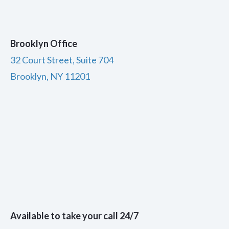
Brooklyn Office
32 Court Street, Suite 704
Brooklyn, NY 11201
Available to take your call 24/7