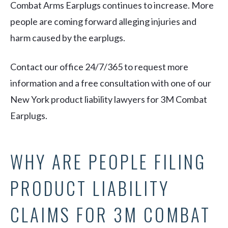
Combat Arms Earplugs continues to increase. More
people are coming forward alleging injuries and
harm caused by the earplugs.
Contact our office 24/7/365 to request more
information and a free consultation with one of our
New York product liability lawyers for 3M Combat
Earplugs.
WHY ARE PEOPLE FILING
PRODUCT LIABILITY
CLAIMS FOR 3M COMBAT