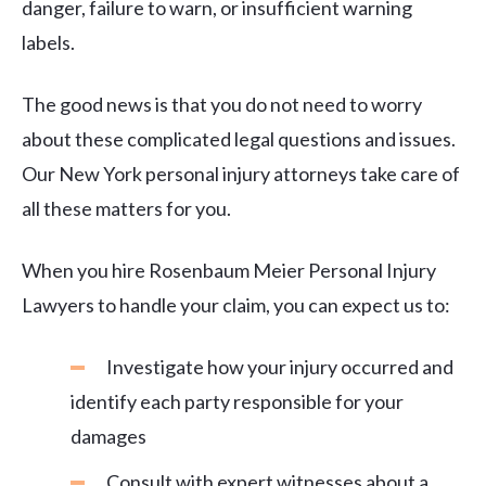
danger, failure to warn, or insufficient warning
labels.
The good news is that you do not need to worry
about these complicated legal questions and issues.
Our New York personal injury attorneys take care of
all these matters for you.
When you hire Rosenbaum Meier Personal Injury
Lawyers to handle your claim, you can expect us to:
Investigate how your injury occurred and
identify each party responsible for your
damages
Consult with expert witnesses about a