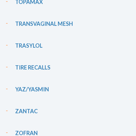
TOPAMAX
TRANSVAGINAL MESH
TRASYLOL
TIRE RECALLS
YAZ/YASMIN
ZANTAC
ZOFRAN