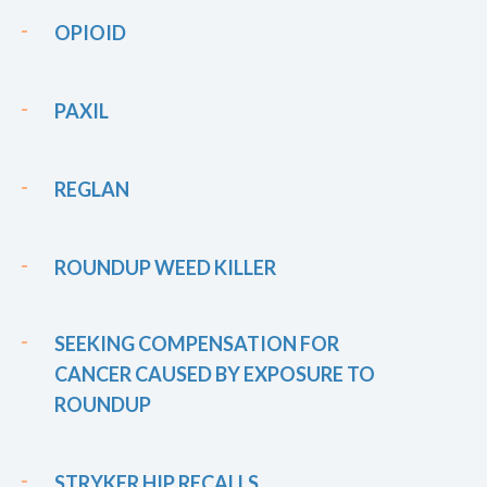
OPIOID
PAXIL
REGLAN
ROUNDUP WEED KILLER
SEEKING COMPENSATION FOR
CANCER CAUSED BY EXPOSURE TO
ROUNDUP
STRYKER HIP RECALLS