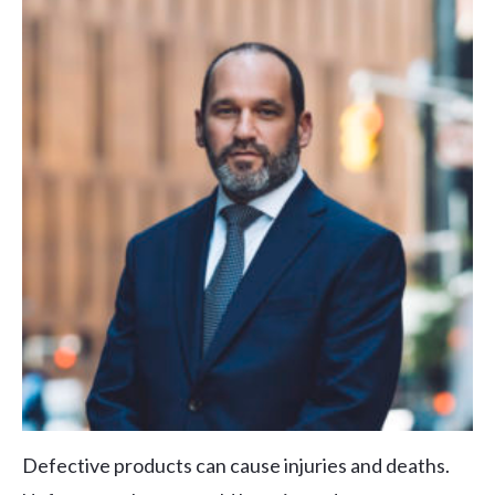
Defective products can cause injuries and deaths.