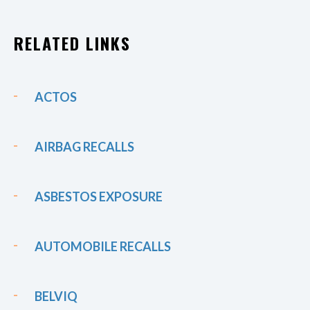
RELATED LINKS
ACTOS
AIRBAG RECALLS
ASBESTOS EXPOSURE
AUTOMOBILE RECALLS
BELVIQ