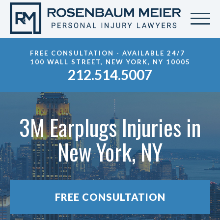
FREE CONSULTATION - AVAILABLE 24/7
100 WALL STREET, NEW YORK, NY 10005
212.514.5007
3M Earplugs Injuries in
New York, NY
FREE CONSULTATION