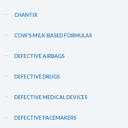
CHANTIX
COW’S MILK-BASED FORMULAS
DEFECTIVE AIRBAGS
DEFECTIVE DRUGS
DEFECTIVE MEDICAL DEVICES
DEFECTIVE PACEMAKERS