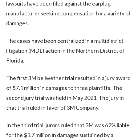
lawsuits have been filed against the earplug
manufacturer seeking compensation for a variety of
damages.
The cases have been centralized in a multidistrict
litigation (MDL) action in the Northern District of
Florida.
The first 3M bellwether trial resulted in a jury award
of $7.1 million in damages to three plaintiffs. The
second jury trial was held in May 2021. The jury in
that trial ruled in favor of 3M Company.
In the third trial, jurors ruled that 3M was 62% liable
for the $1.7 million in damages sustained by a