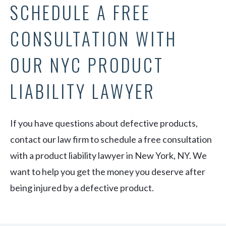
SCHEDULE A FREE
CONSULTATION WITH
OUR NYC PRODUCT
LIABILITY LAWYER
If you have questions about defective products,
contact our law firm to schedule a free consultation
with a product liability lawyer in New York, NY. We
want to help you get the money you deserve after
being injured by a defective product.