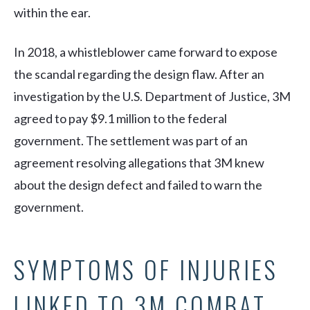
within the ear.
In 2018, a whistleblower came forward to expose
the scandal regarding the design flaw. After an
investigation by the U.S. Department of Justice, 3M
agreed to pay $9.1 million to the federal
government. The settlement was part of an
agreement resolving allegations that 3M knew
about the design defect and failed to warn the
government.
SYMPTOMS OF INJURIES
LINKED TO 3M COMBAT