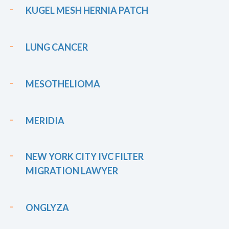
KUGEL MESH HERNIA PATCH
LUNG CANCER
MESOTHELIOMA
MERIDIA
NEW YORK CITY IVC FILTER
MIGRATION LAWYER
ONGLYZA