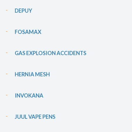
DEPUY
FOSAMAX
GAS EXPLOSION ACCIDENTS
HERNIA MESH
INVOKANA
JUUL VAPE PENS