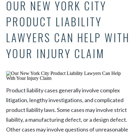
OUR NEW YORK CITY
PRODUCT LIABILITY
LAWYERS CAN HELP WITH
YOUR INJURY CLAIM
Product liability cases generally involve complex
litigation, lengthy investigations, and complicated
product liability laws. Some cases may involve strict
liability, a manufacturing defect, or a design defect.
Other cases may involve questions of unreasonable