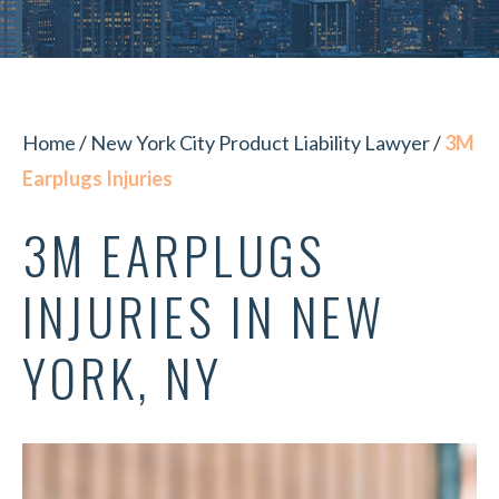
Home
/
New York City Product Liability Lawyer
/
3M
Earplugs Injuries
3M EARPLUGS
INJURIES IN NEW
YORK, NY