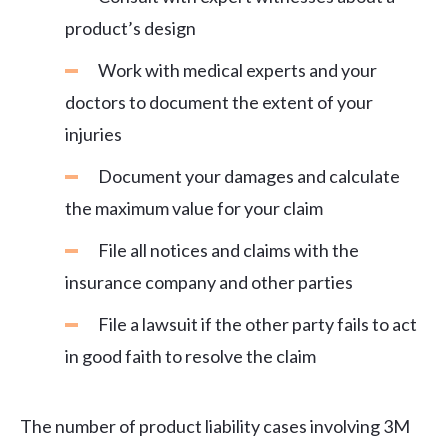
product’s design
Work with medical experts and your
doctors to document the extent of your
injuries
Document your damages and calculate
the maximum value for your claim
File all notices and claims with the
insurance company and other parties
File a lawsuit if the other party fails to act
in good faith to resolve the claim
The number of product liability cases involving 3M