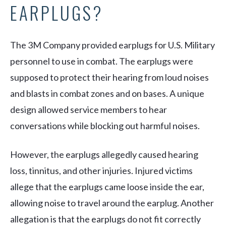
EARPLUGS?
The 3M Company provided earplugs for U.S. Military
personnel to use in combat. The earplugs were
supposed to protect their hearing from loud noises
and blasts in combat zones and on bases. A unique
design allowed service members to hear
conversations while blocking out harmful noises.
However, the earplugs allegedly caused hearing
loss, tinnitus, and other injuries. Injured victims
allege that the earplugs came loose inside the ear,
allowing noise to travel around the earplug. Another
allegation is that the earplugs do not fit correctly