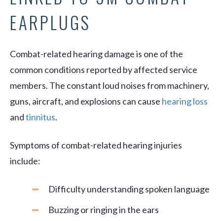
EARPLUGS
Combat-related hearing damage is one of the
common conditions reported by affected service
members. The constant loud noises from machinery,
guns, aircraft, and explosions can cause
hearing loss
and
tinnitus
.
Symptoms of combat-related hearing injuries
include:
Difficulty understanding spoken language
Buzzing or ringing in the ears