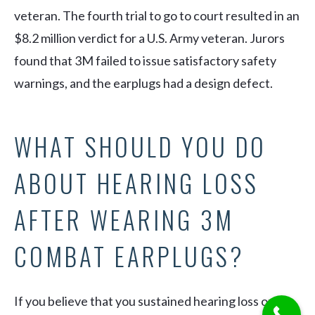
veteran. The fourth trial to go to court resulted in an
$8.2 million verdict for a U.S. Army veteran. Jurors
found that 3M failed to issue satisfactory safety
warnings, and the earplugs had a design defect.
WHAT SHOULD YOU DO
ABOUT HEARING LOSS
AFTER WEARING 3M
COMBAT EARPLUGS?
If you believe that you sustained hearing loss or