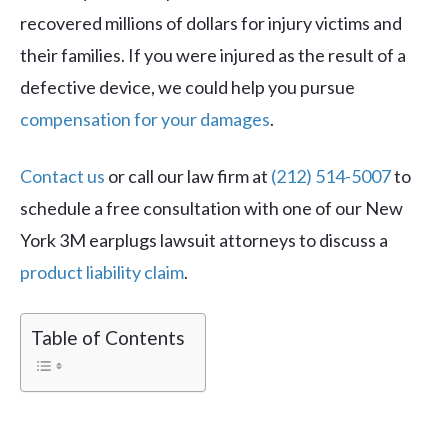
recovered millions of dollars for injury victims and
their families. If you were injured as the result of a
defective device, we could help you pursue
compensation for your damages
.
Contact us
or call our law firm at
(212) 514-5007
to
schedule a free consultation with one of our New
York 3M earplugs lawsuit attorneys to discuss a
product liability claim
.
Table of Contents