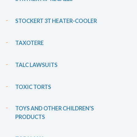
STOCKERT 3T HEATER-COOLER
TAXOTERE
TALC LAWSUITS
TOXIC TORTS
TOYS AND OTHER CHILDREN’S
PRODUCTS