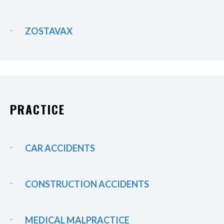
ZOSTAVAX
PRACTICE
CAR ACCIDENTS
CONSTRUCTION ACCIDENTS
MEDICAL MALPRACTICE