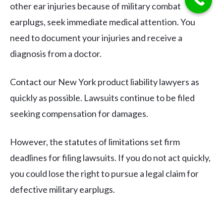
other ear injuries because of military combat
earplugs, seek immediate medical attention. You
need to document your injuries and receive a
diagnosis from a doctor.
Contact our New York product liability lawyers as
quickly as possible. Lawsuits continue to be filed
seeking compensation for damages.
However, the statutes of limitations set firm
deadlines for filing lawsuits. If you do not act quickly,
you could lose the right to pursue a legal claim for
defective military earplugs.