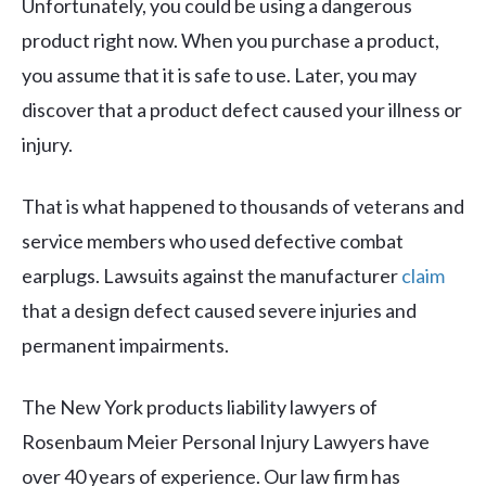
Unfortunately, you could be using a dangerous
product right now. When you purchase a product,
you assume that it is safe to use. Later, you may
discover that a product defect caused your illness or
injury.
That is what happened to thousands of veterans and
service members who used defective combat
earplugs. Lawsuits against the manufacturer
claim
that a design defect caused severe injuries and
permanent impairments.
The New York products liability lawyers of
Rosenbaum Meier Personal Injury Lawyers have
over 40 years of experience. Our law firm has