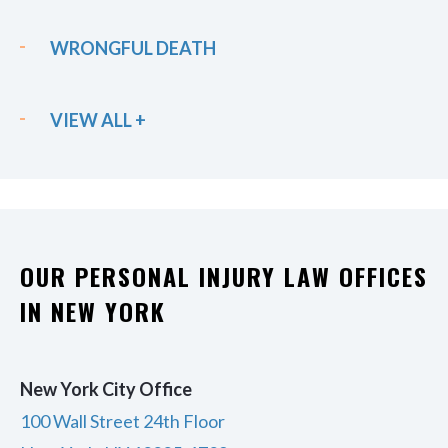
WRONGFUL DEATH
VIEW ALL +
OUR PERSONAL INJURY LAW OFFICES
IN NEW YORK
New York City Office
100 Wall Street 24th Floor