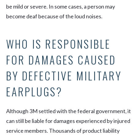
be mild or severe. In some cases, a person may
become deaf because of the loud noises.
WHO IS RESPONSIBLE
FOR DAMAGES CAUSED
BY DEFECTIVE MILITARY
EARPLUGS?
Although 3M settled with the federal government, it
can still be liable for damages experienced by injured
service members. Thousands of product liability