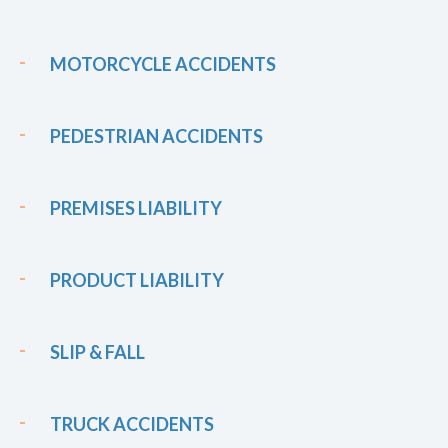
MOTORCYCLE ACCIDENTS
PEDESTRIAN ACCIDENTS
PREMISES LIABILITY
PRODUCT LIABILITY
SLIP & FALL
TRUCK ACCIDENTS