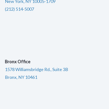
New York, NY 10005-1709
(212) 514-5007
Bronx Office
1578 Williamsbridge Rd., Suite 3B
Bronx, NY 10461