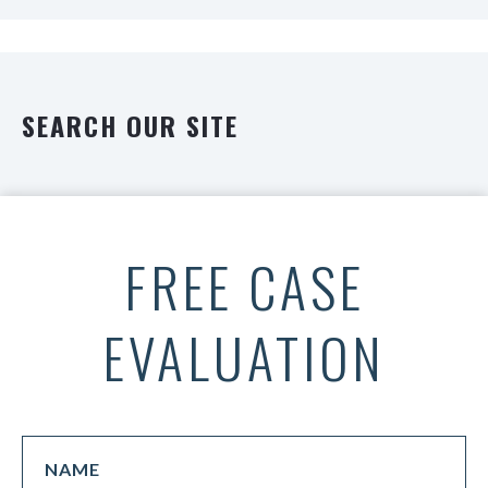
SEARCH OUR SITE
FREE CASE
EVALUATION