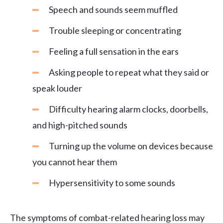
Speech and sounds seem muffled
Trouble sleeping or concentrating
Feeling a full sensation in the ears
Asking people to repeat what they said or
speak louder
Difficulty hearing alarm clocks, doorbells,
and high-pitched sounds
Turning up the volume on devices because
you cannot hear them
Hypersensitivity to some sounds
The symptoms of combat-related hearing loss may