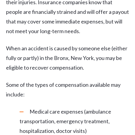
their injuries. Insurance companies know that
people are financially strained and will offer a payout
that may cover some immediate expenses, but will
not meet your long-term needs.
When an accident is caused by someone else (either
fully or partly) in the Bronx, New York, you may be
eligible to recover compensation.
Some of the types of compensation available may
include:
Medical care expenses (ambulance
transportation, emergency treatment,
hospitalization, doctor visits)