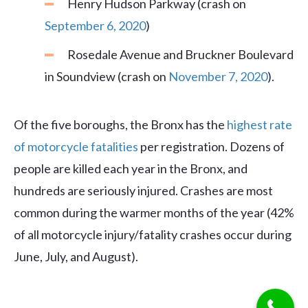
Henry Hudson Parkway (crash on
September 6, 2020
)
Rosedale Avenue and Bruckner Boulevard
in Soundview (crash on
November 7, 2020
).
Of the five boroughs, the Bronx has the
highest rate
of motorcycle fatalities
per registration. Dozens of
people are killed each year in the Bronx, and
hundreds are seriously injured. Crashes are most
common during the warmer months of the year (42%
of all motorcycle injury/fatality crashes occur during
June, July, and August).