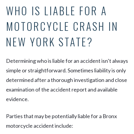
WHO IS LIABLE FOR A
MOTORCYCLE CRASH IN
NEW YORK STATE?
Determining who is liable for an accident isn’t always
simple or straightforward. Sometimes liability is only
determined after a thorough investigation and close
examination of the accident report and available
evidence.
Parties that may be potentially liable for a Bronx
motorcycle accident include: