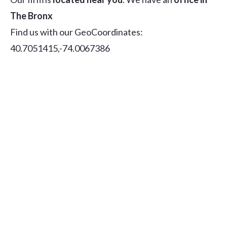
The Bronx
Find us with our GeoCoordinates:
40.7051415,-74.0067386