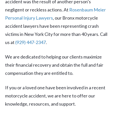
accident was the result of another person’s
negligent or reckless actions. At
Rosenbaum Meier
Personal Injury Lawyers
, our Bronx motorcycle
accident lawyers have been representing crash
victims in New York City for more than 40 years. Call
us at
(929) 447-2347
.
We are dedicated to helping our clients maximize
their financial recovery and obtain the full and fair
compensation they are entitled to.
If you or a loved one have been involved in a recent
motorcycle accident, we are here to offer our
knowledge, resources, and support.