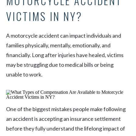
MOTORCYCLE ACCIDENT
VICTIMS IN NY?
A motorcycle accident can impact individuals and
families physically, mentally, emotionally, and
financially. Long after injuries have healed, victims
may be struggling due to medical bills or being
unable to work.
One of the biggest mistakes people make following
an accident is accepting an insurance settlement
before they fully understand the lifelong impact of