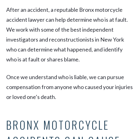
After an accident, a reputable Bronx motorcycle
accident lawyer can help determine who is at fault.
We work with some of the best independent
investigators and reconstructionists in New York
who can determine what happened, and identify
who is at fault or shares blame.
Once we understand who is liable, we can pursue
compensation from anyone who caused your injuries
or loved one’s death.
BRONX MOTORCYCLE