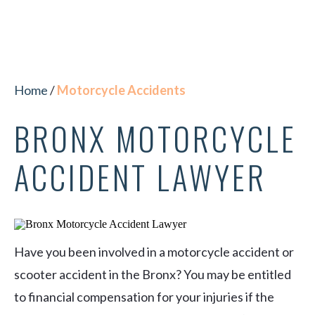
Home
/
Motorcycle Accidents
BRONX MOTORCYCLE
ACCIDENT LAWYER
Have you been involved in a motorcycle accident or
scooter accident in the Bronx? You may be entitled
to financial compensation for your injuries if the