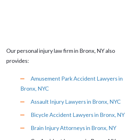
Our personal injury law firm in Bronx, NY also
provides:
Amusement Park Accident Lawyers in
Bronx, NYC
Assault Injury Lawyers in Bronx, NYC
Bicycle Accident Lawyers in Bronx, NY
Brain Injury Attorneys in Bronx, NY