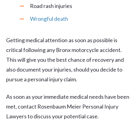
Road rash injuries
Wrongful death
Getting medical attention as soon as possible is
critical following any Bronx motorcycle accident.
This will give you the best chance of recovery and
also document your injuries, should you decide to
pursue a personal injury claim.
As soon as your immediate medical needs have been
met, contact Rosenbaum Meier Personal Injury
Lawyers to discuss your potential case.