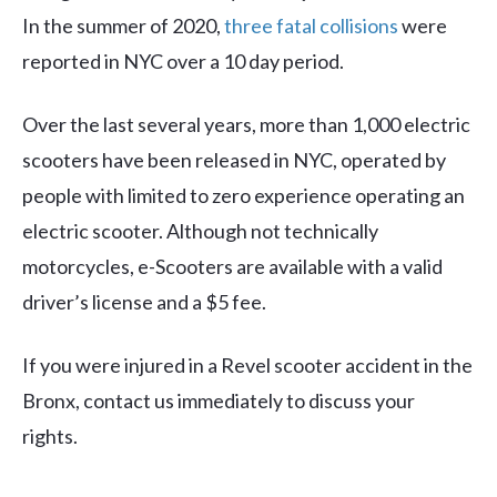
In the summer of 2020,
three fatal collisions
were
reported in NYC over a 10 day period.
Over the last several years, more than 1,000 electric
scooters have been released in NYC, operated by
people with limited to zero experience operating an
electric scooter. Although not technically
motorcycles, e-Scooters are available with a valid
driver’s license and a $5 fee.
If you were injured in a Revel scooter accident in the
Bronx, contact us immediately to discuss your
rights.