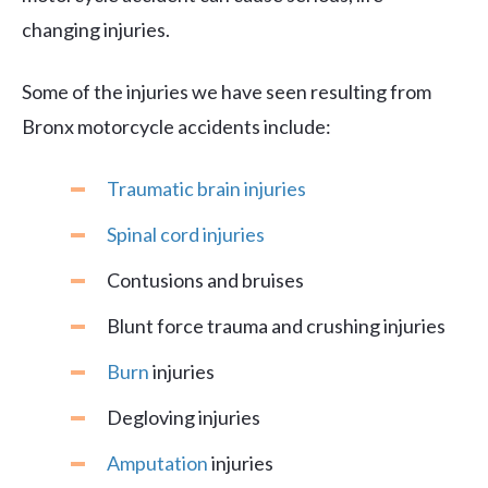
changing injuries.
Some of the injuries we have seen resulting from
Bronx motorcycle accidents include:
Traumatic brain injuries
Spinal cord injuries
Contusions and bruises
Blunt force trauma and crushing injuries
Burn
injuries
Degloving injuries
Amputation
injuries