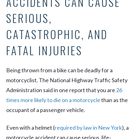
ACCIDENTS CAN CAUSE
SERIOUS,
CATASTROPHIC, AND
FATAL INJURIES
Being thrown from a bike can be deadly for a
motorcyclist. The National Highway Traffic Safety
Administration said in one report that you are
26
times more likely to die on a motorcycle
than as the
occupant of a passenger vehicle.
Even with a helmet (
required by law in New York
), a
motorcycle accident can cause serious, life-