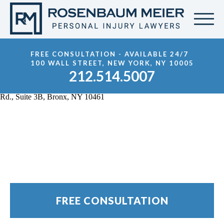
FREE CONSULTATION - AVAILABLE 24/7
100 WALL STREET, NEW YORK, NY 10005
212.514.5007
Bronx Motorcycle
Accident Lawyer
FREE CONSULTATION