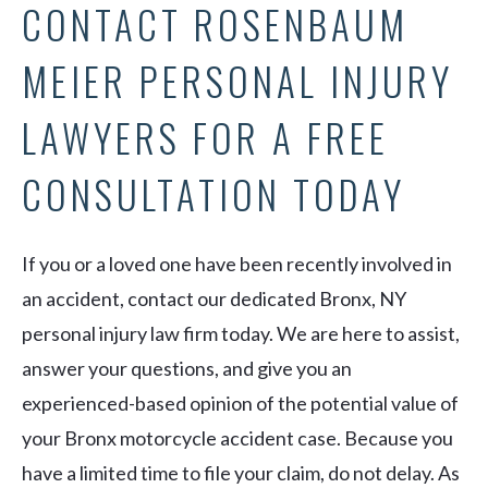
CONTACT ROSENBAUM
MEIER PERSONAL INJURY
LAWYERS FOR A FREE
CONSULTATION TODAY
If you or a loved one have been recently involved in
an accident, contact our dedicated Bronx, NY
personal injury law firm today. We are here to assist,
answer your questions, and give you an
experienced-based opinion of the potential value of
your Bronx motorcycle accident case. Because you
have a limited time to file your claim, do not delay. As