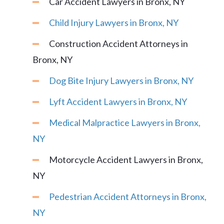
Car Accident Lawyers in Bronx, NY
Child Injury Lawyers in Bronx, NY
Construction Accident Attorneys in
Bronx, NY
Dog Bite Injury Lawyers in Bronx, NY
Lyft Accident Lawyers in Bronx, NY
Medical Malpractice Lawyers in Bronx,
NY
Motorcycle Accident Lawyers in Bronx,
NY
Pedestrian Accident Attorneys in Bronx,
NY