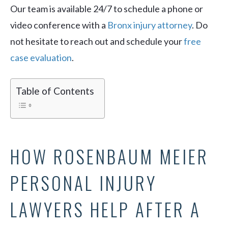
Our team is available 24/7 to schedule a phone or
video conference with a
Bronx injury attorney
. Do
not hesitate to reach out and schedule your
free
case evaluation
.
Table of Contents
HOW ROSENBAUM MEIER
PERSONAL INJURY
LAWYERS HELP AFTER A