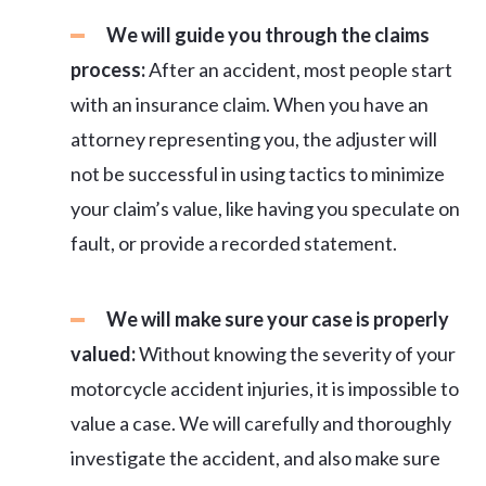
We will guide you through the claims
process:
After an accident, most people start
with an insurance claim. When you have an
attorney representing you, the adjuster will
not be successful in using tactics to minimize
your claim’s value, like having you speculate on
fault, or provide a recorded statement.
We will make sure your case is properly
valued:
Without knowing the severity of your
motorcycle accident injuries, it is impossible to
value a case. We will carefully and thoroughly
investigate the accident, and also make sure