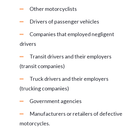
Other motorcyclists
Drivers of passenger vehicles
Companies that employed negligent
drivers
Transit drivers and their employers
(transit companies)
Truck drivers and their employers
(trucking companies)
Government agencies
Manufacturers or retailers of defective
motorcycles.