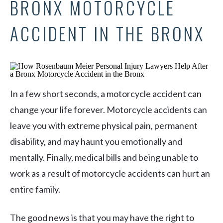
BRONX MOTORCYCLE
ACCIDENT IN THE BRONX
In a few short seconds, a motorcycle accident can
change your life forever. Motorcycle accidents can
leave you with extreme physical pain, permanent
disability, and may haunt you emotionally and
mentally. Finally, medical bills and being unable to
work as a result of motorcycle accidents can hurt an
entire family.
The good news is that you may have the right to