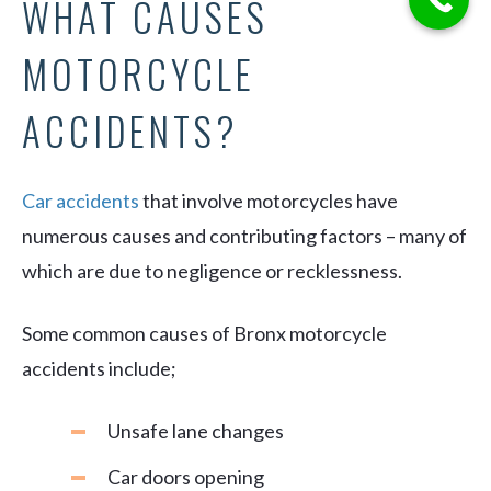
WHAT CAUSES
MOTORCYCLE
ACCIDENTS?
Car accidents
that involve motorcycles have
numerous causes and contributing factors – many of
which are due to negligence or recklessness.
Some common causes of Bronx motorcycle
accidents include;
Unsafe lane changes
Car doors opening