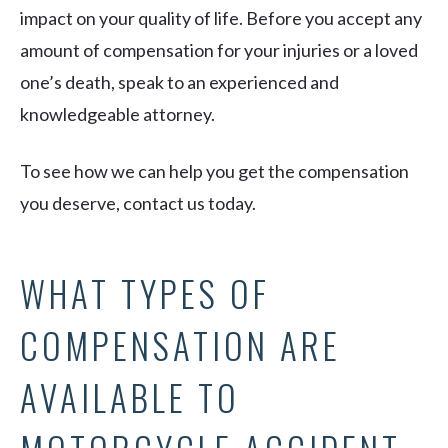
impact on your quality of life. Before you accept any
amount of compensation for your injuries or a loved
one’s death, speak to an experienced and
knowledgeable attorney.
To see how we can help you get the compensation
you deserve, contact us today.
WHAT TYPES OF
COMPENSATION ARE
AVAILABLE TO