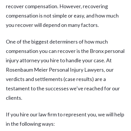
recover compensation. However, recovering
compensation is not simple or easy, and how much
you recover will depend on many factors.
One of the biggest determiners of how much
compensation you can recover is the Bronx personal
injury attorney you hire to handle your case. At
Rosenbaum Meier Personal Injury Lawyers, our
verdicts and settlements (case results) are a
testament to the successes we’ve reached for our
clients.
If you hire our law firm to represent you, we will help
in the following ways: