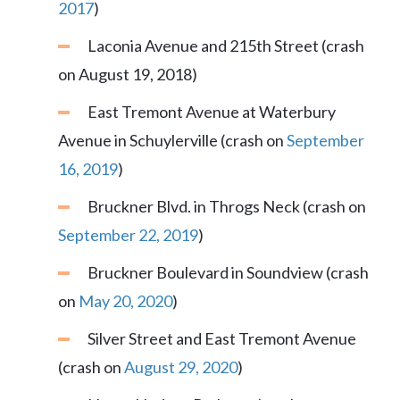
2017
)
Laconia Avenue and 215th Street (crash
on August 19, 2018)
East Tremont Avenue at Waterbury
Avenue in Schuylerville (crash on
September
16, 2019
)
Bruckner Blvd. in Throgs Neck (crash on
September 22, 2019
)
Bruckner Boulevard in Soundview (crash
on
May 20, 2020
)
Silver Street and East Tremont Avenue
(crash on
August 29, 2020
)