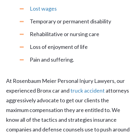
Lost wages
Temporary or permanent disability
Rehabilitative or nursing care
Loss of enjoyment of life
Pain and suffering.
At Rosenbaum Meier Personal Injury Lawyers, our
experienced Bronx car and
truck accident
attorneys
aggressively advocate to get our clients the
maximum compensation they are entitled to. We
know all of the tactics and strategies insurance
companies and defense counsels use to push around