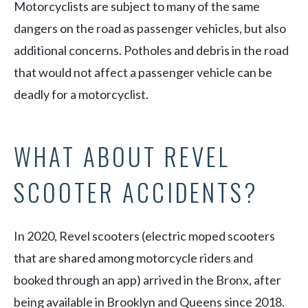
Motorcyclists are subject to many of the same
dangers on the road as passenger vehicles, but also
additional concerns. Potholes and debris in the road
that would not affect a passenger vehicle can be
deadly for a motorcyclist.
WHAT ABOUT REVEL
SCOOTER ACCIDENTS?
In 2020, Revel scooters (electric moped scooters
that are shared among motorcycle riders and
booked through an app) arrived in the Bronx, after
being available in Brooklyn and Queens since 2018.