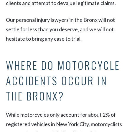
clients and attempt to devalue legitimate claims.
Our personal injury lawyers in the Bronx will not
settle for less than you deserve, and we will not
hesitate to bring any case to trial.
WHERE DO MOTORCYCLE
ACCIDENTS OCCUR IN
THE BRONX?
While motorcycles only account for about 2% of
registered vehicles in New York City, motorcyclists