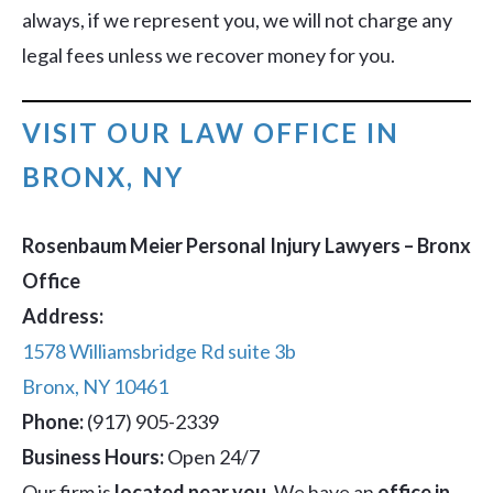
always, if we represent you, we will not charge any
legal fees unless we recover money for you.
VISIT OUR LAW OFFICE IN
BRONX, NY
Rosenbaum Meier Personal Injury Lawyers – Bronx
Office
Address:
1578 Williamsbridge Rd suite 3b
Bronx, NY 10461
Phone:
(917) 905-2339
Business Hours:
Open 24/7
Our firm is
located near you
. We have an
office in