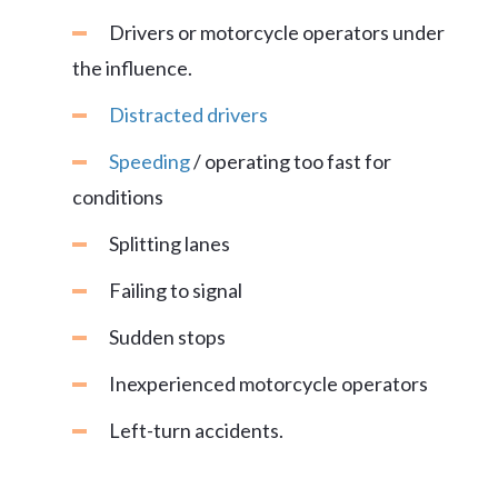
Drivers or motorcycle operators under
the influence.
Distracted drivers
Speeding
/ operating too fast for
conditions
Splitting lanes
Failing to signal
Sudden stops
Inexperienced motorcycle operators
Left-turn accidents.