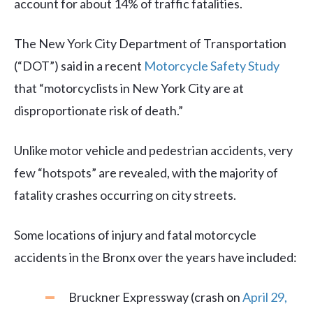
account for about 14% of traffic fatalities.
The New York City Department of Transportation
(“DOT”) said in a recent
Motorcycle Safety Study
that “motorcyclists in New York City are at
disproportionate risk of death.”
Unlike motor vehicle and pedestrian accidents, very
few “hotspots” are revealed, with the majority of
fatality crashes occurring on city streets.
Some locations of injury and fatal motorcycle
accidents in the Bronx over the years have included:
Bruckner Expressway (crash on
April 29,