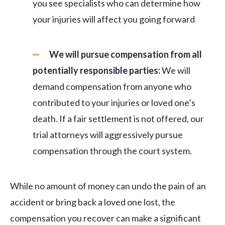
you see specialists who can determine how
your injuries will affect you going forward
We will pursue compensation from all
potentially responsible parties:
We will
demand compensation from anyone who
contributed to your injuries or loved one’s
death. If a fair settlement is not offered, our
trial attorneys will aggressively pursue
compensation through the court system.
While no amount of money can undo the pain of an
accident or bring back a loved one lost, the
compensation you recover can make a significant