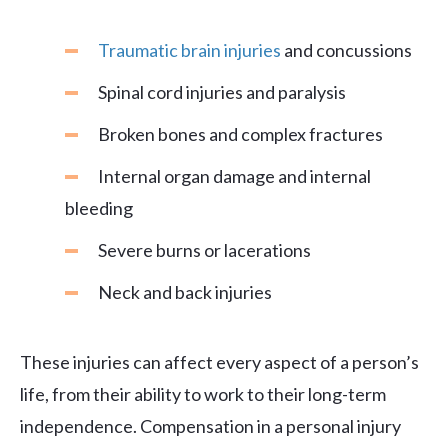
Traumatic brain injuries
and concussions
Spinal cord injuries and paralysis
Broken bones and complex fractures
Internal organ damage and internal
bleeding
Severe burns or lacerations
Neck and back injuries
These injuries can affect every aspect of a person’s
life, from their ability to work to their long-term
independence. Compensation in a personal injury