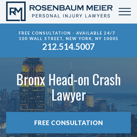
FREE CONSULTATION - AVAILABLE 24/7
100 WALL STREET, NEW YORK, NY 10005
212.514.5007
Bronx Head-on Crash
Lawyer
FREE CONSULTATION