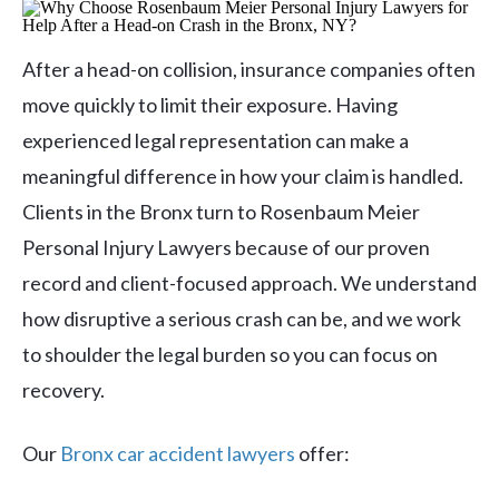
After a head-on collision, insurance companies often
move quickly to limit their exposure. Having
experienced legal representation can make a
meaningful difference in how your claim is handled.
Clients in the Bronx turn to Rosenbaum Meier
Personal Injury Lawyers because of our proven
record and client-focused approach. We understand
how disruptive a serious crash can be, and we work
to shoulder the legal burden so you can focus on
recovery.
Our
Bronx car accident lawyers
offer: