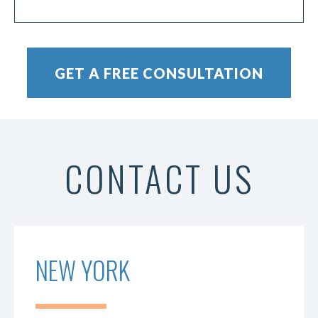
CONTACT US
NEW YORK