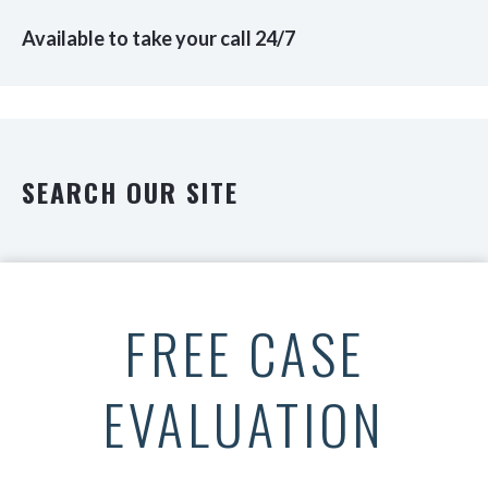
Available to take your call 24/7
SEARCH OUR SITE
FREE CASE
EVALUATION