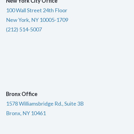
New York City Office
100 Wall Street 24th Floor
New York, NY 10005-1709
(212) 514-5007
Bronx Office
1578 Williamsbridge Rd., Suite 3B
Bronx, NY 10461