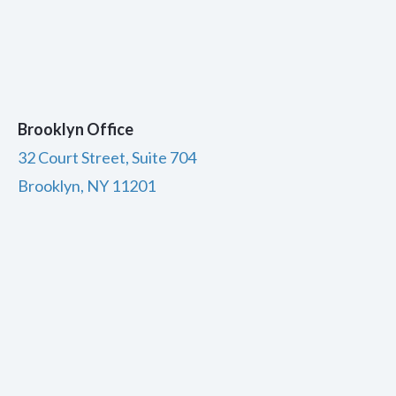
Brooklyn Office
32 Court Street, Suite 704
Brooklyn, NY 11201