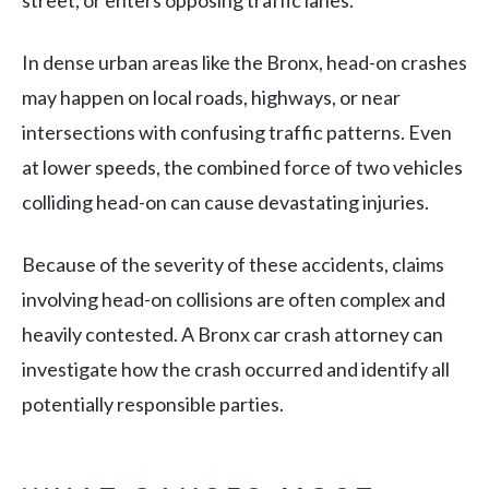
street, or enters opposing traffic lanes.
In dense urban areas like the Bronx, head-on crashes
may happen on local roads, highways, or near
intersections with confusing traffic patterns. Even
at lower speeds, the combined force of two vehicles
colliding head-on can cause devastating injuries.
Because of the severity of these accidents, claims
involving head-on collisions are often complex and
heavily contested. A Bronx car crash attorney can
investigate how the crash occurred and identify all
potentially responsible parties.