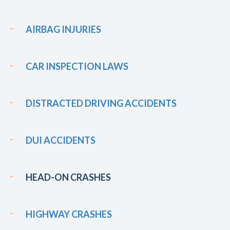
AIRBAG INJURIES
CAR INSPECTION LAWS
DISTRACTED DRIVING ACCIDENTS
DUI ACCIDENTS
HEAD-ON CRASHES
HIGHWAY CRASHES