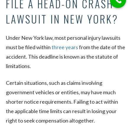
FILE A HEAD-ON CRASH
LAWSUIT IN NEW YORK?
Under New York law, most personal injury lawsuits
must be filed within
three years
from the date of the
accident. This deadline is known as the statute of
limitations.
Certain situations, such as claims involving
government vehicles or entities, may have much
shorter notice requirements. Failing to act within
the applicable time limits can result in losing your
right to seek compensation altogether.