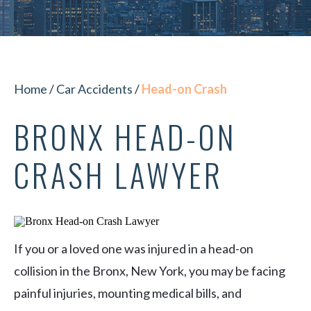
Home
/
Car Accidents
/
Head-on Crash
BRONX HEAD-ON
CRASH LAWYER
If you or a loved one was injured in a head-on
collision in the Bronx, New York, you may be facing
painful injuries, mounting medical bills, and