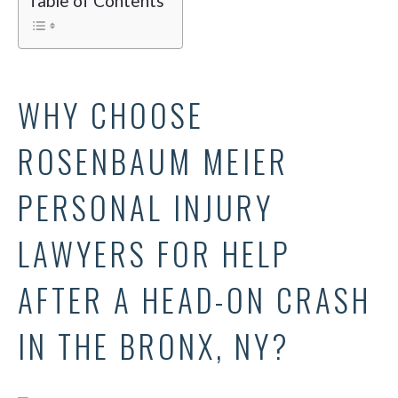
Table of Contents
WHY CHOOSE
ROSENBAUM MEIER
PERSONAL INJURY
LAWYERS FOR HELP
AFTER A HEAD-ON CRASH
IN THE BRONX, NY?