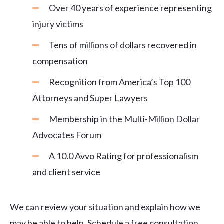
Over 40 years of experience representing
injury victims
Tens of millions of dollars recovered in
compensation
Recognition from America’s Top 100
Attorneys and Super Lawyers
Membership in the Multi-Million Dollar
Advocates Forum
A 10.0 Avvo Rating for professionalism
and client service
We can review your situation and explain how we
may be able to help. Schedule a free consultation