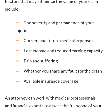
Factors that may influence the value of your claim
include:
The severity and permanence of your
injuries
Current and future medical expenses
Lost income and reduced earning capacity
Pain and suffering
Whether you share any fault for the crash
Available insurance coverage
An attorney can work with medical professionals
and financial experts to assess the full scope of your