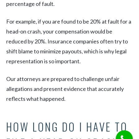
percentage of fault.
For example, if you are found to be 20% at fault for a
head-on crash, your compensation would be
reduced by 20%. Insurance companies often try to
shift blame to minimize payouts, which is why legal
representation is so important.
Our attorneys are prepared to challenge unfair
allegations and present evidence that accurately
reflects what happened.
HOW LONG DO I HAVE TO