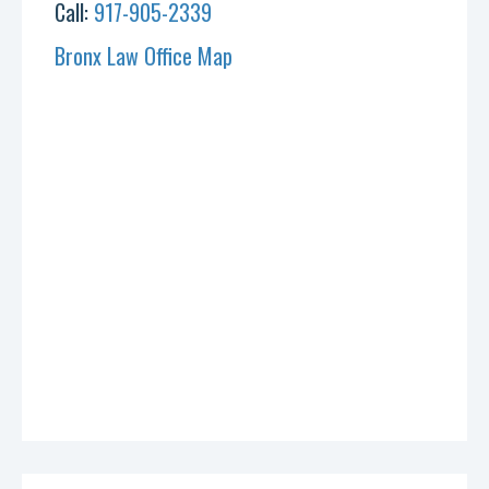
Call:
917-905-2339
Bronx Law Office Map