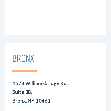
BRONX
1578 Williamsbridge Rd.,
Suite 3B,
Bronx, NY 10461