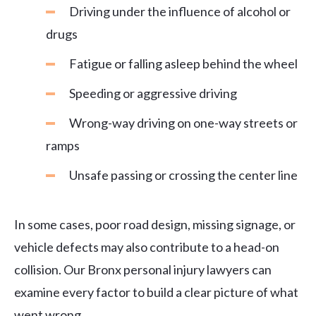
Driving under the influence of alcohol or
drugs
Fatigue or falling asleep behind the wheel
Speeding or aggressive driving
Wrong-way driving on one-way streets or
ramps
Unsafe passing or crossing the center line
In some cases, poor road design, missing signage, or
vehicle defects may also contribute to a head-on
collision. Our Bronx personal injury lawyers can
examine every factor to build a clear picture of what
went wrong.