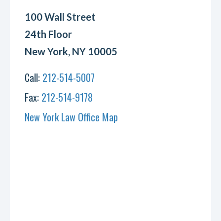
100 Wall Street
24th Floor
New York, NY 10005
Call:
212-514-5007
Fax:
212-514-9178
New York Law Office Map