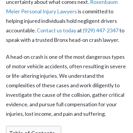
uncertainty about what comes next.
Rosenbaum
Meier Personal Injury Lawyers
is committed to
helping injured individuals hold negligent drivers
accountable.
Contact us today
at
(929) 447-2347
to
speak with a trusted Bronx head-on crash lawyer.
A head-on crash is one of the most dangerous types
of motor vehicle accidents, often resulting in severe
or life-altering injuries. We understand the
complexities of these cases and work diligently to
investigate the cause of the collision, gather critical
evidence, and pursue full compensation for your
injuries, lost income, and pain and suffering.