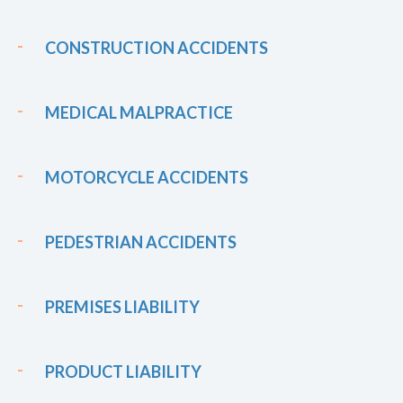
CONSTRUCTION ACCIDENTS
MEDICAL MALPRACTICE
MOTORCYCLE ACCIDENTS
PEDESTRIAN ACCIDENTS
PREMISES LIABILITY
PRODUCT LIABILITY