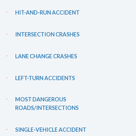
HIT-AND-RUN ACCIDENT
INTERSECTION CRASHES
LANE CHANGE CRASHES
LEFT-TURN ACCIDENTS
MOST DANGEROUS
ROADS/INTERSECTIONS
SINGLE-VEHICLE ACCIDENT