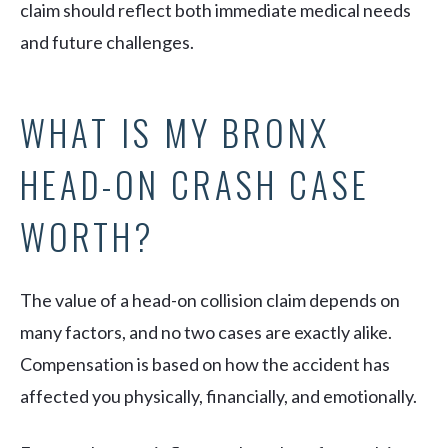
claim should reflect both immediate medical needs
and future challenges.
WHAT IS MY BRONX
HEAD-ON CRASH CASE
WORTH?
The value of a head-on collision claim depends on
many factors, and no two cases are exactly alike.
Compensation is based on how the accident has
affected you physically, financially, and emotionally.