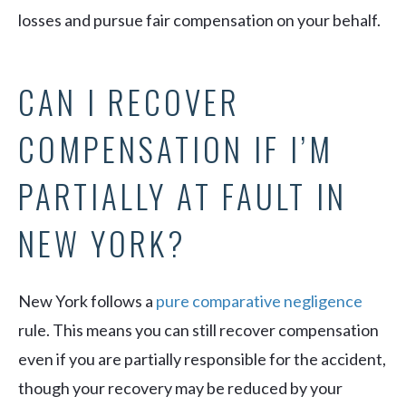
losses and pursue fair compensation on your behalf.
CAN I RECOVER
COMPENSATION IF I’M
PARTIALLY AT FAULT IN
NEW YORK?
New York follows a
pure comparative negligence
rule. This means you can still recover compensation
even if you are partially responsible for the accident,
though your recovery may be reduced by your