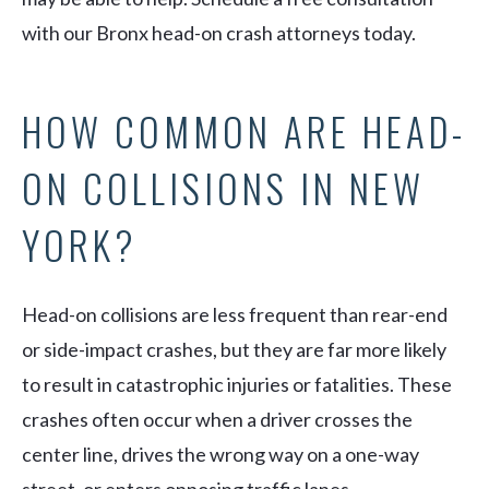
with our Bronx head-on crash attorneys today.
HOW COMMON ARE HEAD-
ON COLLISIONS IN NEW
YORK?
Head-on collisions are less frequent than rear-end
or side-impact crashes, but they are far more likely
to result in catastrophic injuries or fatalities. These
crashes often occur when a driver crosses the
center line, drives the wrong way on a one-way