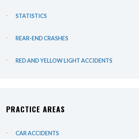
STATISTICS
REAR-END CRASHES
RED AND YELLOW LIGHT ACCIDENTS
PRACTICE AREAS
CAR ACCIDENTS