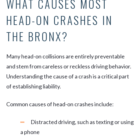
WHAT CAUSES MOST
HEAD-ON CRASHES IN
THE BRONX?
Many head-on collisions are entirely preventable
and stem from careless or reckless driving behavior.
Understanding the cause of a crash is a critical part
of establishing liability.
Common causes of head-on crashes include:
Distracted driving, such as texting or using
a phone