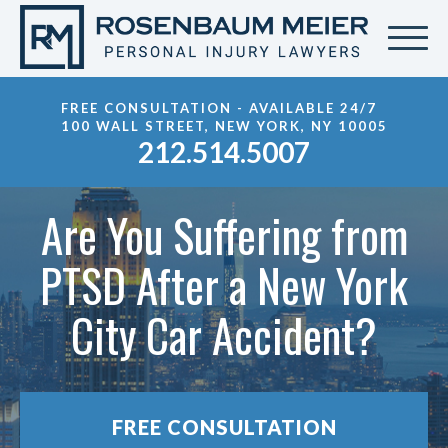
FREE CONSULTATION - AVAILABLE 24/7
100 WALL STREET, NEW YORK, NY 10005
212.514.5007
Are You Suffering from
PTSD After a New York
City Car Accident?
FREE CONSULTATION