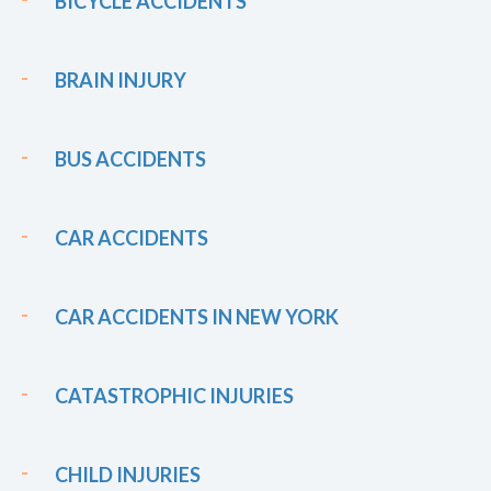
BICYCLE ACCIDENTS
BRAIN INJURY
BUS ACCIDENTS
CAR ACCIDENTS
CAR ACCIDENTS IN NEW YORK
CATASTROPHIC INJURIES
CHILD INJURIES