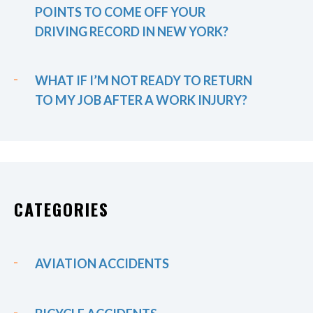
POINTS TO COME OFF YOUR
DRIVING RECORD IN NEW YORK?
WHAT IF I’M NOT READY TO RETURN
TO MY JOB AFTER A WORK INJURY?
CATEGORIES
AVIATION ACCIDENTS