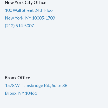
New York City Office
100 Wall Street 24th Floor
New York, NY 10005-1709
(212) 514-5007
Bronx Office
1578 Williamsbridge Rd., Suite 3B
Bronx, NY 10461