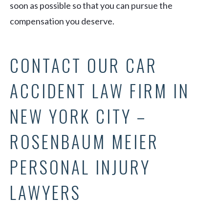
soon as possible so that you can pursue the
compensation you deserve.
CONTACT OUR CAR
ACCIDENT LAW FIRM IN
NEW YORK CITY –
ROSENBAUM MEIER
PERSONAL INJURY
LAWYERS