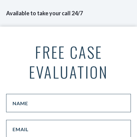
Available to take your call 24/7
FREE CASE
EVALUATION