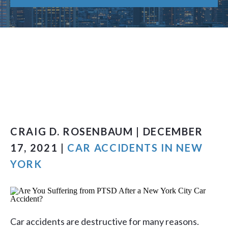
CRAIG D. ROSENBAUM | DECEMBER
17, 2021 |
CAR ACCIDENTS IN NEW
YORK
Car accidents are destructive for many reasons.