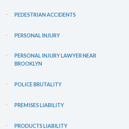
PEDESTRIAN ACCIDENTS
PERSONAL INJURY
PERSONAL INJURY LAWYER NEAR
BROOKLYN
POLICE BRUTALITY
PREMISES LIABILITY
PRODUCTS LIABILITY