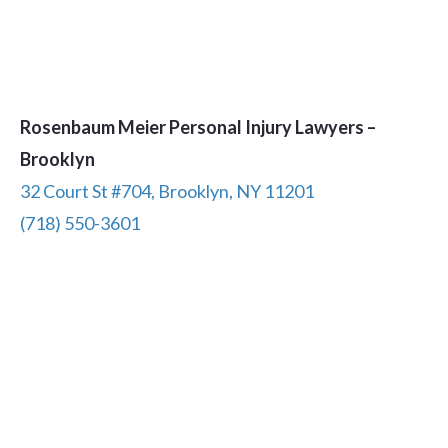
Rosenbaum Meier Personal Injury Lawyers –
Brooklyn
32 Court St #704, Brooklyn, NY 11201
(718) 550-3601