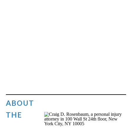
ABOUT
THE