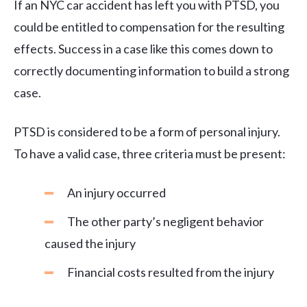
If an NYC car accident has left you with PTSD, you
could be entitled to compensation for the resulting
effects. Success in a case like this comes down to
correctly documenting information to build a strong
case.
PTSD is considered to be a form of personal injury.
To have a valid case, three criteria must be present:
An injury occurred
The other party’s negligent behavior
caused the injury
Financial costs resulted from the injury