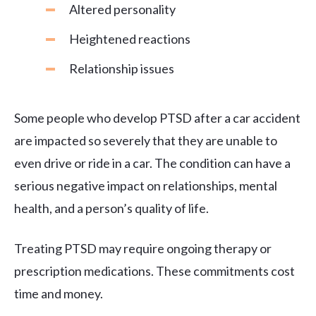
Altered personality
Heightened reactions
Relationship issues
Some people who develop PTSD after a car accident
are impacted so severely that they are unable to
even drive or ride in a car. The condition can have a
serious negative impact on relationships, mental
health, and a person’s quality of life.
Treating PTSD may require ongoing therapy or
prescription medications. These commitments cost
time and money.