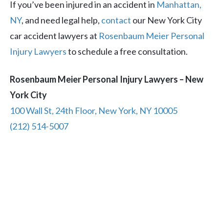
If you’ve been injured in an accident in
Manhattan,
NY
, and need legal help,
contact
our New York City
car accident lawyers at
Rosenbaum Meier Personal
Injury Lawyers
to schedule a free consultation.
Rosenbaum Meier Personal Injury Lawyers – New
York City
100 Wall St, 24th Floor, New York, NY 10005
(212) 514-5007