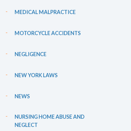
MEDICAL MALPRACTICE
MOTORCYCLE ACCIDENTS
NEGLIGENCE
NEW YORK LAWS
NEWS
NURSING HOME ABUSE AND
NEGLECT