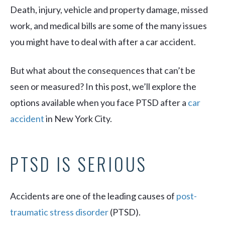
Death, injury, vehicle and property damage, missed
work, and medical bills are some of the many issues
you might have to deal with after a car accident.
But what about the consequences that can’t be
seen or measured? In this post, we’ll explore the
options available when you face PTSD after a
car
accident
in New York City.
PTSD IS SERIOUS
Accidents are one of the leading causes of
post-
traumatic stress disorder
(PTSD).