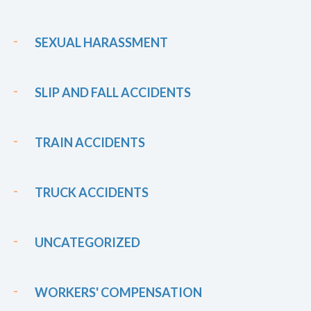
SEXUAL HARASSMENT
SLIP AND FALL ACCIDENTS
TRAIN ACCIDENTS
TRUCK ACCIDENTS
UNCATEGORIZED
WORKERS' COMPENSATION