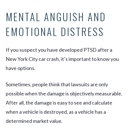
MENTAL ANGUISH AND
EMOTIONAL DISTRESS
If you suspect you have developed PTSD after a
New York City car crash, it’s important to know you
have options.
Sometimes, people think that lawsuits are only
possible when the damage is objectively measurable.
After all, the damage is easy to see and calculate
when a vehicle is destroyed, as a vehicle has a
determined market value.