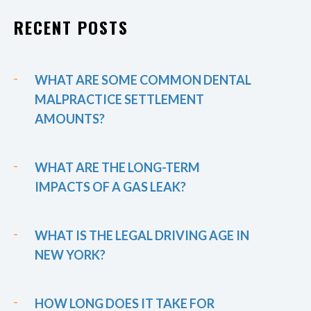
RECENT POSTS
WHAT ARE SOME COMMON DENTAL
MALPRACTICE SETTLEMENT
AMOUNTS?
WHAT ARE THE LONG-TERM
IMPACTS OF A GAS LEAK?
WHAT IS THE LEGAL DRIVING AGE IN
NEW YORK?
HOW LONG DOES IT TAKE FOR