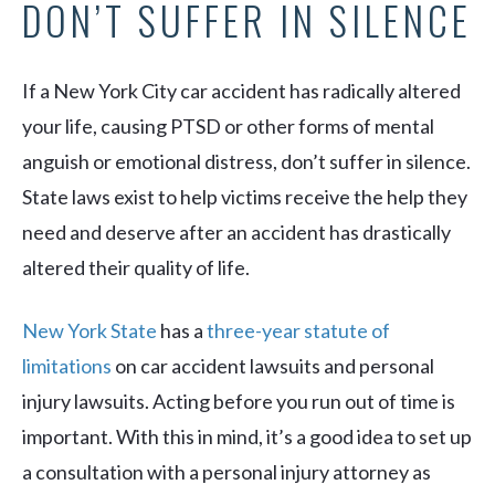
DON’T SUFFER IN SILENCE
If a New York City car accident has radically altered
your life, causing PTSD or other forms of mental
anguish or emotional distress, don’t suffer in silence.
State laws exist to help victims receive the help they
need and deserve after an accident has drastically
altered their quality of life.
New York State
has a
three-year statute of
limitations
on car accident lawsuits and personal
injury lawsuits. Acting before you run out of time is
important. With this in mind, it’s a good idea to set up
a consultation with a personal injury attorney as