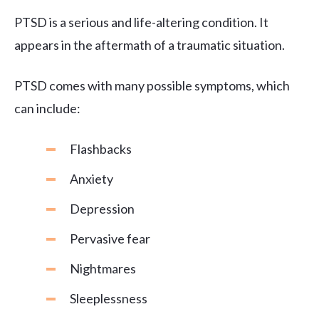
PTSD is a serious and life-altering condition. It
appears in the aftermath of a traumatic situation.
PTSD comes with many possible symptoms, which
can include:
Flashbacks
Anxiety
Depression
Pervasive fear
Nightmares
Sleeplessness