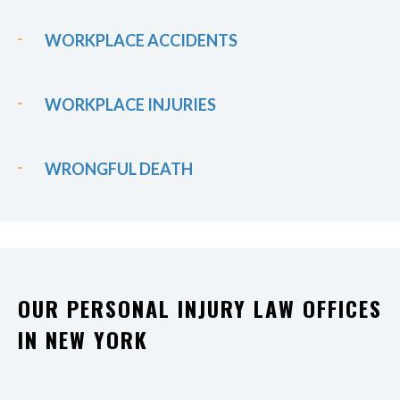
WORKPLACE ACCIDENTS
WORKPLACE INJURIES
WRONGFUL DEATH
OUR PERSONAL INJURY LAW OFFICES
IN NEW YORK