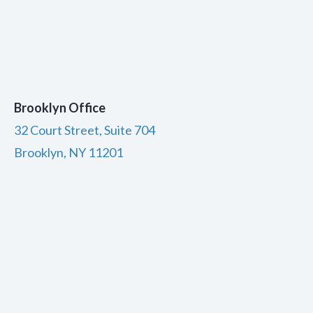
Brooklyn Office
32 Court Street, Suite 704
Brooklyn, NY 11201