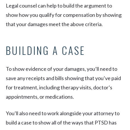
Legal counsel can help to build the argument to
show how you qualify for compensation by showing
that your damages meet the above criteria.
BUILDING A CASE
To show evidence of your damages, you’ll need to
save any receipts and bills showing that you’ve paid
for treatment, including therapy visits, doctor’s
appointments, or medications.
You’ll also need to work alongside your attorney to
build a case to show all of the ways that PTSD has