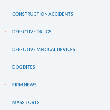
CONSTRUCTION ACCIDENTS
DEFECTIVE DRUGS
DEFECTIVE MEDICAL DEVICES
DOG BITES
FIRM NEWS
MASS TORTS