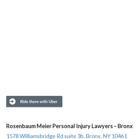
Rosenbaum Meier Personal Injury Lawyers – Bronx
1578 Williamsbridge Rd suite 3b, Bronx, NY 10461