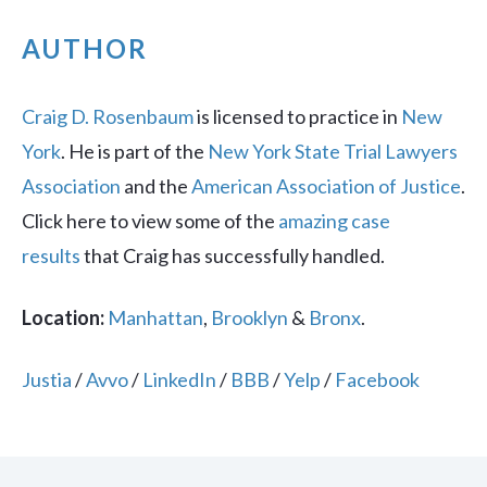
AUTHOR
Craig D. Rosenbaum
is licensed to practice in
New
York
. He is part of the
New York State Trial Lawyers
Association
and the
American Association of Justice
.
Click here to view some of the
amazing case
results
that Craig has successfully handled.
Location:
Manhattan
,
Brooklyn
&
Bronx
.
Justia
/
Avvo
/
LinkedIn
/
BBB
/
Yelp
/
Facebook