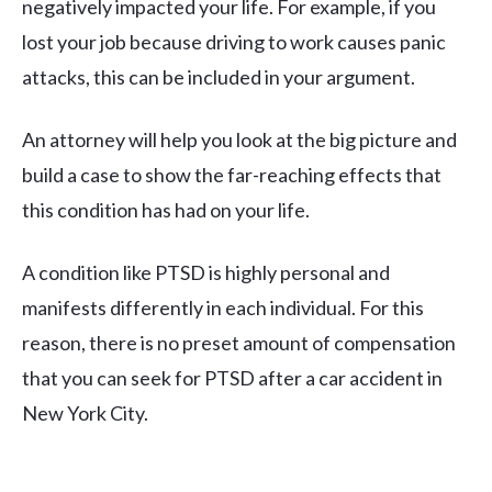
negatively impacted your life. For example, if you
lost your job because driving to work causes panic
attacks, this can be included in your argument.
An attorney will help you look at the big picture and
build a case to show the far-reaching effects that
this condition has had on your life.
A condition like PTSD is highly personal and
manifests differently in each individual. For this
reason, there is no preset amount of compensation
that you can seek for PTSD after a car accident in
New York City.