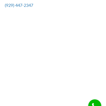
(929) 447-2347