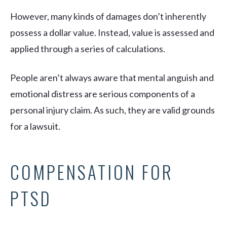
However, many kinds of damages don’t inherently
possess a dollar value. Instead, value is assessed and
applied through a series of calculations.
People aren’t always aware that mental anguish and
emotional distress are serious components of a
personal injury claim. As such, they are valid grounds
for a lawsuit.
COMPENSATION FOR
PTSD